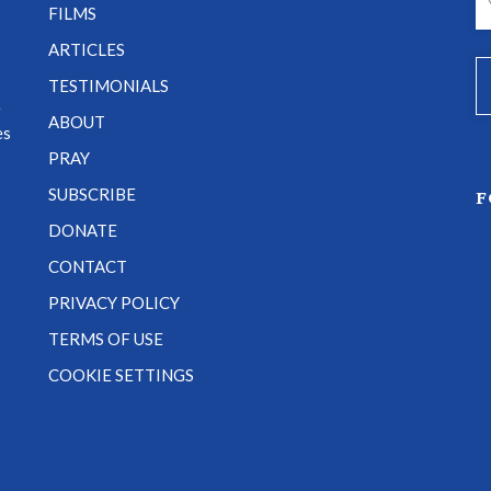
FILMS
ARTICLES
TESTIMONIALS
e
ABOUT
es
PRAY
SUBSCRIBE
F
DONATE
CONTACT
PRIVACY POLICY
TERMS OF USE
COOKIE SETTINGS