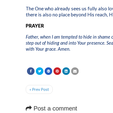
The One who already sees us fully also lo
there is also no place beyond His reach, Hi
PRAYER
Father, when I am tempted to hide in shame o
step out of hiding and into Your presence. Se
with Your grace. Amen.
« Prev Post
Post a comment