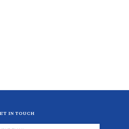
ET IN TOUCH