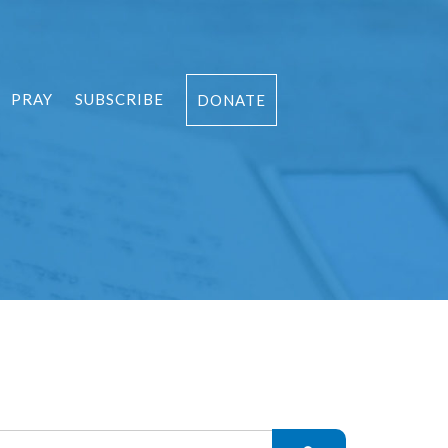
PRAY
SUBSCRIBE
DONATE