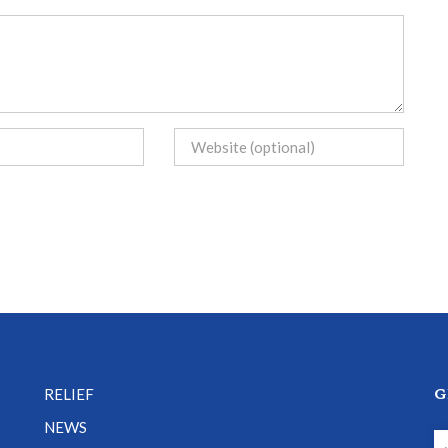
G
RELIEF
NEWS