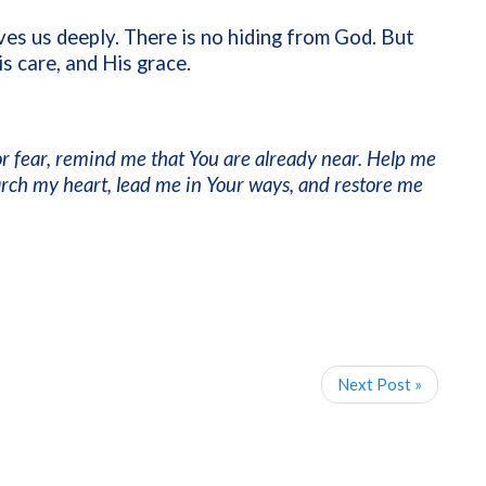
ves us deeply. There is no hiding from God. But
s care, and His grace.
r fear, remind me that You are already near. Help me
arch my heart, lead me in Your ways, and restore me
Next Post »