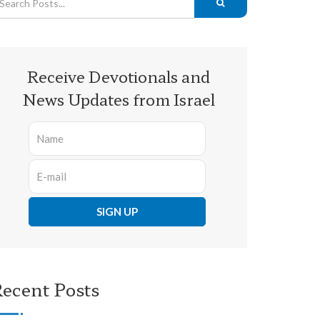
Receive Devotionals and
News Updates from Israel
ecent Posts