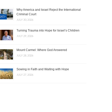
Why America and Israel Reject the International
Criminal Court
JULY 30, 2026
Turning Trauma into Hope for Israel’s Children
JULY 29, 2026
Mount Carmel: Where God Answered
JULY 28, 2026
Sowing in Faith and Waiting with Hope
JULY 27, 2026