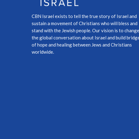
CBN Israel exists to tell the true story of Israel and
sustain a movement of Christians who will bless and
stand with the Jewish people. Our vision is to chang
the global conversation about Israel and build bridg
of hope and healing between Jews and Christians
worldwide.