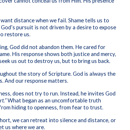
 cover cannot conceal us from Him. His presence
n want distance when we fail. Shame tells us to
 God’s pursuit is not driven by a desire to expose
to restore us.
ng, God did not abandon them. He cared for
hame. His response shows both justice and mercy,
seek us out to destroy us, but to bring us back.
ughout the story of Scripture. God is always the
s. And our response matters.
ss, does not try to run. Instead, he invites God
t.”
What began as an uncomfortable truth
rom hiding to openness, from fear to trust.
ort, we can retreat into silence and distance, or
t us where we are.