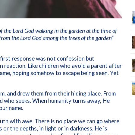
f the Lord God walking in the garden at the time of
from the Lord God among the trees of the garden”
first response was not confession but
n reaction. Like children who avoid a parent after
hame, hoping somehow to escape being seen. Yet
em, and drew them from their hiding place. From
God who seeks. When humanity turns away, He
our name.
truth with awe. There is no place we can go where
or the depths, in light or in darkness, He is