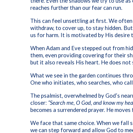
there. Even the shadows we try to use as
reaches further than our fear can run.
This can feel unsettling at first. We ofte
withdraw, to cover up, to stay hidden. But
us for harm. It is motivated by His desire 
When Adam and Eve stepped out from hidi
them, even providing covering for their s
but it also reveals His heart. He does not 
What we see in the garden continues thro
One who initiates, who searches, who call
The psalmist, overwhelmed by God’s nearne
closer:
“Search me, O God, and know my hear
becomes a surrendered prayer. He moves f
We face that same choice. When we fall sh
we can step forward and allow God to mee