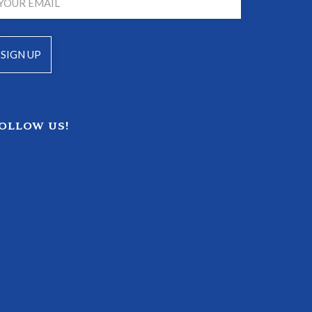
OLLOW US!