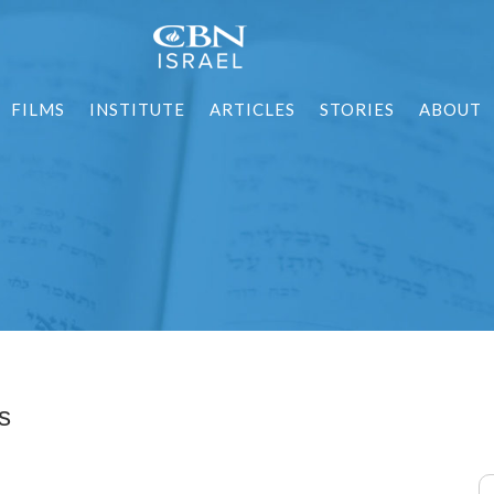
FILMS
INSTITUTE
ARTICLES
STORIES
ABOUT
s