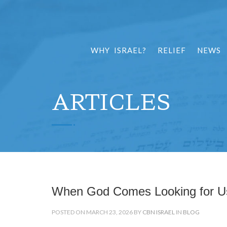
WHY ISRAEL?
RELIEF
NEWS
ARTICLES
When God Comes Looking for U
POSTED ON MARCH 23, 2026 BY
CBN ISRAEL
IN
BLOG