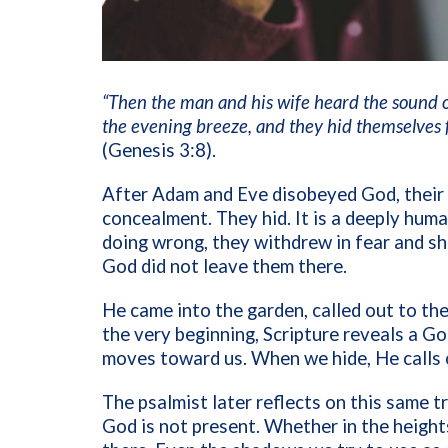
“Then the man and his wife heard the sound o
the evening breeze, and they hid themselves 
(Genesis 3:8).
After Adam and Eve disobeyed God, their 
concealment. They hid. It is a deeply huma
doing wrong, they withdrew in fear and s
God did not leave them there.
He came into the garden, called out to th
the very beginning, Scripture reveals a 
moves toward us. When we hide, He calls 
The psalmist later reflects on this same 
God is not present. Whether in the heights 