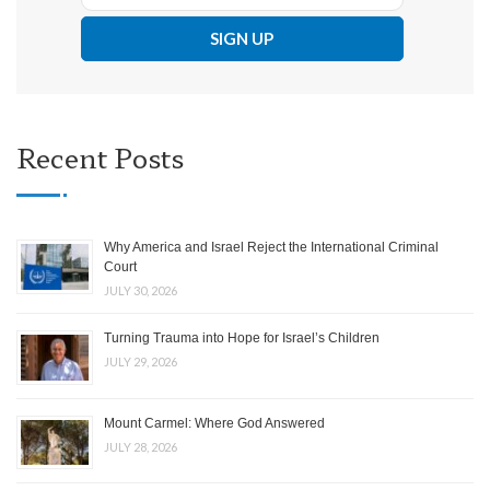
Recent Posts
Why America and Israel Reject the International Criminal
Court
JULY 30, 2026
Turning Trauma into Hope for Israel’s Children
JULY 29, 2026
Mount Carmel: Where God Answered
JULY 28, 2026