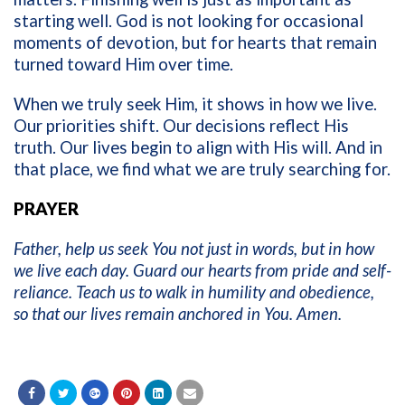
starting well. God is not looking for occasional
moments of devotion, but for hearts that remain
turned toward Him over time.
When we truly seek Him, it shows in how we live.
Our priorities shift. Our decisions reflect His
truth. Our lives begin to align with His will. And in
that place, we find what we are truly searching for.
PRAYER
Father, help us seek You not just in words, but in how
we live each day. Guard our hearts from pride and self-
reliance. Teach us to walk in humility and obedience,
so that our lives remain anchored in You. Amen.