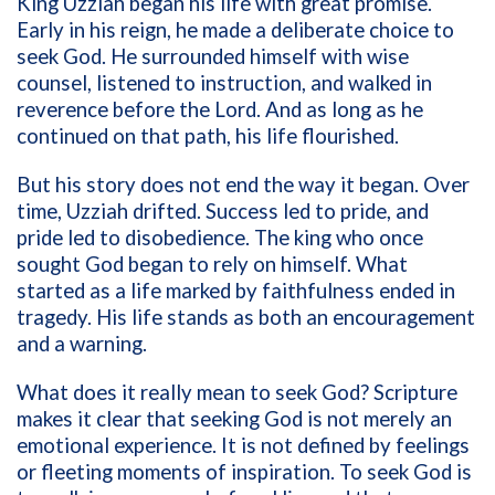
King Uzziah began his life with great promise.
Early in his reign, he made a deliberate choice to
seek God. He surrounded himself with wise
counsel, listened to instruction, and walked in
reverence before the Lord. And as long as he
continued on that path, his life flourished.
But his story does not end the way it began. Over
time, Uzziah drifted. Success led to pride, and
pride led to disobedience. The king who once
sought God began to rely on himself. What
started as a life marked by faithfulness ended in
tragedy. His life stands as both an encouragement
and a warning.
What does it really mean to seek God? Scripture
makes it clear that seeking God is not merely an
emotional experience. It is not defined by feelings
or fleeting moments of inspiration. To seek God is