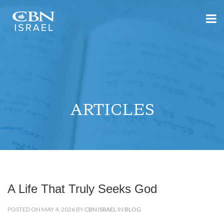
ARTICLES
A Life That Truly Seeks God
POSTED ON MAY 4, 2026 BY
CBN ISRAEL
IN
BLOG