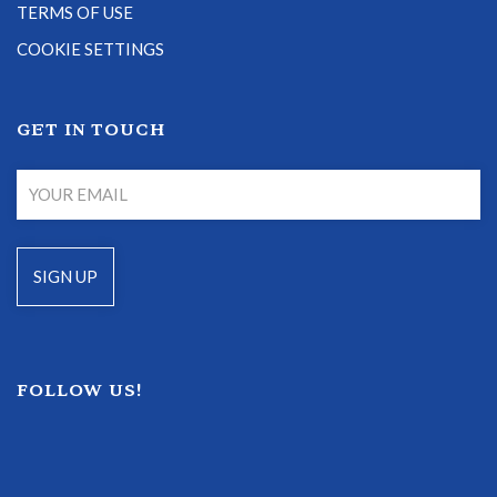
TERMS OF USE
COOKIE SETTINGS
GET IN TOUCH
FOLLOW US!