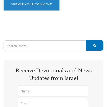
Receive Devotionals and News
Updates from Israel