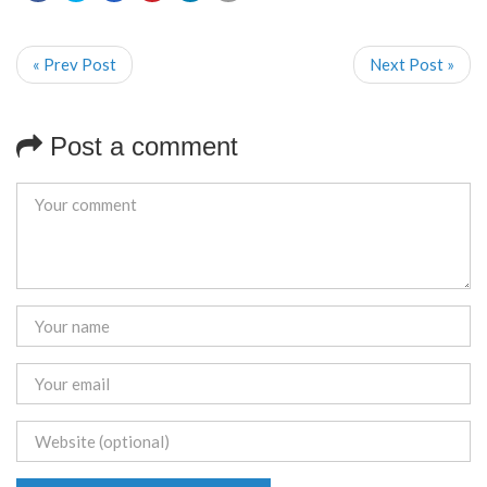
« Prev Post
Next Post »
Post a comment