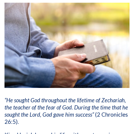
“He sought God throughout the lifetime of Zechariah,
the teacher of the fear of God. During the time that he
sought the Lord, God gave him success”
(2 Chronicles
26:5).