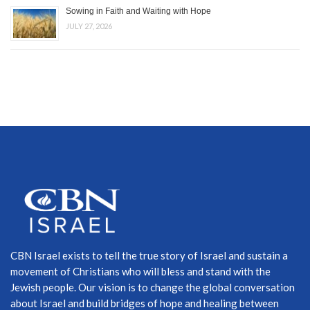
Sowing in Faith and Waiting with Hope
JULY 27, 2026
CBN Israel exists to tell the true story of Israel and sustain a
movement of Christians who will bless and stand with the
Jewish people. Our vision is to change the global conversation
about Israel and build bridges of hope and healing between