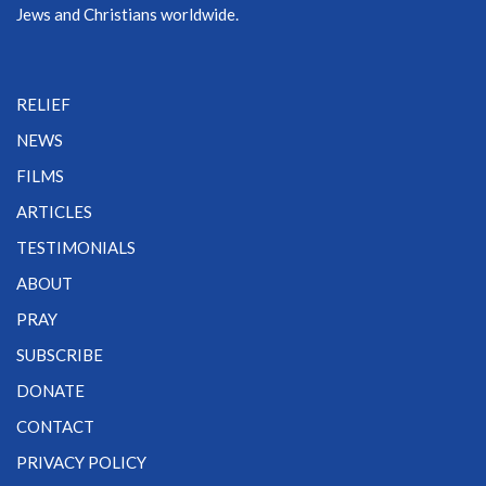
Jews and Christians worldwide.
RELIEF
NEWS
FILMS
ARTICLES
TESTIMONIALS
ABOUT
PRAY
SUBSCRIBE
DONATE
CONTACT
PRIVACY POLICY