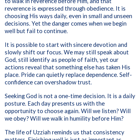
to walk in reverence before Him, and that
reverence is expressed through obedience. It is
choosing His ways daily, even in small and unseen
decisions. Yet the danger comes when we begin
well but fail to continue.
It is possible to start with sincere devotion and
slowly shift our focus. We may still speak about
God, still identify as people of faith, yet our
actions reveal that something else has taken His
place. Pride can quietly replace dependence. Self-
confidence can overshadow trust.
Seeking God is not a one-time decision. It is a daily
posture. Each day presents us with the
opportunity to choose again. Will we listen? Will
we obey? Will we walk in humility before Him?
The life of Uzziah reminds us that consistency
matters. Finishing well is just as important as