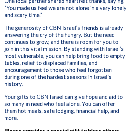
One local partner shared heartfelt thanks, saying,
“You made us feel we are not alone in a very lonely
and scary time.”
The generosity of CBN Israel’s friends is already
answering the cry of the hungry. But the need
continues to grow, and there is room for you to
join in this vital mission. By standing with Israel’s
most vulnerable, you can help bring food to empty
tables, relief to displaced families, and
encouragement to those who feel forgotten
during one of the hardest seasons in Israel’s
history.
Your gifts to CBN Israel can give hope and aid to
so many in need who feel alone. You can offer
them hot meals, safe lodging, financial help, and
more.
Please consider a special gift to bless others