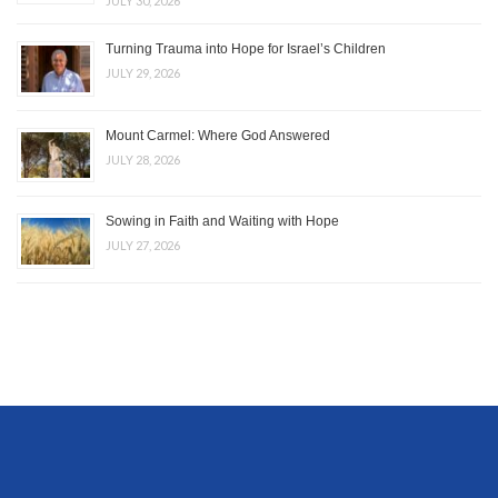
JULY 30, 2026
Turning Trauma into Hope for Israel’s Children
JULY 29, 2026
Mount Carmel: Where God Answered
JULY 28, 2026
Sowing in Faith and Waiting with Hope
JULY 27, 2026