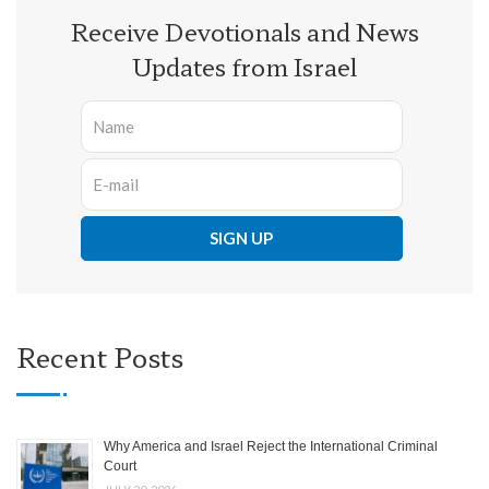
Receive Devotionals and News
Updates from Israel
Recent Posts
Why America and Israel Reject the International Criminal
Court