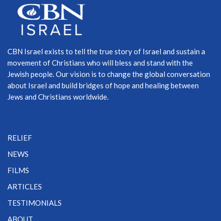
CBN Israel exists to tell the true story of Israel and sustain a
movement of Christians who will bless and stand with the
Jewish people. Our vision is to change the global conversation
about Israel and build bridges of hope and healing between
Jews and Christians worldwide.
RELIEF
NEWS
FILMS
ARTICLES
TESTIMONIALS
ABOUT