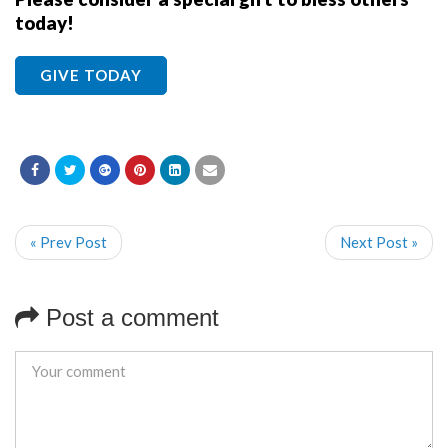
today!
GIVE TODAY
« Prev Post
Next Post »
Post a comment