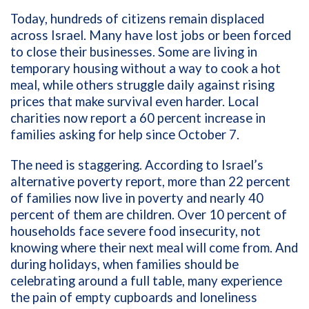
Today, hundreds of citizens remain displaced
across Israel. Many have lost jobs or been forced
to close their businesses. Some are living in
temporary housing without a way to cook a hot
meal, while others struggle daily against rising
prices that make survival even harder. Local
charities now report a 60 percent increase in
families asking for help since October 7.
The need is staggering. According to Israel’s
alternative poverty report, more than 22 percent
of families now live in poverty and nearly 40
percent of them are children. Over 10 percent of
households face severe food insecurity, not
knowing where their next meal will come from. And
during holidays, when families should be
celebrating around a full table, many experience
the pain of empty cupboards and loneliness