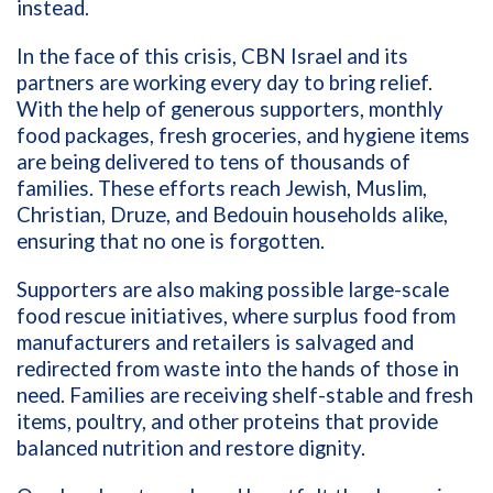
instead.
In the face of this crisis, CBN Israel and its
partners are working every day to bring relief.
With the help of generous supporters, monthly
food packages, fresh groceries, and hygiene items
are being delivered to tens of thousands of
families. These efforts reach Jewish, Muslim,
Christian, Druze, and Bedouin households alike,
ensuring that no one is forgotten.
Supporters are also making possible large-scale
food rescue initiatives, where surplus food from
manufacturers and retailers is salvaged and
redirected from waste into the hands of those in
need. Families are receiving shelf-stable and fresh
items, poultry, and other proteins that provide
balanced nutrition and restore dignity.