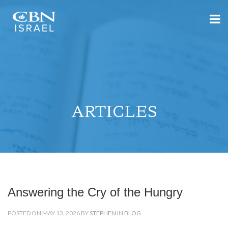
ARTICLES
Answering the Cry of the Hungry
POSTED ON MAY 13, 2026 BY
STEPHEN
IN
BLOG