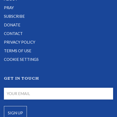
PRAY
SUBSCRIBE
DONATE
CONTACT
PRIVACY POLICY
TERMS OF USE
COOKIE SETTINGS
GET IN TOUCH