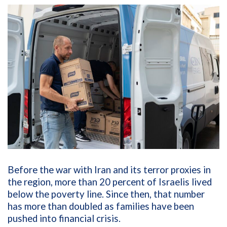
Before the war with Iran and its terror proxies in
the region, more than 20 percent of Israelis lived
below the poverty line. Since then, that number
has more than doubled as families have been
pushed into financial crisis.