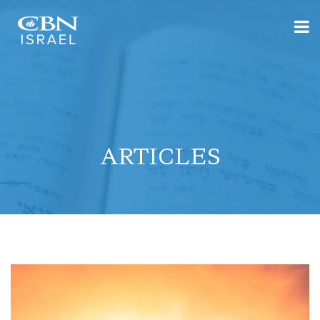
ARTICLES