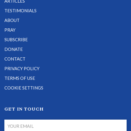
ARTICLES
TESTIMONIALS
ABOUT
PRAY
SUBSCRIBE
DONATE
CONTACT
PRIVACY POLICY
TERMS OF USE
COOKIE SETTINGS
GET IN TOUCH