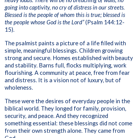
heavy loads. There will be no breaching of walls, no
going into captivity, no cry of distress in our streets.
Blessed is the people of whom this is true; blessed is
the people whose God is the Lord”
(Psalm 144:12-
15).
The psalmist paints a picture of a life filled with
simple, meaningful blessings. Children growing
strong and secure. Homes established with beauty
and stability. Barns full, flocks multiplying, work
flourishing. A community at peace, free from fear
and distress. It is a vision not of luxury, but of
wholeness.
These were the desires of everyday people in the
biblical world. They longed for family, provision,
security, and peace. And they recognized
something essential: these blessings did not come
from their own strength alone. They came from