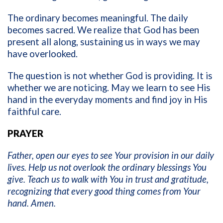
The ordinary becomes meaningful. The daily
becomes sacred. We realize that God has been
present all along, sustaining us in ways we may
have overlooked.
The question is not whether God is providing. It is
whether we are noticing. May we learn to see His
hand in the everyday moments and find joy in His
faithful care.
PRAYER
Father, open our eyes to see Your provision in our daily
lives. Help us not overlook the ordinary blessings You
give. Teach us to walk with You in trust and gratitude,
recognizing that every good thing comes from Your
hand. Amen.