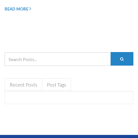
READ MORE
Recent Posts
Post Tags