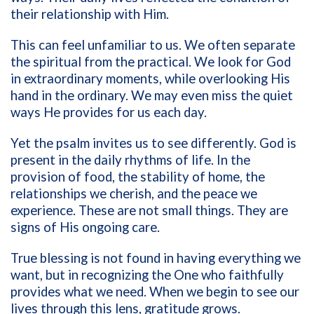
their relationship with Him.
This can feel unfamiliar to us. We often separate
the spiritual from the practical. We look for God
in extraordinary moments, while overlooking His
hand in the ordinary. We may even miss the quiet
ways He provides for us each day.
Yet the psalm invites us to see differently. God is
present in the daily rhythms of life. In the
provision of food, the stability of home, the
relationships we cherish, and the peace we
experience. These are not small things. They are
signs of His ongoing care.
True blessing is not found in having everything we
want, but in recognizing the One who faithfully
provides what we need. When we begin to see our
lives through this lens, gratitude grows.