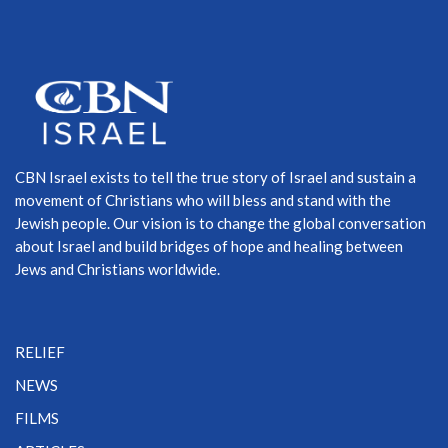
CBN Israel exists to tell the true story of Israel and sustain a
movement of Christians who will bless and stand with the
Jewish people. Our vision is to change the global conversation
about Israel and build bridges of hope and healing between
Jews and Christians worldwide.
RELIEF
NEWS
FILMS