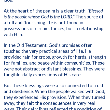
God.
At the heart of the psalm is a clear truth.
“Blessed
is the people whose God is the LORD.”
The source of
a full and flourishing life is not found in
possessions or circumstances, but in relationship
with Him.
In the Old Testament, God’s promises often
touched the very practical areas of life. He
provided rain for crops, growth for herds, strength
for families, and peace within communities. These
were not abstract or distant blessings. They were
tangible, daily expressions of His care.
But these blessings were also connected to trust
and obedience. When the people walked with God,
they experienced His provision. When they turned
away, they felt the consequences in very real
ways. Their daily lives reflected the condition of