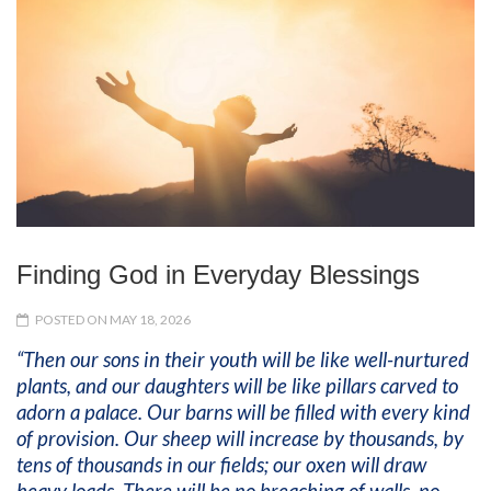
Finding God in Everyday Blessings
POSTED ON MAY 18, 2026
“Then our sons in their youth will be like well-nurtured
plants, and our daughters will be like pillars carved to
adorn a palace. Our barns will be filled with every kind
of provision. Our sheep will increase by thousands, by
tens of thousands in our fields; our oxen will draw