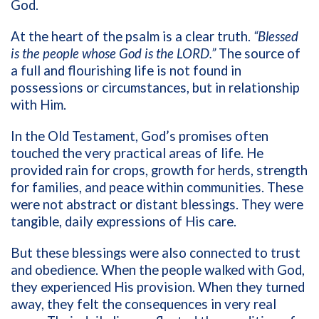
God.
At the heart of the psalm is a clear truth.
“Blessed
is the people whose God is the LORD.”
The source of
a full and flourishing life is not found in
possessions or circumstances, but in relationship
with Him.
In the Old Testament, God’s promises often
touched the very practical areas of life. He
provided rain for crops, growth for herds, strength
for families, and peace within communities. These
were not abstract or distant blessings. They were
tangible, daily expressions of His care.
But these blessings were also connected to trust
and obedience. When the people walked with God,
they experienced His provision. When they turned
away, they felt the consequences in very real