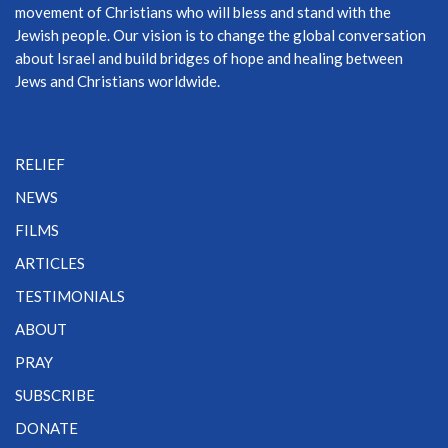
movement of Christians who will bless and stand with the
Jewish people. Our vision is to change the global conversation
about Israel and build bridges of hope and healing between
Jews and Christians worldwide.
RELIEF
NEWS
FILMS
ARTICLES
TESTIMONIALS
ABOUT
PRAY
SUBSCRIBE
DONATE