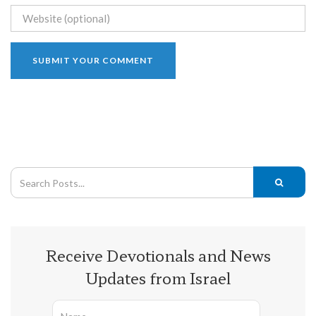
Receive Devotionals and News
Updates from Israel