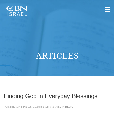
ARTICLES
Finding God in Everyday Blessings
POSTED ON MAY 18, 2026 BY
CBN ISRAEL
IN
BLOG