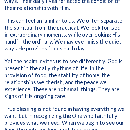
ways. Their daily lives reflected the condition of
their relationship with Him.
This can feel unfamiliar to us. We often separate
the spiritual from the practical. We look for God
in extraordinary moments, while overlooking His
hand in the ordinary. We may even miss the quiet
ways He provides for us each day.
Yet the psalm invites us to see differently. God is
present in the daily rhythms of life. In the
provision of food, the stability of home, the
relationships we cherish, and the peace we
experience. These are not small things. They are
signs of His ongoing care.
True blessing is not found in having everything we
want, but in recognizing the One who faithfully
provides what we need. When we begin to see our
lives through this lens, gratitude grows.