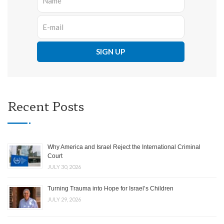
Recent Posts
Why America and Israel Reject the International Criminal
Court
JULY 30, 2026
Turning Trauma into Hope for Israel’s Children
JULY 29, 2026