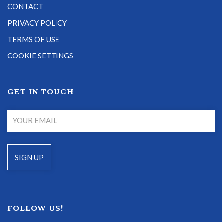
CONTACT
PRIVACY POLICY
TERMS OF USE
COOKIE SETTINGS
GET IN TOUCH
FOLLOW US!