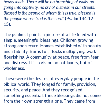
heavy loads. There will be no breaching of walls, no
going into captivity, no cry of distress in our streets.
Blessed is the people of whom this is true; blessed is
the people whose God is the Lord”
(Psalm 144:12-
15).
The psalmist paints a picture of a life filled with
simple, meaningful blessings. Children growing
strong and secure. Homes established with beauty
and stability. Barns full, flocks multiplying, work
flourishing. A community at peace, free from fear
and distress. It is a vision not of luxury, but of
wholeness.
These were the desires of everyday people in the
biblical world. They longed for family, provision,
security, and peace. And they recognized
something essential: these blessings did not come
from their own strength alone. They came from