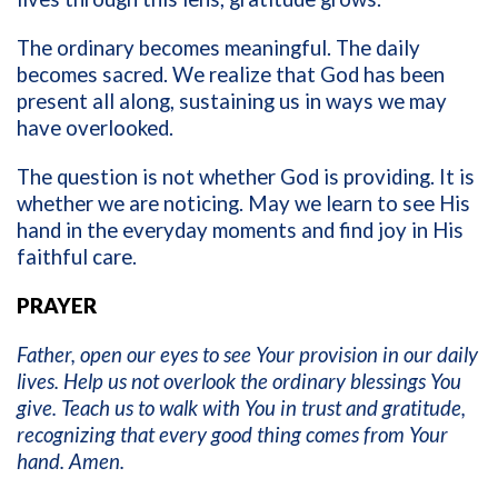
The ordinary becomes meaningful. The daily
becomes sacred. We realize that God has been
present all along, sustaining us in ways we may
have overlooked.
The question is not whether God is providing. It is
whether we are noticing. May we learn to see His
hand in the everyday moments and find joy in His
faithful care.
PRAYER
Father, open our eyes to see Your provision in our daily
lives. Help us not overlook the ordinary blessings You
give. Teach us to walk with You in trust and gratitude,
recognizing that every good thing comes from Your
hand. Amen.