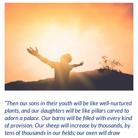
“Then our sons in their youth will be like well-nurtured
plants, and our daughters will be like pillars carved to
adorn a palace. Our barns will be filled with every kind
of provision. Our sheep will increase by thousands, by
tens of thousands in our fields; our oxen will draw