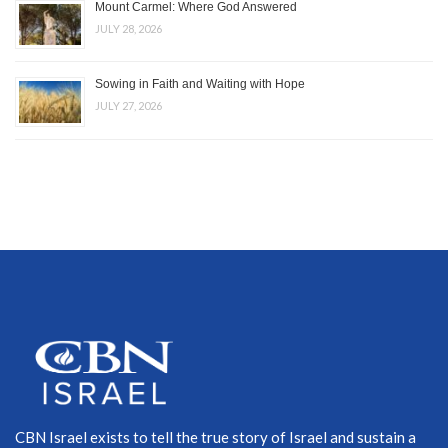
Mount Carmel: Where God Answered
JULY 28, 2026
Sowing in Faith and Waiting with Hope
JULY 27, 2026
CBN Israel exists to tell the true story of Israel and sustain a