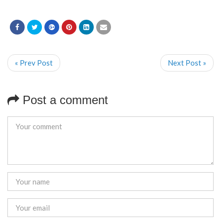
« Prev Post
Next Post »
Post a comment