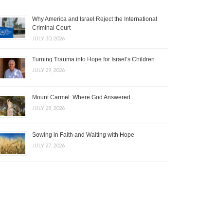
Why America and Israel Reject the International
Criminal Court
JULY 30, 2026
Turning Trauma into Hope for Israel’s Children
JULY 29, 2026
Mount Carmel: Where God Answered
JULY 28, 2026
Sowing in Faith and Waiting with Hope
JULY 27, 2026