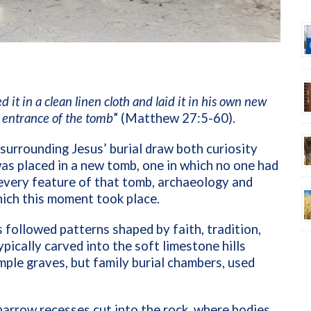
t in a clean linen cloth and laid it in his own new
e entrance of the tomb
” (Matthew 27:5-60).
 surrounding Jesus’ burial draw both curiosity
as placed in a new tomb, one in which no one had
 every feature of that tomb, archaeology and
hich this moment took place.
es followed patterns shaped by faith, tradition,
ically carved into the soft limestone hills
ple graves, but family burial chambers, used
rrow recesses cut into the rock, where bodies