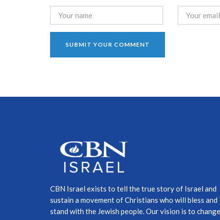
CBN Israel exists to tell the true story of Israel and
sustain a movement of Christians who will bless and
stand with the Jewish people. Our vision is to chang