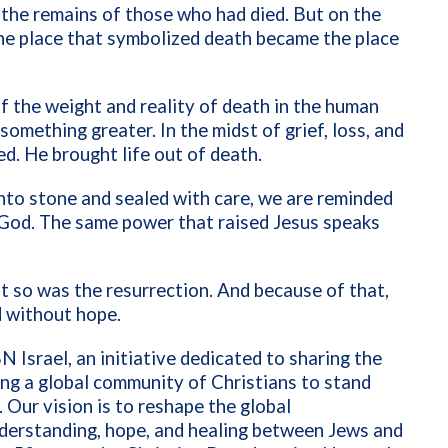
 the remains of those who had died. But on the
The place that symbolized death became the place
of the weight and reality of death in the human
something greater. In the midst of grief, loss, and
ed. He brought life out of death.
nto stone and sealed with care, we are reminded
to God. The same power that raised Jesus speaks
ut so was the resurrection. And because of that,
d without hope.
N Israel, an initiative dedicated to sharing the
ring a global community of Christians to stand
. Our vision is to reshape the global
nderstanding, hope, and healing between Jews and