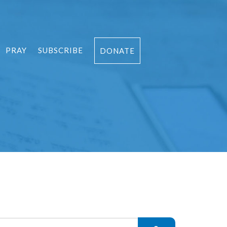
PRAY
SUBSCRIBE
DONATE