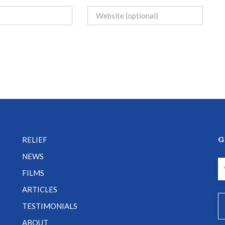
G
RELIEF
NEWS
FILMS
ARTICLES
TESTIMONIALS
e
ABOUT