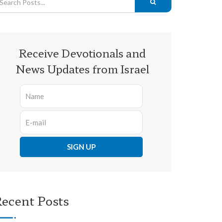
Receive Devotionals and
News Updates from Israel
ecent Posts