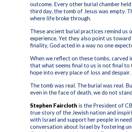
outcome. Every other burial chamber held
third day, the tomb of Jesus was empty. 
where life broke through.
These ancient burial practices remind us 
experience. Yet they also point us toward 
finality, God acted in a way no one expect
When we reflect on these tombs, carved i
that what seems final to us is not final 
hope into every place of loss and despair.
The tomb was real. The burial was real. B
even in the face of death, we do not stan
Stephen Faircloth
is the President of CB
true story of the Jewish nation and inspi
with Israel and support her people in need
conversation about Israel by fostering u