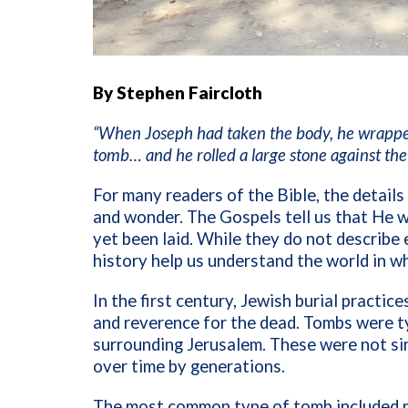
By Stephen Faircloth
“When Joseph had taken the body, he wrapped i
tomb… and he rolled a large stone against th
For many readers of the Bible, the details
and wonder. The Gospels tell us that He w
yet been laid. While they do not describe
history help us understand the world in w
In the first century, Jewish burial practic
and reverence for the dead. Tombs were typ
surrounding Jerusalem. These were not sim
over time by generations.
The most common type of tomb included na