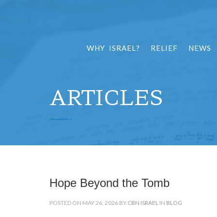
WHY ISRAEL?
RELIEF
NEWS
ARTICLES
Hope Beyond the Tomb
POSTED ON MAY 26, 2026 BY
CBN ISRAEL
IN
BLOG