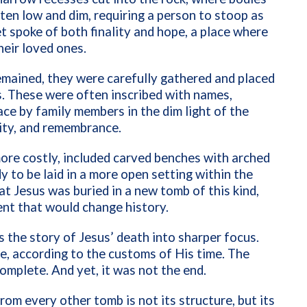
ten low and dim, requiring a person to stoop as
et spoke of both finality and hope, a place where
eir loved ones.
emained, they were carefully gathered and placed
s. These were often inscribed with names,
ce by family members in the dim light of the
tity, and remembrance.
re costly, included carved benches with arched
y to be laid in a more open setting within the
 Jesus was buried in a new tomb of this kind,
ent that would change history.
 the story of Jesus’ death into sharper focus.
ace, according to the customs of His time. The
complete. And yet, it was not the end.
om every other tomb is not its structure, but its