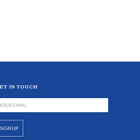
ET IN TOUCH