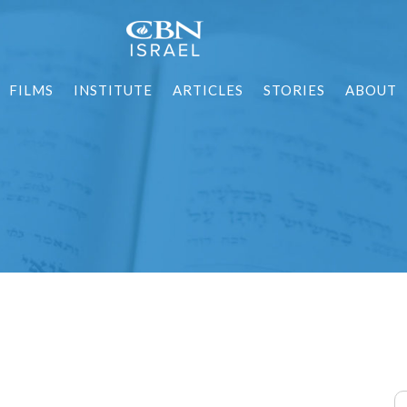
FILMS
INSTITUTE
ARTICLES
STORIES
ABOUT