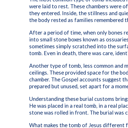
were laid to rest. These chambers were of
they entered. Inside, the stillness and qui
the body rested as families remembered th
After a period of time, when only bones r
into small stone boxes known as ossuarie
sometimes simply scratched into the surfa
tomb. Even in death, there was care, iden
Another type of tomb, less common and mo
ceilings. These provided space for the bod
chamber. The Gospel accounts suggest that
prepared but unused, set apart for a mom
Understanding these burial customs brings
He was placed in a real tomb, in a real pl
stone was rolled in front. The burial was 
What makes the tomb of Jesus different fr