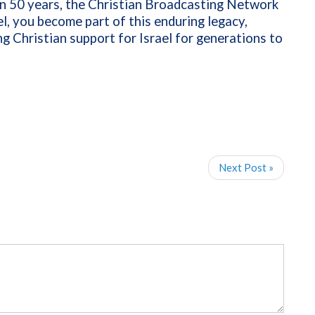
an 50 years, the Christian Broadcasting Network
l, you become part of this enduring legacy,
g Christian support for Israel for generations to
Next Post »