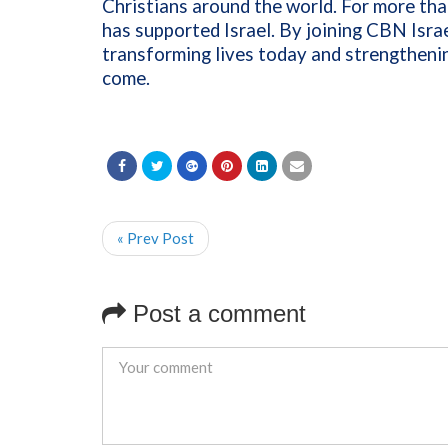
Christians around the world. For more th
has supported Israel. By joining CBN Israe
transforming lives today and strengthenin
come.
« Prev Post
Post a comment