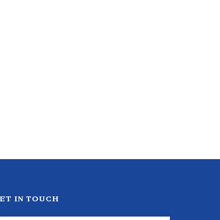
ET IN TOUCH