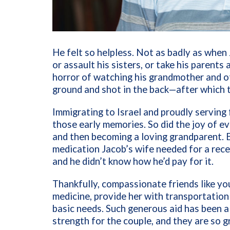
He felt so helpless. Not as badly as when
or assault his sisters, or take his parent
horror of watching his grandmother and oth
ground and shot in the back—after which 
Immigrating to Israel and proudly serving 
those early memories. So did the joy of ev
and then becoming a loving grandparent. 
medication Jacob’s wife needed for a rec
and he didn’t know how he’d pay for it.
Thankfully, compassionate friends like yo
medicine, provide her with transportation
basic needs. Such generous aid has been
strength for the couple, and they are so g