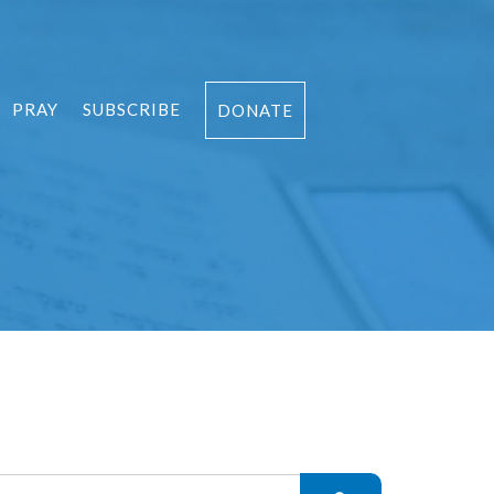
PRAY
SUBSCRIBE
DONATE