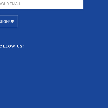
OLLOW US!