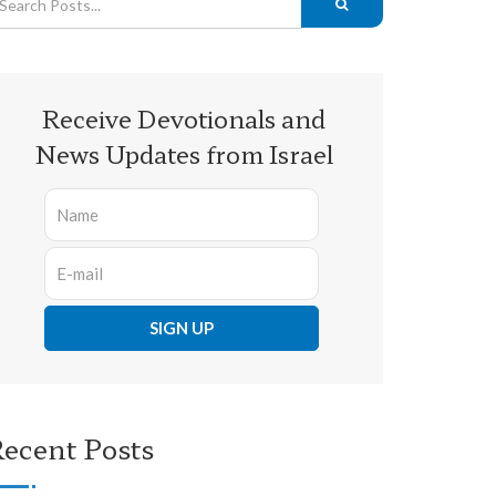
Receive Devotionals and
News Updates from Israel
ecent Posts