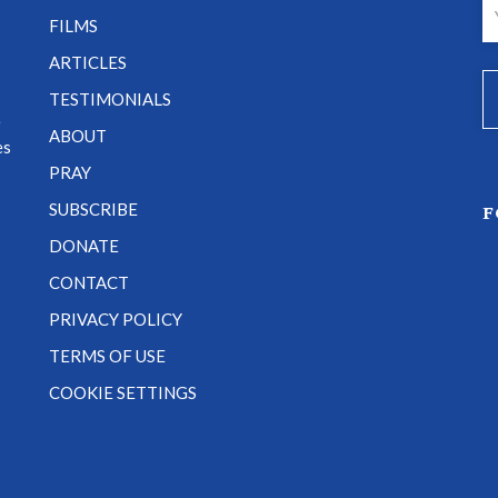
FILMS
ARTICLES
TESTIMONIALS
e
ABOUT
es
PRAY
SUBSCRIBE
F
DONATE
CONTACT
PRIVACY POLICY
TERMS OF USE
COOKIE SETTINGS