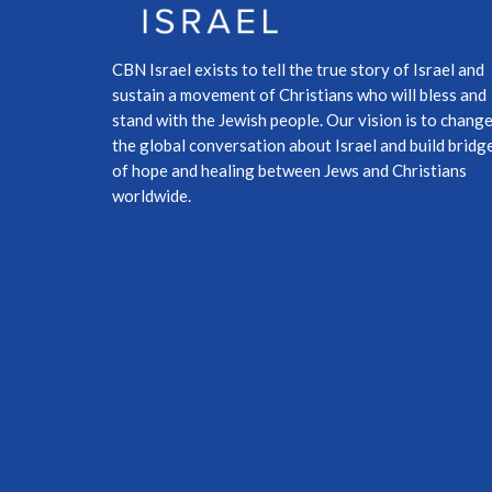
CBN Israel exists to tell the true story of Israel and
sustain a movement of Christians who will bless and
stand with the Jewish people. Our vision is to chang
the global conversation about Israel and build bridg
of hope and healing between Jews and Christians
worldwide.