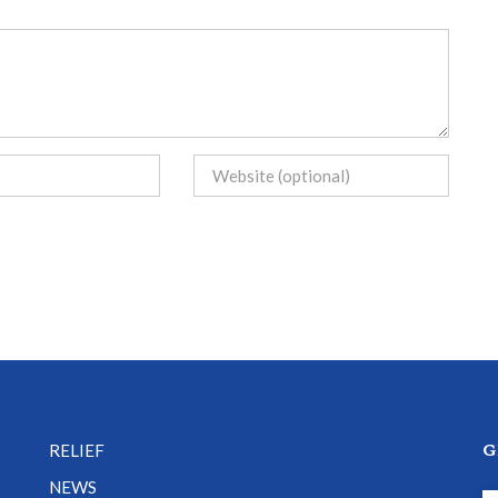
G
RELIEF
NEWS