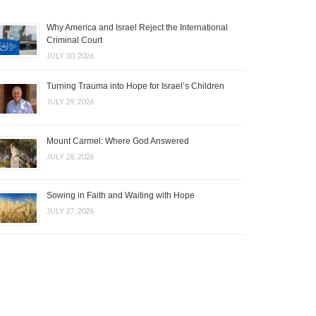
Why America and Israel Reject the International
Criminal Court
JULY 30, 2026
Turning Trauma into Hope for Israel’s Children
JULY 29, 2026
Mount Carmel: Where God Answered
JULY 28, 2026
Sowing in Faith and Waiting with Hope
JULY 27, 2026