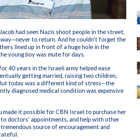
 Jacob had seen Nazis shoot people in the street,
s away—never to return. And he couldn’t forget the
ers lined up in front of a huge hole in the
the young boy was mute for days.
for 40 years in the Israeli army helped ease
entually getting married, raising two children,
But today was a different kind of stress—the
ently diagnosed medical condition was expensive
u made it possible for CBN Israel to purchase her
 to doctors’ appointments, and help with other
 a tremendous source of encouragement and
rateful.