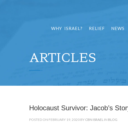
WHY ISRAEL?
RELIEF
NEWS
ARTICLES
Holocaust Survivor: Jacob’s Stor
POSTED ON FEBRUARY 19, 2020 BY
CBN ISRAEL
IN
BLOG