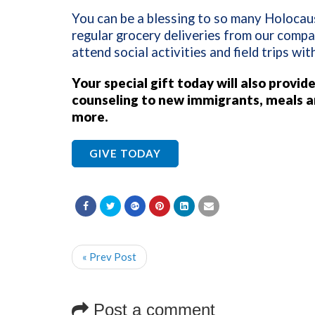
You can be a blessing to so many Holocaus
regular grocery deliveries from our compa
attend social activities and field trips wi
Your special gift today will also
provide
counseling to new immigrants, meals a
more.
GIVE TODAY
« Prev Post
Post a comment