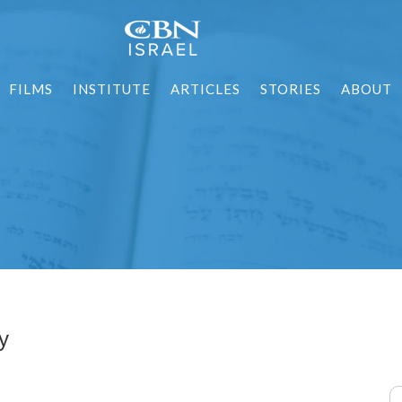
FILMS
INSTITUTE
ARTICLES
STORIES
ABOUT
y