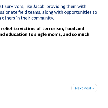
t survivors, like Jacob, providing them with
ssionate field teams, along with opportunities to
th others in their community.
 relief to victims of terrorism, food and
nd education to single moms, and so much
Next Post »