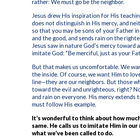
rather: We must go be the neighbor.
Jesus drew His inspiration for His teach
does not distinguish in His mercy, and nei
so that you may be sons of your Father in 
and the good, and sends rain on the righ
Jesus saw in nature God’s mercy toward al
imitate God: “Be merciful, just as your Fat
But that makes us uncomfortable. We want
the inside. Of course, we want Him to love
line—they are our neighbors. But those wh
toward the evil and unrighteous, right? N
and rain on everyone. His mercy extends t
must follow His example.
It’s wonderful to think about how much
same. He calls us to imitate Him in our
what we’ve been called to do.