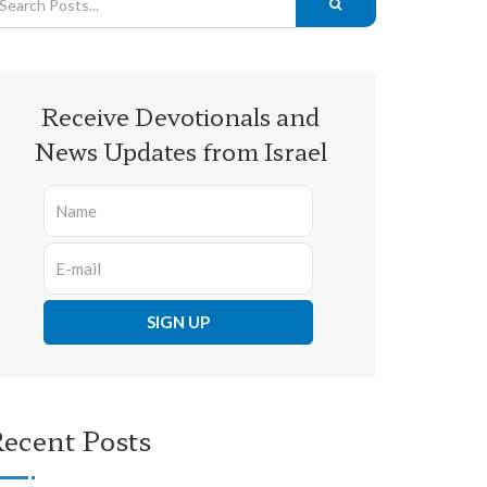
Receive Devotionals and
News Updates from Israel
ecent Posts