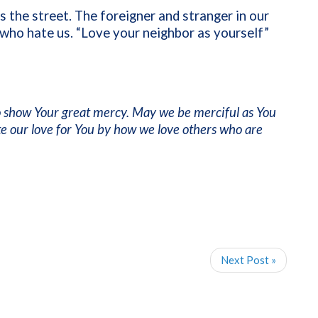
s the street. The foreigner and stranger in our
who hate us. “Love your neighbor as yourself”
to show Your great mercy. May we be merciful as You
e our love for You by how we love others who are
Next Post »