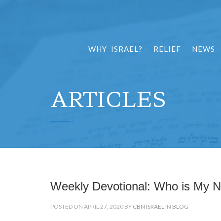
WHY ISRAEL?
RELIEF
NEWS
ARTICLES
Weekly Devotional: Who is My N
POSTED ON APRIL 27, 2020 BY
CBN ISRAEL
IN
BLOG