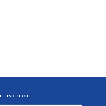
ET IN TOUCH