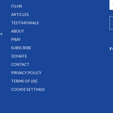
FILMS
ARTICLES
TESTIMONIALS
e
ABOUT
es
PRAY
SUBSCRIBE
F
DONATE
CONTACT
PRIVACY POLICY
TERMS OF USE
COOKIE SETTINGS