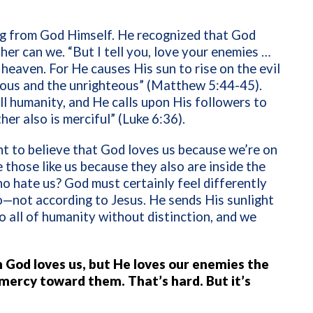
ing from God Himself. He recognized that God
ther can we. “But I tell you, love your enemies …
heaven. For He causes His sun to rise on the evil
teous and the unrighteous” (Matthew 5:44-45).
l humanity, and He calls upon His followers to
her also is merciful” (Luke 6:36).
 to believe that God loves us because we’re on
 those like us because they also are inside the
o hate us? God must certainly feel differently
o—not according to Jesus. He sends His sunlight
o all of humanity without distinction, and we
 God loves us, but He loves our enemies the
 mercy toward them. That’s hard. But it’s