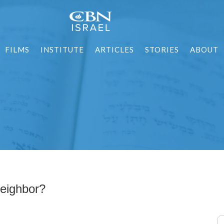
FILMS
INSTITUTE
ARTICLES
STORIES
ABOUT
eighbor?