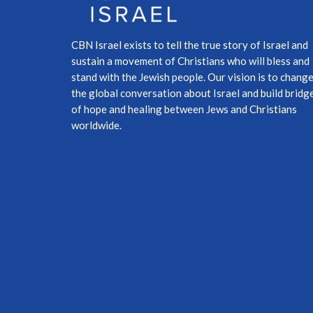
CBN Israel exists to tell the true story of Israel and
sustain a movement of Christians who will bless and
stand with the Jewish people. Our vision is to chang
the global conversation about Israel and build bridg
of hope and healing between Jews and Christians
worldwide.