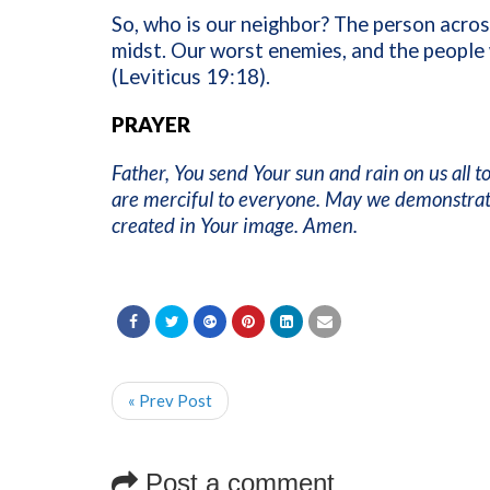
So, who is our neighbor? The person acros
midst. Our worst enemies, and the people 
(Leviticus 19:18).
PRAYER
Father, You send Your sun and rain on us all 
are merciful to everyone. May we demonstrat
created in Your image. Amen.
« Prev Post
Post a comment