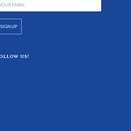
OLLOW US!