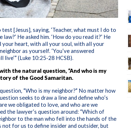
 test [Jesus], saying, ‘Teacher, what must I do to
the law?’ He asked him. ‘How do you read it?’ He
your heart, with all your soul, with all your
r neighbor as yourself. ‘You’ve answered
ill live’” (Luke 10:25-28 HCSB).
 with the natural question, “And who is my
 story of the Good Samaritan.
 question, “Who is my neighbor?” No matter how
uestion seeks to draw a line and define who’s
 are we obligated to love, and who are we
ned the lawyer’s question around: “Which of
eighbor to the man who fell into the hands of the
s not for us to define insider and outsider, but