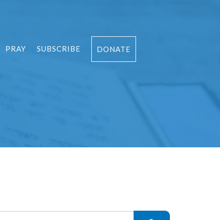
PRAY
SUBSCRIBE
DONATE