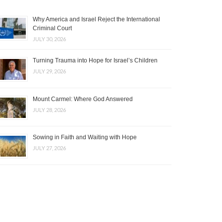
Why America and Israel Reject the International
Criminal Court
JULY 30, 2026
Turning Trauma into Hope for Israel’s Children
JULY 29, 2026
Mount Carmel: Where God Answered
JULY 28, 2026
Sowing in Faith and Waiting with Hope
JULY 27, 2026