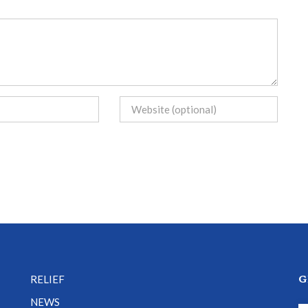
G
RELIEF
NEWS