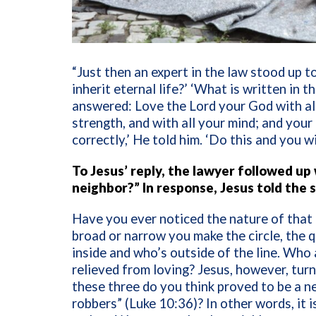
“Just then an expert in the law stood up to
inherit eternal life?’ ‘What is written in 
answered: Love the Lord your God with all 
strength, and with all your mind; and you
correctly,’ He told him. ‘Do this and you w
To Jesus’ reply, the lawyer followed up
neighbor?” In response, Jesus told the
Have you ever noticed the nature of that
broad or narrow you make the circle, the q
inside and who’s outside of the line. Who
relieved from loving?
Jesus, however, tur
these three do you think proved to be a n
robbers” (Luke 10:36)? In other words, it i