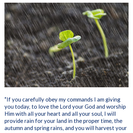
“If you carefully obey my commands I am giving
you today, to love the Lord your God and worship
Him with all your heart and all your soul, I will
provide rain for your land in the proper time, the
autumn and spring rains, and you will harvest your