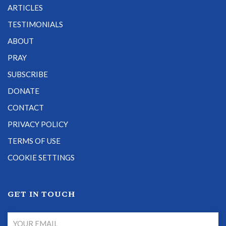
ARTICLES
TESTIMONIALS
ABOUT
PRAY
SUBSCRIBE
DONATE
CONTACT
PRIVACY POLICY
TERMS OF USE
COOKIE SETTINGS
GET IN TOUCH