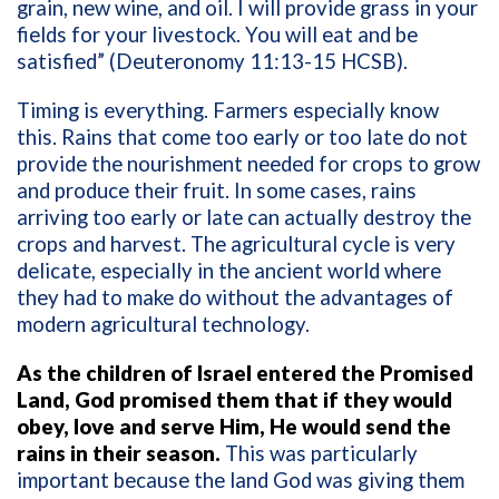
grain, new wine, and oil. I will provide grass in your
fields for your livestock. You will eat and be
satisfied” (Deuteronomy 11:13-15 HCSB).
Timing is everything. Farmers especially know
this. Rains that come too early or too late do not
provide the nourishment needed for crops to grow
and produce their fruit. In some cases, rains
arriving too early or late can actually destroy the
crops and harvest. The agricultural cycle is very
delicate, especially in the ancient world where
they had to make do without the advantages of
modern agricultural technology.
As the children of Israel entered the Promised
Land, God promised them that if they would
obey, love and serve Him, He would send the
rains in their season.
This was particularly
important because the land God was giving them