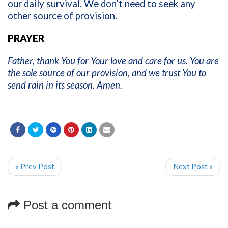
our daily survival. We don’t need to seek any
other source of provision.
PRAYER
Father, thank You for Your love and care for us. You are
the sole source of our provision, and we trust You to
send rain in its season. Amen.
« Prev Post
Next Post »
Post a comment