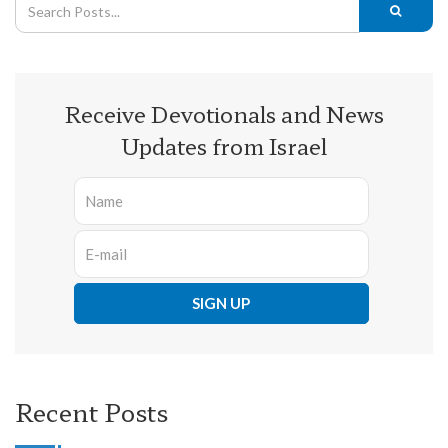
Receive Devotionals and News
Updates from Israel
Recent Posts