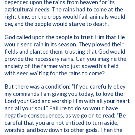
depended upon the rains from heaven for its
agricultural needs. The rains had to come at the
right time, or the crops would fail, animals would
die, and the people would starve to death.
God called upon the people to trust Him that He
would send rain in its season. They plowed their
fields and planted them, trusting that God would
provide the necessary rains. Can you imagine the
anxiety of the farmer who just sowed his field
with seed waiting for the rains to come?
But there was a condition: “If you carefully obey
my commands I am giving you today, to love the
Lord your God and worship Him with all your heart
and all your soul.” Failure to do so would have
negative consequences, as we go on to read: “Be
careful that you are not enticed to turn aside,
worship, and bow down to other gods. Then the