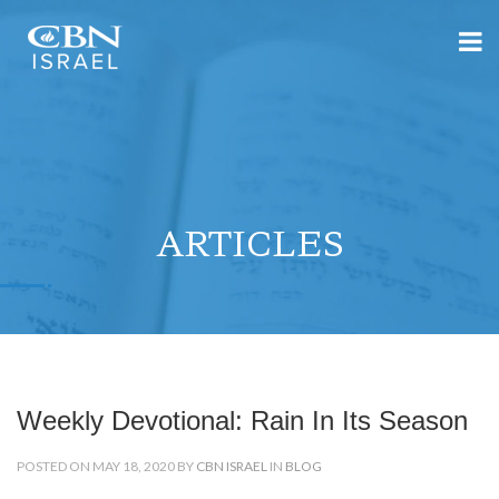
ARTICLES
Weekly Devotional: Rain In Its Season
POSTED ON MAY 18, 2020 BY
CBN ISRAEL
IN
BLOG