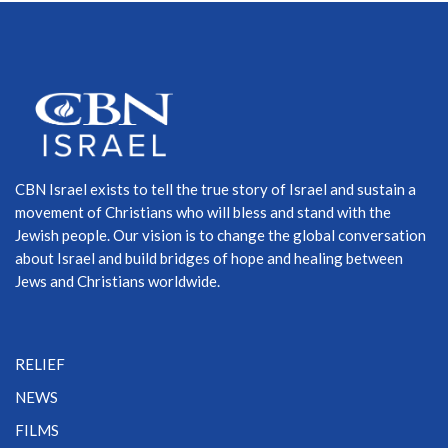
CBN Israel exists to tell the true story of Israel and sustain a
movement of Christians who will bless and stand with the
Jewish people. Our vision is to change the global conversation
about Israel and build bridges of hope and healing between
Jews and Christians worldwide.
RELIEF
NEWS
FILMS