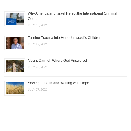
Why America and Israel Reject the International Criminal
Court
JULY 30, 2026
Turning Trauma into Hope for Israel’s Children
JULY 29, 2026
Mount Carmel: Where God Answered
JULY 28, 2026
Sowing in Faith and Waiting with Hope
JULY 27, 2026