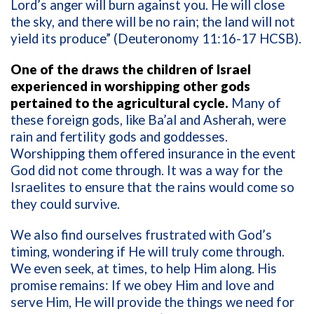
Lord’s anger will burn against you. He will close
the sky, and there will be no rain; the land will not
yield its produce” (Deuteronomy 11:16-17 HCSB).
One of the draws the children of Israel
experienced in worshipping other gods
pertained to the agricultural cycle.
Many of
these foreign gods, like Ba’al and Asherah, were
rain and fertility gods and goddesses.
Worshipping them offered insurance in the event
God did not come through. It was a way for the
Israelites to ensure that the rains would come so
they could survive.
We also find ourselves frustrated with God’s
timing, wondering if He will truly come through.
We even seek, at times, to help Him along. His
promise remains: If we obey Him and love and
serve Him, He will provide the things we need for