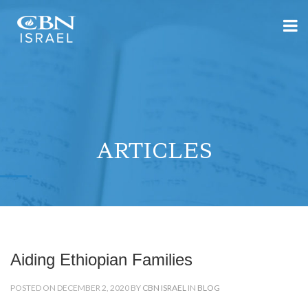
ARTICLES
Aiding Ethiopian Families
POSTED ON DECEMBER 2, 2020 BY
CBN ISRAEL
IN
BLOG