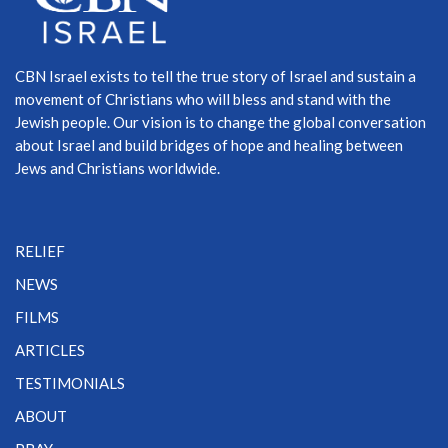
CBN Israel exists to tell the true story of Israel and sustain a
movement of Christians who will bless and stand with the
Jewish people. Our vision is to change the global conversation
about Israel and build bridges of hope and healing between
Jews and Christians worldwide.
RELIEF
NEWS
FILMS
ARTICLES
TESTIMONIALS
ABOUT