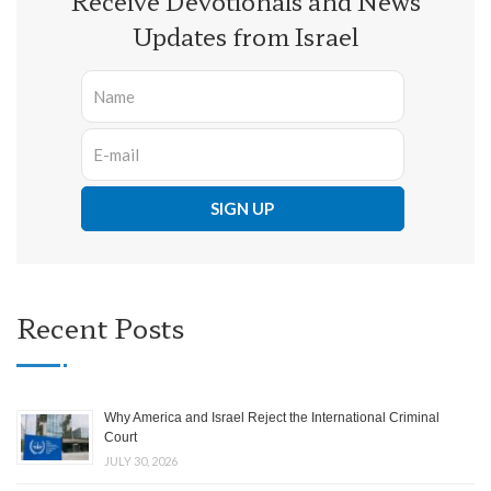
Receive Devotionals and News
Updates from Israel
Recent Posts
Why America and Israel Reject the International Criminal
Court
JULY 30, 2026