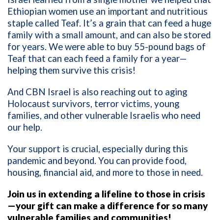
Ethiopian women use an important and nutritious
staple called Teaf. It’s a grain that can feed a huge
family with a small amount, and can also be stored
for years. We were able to buy 55-pound bags of
Teaf that can each feed a family for a year—
helping them survive this crisis!
And CBN Israel is also reaching out to aging
Holocaust survivors, terror victims, young
families, and other vulnerable Israelis who need
our help.
Your support is crucial, especially during this
pandemic and beyond. You can provide food,
housing, financial aid, and more to those in need.
Join us in extending a lifeline to those in crisis
—your gift can make a difference for so many
vulnerable families and communities!