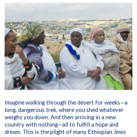
Imagine walking through the desert for weeks—a
long, dangerous trek, where you shed whatever
weighs you down. And then arriving in a new
country with nothing—all to fulfill a hope and
dream. This is the plight of many Ethiopian Jews