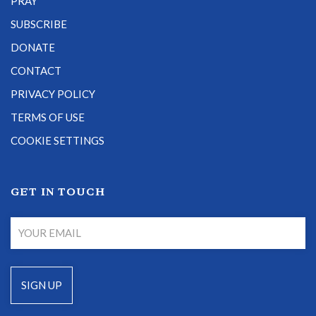
PRAY
SUBSCRIBE
DONATE
CONTACT
PRIVACY POLICY
TERMS OF USE
COOKIE SETTINGS
GET IN TOUCH