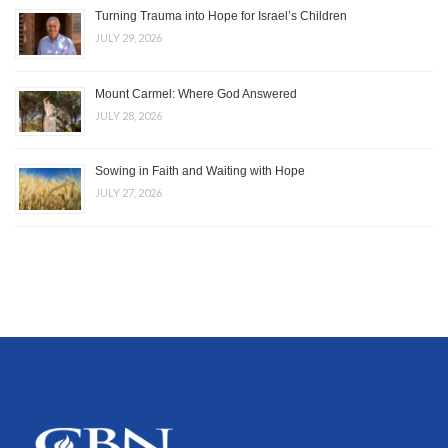
Turning Trauma into Hope for Israel’s Children
JULY 29, 2026
Mount Carmel: Where God Answered
JULY 28, 2026
Sowing in Faith and Waiting with Hope
JULY 27, 2026