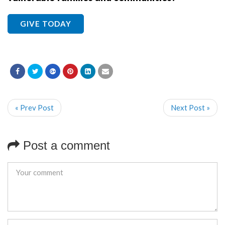
GIVE TODAY
« Prev Post
Next Post »
Post a comment