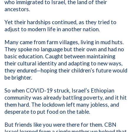
who immigrated to Israel, the land of their
ancestors.
Yet their hardships continued, as they tried to
adjust to modern life in another nation.
Many came from farm villages, living in mud huts.
They spoke no language but their own and had no
basic education. Caught between maintaining
their cultural identity and adapting to new ways,
they endured—hoping their children’s future would
be brighter.
So when COVID-19 struck, Israel’s Ethiopian
community was already battling poverty, and it hit
them hard. The lockdown left many jobless, and
desperate to put food on the table.
But friends like you were there for them. CBN
Israel learned from a single mother we helped that