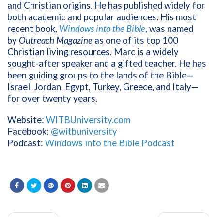
and Christian origins. He has published widely for
both academic and popular audiences. His most
recent book,
Windows into the Bible
, was named
by
Outreach Magazine
as one of its top 100
Christian living resources. Marc is a widely
sought-after speaker and a gifted teacher. He has
been guiding groups to the lands of the Bible—
Israel, Jordan, Egypt, Turkey, Greece, and Italy—
for over twenty years.
Website:
WITBUniversity.com
Facebook:
@witbuniversity
Podcast:
Windows into the Bible Podcast