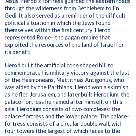
Jesus, Herod’s fortress guarded the eastern roads
through the wilderness from Bethlehem to En
Gedi. It also served as a reminder of the difficult
political situation in which the Jews found
themselves within the first century. Herod
represented Rome—the pagan empire that
exploited the resources of the land of Israel for
its benefit.
Herod built the artificial cone shaped hill to
commemorate his military victory against the last
of the Hasmoneans, Mattithias Antigonus, who
was aided by the Parthians. Herod won a skirmish
as he fled Jerusalem, and later built Herodium, the
palace-fortress he named after himself, on this
site. Herodium consists of two complexes: the
palace-fortress and the lower palace. The palace-
fortress consists of a circular double wall, with
four towers (the largest of which faces to the