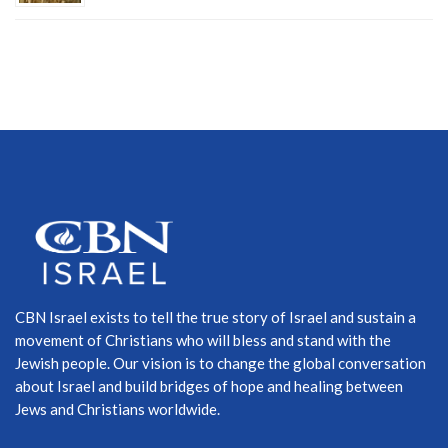
CBN Israel exists to tell the true story of Israel and sustain a
movement of Christians who will bless and stand with the
Jewish people. Our vision is to change the global conversation
about Israel and build bridges of hope and healing between
Jews and Christians worldwide.