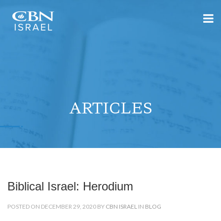
ARTICLES
Biblical Israel: Herodium
POSTED ON DECEMBER 29, 2020 BY
CBN ISRAEL
IN
BLOG