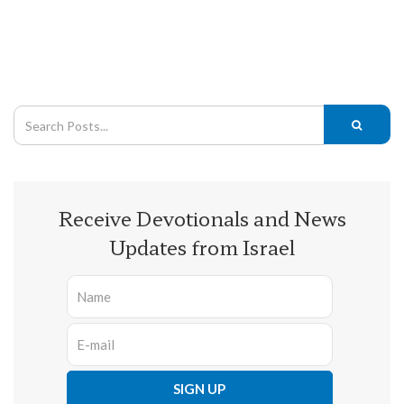
Receive Devotionals and News
Updates from Israel