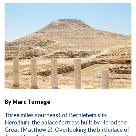
By Marc Turnage
Three miles southeast of Bethlehem sits
Herodium, the palace fortress built by Herod the
Great (Matthew 2). Overlooking the birthplace of