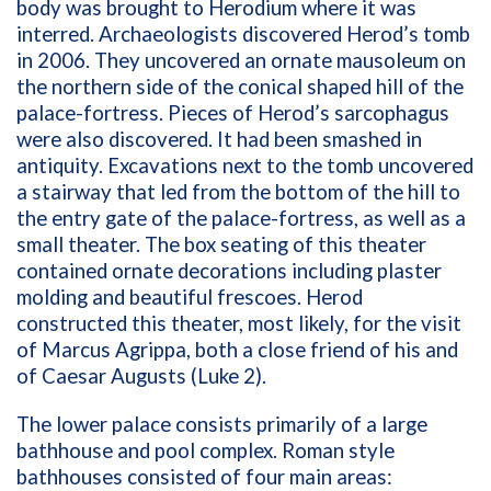
body was brought to Herodium where it was
interred. Archaeologists discovered Herod’s tomb
in 2006. They uncovered an ornate mausoleum on
the northern side of the conical shaped hill of the
palace-fortress. Pieces of Herod’s sarcophagus
were also discovered. It had been smashed in
antiquity. Excavations next to the tomb uncovered
a stairway that led from the bottom of the hill to
the entry gate of the palace-fortress, as well as a
small theater. The box seating of this theater
contained ornate decorations including plaster
molding and beautiful frescoes. Herod
constructed this theater, most likely, for the visit
of Marcus Agrippa, both a close friend of his and
of Caesar Augusts (Luke 2).
The lower palace consists primarily of a large
bathhouse and pool complex. Roman style
bathhouses consisted of four main areas: