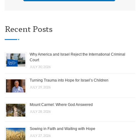
Recent Posts
Why America and Israel Reject the International Criminal
Court
JULY 30, 2026
Turning Trauma into Hope for Israel’s Children
JULY 29, 2026
Mount Carmel: Where God Answered
JULY 28, 2026
Sowing in Faith and Waiting with Hope
JULY 27, 2026