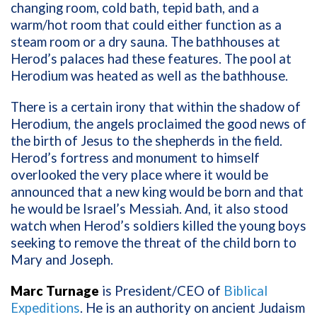
changing room, cold bath, tepid bath, and a
warm/hot room that could either function as a
steam room or a dry sauna. The bathhouses at
Herod’s palaces had these features. The pool at
Herodium was heated as well as the bathhouse.
There is a certain irony that within the shadow of
Herodium, the angels proclaimed the good news of
the birth of Jesus to the shepherds in the field.
Herod’s fortress and monument to himself
overlooked the very place where it would be
announced that a new king would be born and that
he would be Israel’s Messiah. And, it also stood
watch when Herod’s soldiers killed the young boys
seeking to remove the threat of the child born to
Mary and Joseph.
Marc Turnage
is President/CEO of
Biblical
Expeditions
. He is an authority on ancient Judaism