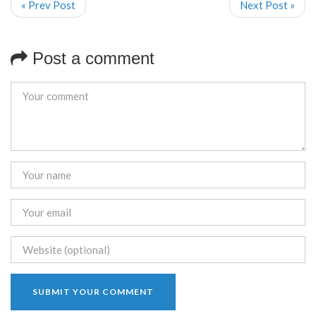
« Prev Post
Next Post »
Post a comment