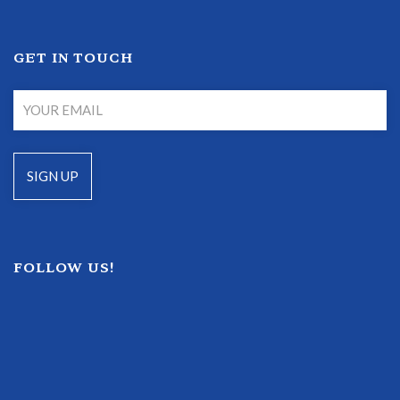
GET IN TOUCH
FOLLOW US!