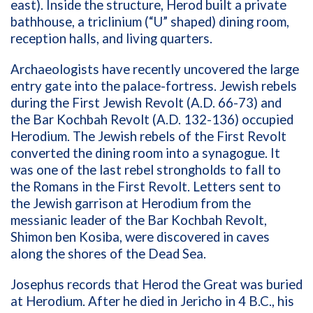
east). Inside the structure, Herod built a private
bathhouse, a triclinium (“U” shaped) dining room,
reception halls, and living quarters.
Archaeologists have recently uncovered the large
entry gate into the palace-fortress. Jewish rebels
during the First Jewish Revolt (A.D. 66-73) and
the Bar Kochbah Revolt (A.D. 132-136) occupied
Herodium. The Jewish rebels of the First Revolt
converted the dining room into a synagogue. It
was one of the last rebel strongholds to fall to
the Romans in the First Revolt. Letters sent to
the Jewish garrison at Herodium from the
messianic leader of the Bar Kochbah Revolt,
Shimon ben Kosiba, were discovered in caves
along the shores of the Dead Sea.
Josephus records that Herod the Great was buried
at Herodium. After he died in Jericho in 4 B.C., his