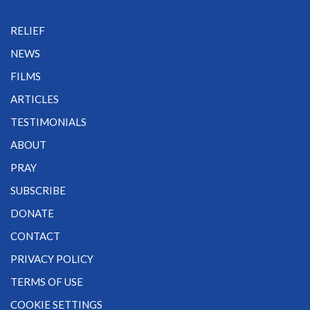
RELIEF
NEWS
FILMS
ARTICLES
TESTIMONIALS
ABOUT
PRAY
SUBSCRIBE
DONATE
CONTACT
PRIVACY POLICY
TERMS OF USE
COOKIE SETTINGS