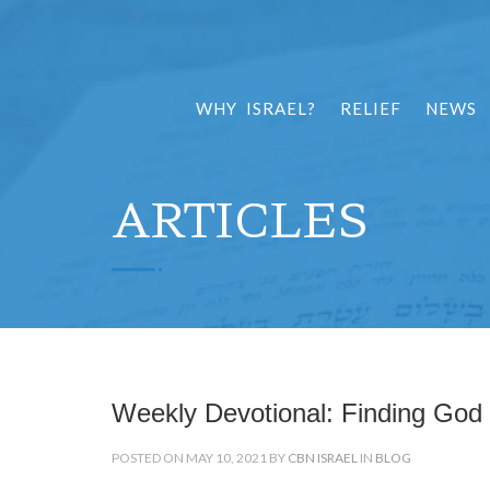
WHY ISRAEL?
RELIEF
NEWS
ARTICLES
Weekly Devotional: Finding God 
POSTED ON MAY 10, 2021 BY
CBN ISRAEL
IN
BLOG