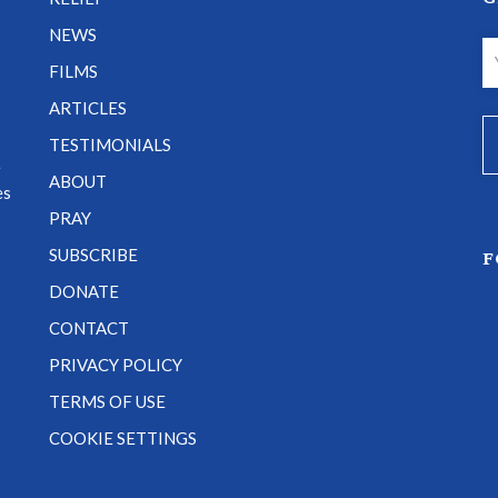
NEWS
FILMS
ARTICLES
TESTIMONIALS
e
ABOUT
es
PRAY
SUBSCRIBE
F
DONATE
CONTACT
PRIVACY POLICY
TERMS OF USE
COOKIE SETTINGS