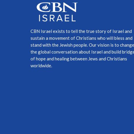
CBN Israel exists to tell the true story of Israel and
sustain a movement of Christians who will bless and
stand with the Jewish people. Our vision is to chang
the global conversation about Israel and build bridg
of hope and healing between Jews and Christians
worldwide.