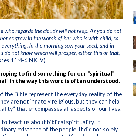
e who regards the clouds will not reap. As you do not
bones grow in the womb of her who is with child, so
everything. In the morning sow your seed, and in
 do not know which will prosper, either this or that,
stes 11:4-6 NKJV).
oping to find something for our “spiritual”
tual” in the way this word is often understood.
 the Bible represent the everyday reality of the
They are not innately religious, but they can help
uality” that encompasses all aspects of our lives.
to teach us about biblical spirituality. It
nary existence of the people. It did not solely