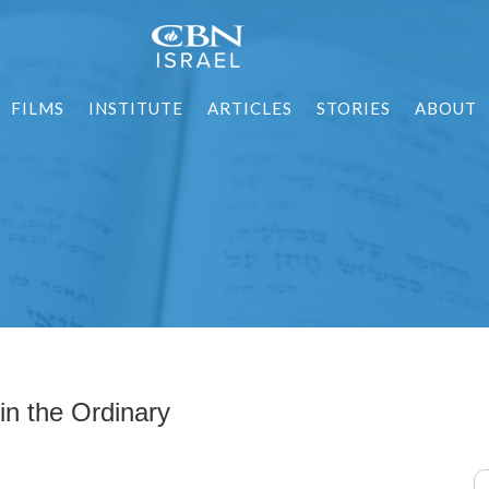
FILMS
INSTITUTE
ARTICLES
STORIES
ABOUT
in the Ordinary