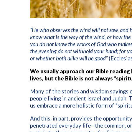
“He who observes the wind will not sow, and h
know what is the way of the wind, or how the 
you do not know the works of God who makes 
the evening do not withhold your hand; for you
or whether both alike will be good”
(Ecclesia
We usually approach our Bible reading h
lives, but the Bible is not always “spiri
Many of the stories and wisdom sayings of
people living in ancient Israel and Judah. 
us embrace a more holistic form of “spirit
And this, in part, provides the opportunity 
penetrated everyday life—the common, ordi