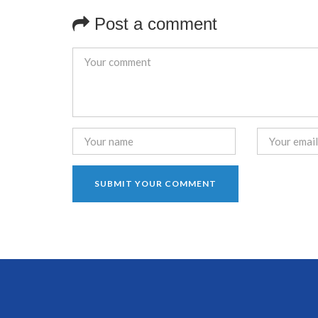
Post a comment