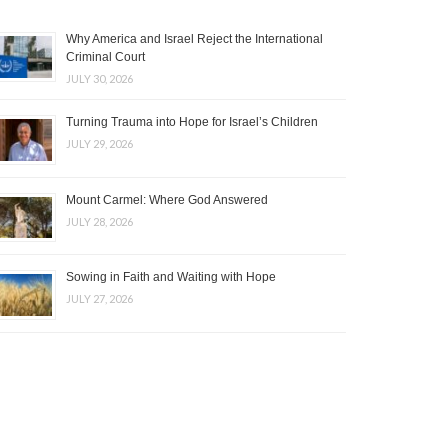
Why America and Israel Reject the International
Criminal Court
JULY 30, 2026
Turning Trauma into Hope for Israel’s Children
JULY 29, 2026
Mount Carmel: Where God Answered
JULY 28, 2026
Sowing in Faith and Waiting with Hope
JULY 27, 2026