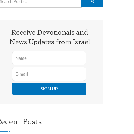
Receive Devotionals and
News Updates from Israel
ecent Posts