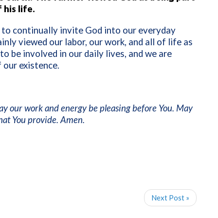
his life.
y to continually invite God into our everyday
nly viewed our labor, our work, and all of life as
 be involved in our daily lives, and we are
 our existence.
 may our work and energy be pleasing before You. May
that You provide. Amen.
Next Post »