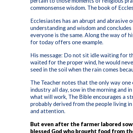
pertain to those moments of religious pra
commonsense wisdom. The book of Ecclesias
Ecclesiastes has an abrupt and abrasive 
understanding and wisdom and concludes th
everyone is the same. Along the way of hi
for today offers one example.
His message: Do not sit idle waiting for t
waited for the proper wind, he would never
seed in the soil when the rain comes bec
The Teacher notes that the only way one c
industry all day, sow in the morning and in
what will work,
The Bible encourages a str
probably derived from the people living in
and attention.
But even after the farmer labored sowi
blessed God who brought food from the