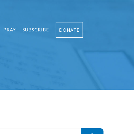
PRAY
SUBSCRIBE
DONATE