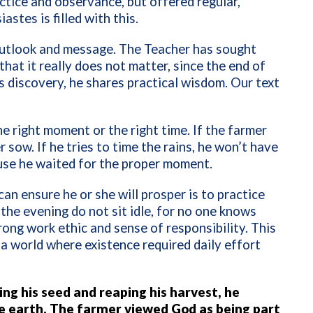
ctice and observance, but offered regular,
tes is filled with this.
outlook and message. The Teacher has sought
at it really does not matter, since the end of
s discovery, he shares practical wisdom. Our text
he right moment or the right time. If the farmer
 sow. If he tries to time the rains, he won’t have
ause he waited for the proper moment.
an ensure he or she will prosper is to practice
 the evening do not sit idle, for no one knows
ong work ethic and sense of responsibility. This
 a world where existence required daily effort
ng his seed and reaping his harvest, he
 earth. The farmer viewed God as being part