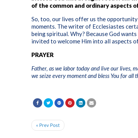
of the common and ordinary aspects of 
So, too, our lives offer us the opportunit
moments. The writer of Ecclesiastes certai
being spiritual. Why? Because God wants to
invited to welcome Him into all aspects of
PRAYER
Father, as we labor today and live our lives,
we seize every moment and bless You for all 
« Prev Post