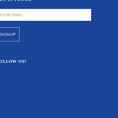
OLLOW US!