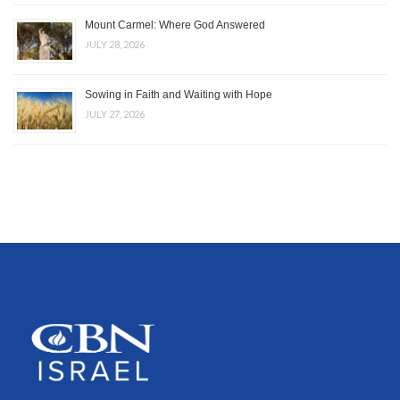
Mount Carmel: Where God Answered
JULY 28, 2026
Sowing in Faith and Waiting with Hope
JULY 27, 2026