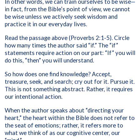
In other words, we can train ourselves to be wise—
in fact, from the Bible’s point of view, we cannot
be wise unless we actively seek wisdom and
practice it in our everyday lives.
Read the passage above (Proverbs 2:1-5). Circle
how many times the author said “if.” The “if”
statements require action on our part: “If” you will
do this, “then” you will understand.
So how does one find knowledge? Accept,
treasure, seek, and search; cry out for it. Pursue it.
This is not something abstract. Rather, it requires
our intentional action.
When the author speaks about “directing your
heart,” the heart within the Bible does not refer to
the seat of emotions; rather, it refers more to
what we think of as our cognitive center, our