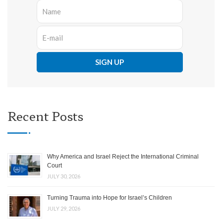
Recent Posts
Why America and Israel Reject the International Criminal
Court
JULY 30, 2026
Turning Trauma into Hope for Israel’s Children
JULY 29, 2026