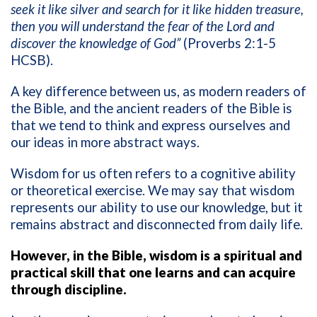
seek it like silver and search for it like hidden treasure,
then you will understand the fear of the Lord and
discover the knowledge of God”
(Proverbs 2:1-5
HCSB).
A key difference between us, as modern readers of
the Bible, and the ancient readers of the Bible is
that we tend to think and express ourselves and
our ideas in more abstract ways.
Wisdom for us often refers to a cognitive ability
or theoretical exercise. We may say that wisdom
represents our ability to use our knowledge, but it
remains abstract and disconnected from daily life.
However, in the Bible, wisdom is a spiritual and
practical skill that one learns and can acquire
through discipline.