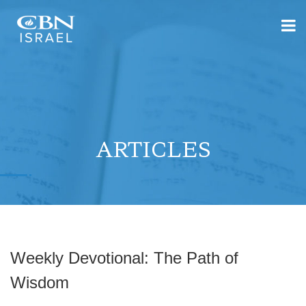
ARTICLES
Weekly Devotional: The Path of
Wisdom