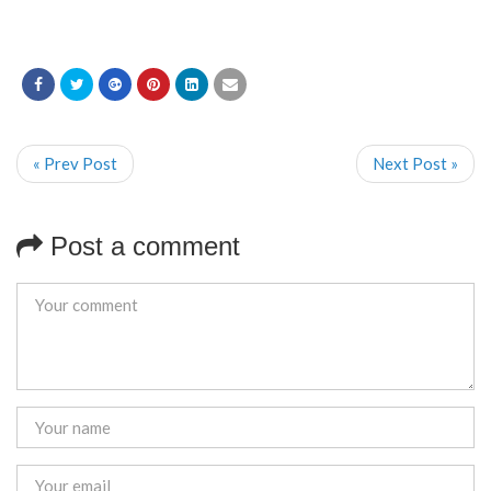
« Prev Post
Next Post »
Post a comment