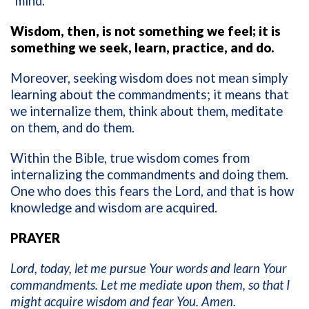
“mind.”
Wisdom, then, is not something we feel; it is
something we seek, learn, practice, and do.
Moreover, seeking wisdom does not mean simply
learning about the commandments; it means that
we internalize them, think about them, meditate
on them, and do them.
Within the Bible, true wisdom comes from
internalizing the commandments and doing them.
One who does this fears the Lord, and that is how
knowledge and wisdom are acquired.
PRAYER
Lord, today, let me pursue Your words and learn Your
commandments. Let me mediate upon them, so that I
might acquire wisdom and fear You. Amen.