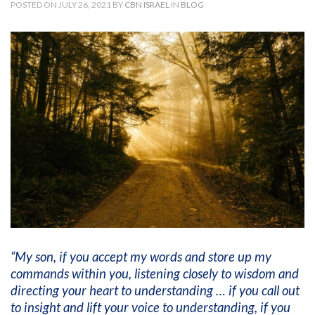
POSTED ON JULY 26, 2021 BY
CBN ISRAEL
IN
BLOG
“My son, if you accept my words and store up my
commands within you, listening closely to wisdom and
directing your heart to understanding … if you call out
to insight and lift your voice to understanding, if you