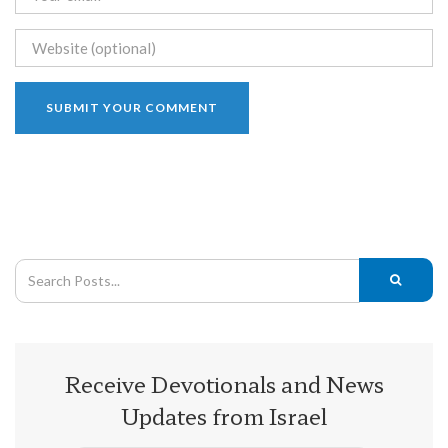
Receive Devotionals and News
Updates from Israel