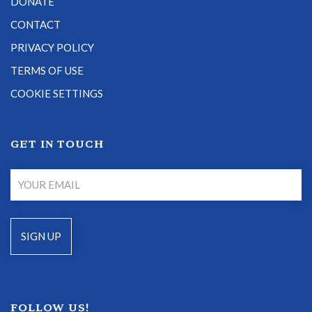
DONATE
CONTACT
PRIVACY POLICY
TERMS OF USE
COOKIE SETTINGS
GET IN TOUCH
FOLLOW US!