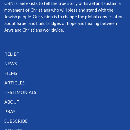
CBN Israel exists to tell the true story of Israel and sustain a
movement of Christians who will bless and stand with the
Jewish people. Our vision is to change the global conversation
about Israel and build bridges of hope and healing between
Jews and Christians worldwide.
RELIEF
NEWS
FILMS
ARTICLES
TESTIMONIALS
ABOUT
PRAY
SUBSCRIBE