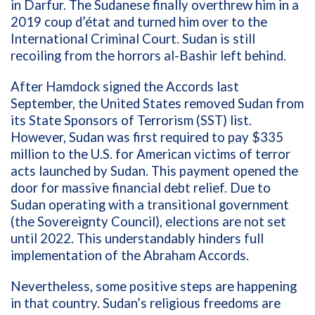
in Darfur. The Sudanese finally overthrew him in a
2019
coup d’état
and turned him over to the
International Criminal Court. Sudan is still
recoiling from the horrors
al-Bashir
left behind.
After Hamdock signed the Accords last
September, the United States removed Sudan from
its State Sponsors of Terrorism (SST) list.
However, Sudan was first required to pay
$335
million to the U.S. for American victims of terror
acts launched by Sudan.
This payment opened the
door for massive financial debt relief. Due to
Sudan operating with a transitional government
(the Sovereignty Council), elections are not set
until 2022. This understandably hinders full
implementation of the Abraham Accords.
Nevertheless, some
positive steps are happening
in that country. Sudan’s religious freedoms are