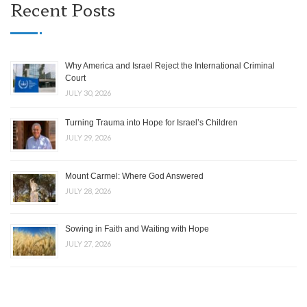
Recent Posts
Why America and Israel Reject the International Criminal
Court
JULY 30, 2026
Turning Trauma into Hope for Israel’s Children
JULY 29, 2026
Mount Carmel: Where God Answered
JULY 28, 2026
Sowing in Faith and Waiting with Hope
JULY 27, 2026