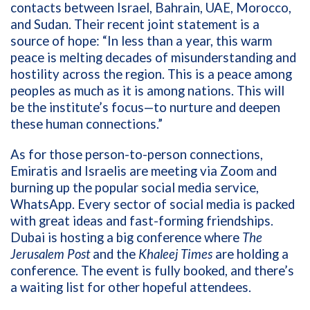
contacts between Israel, Bahrain, UAE, Morocco,
and Sudan. Their recent joint statement is a
source of hope: “In less than a year, this warm
peace is melting decades of misunderstanding and
hostility across the region. This is a peace among
peoples as much as it is among nations. This will
be the institute’s focus—to nurture and deepen
these human connections.”
As for those person-to-person connections,
Emiratis and Israelis are meeting via Zoom and
burning up the popular social media service,
WhatsApp. Every sector of social media is packed
with great ideas and fast-forming friendships.
Dubai is hosting a big conference where
The
Jerusalem Post
and the
Khaleej Times
are holding a
conference. The event is fully booked, and there’s
a waiting list for other hopeful attendees.