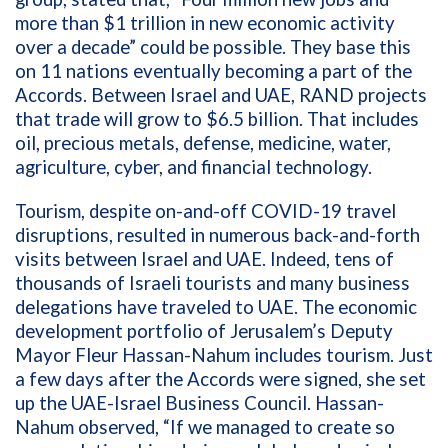
more than $1 trillion in new economic activity
over a decade” could be possible. They base this
on 11 nations eventually becoming a part of the
Accords. Between Israel and UAE, RAND projects
that trade will
grow to $6.5 billion. That includes
oil, precious metals, defense, medicine, water,
agriculture, cyber, and financial technology.
Tourism, despite on-and-off COVID-19 travel
disruptions, resulted in numerous back-and-forth
visits between Israel and UAE. Indeed, tens of
thousands of Israeli tourists and many business
delegations have traveled to UAE. The economic
development portfolio of Jerusalem’s Deputy
Mayor Fleur Hassan-Nahum includes tourism. Just
a few days after the Accords were signed, she set
up the UAE-Israel Business Council. Hassan-
Nahum observed, “If we managed to create so