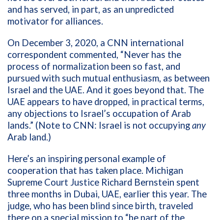
and has served, in part, as an unpredicted
motivator for alliances.
On December 3, 2020, a CNN international
correspondent commented, “
Never has the
process of normalization been so fast, and
pursued with such mutual enthusiasm, as between
Israel and the UAE. And it goes beyond that. The
UAE appears to have dropped, in practical terms,
any objections to Israel’s occupation of Arab
lands.” (Note to CNN: Israel is not occupying
any
Arab land.)
Here’s an inspiring personal example of
cooperation that has taken place. Michigan
Supreme Court Justice Richard Bernstein spent
three months in Dubai, UAE, earlier this year. The
judge, who has been blind since birth, traveled
there on a special mission to “be part of the