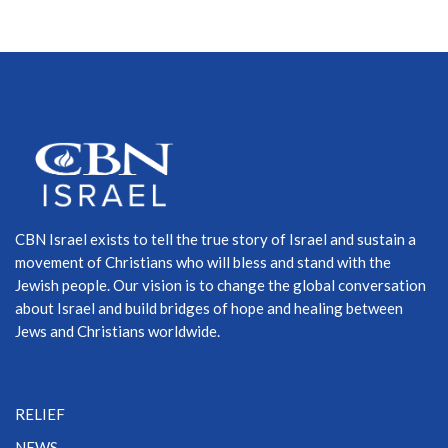
CBN Israel exists to tell the true story of Israel and sustain a
movement of Christians who will bless and stand with the
Jewish people. Our vision is to change the global conversation
about Israel and build bridges of hope and healing between
Jews and Christians worldwide.
RELIEF
NEWS