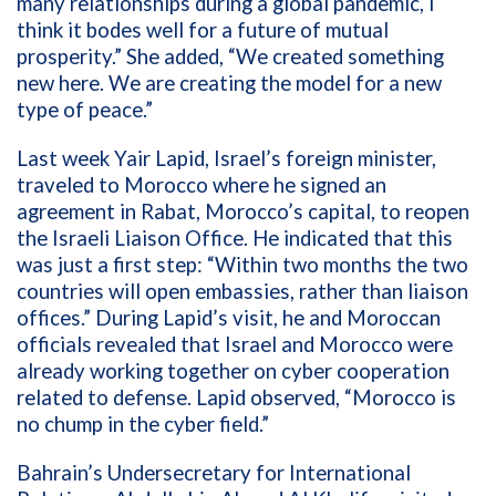
many relationships during a global pandemic, I
think it bodes well for a future of mutual
prosperity.” She added, “We created something
new here. We are creating the model for a new
type of peace.”
Last week
Yair Lapid,
Israel’s foreign minister,
traveled to
Morocco where he signed an
agreement in Rabat, Morocco’s capital, to reopen
the Israeli Liaison Office. He indicated that this
was just a first step: “Within two months the two
countries will open embassies, rather than liaison
offices.” During Lapid’s visit, he and Moroccan
officials revealed that Israel and Morocco were
already working together on cyber cooperation
related to defense. Lapid observed, “Morocco is
no chump in the cyber field.”
Bahrain’s U
ndersecretary for International