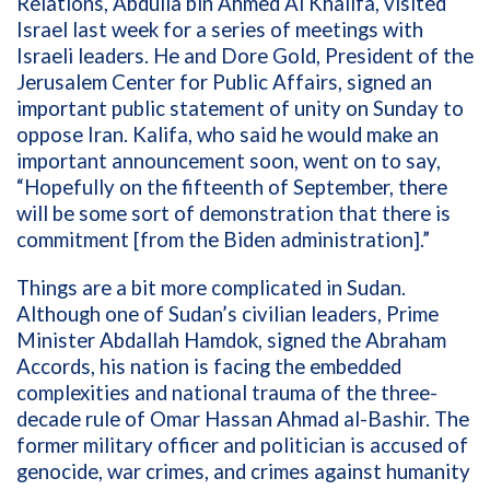
Relations, Abdulla bin Ahmed Al Khalifa,
visited
Israel last week for a series of meetings with
Israeli leaders. He and Dore Gold, President of the
Jerusalem Center for Public Affairs, signed an
important public statement of unity on Sunday to
oppose Iran.
Kalifa, who said he would make an
important announcement soon, went on to say,
“Hopefully on the fifteenth of September, there
will be some sort of demonstration that there is
commitment [from the Biden administration].”
Things are a bit more complicated in Sudan.
Although one of Sudan’s civilian leaders, Prime
Minister Abdallah Hamdok, signed the Abraham
Accords, his nation is facing the embedded
complexities and national trauma of the three-
decade rule of Omar Hassan Ahmad al-Bashir. The
former military officer and politician is accused of
genocide, war crimes, and crimes against humanity