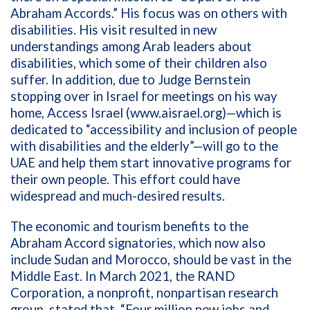
Abraham Accords.” His focus was on others with
disabilities. His visit resulted in new
understandings among Arab leaders about
disabilities, which some of their children also
suffer. In addition, due to Judge Bernstein
stopping over in Israel for meetings on his way
home, Access Israel (www.aisrael.org)—which is
dedicated to “accessibility and inclusion of people
with disabilities and the elderly”—will go to the
UAE and help them start innovative programs for
their own people. This effort could have
widespread and much-desired results.
The economic and tourism benefits to the
Abraham Accord signatories, which now also
include Sudan and Morocco, should be vast in the
Middle East. In March 2021, the RAND
Corporation, a
nonprofit, nonpartisan research
group, stated that, “Four million new jobs and