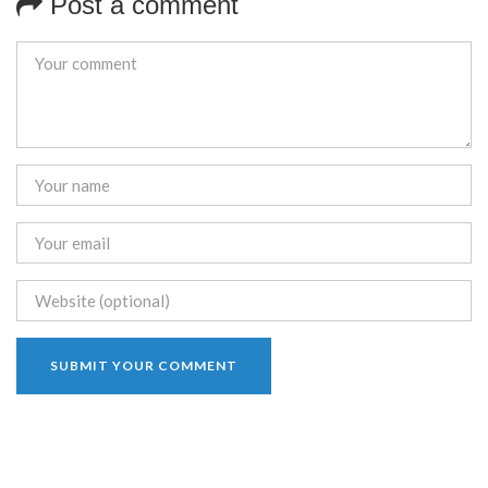
Post a comment