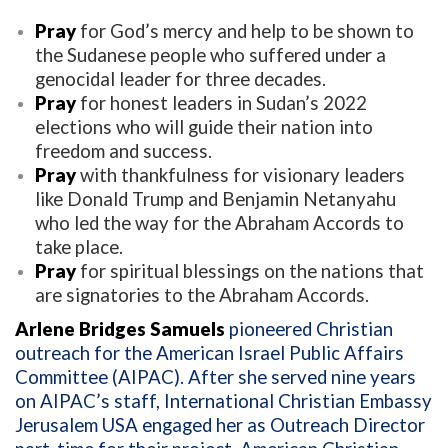
Pray
for God’s mercy and help to be shown to
the Sudanese people who suffered under a
genocidal leader for three decades.
Pray
for honest leaders in Sudan’s 2022
elections who will guide their nation into
freedom and success.
Pray
with thankfulness for visionary leaders
like Donald Trump and Benjamin Netanyahu
who led the way for the Abraham Accords to
take place.
Pray
for spiritual blessings on the nations that
are signatories to the Abraham Accords.
Arlene Bridges Samuels
pioneered Christian
outreach for the American Israel Public Affairs
Committee (AIPAC). After she served nine years
on AIPAC’s staff, International Christian Embassy
Jerusalem USA engaged her as Outreach Director