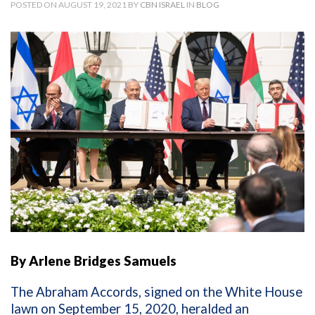
POSTED ON AUGUST 19, 2021 BY
CBN ISRAEL
IN
BLOG
By Arlene Bridges Samuels
The Abraham Accords, signed on the White House
lawn on September 15, 2020, heralded an