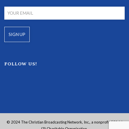
FOLLOW US!
© 2024 The Christian Broadcasting Network, Inc., a nonprofit 501 (c)
(3) Charitable Organization.