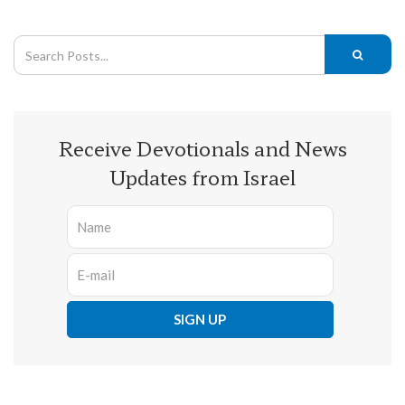
Receive Devotionals and News
Updates from Israel