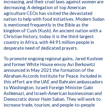
increasing, and their cruel laws against women are
decreasing. A delegation of top American
agriculture CEOs has visited the devastated
nation to help with food initiatives. Modern Sudan
is mentioned frequently in the Bible as the
kingdom of Cush (Kush). An ancient nation with a
Christian history, today it is the third-largest
country in Africa, with 44.91 million people in
desperate need of dedicated prayers.
To promote ongoing regional gains, Jared Kushner
and former White House envoy Avi Berkowitz
announced in May 2021 the formation of the
Abraham Accords Institute for Peace. Included in
this effort are the UAE and Bahraini ambassadors
to Washington, Israeli Foreign Minister Gabi
Ashkenazi, and Israeli-American businessman and
Democratic donor Haim Saban. They will work to
increase trade, tourism, and people-to-people