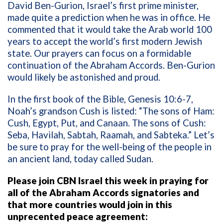
David Ben-Gurion, Israel’s first prime minister,
made quite a prediction when he was in office. He
commented that it would take the Arab world 100
years to accept the world’s first modern Jewish
state. Our prayers can focus on a formidable
continuation of the Abraham Accords. Ben-Gurion
would likely be astonished and proud.
In the first book of the Bible, Genesis 10:6-7,
Noah’s grandson Cush is listed:
“The sons of Ham:
Cush, Egypt, Put, and Canaan. The sons of Cush:
Seba, Havilah, Sabtah, Raamah, and Sabteka.” Let’s
be sure to pray for the well-being of the people in
an ancient land, today called Sudan.
Please join CBN Israel this week in praying for
all of the Abraham Accords signatories and
that more countries would join in this
unprecented peace agreement: