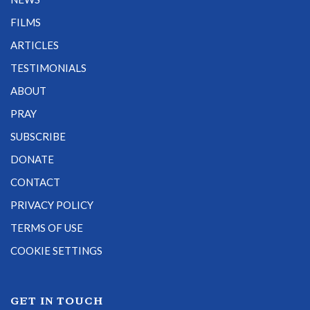
FILMS
ARTICLES
TESTIMONIALS
ABOUT
PRAY
SUBSCRIBE
DONATE
CONTACT
PRIVACY POLICY
TERMS OF USE
COOKIE SETTINGS
GET IN TOUCH