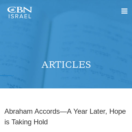
ARTICLES
Abraham Accords—A Year Later, Hope
is Taking Hold