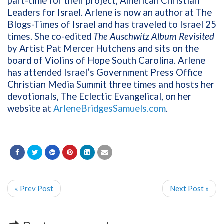
part-time for their project, American Christian
Leaders for Israel. Arlene is now an author at The
Blogs-Times of Israel and has traveled to Israel 25
times. She co-edited
The Auschwitz Album Revisited
by Artist Pat Mercer Hutchens and sits on the
board of Violins of Hope South Carolina. Arlene
has attended Israel’s Government Press Office
Christian Media Summit three times and hosts her
devotionals, The Eclectic Evangelical, on her
website at
ArleneBridgesSamuels.com
.
« Prev Post
Next Post »