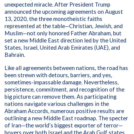
unexpected miracle. After President Trump
announced the upcoming agreements on
August
13, 2020, the three monotheistic faiths
represented at the table—Christian, Jewish, and
Muslim—not only honored Father Abraham, but
set a new Middle East direction led by the United
States, Israel, United Arab Emirates (UAE), and
Bahrain.
Like all agreements between nations, the road has
been strewn with detours, barriers, and yes,
sometimes-impassable damage. Nevertheless,
persistence, commitment, and recognition of the
big picture can remove them. As participating
nations navigate various challenges in the
Abraham Accords, numerous positive results are
outlining a new Middle East roadmap. The specter
of Iran—the world’s biggest exporter of terror—
hovers over both Israel and the Arab Gulf states