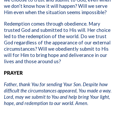
we don’t know how it will happen? Will we serve
Him even when the situation seems impossible?
Redemption comes through obedience. Mary
trusted God and submitted to His will. Her choice
led to the redemption of the world. Do we trust
God regardless of the appearance of our external
circumstances? Will we obediently submit to His
will for Him to bring hope and deliverance in our
lives and those around us?
PRAYER
Father, thank You for sending Your Son. Despite how
difficult the circumstances appeared, You made a way.
Lord, may we submit to You and help bring Your light,
hope, and redemption to our world. Amen.