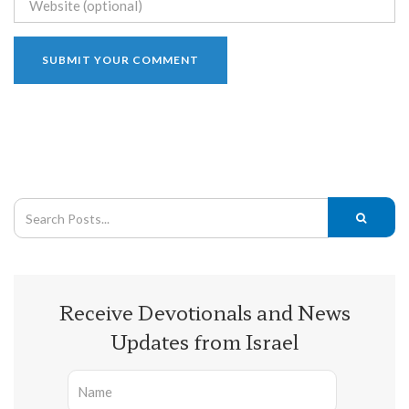
Receive Devotionals and News
Updates from Israel