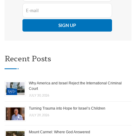
Recent Posts
Why America and Israel Reject the International Criminal
Court
JULY 30, 2026
Turning Trauma into Hope for Israel’s Children
JULY 29, 2026
Mount Carmel: Where God Answered