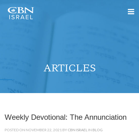
ARTICLES
Weekly Devotional: The Annunciation
POSTED ON NOVEMBER 22, 2021 BY
CBN ISRAEL
IN
BLOG