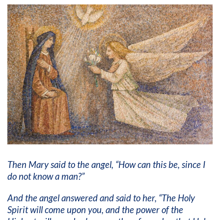
Then Mary said to the angel, “How can this be, since I
do not know a man?”
And the angel answered and said to her, “The Holy
Spirit will come upon you, and the power of the