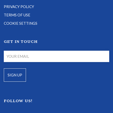
PRIVACY POLICY
TERMS OF USE
COOKIE SETTINGS
GET IN TOUCH
FOLLOW US!