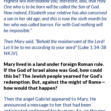
Highest will overshadow you; therefore, also, that Holy
One who is to be born will be called the Son of God.
Now indeed, Elizabeth your relative has also conceived
a son in her old age; and this is now the sixth month for
her who was called barren. For with God nothing will
be impossible.”
Then Mary said, “Behold the maidservant of the Lord!
Let it be to me according to your word”
(Luke 1:34-38
NKJV).
Mary lived in a land under foreign Roman rule.
If the God of Israel alone was God, how could
this be? The Jewish people yearned for God’s
redemption. But, against the might of Rome—
how would that happen?
Then the angel Gabriel appeared to Mary. He
announced a message to her that had been
anticipated and hoped for by many. So, on the one