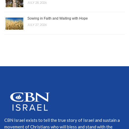
JULY 28, 2026
Sowing in Faith and Waiting with Hope
JULY 27, 2026
CBN Israel exists to tell the true story of Israel and sustain a
movement of Christians who will bless and stand with the