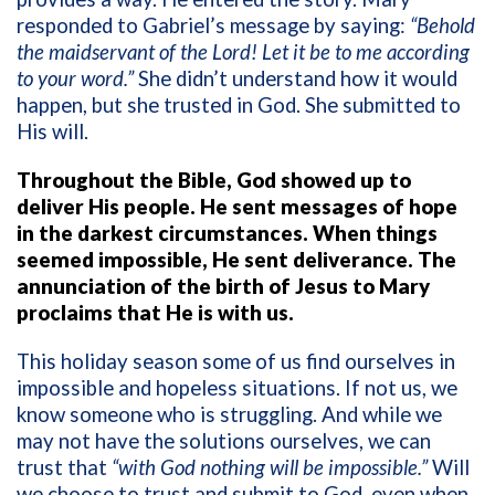
responded to Gabriel’s message by saying:
“Behold
the maidservant of the Lord! Let it be to me according
to your word.”
She didn’t understand how it would
happen, but she trusted in God. She submitted to
His will.
Throughout the Bible, God showed up to
deliver His people. He sent messages of hope
in the darkest circumstances. When things
seemed impossible, He sent deliverance. The
annunciation of the birth of Jesus to Mary
proclaims that He is with us.
This holiday season some of us find ourselves in
impossible and hopeless situations. If not us, we
know someone who is struggling. And while we
may not have the solutions ourselves, we can
trust that
“with God nothing will be impossible.”
Will
we choose to trust and submit to God, even when