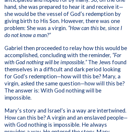
hand, she was prepared to hear it and receive it—
she would be the vessel of God’s redemption by
giving birth to His Son. However, there was one
problem: She was a virgin.
“How can this be, since I
do not know a man?”
Gabriel then proceeded to relay how this would be
accomplished, concluding with the reminder,
“For
with God nothing will be impossible.”
The Jews found
themselves in a difficult and dark period looking
for God’s redemption—how will this be? Mary, a
virgin, asked the same question—how will this be?
The answer is: With God nothing will be
impossible.
Mary’s story and Israel’s in a way are intertwined.
How can this be? A virgin and an enslaved people—
with God nothing is impossible. He always
provides a way. He entered the story. Mary