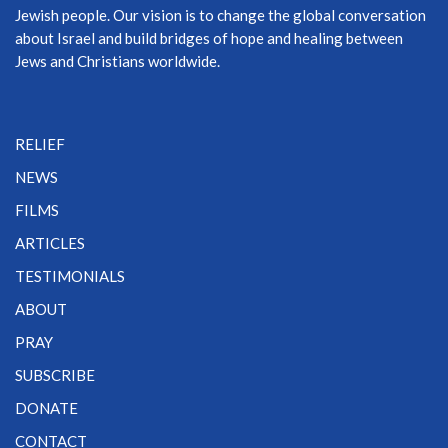
Jewish people. Our vision is to change the global conversation
about Israel and build bridges of hope and healing between
Jews and Christians worldwide.
RELIEF
NEWS
FILMS
ARTICLES
TESTIMONIALS
ABOUT
PRAY
SUBSCRIBE
DONATE
CONTACT