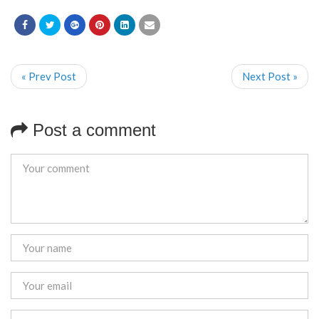
« Prev Post
Next Post »
Post a comment