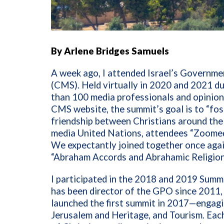
By Arlene Bridges Samuels
A week ago, I attended Israel’s Governm
(CMS). Held virtually in 2020 and 2021 d
than 100 media professionals and opinion
CMS website, the summit’s goal is to “fo
friendship between Christians around the w
media United Nations, attendees “Zoomed”
We expectantly joined together once agai
“Abraham Accords and Abrahamic Religions
I participated in the 2018 and 2019 Summ
has been director of the GPO since 2011,
launched the first summit in 2017—engagin
Jerusalem and Heritage, and Tourism. Eac