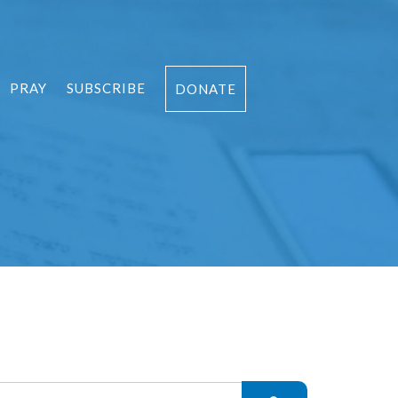
PRAY
SUBSCRIBE
DONATE