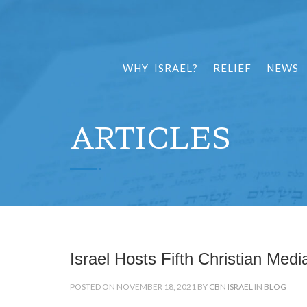
WHY ISRAEL?
RELIEF
NEWS
ARTICLES
Israel Hosts Fifth Christian Med
POSTED ON NOVEMBER 18, 2021 BY
CBN ISRAEL
IN
BLOG