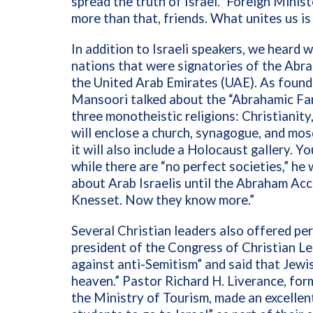
spread the truth of Israel.” Foreign Minis
more than that, friends. What unites us is
In addition to Israeli speakers, we heard
nations that were signatories of the Ab
the United Arab Emirates (UAE). As found
Mansoori talked about the “Abrahamic Fam
three monotheistic religions: Christianity
will enclose a church, synagogue, and mos
it will also include a Holocaust gallery. 
while there are “no perfect societies,” h
about Arab Israelis until the Abraham Acc
Knesset. Now they know more.”
Several Christian leaders also offered pe
president of the Congress of Christian Le
against anti-Semitism” and said that Jewi
heaven.” Pastor Richard H. Liverance, for
the Ministry of Tourism, made an excellen