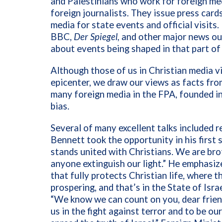
and Palestinians who work for foreign med
foreign journalists. They issue press car
media for state events and official visits
BBC,
Der Spiegel
, and other major news out
about events being shaped in that part of
Although those of us in Christian media v
epicenter, we draw our views as facts fro
many foreign media in the FPA, founded i
bias.
Several of many excellent talks included r
Bennett took the opportunity in his first 
stands united with Christians. We are brot
anyone extinguish our light.” He emphasize
that fully protects Christian life, where 
prospering, and that’s in the State of Isra
“We know we can count on you, dear friends
us in the fight against terror and to be ou