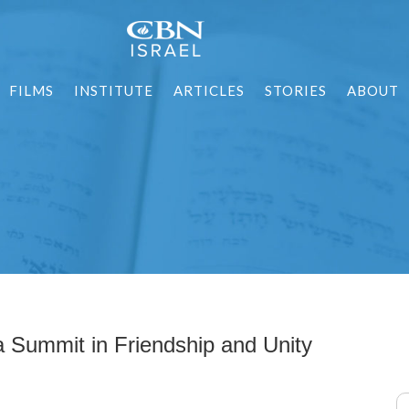
FILMS
INSTITUTE
ARTICLES
STORIES
ABOUT
ia Summit in Friendship and Unity