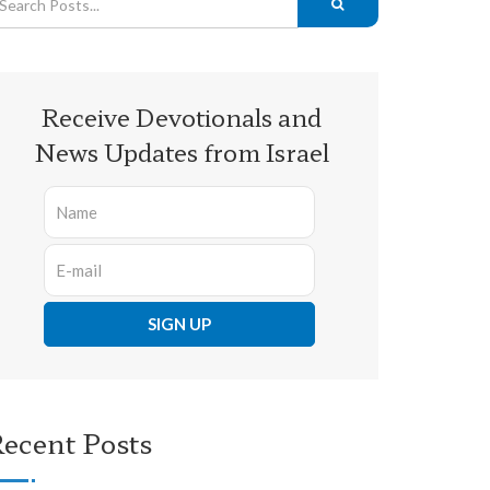
Receive Devotionals and
News Updates from Israel
ecent Posts