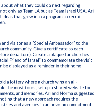
t about what they could do next regarding
 not only as Team LA but as Team Israel USA
.
Ari
 ideas that grew into a program to recruit
en.
m and visitor as a “Special Ambassador” to the
hurch community. Give a certificate to each
before departure). Create a plaque for churches
cial Friend of Israel”
to commemorate the visit
n be displayed as a reminder in their home
old a lottery where a church wins an all-
ld the most tours; set up a shared website for
comments, and memories. Ari and Norma suggested
noting that a new approach requires the
inistries and agencies in an ongoing commitment.