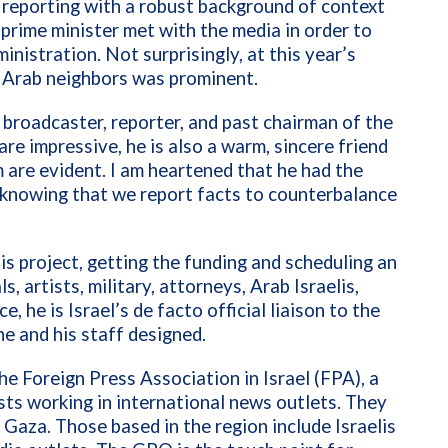
r reporting with a robust background of context
e prime minister met with the media in order to
inistration. Not surprisingly, at this year’s
ts Arab neighbors was prominent.
, broadcaster, reporter, and past chairman of the
re impressive, he is also a warm, sincere friend
m are evident. I am heartened that he had the
a knowing that we report facts to counterbalance
is project, getting the funding and scheduling an
s, artists, military, attorneys, Arab Israelis,
, he is Israel’s de facto official liaison to the
he and his staff designed.
The Foreign Press Association in Israel (FPA), a
ists working in international news outlets. They
 Gaza. Those based in the region include Israelis