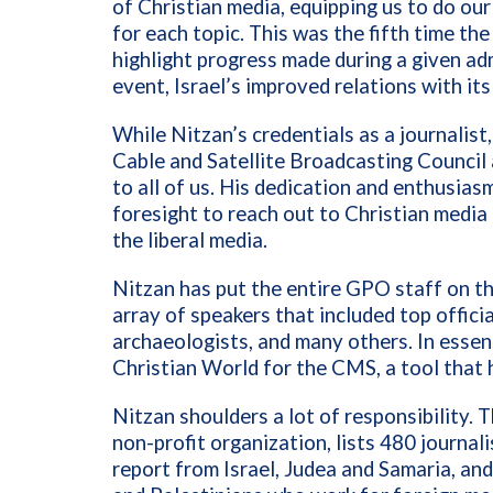
of Christian media, equipping us to do ou
for each topic. This was the fifth time th
highlight progress made during a given adm
event, Israel’s improved relations with i
While Nitzan’s credentials as a journalist
Cable and Satellite Broadcasting Council a
to all of us. His dedication and enthusias
foresight to reach out to Christian medi
the liberal media.
Nitzan has put the entire GPO staff on th
array of speakers that included top official
archaeologists, and many others. In essence
Christian World for the CMS, a tool that 
Nitzan shoulders a lot of responsibility. 
non-profit organization, lists 480 journal
report from Israel, Judea and Samaria, and