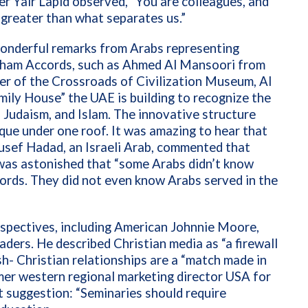
ter Yair Lapid observed, “You are colleagues, and
 greater than what separates us.”
 wonderful remarks from Arabs representing
raham Accords, such as Ahmed Al Mansoori from
er of the Crossroads of Civilization Museum, Al
ily House” the UAE is building to recognize the
, Judaism, and Islam. The innovative structure
que under one roof. It was amazing to hear that
Yousef Hadad, an Israeli Arab, commented that
e was astonished that “some Arabs didn’t know
ords. They did not even know Arabs served in the
rspectives, including American Johnnie Moore,
aders. He described Christian media as “a firewall
sh- Christian relationships are a “match made in
mer western regional marketing director USA for
t suggestion: “Seminaries should require