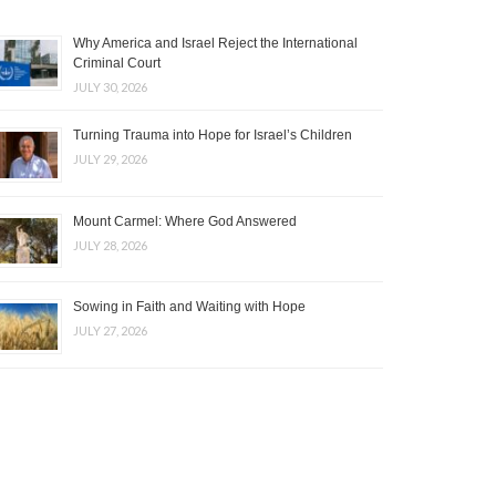
Why America and Israel Reject the International
Criminal Court
JULY 30, 2026
Turning Trauma into Hope for Israel’s Children
JULY 29, 2026
Mount Carmel: Where God Answered
JULY 28, 2026
Sowing in Faith and Waiting with Hope
JULY 27, 2026