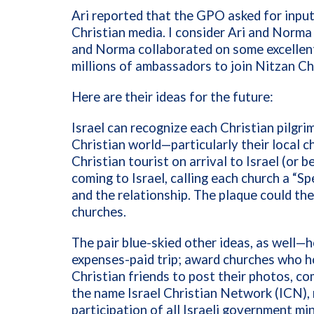
Ari reported that the GPO asked for inpu
Christian media. I consider Ari and Norma
and Norma collaborated on some excellent
millions of ambassadors
to join Nitzan Ch
Here are their ideas for the future:
Israel can recognize each Christian pilgri
Christian world—particularly their local c
Christian tourist on arrival to Israel (or 
coming to Israel, calling each church a “Spe
and the relationship. The plaque could the
churches.
The pair blue-skied other ideas, as well—h
expenses-paid trip; award churches who ho
Christian friends to post their photos, 
the name Israel Christian Network (ICN), 
participation of all Israeli government m