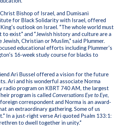
education.
 Christ
Bishop of Israel, and Dumisani
tute for Black Solidarity with
Israel, offered
ing’s outlook on Israel.
“The whole world must
 to exist” and “
Jewish history and culture are a
e Jewish, Christian or Muslim,” said Plummer.
focused educational efforts including Plummer’s
gton’s 16-week study course for blacks to
end Ari Bussel offered a vision for the future
its. Ari and his wonderful associate Norma
kly radio program on KBRT 740 AM, the largest
Their program is
called
Conversations Eye to Eye,
a foreign correspondent and Norma is an award-
hat an extraordinary gathering. Some of us
.” In a just-right verse Ari quoted Psalm 133:1:
rethren to dwell together in unity.”