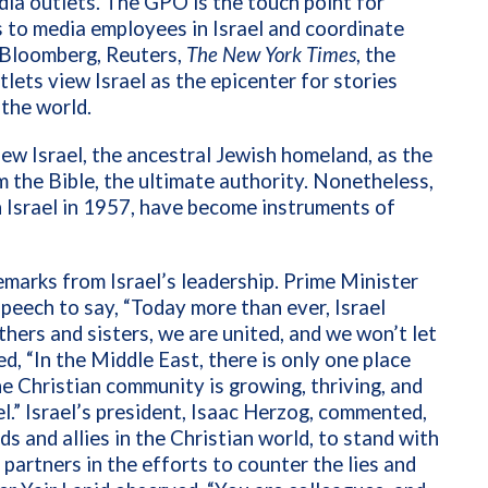
ia outlets. The GPO is the touch point for
ds to media employees in Israel and coordinate
. Bloomberg, Reuters,
The New York Times
, the
lets view Israel as the epicenter for stories
 the world.
iew Israel, the ancestral Jewish homeland, as the
m the Bible, the ultimate authority. Nonetheless,
n Israel in 1957, have become instruments of
emarks from Israel’s leadership. Prime Minister
speech to say, “Today more than ever, Israel
hers and sisters, we are united, and we won’t let
d, “In the Middle East, there is only one place
the Christian community is growing, thriving, and
el.” Israel’s president, Isaac Herzog, commented,
 and allies in the Christian world, to stand with
r partners in the efforts to counter the lies and