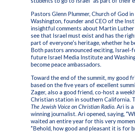
students to go to Israel” as part of their 
Pastors Glenn Plummer, Church of God in
Washington, founder and CEO of the Insti
insightful comments about Martin Luther K
see that Israel must exist and has the right
part of everyone’s heritage, whether he b
Both pastors announced exciting, Israel-
future Israel Media Institute and Washin
become peace ambassadors.
Toward the end of the summit, my good fri
based on the five years of excellent summ
Zager, also a good friend, co-host a wee
Christian station in southern California. 
The Jewish Voice on Christian Radio.
Ari is 
winning journalist.
Ari opened, saying, “W
waited an entire year for this very moment
“Behold, how good and pleasant it is for b