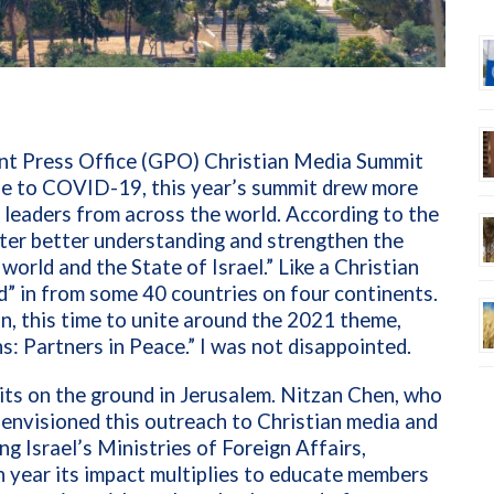
ent Press Office (GPO) Christian Media Summit
ue to COVID-19, this year’s summit drew more
 leaders from across the world. According to the
ster better understanding and strengthen the
orld and the State of Israel.” Like a Christian
 in from some 40 countries on four continents.
n, this time to unite around the 2021 theme,
: Partners in Peace.”
I was not disappointed.
its on the ground in Jerusalem. Nitzan Chen, who
 envisioned this outreach to Christian media and
g Israel’s Ministries of Foreign Affairs,
h year its impact multiplies to educate members