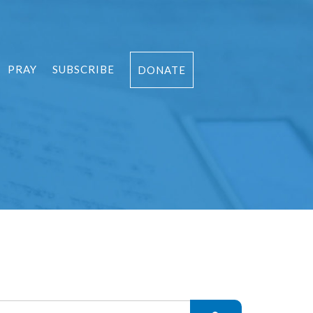
PRAY
SUBSCRIBE
DONATE