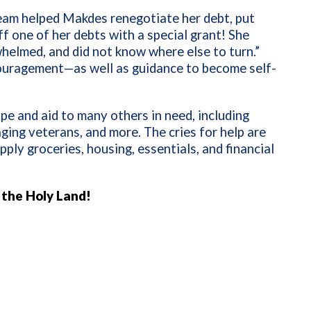
eam helped Makdes renegotiate her debt, put
f one of her debts with a special grant! She
helmed, and did not know where else to turn.”
ouragement—as well as guidance to become self-
pe and aid to many others in need, including
ging veterans, and more. The cries for help are
ply groceries, housing, essentials, and financial
n the Holy Land!