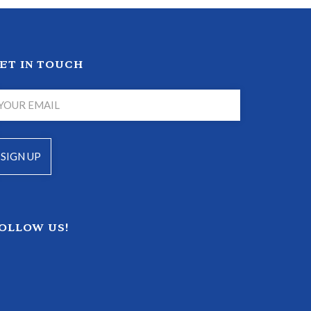
ET IN TOUCH
OLLOW US!