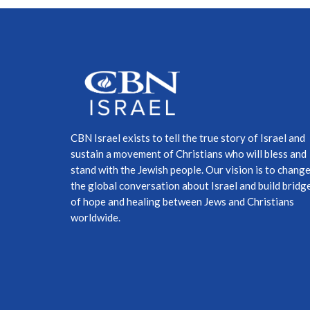
CBN Israel exists to tell the true story of Israel and
sustain a movement of Christians who will bless and
stand with the Jewish people. Our vision is to chang
the global conversation about Israel and build bridg
of hope and healing between Jews and Christians
worldwide.