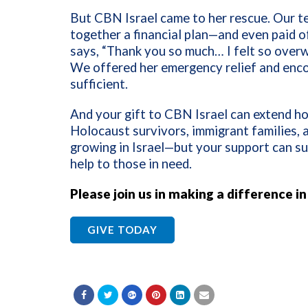
But CBN Israel came to her rescue. Our t
together a financial plan—and even paid of
says, “Thank you so much… I felt so overw
We offered her emergency relief and enc
sufficient.
And your gift to CBN Israel can extend ho
Holocaust survivors, immigrant families, a
growing in Israel—but your support can sup
help to those in need.
Please join us in making a difference i
GIVE TODAY