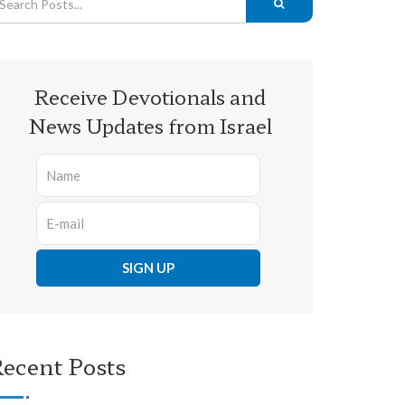
Receive Devotionals and
News Updates from Israel
ecent Posts