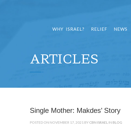
WHY ISRAEL?
RELIEF
NEWS
ARTICLES
Single Mother: Makdes’ Story
POSTED ON NOVEMBER 17, 2021 BY
CBN ISRAEL
IN
BLOG