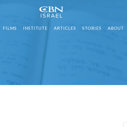
FILMS
INSTITUTE
ARTICLES
STORIES
ABOUT