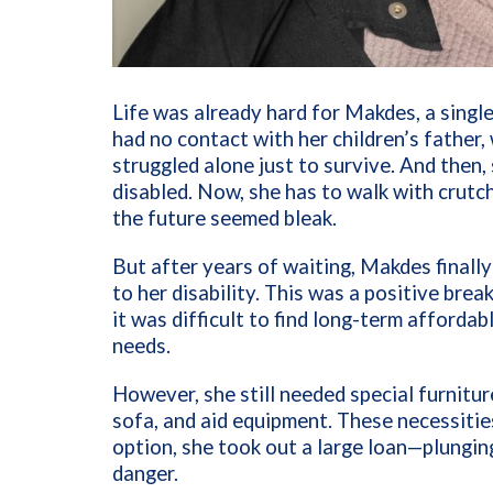
Life was already hard for Makdes, a single
had no contact with her children’s fathe
struggled alone just to survive. And then, 
disabled. Now, she has to walk with crutc
the future seemed bleak.
But after years of waiting, Makdes finall
to her disability. This was a positive brea
it was difficult to find long-term afford
needs.
However, she still needed special furniture
sofa, and aid equipment. These necessities
option, she took out a large loan—plungin
danger.