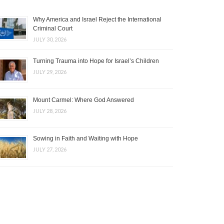
Why America and Israel Reject the International
Criminal Court
JULY 30, 2026
Turning Trauma into Hope for Israel’s Children
JULY 29, 2026
Mount Carmel: Where God Answered
JULY 28, 2026
Sowing in Faith and Waiting with Hope
JULY 27, 2026