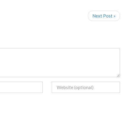
Next Post »