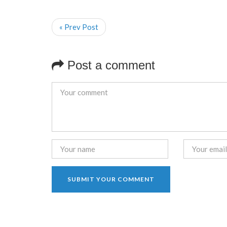
« Prev Post
Post a comment