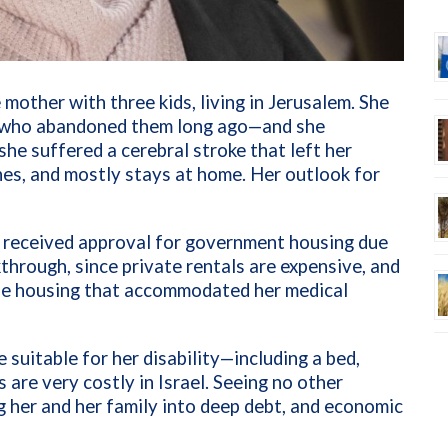
 mother with three kids, living in Jerusalem. She
r, who abandoned them long ago—and she
she suffered a cerebral stroke that left her
hes, and mostly stays at home. Her outlook for
y received approval for government housing due
kthrough, since private rentals are expensive, and
able housing that accommodated her medical
 suitable for her disability—including a bed,
 are very costly in Israel. Seeing no other
g her and her family into deep debt, and economic