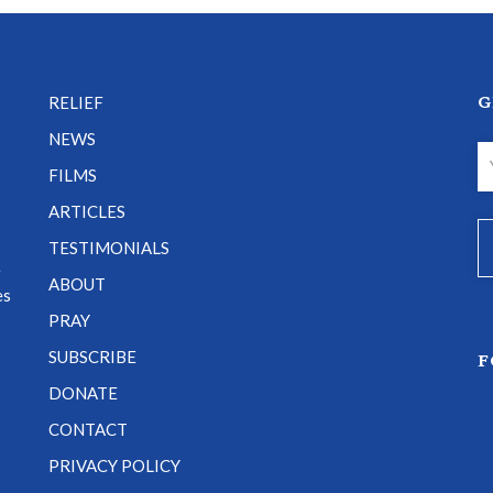
G
RELIEF
NEWS
FILMS
ARTICLES
TESTIMONIALS
e
ABOUT
es
PRAY
SUBSCRIBE
F
DONATE
CONTACT
PRIVACY POLICY