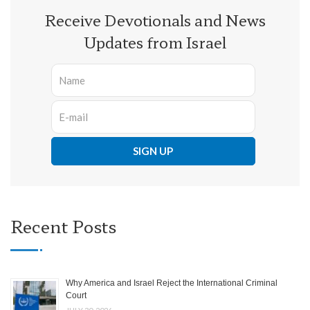
Receive Devotionals and News
Updates from Israel
Recent Posts
Why America and Israel Reject the International Criminal
Court