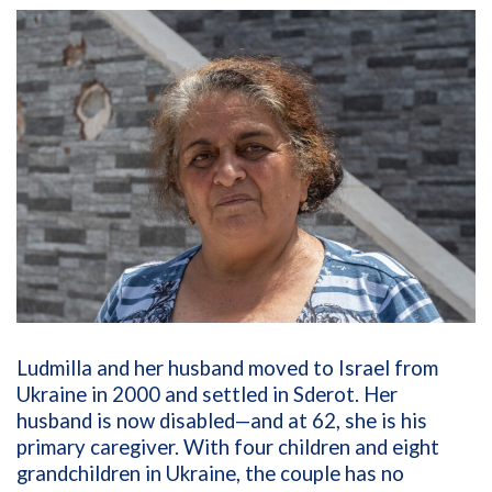
Ludmilla and her husband moved to Israel from
Ukraine in 2000 and settled in Sderot. Her
husband is now disabled—and at 62, she is his
primary caregiver. With four children and eight
grandchildren in Ukraine, the couple has no