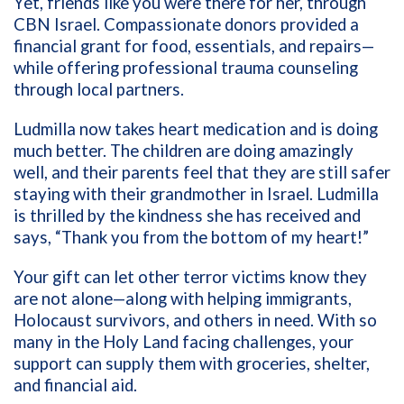
Yet, friends like you were there for her, through
CBN Israel. Compassionate donors provided a
financial grant for food, essentials, and repairs—
while offering professional trauma counseling
through local partners.
Ludmilla now takes heart medication and is doing
much better. The children are doing amazingly
well, and their parents feel that they are still safer
staying with their grandmother in Israel. Ludmilla
is thrilled by the kindness she has received and
says, “Thank you from the bottom of my heart!”
Your gift can let other terror victims know they
are not alone—along with helping immigrants,
Holocaust survivors, and others in need. With so
many in the Holy Land facing challenges, your
support can supply them with groceries, shelter,
and financial aid.