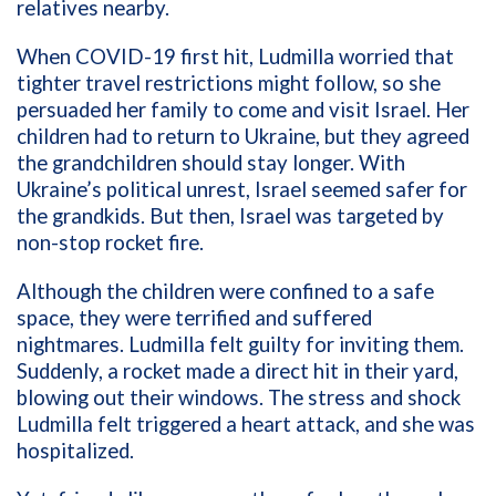
relatives nearby.
When COVID-19 first hit, Ludmilla worried that
tighter travel restrictions might follow, so she
persuaded her family to come and visit Israel. Her
children had to return to Ukraine, but they agreed
the grandchildren should stay longer. With
Ukraine’s political unrest, Israel seemed safer for
the grandkids. But then, Israel was targeted by
non-stop rocket fire.
Although the children were confined to a safe
space, they were terrified and suffered
nightmares. Ludmilla felt guilty for inviting them.
Suddenly, a rocket made a direct hit in their yard,
blowing out their windows. The stress and shock
Ludmilla felt triggered a heart attack, and she was
hospitalized.