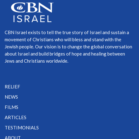
CBN Israel exists to tell the true story of Israel and sustain a
movement of Christians who will bless and stand with the
Jewish people. Our vision is to change the global conversation
about Israel and build bridges of hope and healing between
Jews and Christians worldwide.
RELIEF
NEWS
FILMS
ARTICLES
TESTIMONIALS
ABOUT