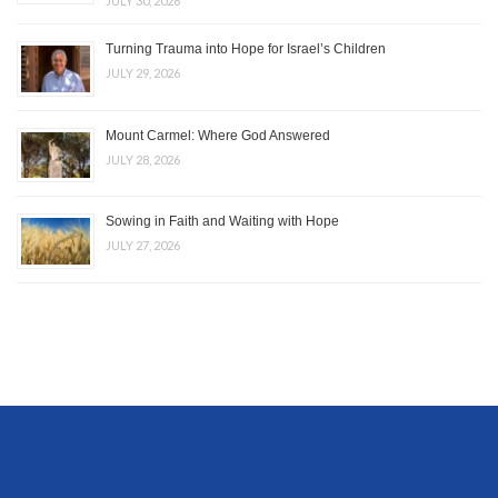
JULY 30, 2026
Turning Trauma into Hope for Israel’s Children
JULY 29, 2026
Mount Carmel: Where God Answered
JULY 28, 2026
Sowing in Faith and Waiting with Hope
JULY 27, 2026