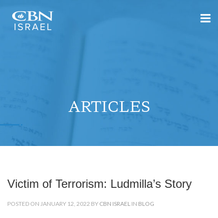
ARTICLES
Victim of Terrorism: Ludmilla’s Story
POSTED ON JANUARY 12, 2022 BY
CBN ISRAEL
IN
BLOG