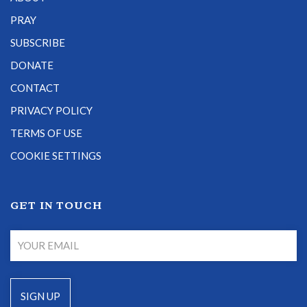
PRAY
SUBSCRIBE
DONATE
CONTACT
PRIVACY POLICY
TERMS OF USE
COOKIE SETTINGS
GET IN TOUCH