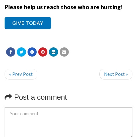
Please help us reach those who are hurting!
GIVE TODAY
« Prev Post
Next Post »
Post a comment