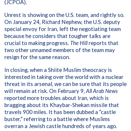
(JCPOA).
Unrest is showing on the U.S. team, and rightly so.
On January 24,
Richard Nephew, the U.S. deputy
special envoy for Iran, left the negotiating team
because he considers that tougher talks are
crucial to making progress.
The Hill
reports that
two other unnamed members of the team may
resign for the same reason.
In closing, when a Shiite Muslim theocracy is
interested in taking over the world with a nuclear
threat in its arsenal, we can be sure that its people
will remain at risk. On February 9,
All Arab News
reported more troubles about Iran, which is
bragging about its Khaybar-Shekan missile that
travels 900 miles. It has been dubbed a “castle
buster,” referring to a battle where Muslims
overran a Jewish castle hundreds of years ago.