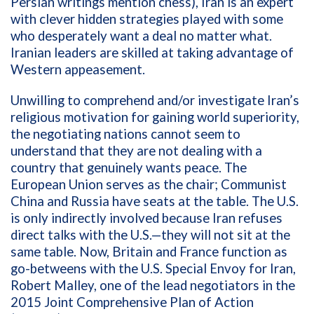
Persian writings mention chess), Iran is an expert
with clever hidden strategies played with some
who desperately want a deal no matter what.
Iranian leaders are skilled at taking advantage of
Western appeasement.
Unwilling to comprehend and/or investigate Iran’s
religious motivation for gaining world superiority,
the negotiating nations cannot seem to
understand that they are not dealing with a
country that genuinely wants peace. The
European Union serves as the chair; Communist
China and Russia have seats at the table. The U.S.
is only indirectly involved because Iran refuses
direct talks with the U.S.—they will not sit at the
same table. Now, Britain and France function as
go-betweens with the
U.S. Special Envoy for Iran,
Robert Malley,
one of the lead negotiators in the
2015
Joint
Comprehensive Plan of Action