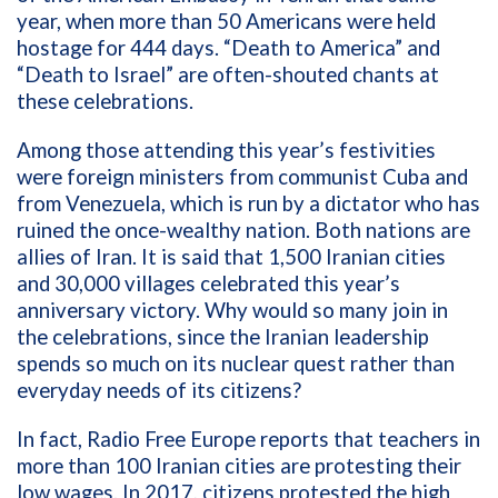
year, when more than 50 Americans were held
hostage f
or 444 days. “Death to America” and
“Death to Israel” are often-shouted chants at
these celebrations.
Among those attending this year’s festivities
were foreign ministers from communist Cuba and
from Venezuela, which is run by a dictator who has
ruined the once-wealthy nation. Both nations are
allies of Iran. It is said that
1,500 Iranian cities
and 30,000 villages celebrated this year’s
anniversary victory. Why would so many join in
the celebrations, since the Iranian leadership
spends so much on its nuclear quest rather than
everyday needs of its citizens?
In fact, Radio Free Europe reports that teachers in
more than 100 Iranian cities are protesting their
low wages. In 2017, citizens protested the high