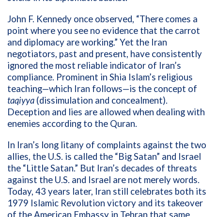
John F. Kennedy once observed, “There comes a
point where you see no evidence that the carrot
and diplomacy are working.” Yet the Iran
negotiators, past and present, have consistently
ignored the most reliable indicator of Iran’s
compliance. Prominent in Shia Islam’s religious
teaching—which Iran follows—is the concept of
taqiyya
(dissimulation and concealment).
Deception and lies are allowed when dealing with
enemies according to the
Quran.
In Iran’s long litany of complaints against the two
allies, the U.S. is called the “Big Satan” and Israel
the “Little Satan.” But Iran’s decades of threats
against the U.S. and Israel are not merely words.
Today, 43 years later, Iran still celebrates both its
1979 Islamic Revolution victory and its takeover
of the American Embassy in Tehran that same