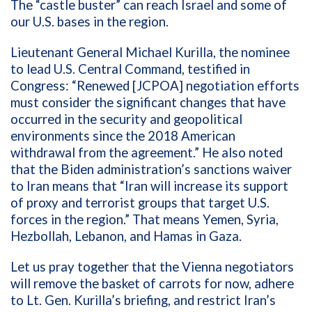
The “castle buster” can reach Israel and some of
our U.S. bases in the region.
Lieutenant General Michael Kurilla, the nominee
to lead U.S. Central Command, testified in
Congress: “Renewed [JCPOA] negotiation efforts
must consider the significant changes that have
occurred in the security and geopolitical
environments since the 2018 American
withdrawal from the agreement.” He also noted
that the Biden administration’s sanctions waiver
to Iran means that “Iran will increase its support
of proxy and terrorist groups that target U.S.
forces in the region.” That means Yemen, Syria,
Hezbollah, Lebanon, and Hamas in Gaza.
Let us pray together that the Vienna negotiators
will remove the basket of carrots for now, adhere
to Lt. Gen. Kurilla’s briefing, and restrict Iran’s