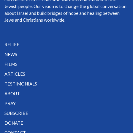
Jewish people. Our vision is to change the global conversation
about Israel and build bridges of hope and healing between
Jews and Christians worldwide.
RELIEF
NEWS
FILMS
ARTICLES
TESTIMONIALS
ABOUT
PRAY
SUBSCRIBE
DONATE
CONTACT