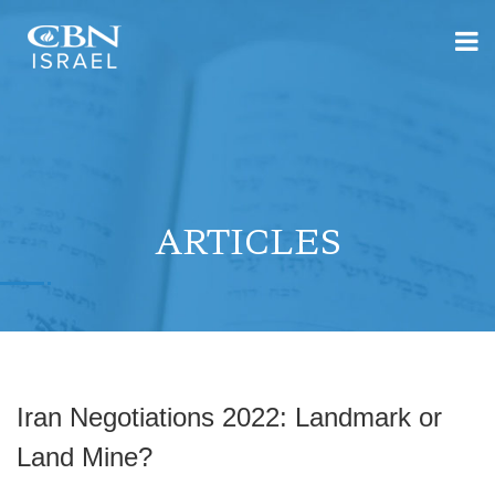
ARTICLES
Iran Negotiations 2022: Landmark or
Land Mine?