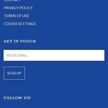
PRIVACY POLICY
TERMS OF USE
COOKIE SETTINGS
GET IN TOUCH
FOLLOW US!