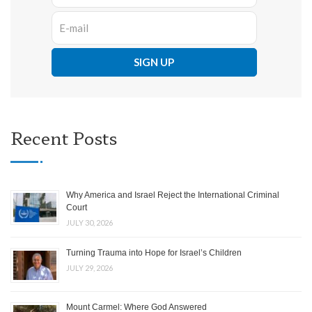
Recent Posts
Why America and Israel Reject the International Criminal
Court
JULY 30, 2026
Turning Trauma into Hope for Israel’s Children
JULY 29, 2026
Mount Carmel: Where God Answered