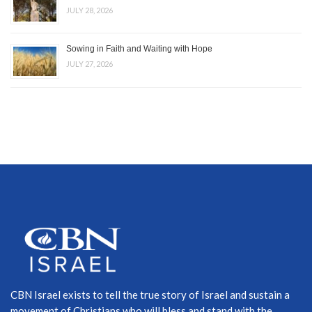
JULY 28, 2026
Sowing in Faith and Waiting with Hope
JULY 27, 2026
CBN Israel exists to tell the true story of Israel and sustain a
movement of Christians who will bless and stand with the