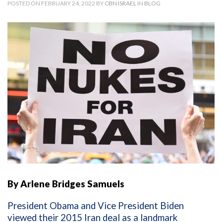
POSTED ON FEBRUARY 24, 2022 BY
CBN ISRAEL
IN
BLOG
By Arlene Bridges Samuels
President Obama and Vice President Biden
viewed their 2015 Iran deal as a landmark