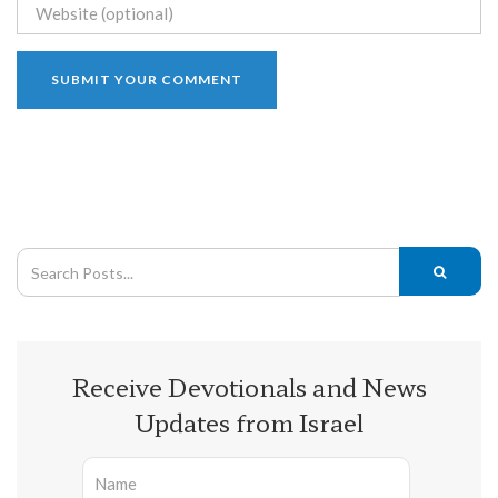
Receive Devotionals and News
Updates from Israel