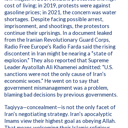
cost of living; in 2019, protests were against
gasoline prices; in 2021, the concern was water
shortages. Despite facing possible arrest,
imprisonment, and shootings, the protestors
continue their uprisings. In a document leaked
from the Iranian Revolutionary Guard Corps,
Radio Free Europe’s Radio Farda said the rising
discontent in Iran might be nearing a “state of
explosion.” They also reported that Supreme
Leader Ayatollah Ali Khamenei admitted: “U.S.
sanctions were not the only cause of Iran’s
economic woes.” He went on to say that
government mismanagement was a problem,
blaming bad decisions by previous governments.
Taqiyya—concealment—is not the only facet of
Iran’s negotiating strategy. Iran’s apocalyptic
Imams view their highest goal as obeying Allah.
That means welcoming their Islamic religious