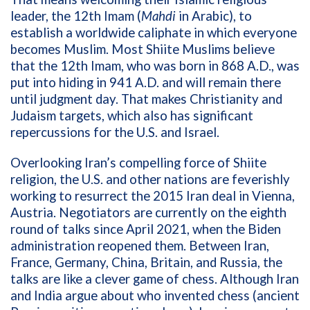
leader, the 12th Imam (
Mahdi
in Arabic), to
establish a worldwide caliphate in which everyone
becomes Muslim. Most Shiite Muslims believe
that the 12th Imam, who was born in 868 A.D., was
put into hiding in 941 A.D. and will remain there
until judgment day. That makes Christianity and
Judaism targets, which also has significant
repercussions for the U.S. and Israel.
Overlooking Iran’s compelling force of Shiite
religion, the U.S. and other nations are feverishly
working to resurrect the 2015 Iran deal in
Vienna,
Austria.
Negotiators are currently on the eighth
round of talks since April 2021, when the Biden
administration reopened them. Between Iran,
France, Germany, China, Britain, and Russia, the
talks are like a clever game of chess. Although Iran
and India argue about who invented chess (ancient