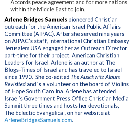
Accords peace agreement and for more nations
within the Middle East to join.
Arlene Bridges Samuels
pioneered Christian
outreach for the American Israel Public Affairs
Committee (AIPAC). After she served nine years
on AIPAC’s staff, International Christian Embassy
Jerusalem USA engaged her as Outreach Director
part-time for their project, American Christian
Leaders for Israel. Arlene is an author at The
Blogs-Times of Israel and has traveled to Israel
since 1990.
She co-edited
The Auschwitz Album
Revisited
and is a volunteer on the board of Violins
of Hope South Carolina. Arlene has attended
Israel’s Government Press Office Christian Media
Summit three times and hosts her devotionals,
The Eclectic Evangelical, on her website at
ArleneBridgesSamuels.com
.