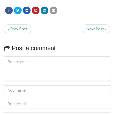
« Prev Post
Next Post »
Post a comment