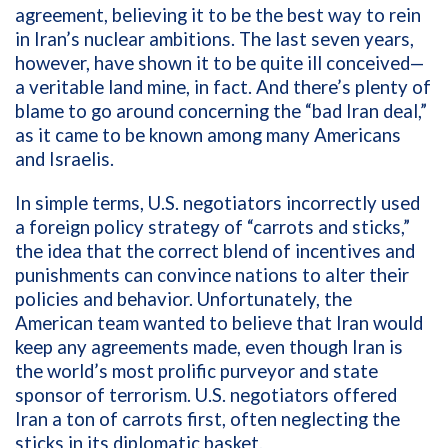
agreement, believing it to be the best way to rein
in Iran’s nuclear ambitions. The last seven years,
however, have shown it to be quite ill conceived—
a veritable land mine, in fact. And there’s plenty of
blame to go around concerning the “bad Iran deal,”
as it came to be known among many Americans
and Israelis.
In simple terms, U.S. negotiators incorrectly used
a foreign policy strategy of
“carrots and sticks,”
the idea that the correct blend of incentives and
punishments can convince nations to alter their
policies and behavior
. Unfortunately, the
American
team wanted to believe that Iran would
keep any agreements made, even though Iran is
the world’s most prolific purveyor and state
sponsor of terrorism. U.S. negotiators offered
Iran a ton of carrots first, often neglecting the
sticks in its diplomatic basket.