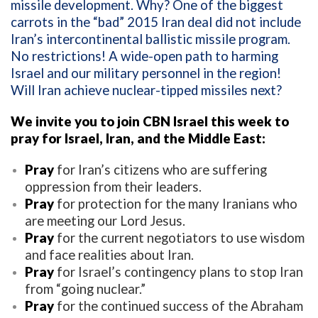
missile development. Why? One of the biggest
carrots in the “bad” 2015 Iran deal did not include
Iran’s intercontinental ballistic missile program.
No restrictions! A wide-open path to harming
Israel and our military personnel in the region!
Will Iran achieve nuclear-tipped missiles next?
We invite you to join CBN Israel this week to
pray for Israel, Iran, and the Middle East:
Pray
for Iran’s citizens who are suffering
oppression from their leaders.
Pray
for protection for the many Iranians who
are meeting our Lord Jesus.
Pray
for the current negotiators to use wisdom
and face realities about Iran.
Pray
for Israel’s contingency plans to stop Iran
from “going nuclear.”
Pray
for the continued success of the Abraham