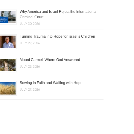
Why America and Israel Reject the International
Criminal Court
JULY 30, 2026
Turning Trauma into Hope for Israel’s Children
JULY 29, 2026
Mount Carmel: Where God Answered
JULY 28, 2026
Sowing in Faith and Waiting with Hope
JULY 27, 2026