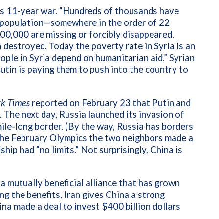
a’s 11-year war. “Hundreds of thousands have
ar population—somewhere in the order of 22
0,000 are missing or forcibly disappeared.
n destroyed. Today the poverty rate in Syria is an
ople in Syria depend on humanitarian aid.”
Syrian
utin is paying them to push into the country to
k Times
reported on February 23 that Putin and
. The next day, Russia launched its invasion of
ile-long border. (By the way, Russia has borders
 the February Olympics the two neighbors made a
ship had “no limits.” Not surprisingly, China is
 a mutually beneficial alliance that has grown
g the benefits, Iran gives China a strong
ina made a deal to invest $400 billion dollars