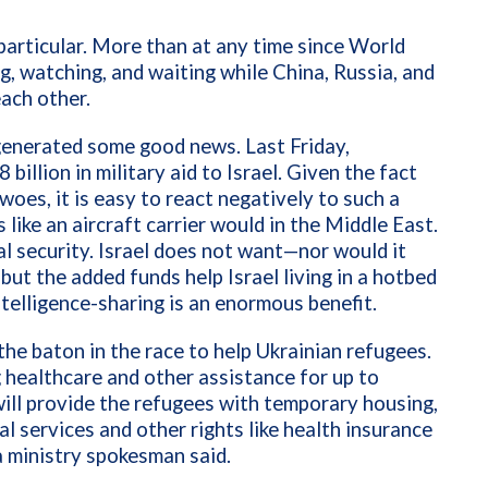
particular. More than at any time since World
, watching, and waiting while China, Russia, and
each other.
 generated some good news. Last Friday,
illion in military aid to Israel. Given the fact
woes, it is easy to react negatively to such a
 like an aircraft carrier would in the Middle East.
l security. Israel does not want—nor would it
ut the added funds help Israel living in a hotbed
intelligence-sharing is an enormous benefit.
the baton in the race to help Ukrainian refugees.
g healthcare and other assistance for up to
ill provide the refugees with temporary housing,
al services and other rights like health insurance
a ministry spokesman said.