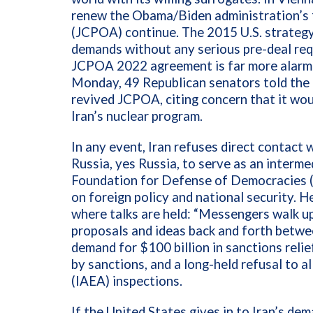
renew the Obama/Biden administration’s 
(JCPOA) continue. The 2015 U.S. strategy 
demands without any serious pre-deal requ
JCPOA 2022 agreement is far more alarmi
Monday, 49 Republican senators told the 
revived JCPOA, citing concern that it wou
Iran’s nuclear program.
In any event, Iran refuses direct contact
Russia, yes Russia, to serve as an interme
Foundation for Defense of Democracies (F
on foreign policy and national security. H
where talks are held: “Messengers walk u
proposals and ideas back and forth betwe
demand for $100 billion in sanctions relie
by sanctions, and a long-held refusal to a
(IAEA) inspections.
If the United States gives in to Iran’s dem