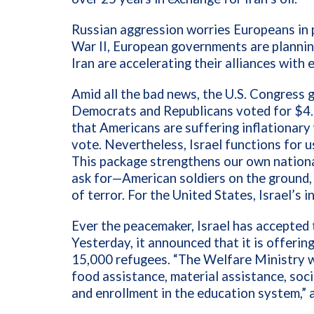
Russian aggression worries Europeans in 
War II, European governments are planning
Iran are accelerating their alliances with 
Amid all the bad news, the U.S. Congress
Democrats and Republicans voted for $4.8 b
that Americans are suffering inflationary 
vote. Nevertheless, Israel functions for us
This package strengthens our own nationa
ask for—American soldiers on the ground, b
of terror. For the United States, Israel’s 
Ever the peacemaker, Israel has accepted 
Yesterday, it announced that it is offerin
15,000 refugees. “The Welfare Ministry w
food assistance, material assistance, soci
and enrollment in the education system,” 