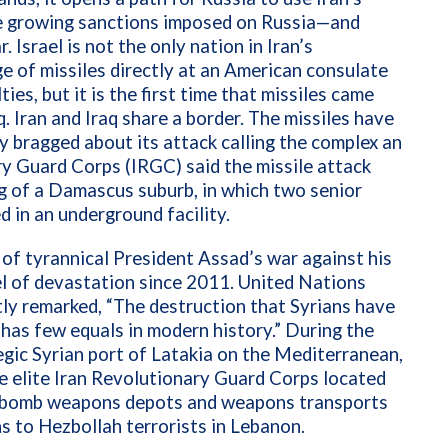
e growing sanctions imposed on Russia—and
. Israel is not the only nation in Iran’s
age of missiles directly at an American consulate
ties, but it is the first time that missiles came
aq. Iran and Iraq share a border. The missiles have
y bragged about its attack calling the complex an
ary Guard Corps (IRGC) said the missile attack
ng of a Damascus suburb, in which two senior
d in an underground facility.
s of tyrannical President Assad’s war against his
l of devastation since 2011. United Nations
ly remarked, “The destruction that Syrians have
 has few equals in modern history.” During the
tegic Syrian port of Latakia on the Mediterranean,
e elite Iran Revolutionary Guard Corps located
lly bomb weapons depots and weapons transports
ns to Hezbollah terrorists in Lebanon.