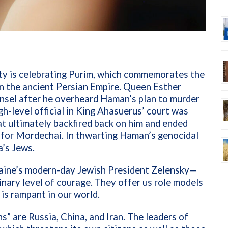
ty is celebrating Purim, which commemorates the
n the ancient Persian Empire. Queen Esther
nsel after he overheard Haman’s plan to murder
gh-level official in King
Ahasuerus’
court was
at ultimately backfired back on him and ended
t for Mordechai. In thwarting Haman’s genocidal
a’s Jews.
aine’s modern-day Jewish President Zelensky—
nary level of courage. They offer us role models
is rampant in our world.
 are Russia, China, and Iran. The leaders of