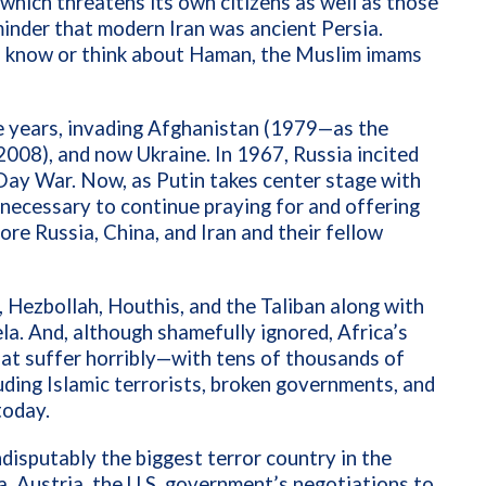
which threatens its own citizens as well as those
minder that modern Iran was ancient Persia.
n know or think about Haman, the Muslim imams
he years, invading Afghanistan (1979—as the
008), and now Ukraine. In 1967, Russia incited
x-Day War. Now, as Putin takes center stage with
is necessary to continue praying for and offering
re Russia, China, and Iran and their fellow
, Hezbollah, Houthis, and the Taliban along with
la. And, although shamefully ignored, Africa’s
that suffer horribly—with
tens of thousands of
luding Islamic terrorists, broken governments, and
today.
ndisputably the biggest terror country in the
na, Austria, the U.S. government’s negotiations to