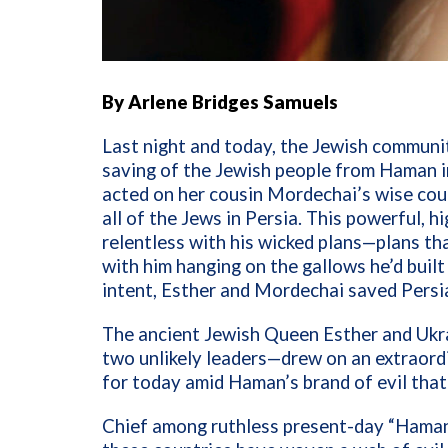
By Arlene Bridges Samuels
Last night and today, the Jewish communi
saving of the Jewish people from Haman i
acted on her cousin Mordechai’s wise cou
all of the Jews in Persia. This powerful, hi
relentless with his wicked plans—plans th
with him hanging on the gallows he’d buil
intent, Esther and Mordechai saved Persi
The ancient Jewish Queen Esther and Ukr
two unlikely leaders—drew on an extraordi
for today amid Haman’s brand of evil that 
Chief among ruthless present-day “Hamans”