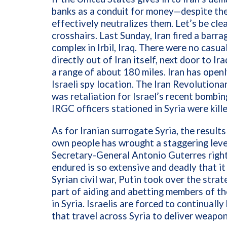
banks as a conduit for money—despite th
effectively neutralizes them. Let’s be clear
crosshairs. Last Sunday, Iran fired a barr
complex in Irbil, Iraq. There were no casual
directly out of Iran itself, next door to Ir
a range of about 180 miles. Iran has openl
Israeli spy location. The Iran Revolution
was retaliation for Israel’s recent bombi
IRGC officers stationed in Syria were kille
As for Iranian surrogate Syria, the result
own people has wrought a staggering leve
Secretary-General Antonio Guterres right
endured is so extensive and deadly that it
Syrian civil war, Putin took over the stra
part of aiding and abetting members of th
in Syria. Israelis are forced to continua
that travel across Syria to deliver weapo