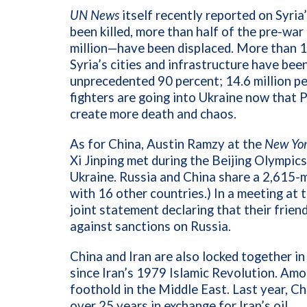
UN News
itself recently reported on Syri
been killed, more than half of the pre-w
million—have been displaced.
More than 10
Syria’s cities and infrastructure have bee
unprecedented 90 percent; 14.6 million pe
fighters are going into Ukraine now that P
create more death and chaos.
As for China, Austin Ramzy at the
New Yor
Xi Jinping met during the Beijing Olympics
Ukraine. Russia and China share a 2,615-m
with 16 other countries.) In a meeting at
joint statement declaring that their friend
against sanctions on Russia.
China and Iran are also locked together in
since Iran’s 1979 Islamic Revolution. Amon
foothold in the Middle East. Last year, Ch
over 25 years in exchange for Iran’s oil.