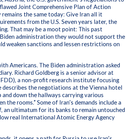
flawed Joint Comprehensive Plan of Action
remains the same today: Give Iran all it
irements from the U.S. Seven years later, the
ng. That may be a moot point: This past
Biden administration they would not support the
ld weaken sanctions and lessen restrictions on
 with Americans. The Biden administration asked
diary. Richard Goldberg is a senior advisor at
DD), a non-profit research institute focusing
e describes the negotiations at the Vienna hotel
p and down the hallways carrying various
en the rooms.” Some of Iran’s demands include a
f, an ultimatum for its banks to remain untouched
llow
real International Atomic Energy Agency
ands, it opens a path for Russia to use Iran’s