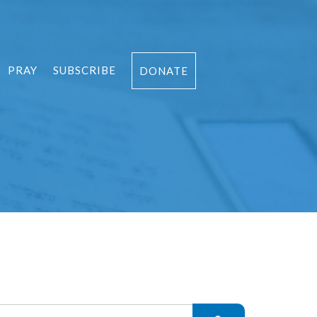
PRAY
SUBSCRIBE
DONATE