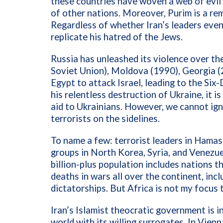
these countries have woven a web of evil 
of other nations. Moreover, Purim is a re
Regardless of whether Iran’s leaders eve
replicate his hatred of the Jews.
Russia has unleashed its violence over t
Soviet Union), Moldova (1990), Georgia (2
Egypt to attack Israel, leading to the Si
his relentless destruction of Ukraine, it 
aid to Ukrainians. However, we cannot igno
terrorists on the sidelines.
To name a few: terrorist leaders in Hamas
groups in North Korea, Syria, and Venezue
billion-plus population includes nations 
deaths in wars all over the continent, inc
dictatorships. But Africa is not my focus 
Iran’s Islamist theocratic government is i
world with its willing surrogates. In Vien