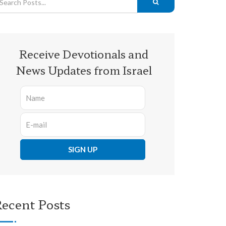
Receive Devotionals and
News Updates from Israel
ecent Posts