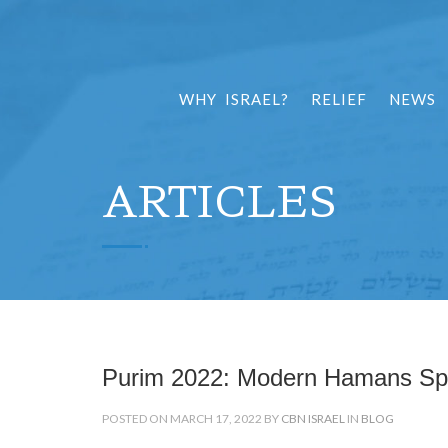
WHY ISRAEL?
RELIEF
NEWS
ARTICLES
Purim 2022: Modern Hamans Spa
POSTED ON MARCH 17, 2022 BY
CBN ISRAEL
IN
BLOG