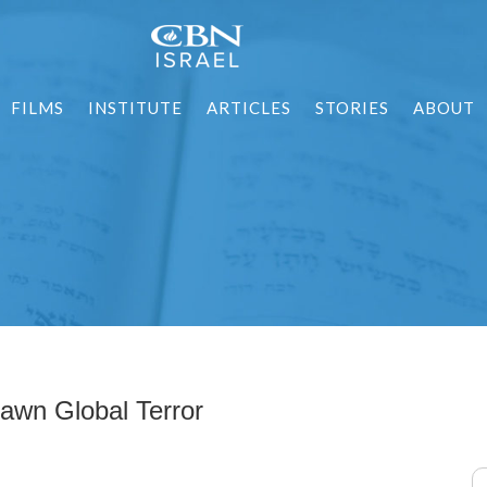
FILMS
INSTITUTE
ARTICLES
STORIES
ABOUT
wn Global Terror