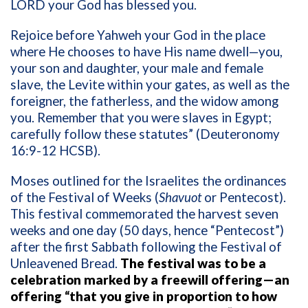
LORD your God has blessed you.
Rejoice before Yahweh your God in the place
where He chooses to have His name dwell—you,
your son and daughter, your male and female
slave, the Levite within your gates, as well as the
foreigner, the fatherless, and the widow among
you. Remember that you were slaves in Egypt;
carefully follow these statutes” (Deuteronomy
16:9-12 HCSB).
Moses outlined for the Israelites the ordinances
of the Festival of Weeks (
Shavuot
or Pentecost).
This festival commemorated the harvest seven
weeks and one day (50 days, hence “Pentecost”)
after the first Sabbath following the Festival of
Unleavened Bread.
The festival was to be a
celebration marked by a freewill offering—an
offering “that you give in proportion to how