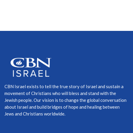
CBN Israel exists to tell the true story of Israel and sustain a
movement of Christians who will bless and stand with the
Jewish people. Our vision is to change the global conversation
about Israel and build bridges of hope and healing between
Jews and Christians worldwide.