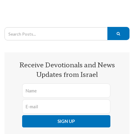
Receive Devotionals and News
Updates from Israel