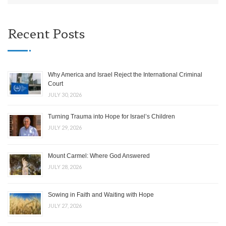
Recent Posts
Why America and Israel Reject the International Criminal
Court
JULY 30, 2026
Turning Trauma into Hope for Israel’s Children
JULY 29, 2026
Mount Carmel: Where God Answered
JULY 28, 2026
Sowing in Faith and Waiting with Hope
JULY 27, 2026