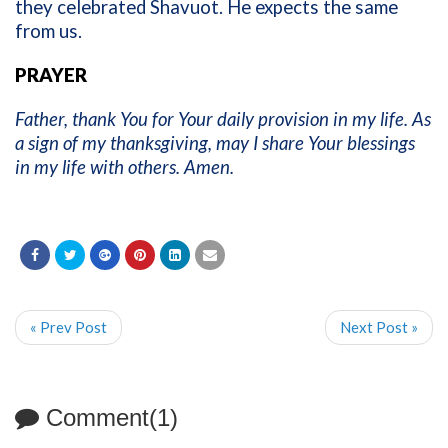
they celebrated Shavuot. He expects the same
from us.
PRAYER
Father, thank You for Your daily provision in my life. As
a sign of my thanksgiving, may I share Your blessings
in my life with others. Amen.
« Prev Post
Next Post »
Comment(1)