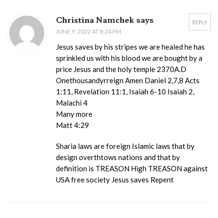
Christina Namchek says
REPLY
JUNE 9, 2022 AT 8:34 PM
Jesus saves by his stripes we are healed he has
sprinkled us with his blood we are bought by a
price Jesus and the holy temple 2370A.D
Onethousandyrreign Amen Daniel 2,7,8 Acts
1:11, Revelation 11:1, Isaiah 6-10 Isaiah 2,
Malachi 4
Many more
Matt 4:29
Sharia laws are foreign Islamic laws that by
design overthtows nations and that by
definition is TREASON High TREASON against
USA free society Jesus saves Repent