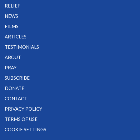
RELIEF
NEWS
FILMS
ARTICLES
TESTIMONIALS
ABOUT
PRAY
SUBSCRIBE
DONATE
CONTACT
PRIVACY POLICY
TERMS OF USE
COOKIE SETTINGS