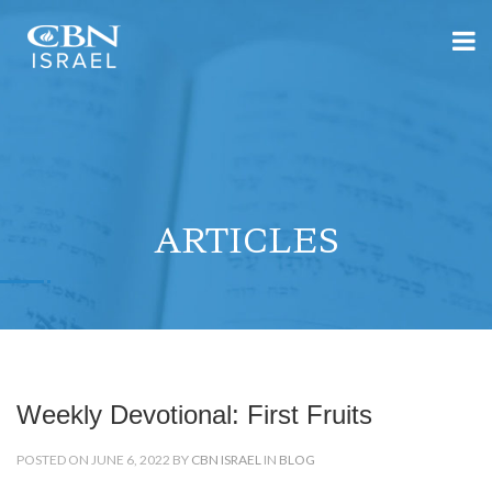
ARTICLES
Weekly Devotional: First Fruits
POSTED ON JUNE 6, 2022 BY
CBN ISRAEL
IN
BLOG