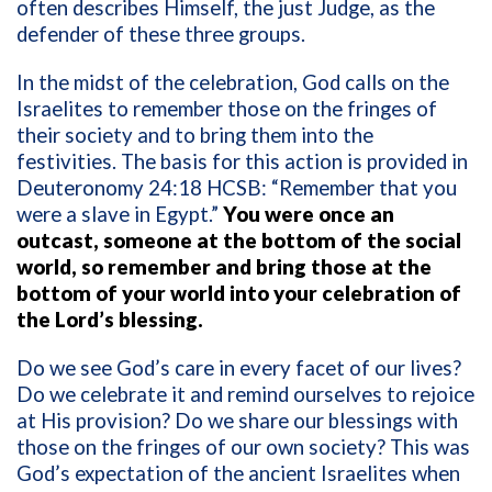
often describes Himself, the just Judge, as the
defender of these three groups.
In the midst of the celebration, God calls on the
Israelites to remember those on the fringes of
their society and to bring them into the
festivities. The basis for this action is provided in
Deuteronomy 24:18 HCSB: “Remember that you
were a slave in Egypt.”
You were once an
outcast, someone at the bottom of the social
world, so remember and bring those at the
bottom of your world into your celebration of
the Lord’s blessing.
Do we see God’s care in every facet of our lives?
Do we celebrate it and remind ourselves to rejoice
at His provision? Do we share our blessings with
those on the fringes of our own society? This was
God’s expectation of the ancient Israelites when