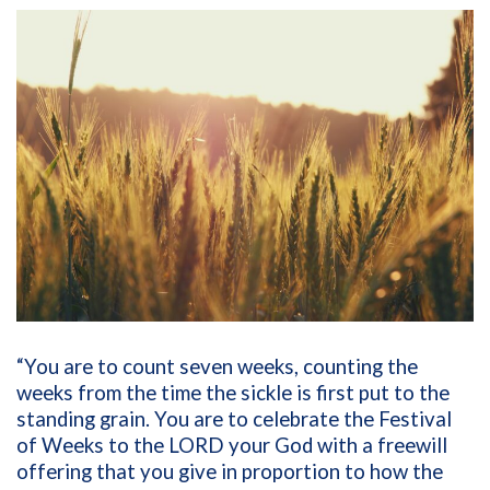
“You are to count seven weeks, counting the
weeks from the time the sickle is first put to the
standing grain. You are to celebrate the Festival
of Weeks to the LORD your God with a freewill
offering that you give in proportion to how the