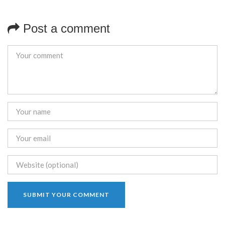
Post a comment