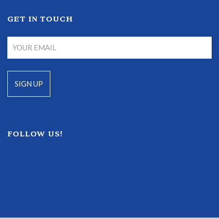
GET IN TOUCH
FOLLOW US!