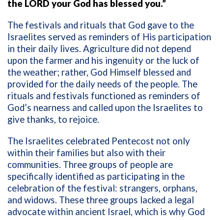
the LORD your God has blessed you.”
The festivals and rituals that God gave to the
Israelites served as reminders of His participation
in their daily lives. Agriculture did not depend
upon the farmer and his ingenuity or the luck of
the weather; rather, God Himself blessed and
provided for the daily needs of the people. The
rituals and festivals functioned as reminders of
God’s nearness and called upon the Israelites to
give thanks, to rejoice.
The Israelites celebrated Pentecost not only
within their families but also with their
communities. Three groups of people are
specifically identified as participating in the
celebration of the festival: strangers, orphans,
and widows. These three groups lacked a legal
advocate within ancient Israel, which is why God