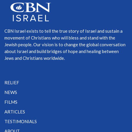
CBN Israel exists to tell the true story of Israel and sustain a
movement of Christians who will bless and stand with the
Jewish people. Our vision is to change the global conversation
about Israel and build bridges of hope and healing between
Jews and Christians worldwide.
RELIEF
NEWS
FILMS
ARTICLES
TESTIMONIALS
ABOUT