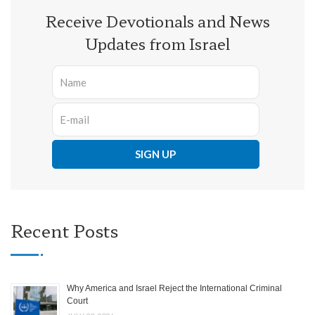
Receive Devotionals and News
Updates from Israel
Recent Posts
Why America and Israel Reject the International Criminal
Court