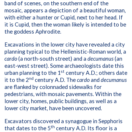
band of scenes, on the southern end of the
mosaic, appears a depiction of a beautiful woman,
with either a hunter or Cupid, next to her head. If
it is Cupid, then the woman likely is intended to be
the goddess Aphrodite.
Excavations in the lower city have revealed a city
planning typical to the Hellenistic-Roman world, a
cardo
(a north-south street) and a
decumanus
(an
east-west street). Some archaeologists date this
st
urban planning to the 1
century A.D.; others date
nd
it to the 2
century A.D. The
cardo
and
decumanus
are flanked by colonnaded sidewalks for
pedestrians, with mosaic pavements. Within the
lower city, homes, public buildings, as well as a
lower city market, have been uncovered.
Excavators discovered a synagogue in Sepphoris
th
that dates to the 5
century A.D. Its floor is a