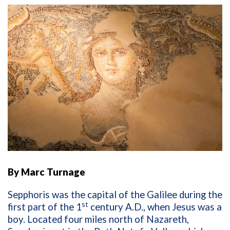
By Marc Turnage
Sepphoris was the capital of the Galilee during the
st
first part of the 1
century A.D., when Jesus was a
boy. Located four miles north of Nazareth,