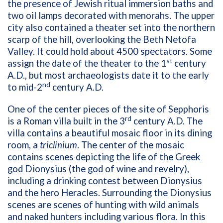
the presence of Jewish ritual immersion baths and
two oil lamps decorated with menorahs. The upper
city also contained a theater set into the northern
scarp of the hill, overlooking the Beth Netofa
Valley. It could hold about 4500 spectators. Some
st
assign the date of the theater to the 1
century
A.D., but most archaeologists date it to the early
nd
to mid-2
century A.D.
One of the center pieces of the site of Sepphoris
rd
is a Roman villa built in the 3
century A.D. The
villa contains a beautiful mosaic floor in its dining
room, a
triclinium
. The center of the mosaic
contains scenes depicting the life of the Greek
god Dionysius (the god of wine and revelry),
including a drinking contest between Dionysius
and the hero Heracles. Surrounding the Dionysius
scenes are scenes of hunting with wild animals
and naked hunters including various flora. In this