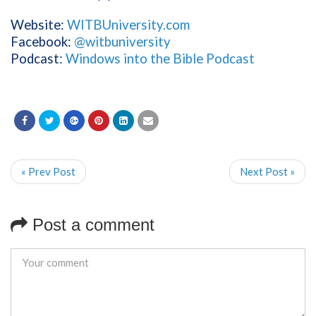
Website:
WITBUniversity.com
Facebook:
@witbuniversity
Podcast:
Windows into the Bible Podcast
« Prev Post
Next Post »
Post a comment