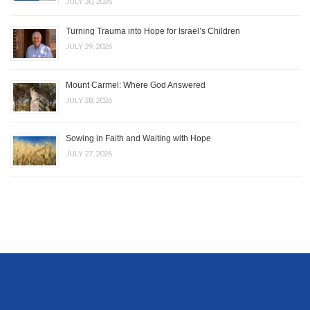
JULY 30, 2026
Turning Trauma into Hope for Israel’s Children
JULY 29, 2026
Mount Carmel: Where God Answered
JULY 28, 2026
Sowing in Faith and Waiting with Hope
JULY 27, 2026