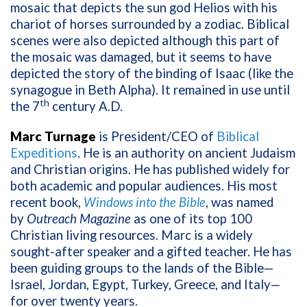
mosaic that depicts the sun god Helios with his
chariot of horses surrounded by a zodiac. Biblical
scenes were also depicted although this part of
the mosaic was damaged, but it seems to have
depicted the story of the binding of Isaac (like the
synagogue in Beth Alpha). It remained in use until
th
the 7
century A.D.
Marc Turnage
is President/CEO of
Biblical
Expeditions
. He is an authority on ancient Judaism
and Christian origins. He has published widely for
both academic and popular audiences. His most
recent book,
Windows into the Bible
, was named
by
Outreach Magazine
as one of its top 100
Christian living resources. Marc is a widely
sought-after speaker and a gifted teacher. He has
been guiding groups to the lands of the Bible—
Israel, Jordan, Egypt, Turkey, Greece, and Italy—
for over twenty years.