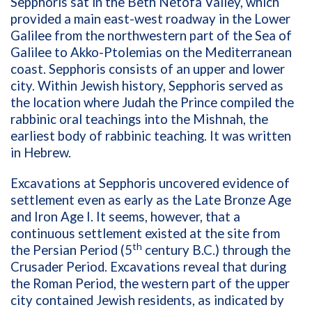
Sepphoris sat in the Beth Netofa Valley, which
provided a main east-west roadway in the Lower
Galilee from the northwestern part of the Sea of
Galilee to Akko-Ptolemias on the Mediterranean
coast. Sepphoris consists of an upper and lower
city. Within Jewish history, Sepphoris served as
the location where Judah the Prince compiled the
rabbinic oral teachings into the Mishnah, the
earliest body of rabbinic teaching. It was written
in Hebrew.
Excavations at Sepphoris uncovered evidence of
settlement even as early as the Late Bronze Age
and Iron Age I. It seems, however, that a
continuous settlement existed at the site from
th
the Persian Period (5
century B.C.) through the
Crusader Period. Excavations reveal that during
the Roman Period, the western part of the upper
city contained Jewish residents, as indicated by