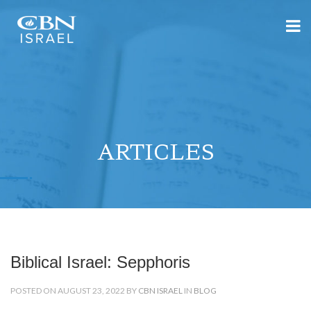
ARTICLES
Biblical Israel: Sepphoris
POSTED ON AUGUST 23, 2022 BY
CBN ISRAEL
IN
BLOG