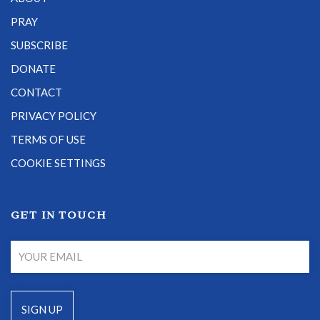
PRAY
SUBSCRIBE
DONATE
CONTACT
PRIVACY POLICY
TERMS OF USE
COOKIE SETTINGS
GET IN TOUCH