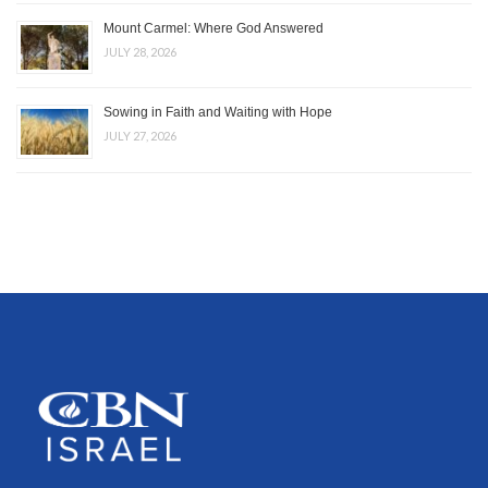
Mount Carmel: Where God Answered
JULY 28, 2026
Sowing in Faith and Waiting with Hope
JULY 27, 2026