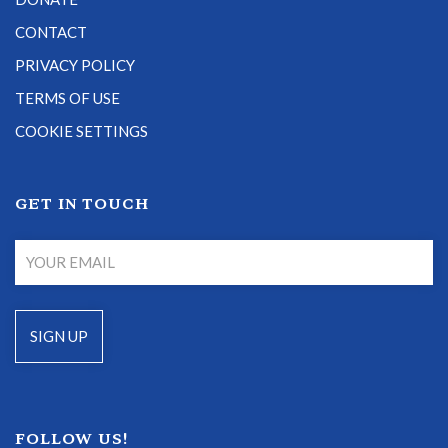
CONTACT
PRIVACY POLICY
TERMS OF USE
COOKIE SETTINGS
GET IN TOUCH
FOLLOW US!