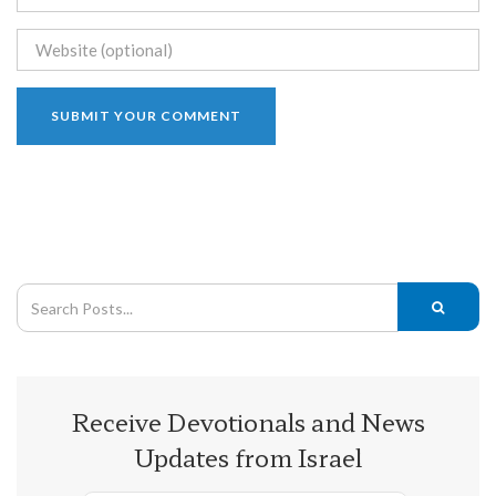
Receive Devotionals and News
Updates from Israel