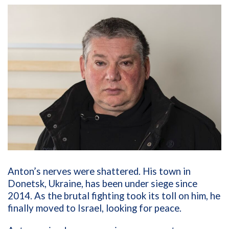
Anton’s nerves were shattered. His town in
Donetsk, Ukraine, has been under siege since
2014. As the brutal fighting took its toll on him, he
finally moved to Israel, looking for peace.