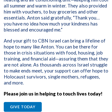
all summer and warm in winter. They also provided
him with vouchers, to buy groceries and other
essentials. Anton said gratefully, “Thank you…
you have no idea how much your kindness has
blessed and encouraged me.”
And your gift to CBN Israel can bring a lifeline of
hope to many like Anton. You can be there for
those in crisis situations with food, housing, job
training, and financial aid—assuring them that they
are not alone. As thousands across Israel struggle
to make ends meet, your support can offer hope to
Holocaust survivors, single mothers, refugees,
and more.
Please join us in helping to touch lives today!
GIVE TODAY