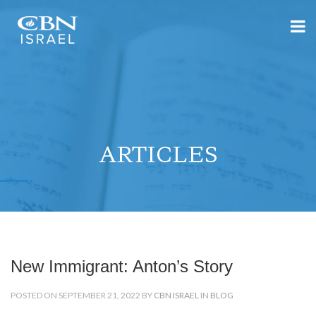
ARTICLES
New Immigrant: Anton’s Story
POSTED ON SEPTEMBER 21, 2022 BY
CBN ISRAEL
IN
BLOG