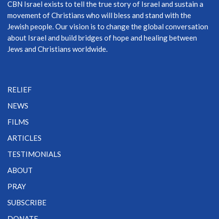
CBN Israel exists to tell the true story of Israel and sustain a
movement of Christians who will bless and stand with the
Jewish people. Our vision is to change the global conversation
about Israel and build bridges of hope and healing between
Jews and Christians worldwide.
RELIEF
NEWS
FILMS
ARTICLES
TESTIMONIALS
ABOUT
PRAY
SUBSCRIBE
DONATE