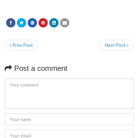
« Prev Post
Next Post »
Post a comment