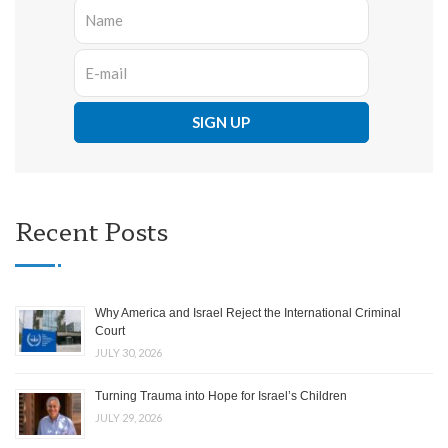
Recent Posts
Why America and Israel Reject the International Criminal
Court
JULY 30, 2026
Turning Trauma into Hope for Israel’s Children
JULY 29, 2026