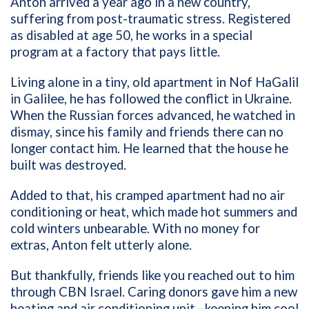
Anton arrived a year ago in a new country,
suffering from post-traumatic stress. Registered
as disabled at age 50, he works in a special
program at a factory that pays little.
Living alone in a tiny, old apartment in Nof HaGalil
in Galilee, he has followed the conflict in Ukraine.
When the Russian forces advanced, he watched in
dismay, since his family and friends there can no
longer contact him. He learned that the house he
built was destroyed.
Added to that, his cramped apartment had no air
conditioning or heat, which made hot summers and
cold winters unbearable. With no money for
extras, Anton felt utterly alone.
But thankfully, friends like you reached out to him
through CBN Israel. Caring donors gave him a new
heating and air conditioning unit—keeping him cool