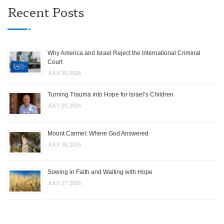
Recent Posts
Why America and Israel Reject the International Criminal
Court
JULY 30, 2026
Turning Trauma into Hope for Israel’s Children
JULY 29, 2026
Mount Carmel: Where God Answered
JULY 28, 2026
Sowing in Faith and Waiting with Hope
JULY 27, 2026