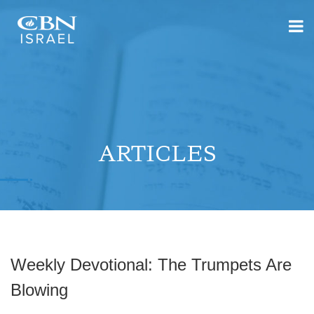
ARTICLES
Weekly Devotional: The Trumpets Are
Blowing