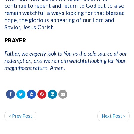
continue to repent and return to God but to also
remain watchful, always looking for that blessed
hope, the glorious appearing of our Lord and
Savior, Jesus Christ.
PRAYER
Father, we eagerly look to You as the sole source of our
redemption, and we remain watchful looking for Your
magnificent return. Amen.
« Prev Post
Next Post »