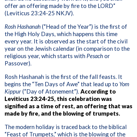
offer an offering made by fire to the LORD”
(Leviticus 23:24-25 NKJV).
Rosh Hashanah
(“Head of the Year”) is the first of
the High Holy Days, which happens this time
every year. It is observed as the start of the civil
year on the Jewish calendar (in comparison to the
religious year, which starts with
Pesach
or
Passover).
Rosh Hashanah is the first of the fall feasts. It
begins the “Ten Days of Awe” that lead up to
Yom
Kippur
(“Day of Atonement”).
According to
Leviticus 23:24-25, this celebration was
signified as a time of rest, an offering that was
made by fire, and the blowing of trumpets.
The modern holiday is traced back to the biblical
“Feast of Trumpets,” which is the blowing of the