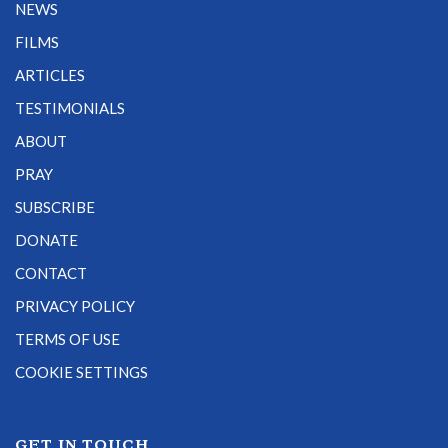
NEWS
FILMS
ARTICLES
TESTIMONIALS
ABOUT
PRAY
SUBSCRIBE
DONATE
CONTACT
PRIVACY POLICY
TERMS OF USE
COOKIE SETTINGS
GET IN TOUCH