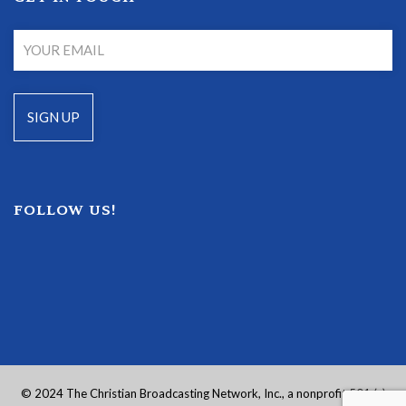
FOLLOW US!
© 2024 The Christian Broadcasting Network, Inc., a nonprofit 501 (c)