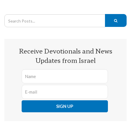
Receive Devotionals and News
Updates from Israel