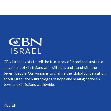
CBN Israel exists to tell the true story of Israel and sustain a
movement of Christians who will bless and stand with the
Jewish people. Our vision is to change the global conversation
about Israel and build bridges of hope and healing between
Jews and Christians worldwide.
RELIEF