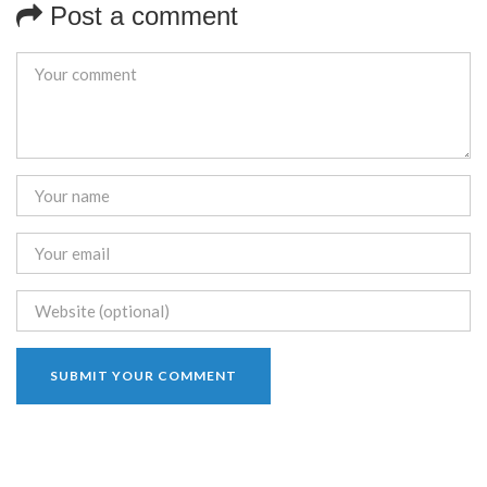
Post a comment