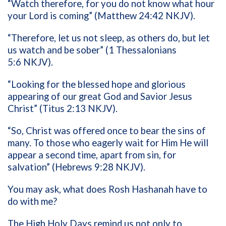
“Watch therefore, for you do not know what hour
your Lord is coming” (Matthew 24:42 NKJV).
“Therefore, let us not sleep, as others do, but let
us watch and be sober” (1 Thessalonians
5:6 NKJV).
“
L
ooking for the blessed hope and glorious
appearing of our great God and Savior Jesus
Christ” (Titus 2:13 NKJV).
“So, Christ was offered once to bear the sins of
many. To those who eagerly wait for Him He will
appear a second time, apart from sin, for
salvation” (Hebrews 9:28 NKJV).
You may ask, what does Rosh Hashanah have to
do with me?
The High Holy Days remind us not only to