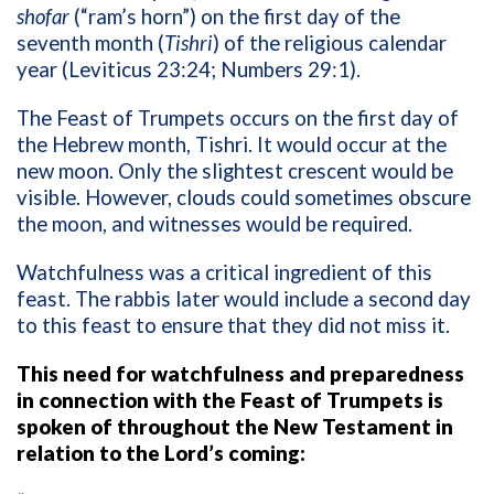
shofar
(“ram’s horn”) on the first day of the
seventh month (
Tishri
) of the religious calendar
year (Leviticus 23:24; Numbers 29:1).
The Feast of Trumpets occurs on the first day of
the Hebrew month, Tishri. It would occur at the
new moon. Only the slightest crescent would be
visible. However, clouds could sometimes obscure
the moon, and witnesses would be required.
Watchfulness was a critical ingredient of this
feast. The rabbis later would include a second day
to this feast to ensure that they did not miss it.
This need for watchfulness and preparedness
in connection with the Feast of Trumpets is
spoken of throughout the New Testament in
relation to the Lord’s coming: