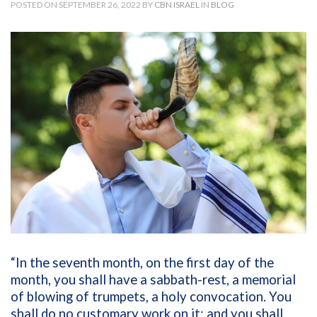
POSTED ON SEPTEMBER 26, 2022 BY
CBN ISRAEL
IN
BLOG
“In the seventh month, on the first day of the
month, you shall have a sabbath-rest, a memorial
of blowing of trumpets, a holy convocation. You
shall do no customary work on it; and you shall