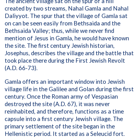
The ancient village sat on the spur of a hill
created by two streams, Nahal Gamla and Nahal
Daliyyot. The spur that the village of Gamla sat
on can be seen easily from Bethsaida and the
Bethsaida Valley; thus, while we never find
mention of Jesus in Gamla, he would have known
the site. The first century Jewish historian,
Josephus, describes the village and the battle that
took place there during the First Jewish Revolt
(A.D. 66-73).
Gamla offers an important window into Jewish
village life in the Galilee and Golan during the first
century. Once the Roman army of Vespasian
destroyed the site (A.D. 67), it was never
reinhabited, and therefore, functions as a time
capsule into a first century Jewish village. The
primary settlement of the site began in the
Hellenistic period. It started as a Seleucid fort.