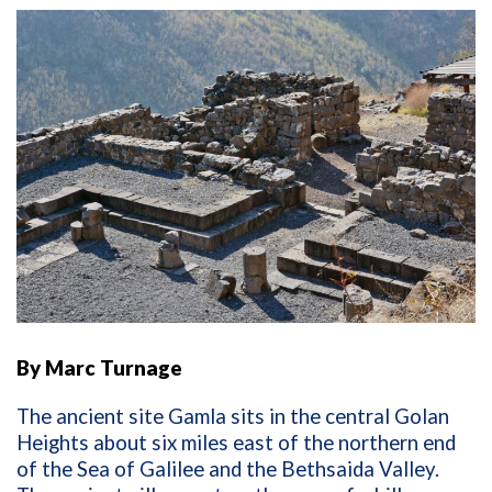
By Marc Turnage
The ancient site Gamla sits in the central Golan
Heights about six miles east of the northern end
of the Sea of Galilee and the Bethsaida Valley.