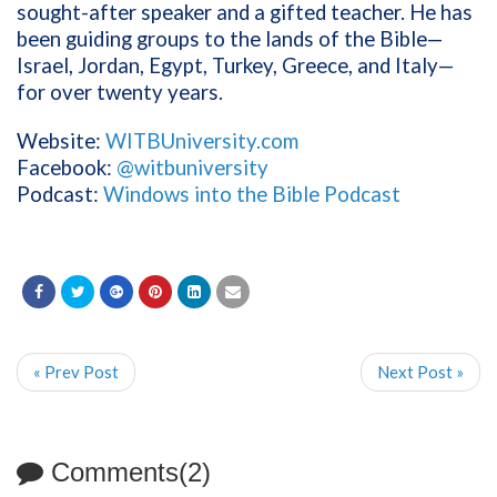
sought-after speaker and a gifted teacher. He has
been guiding groups to the lands of the Bible—
Israel, Jordan, Egypt, Turkey, Greece, and Italy—
for over twenty years.
Website:
WITBUniversity.com
Facebook:
@witbuniversity
Podcast:
Windows into the Bible Podcast
« Prev Post
Next Post »
Comments(2)