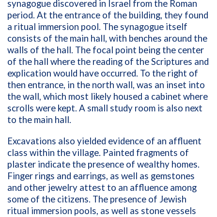
synagogue discovered in Israel from the Roman
period. At the entrance of the building, they found
a ritual immersion pool. The synagogue itself
consists of the main hall, with benches around the
walls of the hall. The focal point being the center
of the hall where the reading of the Scriptures and
explication would have occurred. To the right of
then entrance, in the north wall, was an inset into
the wall, which most likely housed a cabinet where
scrolls were kept. A small study room is also next
to the main hall.
Excavations also yielded evidence of an affluent
class within the village. Painted fragments of
plaster indicate the presence of wealthy homes.
Finger rings and earrings, as well as gemstones
and other jewelry attest to an affluence among
some of the citizens. The presence of Jewish
ritual immersion pools, as well as stone vessels