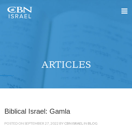
ARTICLES
Biblical Israel: Gamla
POSTED ON SEPTEMBER 27, 2022 BY
CBN ISRAEL
IN
BLOG