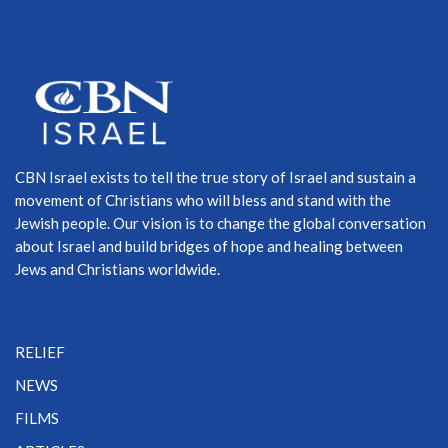
CBN Israel exists to tell the true story of Israel and sustain a
movement of Christians who will bless and stand with the
Jewish people. Our vision is to change the global conversation
about Israel and build bridges of hope and healing between
Jews and Christians worldwide.
RELIEF
NEWS
FILMS