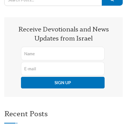
Receive Devotionals and News
Updates from Israel
Recent Posts