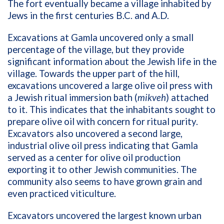
The fort eventually became a village inhabited by
Jews in the first centuries B.C. and A.D.
Excavations at Gamla uncovered only a small
percentage of the village, but they provide
significant information about the Jewish life in the
village. Towards the upper part of the hill,
excavations uncovered a large olive oil press with
a Jewish ritual immersion bath (
mikveh
) attached
to it. This indicates that the inhabitants sought to
prepare olive oil with concern for ritual purity.
Excavators also uncovered a second large,
industrial olive oil press indicating that Gamla
served as a center for olive oil production
exporting it to other Jewish communities. The
community also seems to have grown grain and
even practiced viticulture.
Excavators uncovered the largest known urban