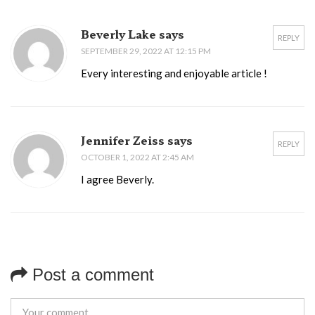
Beverly Lake says
REPLY
SEPTEMBER 29, 2022 AT 12:15 PM
Every interesting and enjoyable article !
Jennifer Zeiss says
REPLY
OCTOBER 1, 2022 AT 2:45 AM
I agree Beverly.
Post a comment