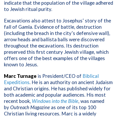
indicate that the population of the village adhered
to Jewish ritual purity.
Excavations also attest to Josephus’ story of the
fall of Gamla. Evidence of battle, destruction
(including the breach in the city’s defensive wall),
arrow heads and ballista balls were discovered
throughout the excavations. Its destruction
preserved this first century Jewish village, which
offers one of the best examples of the villages
known to Jesus.
Marc Turnage
is President/CEO of
Biblical
Expeditions
. He is an authority on ancient Judaism
and Christian origins. He has published widely for
both academic and popular audiences. His most
recent book,
Windows into the Bible
, was named
by
Outreach Magazine
as one of its top 100
Christian living resources. Marc is a widely