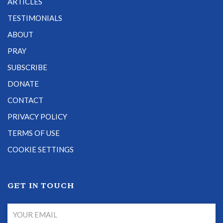
ARTICLES
TESTIMONIALS
ABOUT
PRAY
SUBSCRIBE
DONATE
CONTACT
PRIVACY POLICY
TERMS OF USE
COOKIE SETTINGS
GET IN TOUCH