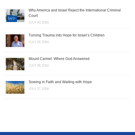
Why America and Israel Reject the International Criminal
Court
JULY 30, 2026
Turning Trauma into Hope for Israel’s Children
JULY 29, 2026
Mount Carmel: Where God Answered
JULY 28, 2026
Sowing in Faith and Waiting with Hope
JULY 27, 2026