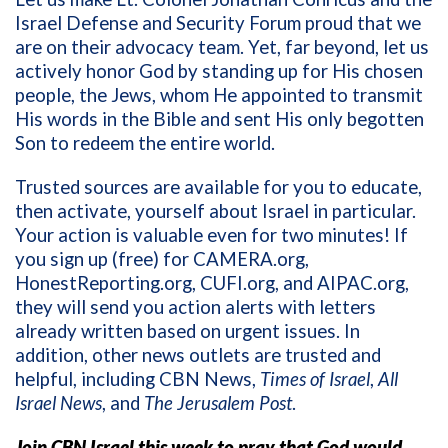
Israel Defense and Security Forum proud that we
are on their advocacy team. Yet, far beyond, let us
actively honor God by standing up for His chosen
people, the Jews, whom He appointed to transmit
His words in the Bible and sent His only begotten
Son to redeem the entire world.
Trusted sources are available for you to educate,
then activate, yourself about Israel in particular.
Your action is valuable even for two minutes! If
you sign up (free) for CAMERA.org,
HonestReporting.org, CUFI.org, and AIPAC.org,
they will send you action alerts with letters
already written based on urgent issues. In
addition, other news outlets are trusted and
helpful, including CBN News,
Times of Israel
,
All
Israel News
, and
The Jerusalem Post
.
Join CBN Israel this week to pray that God would