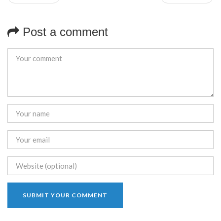
Post a comment