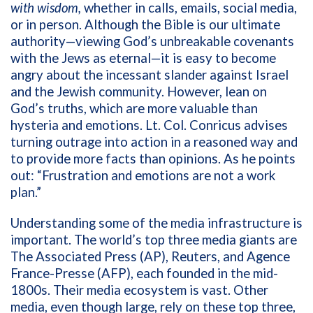
with wisdom,
whether in
calls, emails, social media,
or in person. Although the Bible is our ultimate
authority—viewing God’s unbreakable covenants
with the Jews as eternal—it is easy to become
angry about the incessant slander against Israel
and the Jewish community. However, lean on
God’s truths, which are more valuable than
hysteria and emotions. Lt. Col. Conricus advises
turning outrage into action in a reasoned way and
to provide more facts than opinions. As he points
out: “Frustration and emotions are not a work
plan.”
Understanding some of the media infrastructure is
important. The world’s top three media giants are
The Associated Press (AP), Reuters, and
Agence
France-Presse
(AFP), each founded in the mid-
1800s. Their media ecosystem is vast. Other
media, even though large, rely on these top three,