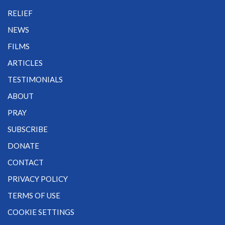
RELIEF
NEWS
FILMS
ARTICLES
TESTIMONIALS
ABOUT
PRAY
SUBSCRIBE
DONATE
CONTACT
PRIVACY POLICY
TERMS OF USE
COOKIE SETTINGS