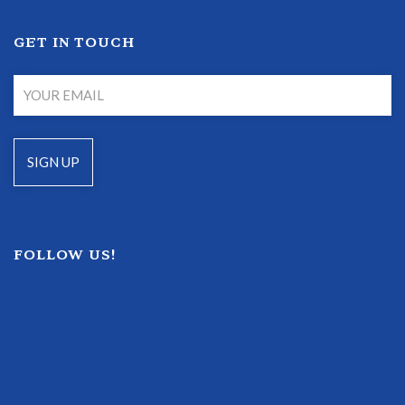
GET IN TOUCH
FOLLOW US!