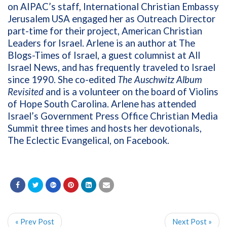
on AIPAC’s staff, International Christian Embassy
Jerusalem USA engaged her as Outreach Director
part-time for their project, American Christian
Leaders for Israel. Arlene is an author at The
Blogs-Times of Israel, a guest columnist at All
Israel News, and has frequently traveled to Israel
since 1990. She co-edited
The Auschwitz Album
Revisited
and is a volunteer on the board of Violins
of Hope South Carolina. Arlene has attended
Israel’s Government Press Office Christian Media
Summit three times and hosts her devotionals,
The Eclectic Evangelical, on Facebook.
« Prev Post
Next Post »