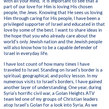
with all your mind,”
it is important to see that a
part of our love for Him is loving His chosen
people, the Jews. Knowing that He sees us loving
Him through caring for His people, I have been a
privileged supporter of Israel and educated in that
love by some of the best. I want to share ideas in
the hope that you who already care about the
world’s only Jewish nation and the Jewish people
will also know how to be a capable defender of
Israel in everyday life.
I have lost count of how many times I have
traveled to Israel. Standing on Israel’s border is a
spiritual, geographical, and policy lesson. In my
numerous visits to Israel’s borders, I have gained
another layer of understanding. One year, during
Syria’s horrific civil war, a Golan Heights ATV
team led one of my groups of Christian leaders
atop Israel’s Golan for a look into Syria. As we