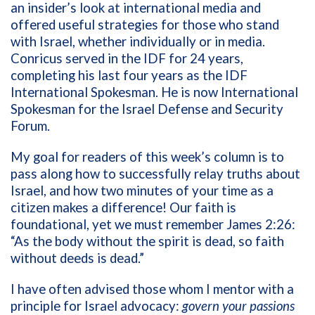
an insider’s look at international media and
offered useful strategies for those who stand
with Israel, whether individually or in media.
Conricus served in the IDF for 24 years,
completing his last four years as the IDF
International Spokesman. He is now
International
Spokesman for the Israel Defense and Security
Forum.
My goal for readers of this week’s column is to
pass along how to successfully relay truths about
Israel, and how two minutes of your time as a
citizen makes a difference! Our faith is
foundational, yet we must remember James 2:26:
“
As the body without the spirit is dead, so faith
without deeds is dead.”
I have often advised those whom I mentor with a
principle for Israel advocacy:
govern your passions