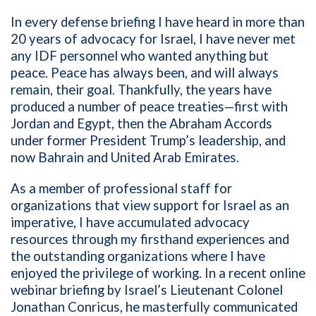
In every defense briefing I have heard in more than
20 years of advocacy for Israel, I have never met
any IDF personnel who wanted anything but
peace. Peace has always been, and will always
remain, their goal. Thankfully, the years have
produced a number of peace treaties—first with
Jordan and Egypt, then the Abraham Accords
under former President Trump’s leadership, and
now
Bahrain and United Arab Emirates.
As a member of professional staff for
organizations that view support for Israel as an
imperative, I have accumulated advocacy
resources through my firsthand experiences and
the outstanding organizations where I have
enjoyed the privilege of working. In a recent online
webinar briefing by Israel’s Lieutenant Colonel
Jonathan Conricus, he masterfully communicated