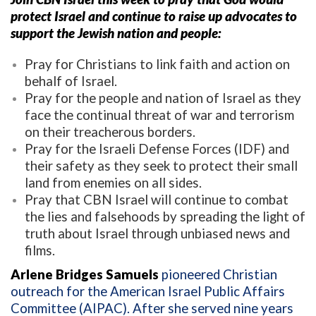
protect Israel and continue to raise up advocates to
support the Jewish nation and people:
Pray for Christians to link faith and action on
behalf of Israel.
Pray for the people and nation of Israel as they
face the continual threat of war and terrorism
on their treacherous borders.
Pray for the Israeli Defense Forces (IDF) and
their safety as they seek to protect their small
land from enemies on all sides.
Pray that CBN Israel will continue to combat
the lies and falsehoods by spreading the light of
truth about Israel through unbiased news and
films.
Arlene Bridges Samuels
pioneered Christian
outreach for the American Israel Public Affairs
Committee (AIPAC). After she served nine years