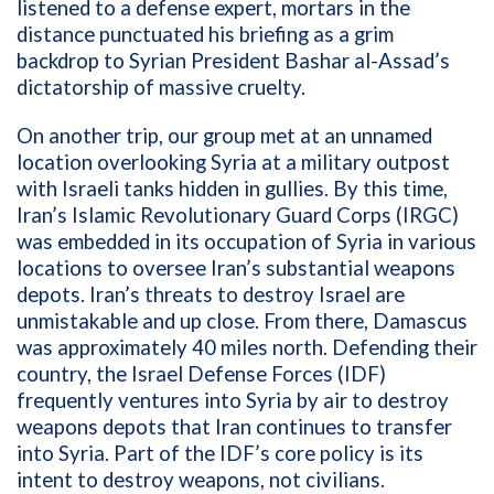
listened to a defense expert, mortars in the
distance punctuated his briefing as a grim
backdrop to
Syrian
President
Bashar al-Assad’s
dictatorship of massive cruelty.
On another trip, our group met at an unnamed
location overlooking Syria at a military outpost
with Israeli tanks hidden in gullies. By this time,
Iran’s Islamic Revolutionary Guard Corps (IRGC)
was embedded in its occupation of Syria in various
locations to oversee Iran’s substantial weapons
depots. Iran’s threats to destroy Israel are
unmistakable and up close. From there,
Damascus
was approximately 40 miles north.
Defending their
country, the Israel Defense Forces (IDF)
frequently ventures into Syria by air to destroy
weapons depots that Iran continues to transfer
into Syria. Part of the IDF’s core policy is its
intent to destroy weapons, not civilians.