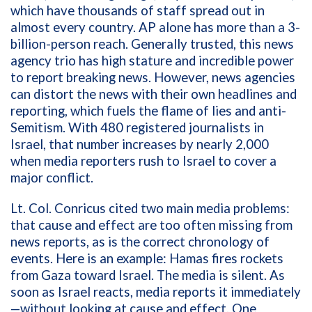
which have thousands of staff spread out in
almost every country. AP alone has more than a 3-
billion-person reach. Generally trusted, this news
agency trio has high stature and incredible power
to report breaking news. However, news agencies
can distort the news with their own headlines and
reporting, which fuels the flame of lies and anti-
Semitism. With 480 registered journalists in
Israel, that number increases by nearly 2,000
when media reporters rush to Israel to cover a
major conflict.
Lt. Col. Conricus cited two main media problems:
that cause and effect are too often missing from
news reports, as is the correct chronology of
events. Here is an example: Hamas fires rockets
from Gaza toward Israel. The media is silent. As
soon as Israel reacts, media reports it immediately
—without looking at cause and effect. One