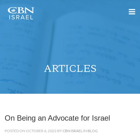
ARTICLES
On Being an Advocate for Israel
POSTED ON OCTOBER 6, 2022 BY
CBN ISRAEL
IN
BLOG