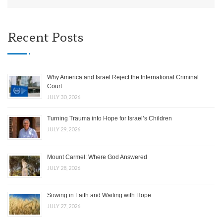
Recent Posts
Why America and Israel Reject the International Criminal
Court
JULY 30, 2026
Turning Trauma into Hope for Israel’s Children
JULY 29, 2026
Mount Carmel: Where God Answered
JULY 28, 2026
Sowing in Faith and Waiting with Hope
JULY 27, 2026