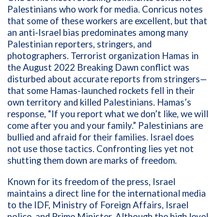
Palestinians who work for media. Conricus notes
that some of these workers are excellent, but that
an anti-Israel bias predominates among many
Palestinian reporters, stringers, and
photographers. Terrorist organization Hamas in
the August 2022 Breaking Dawn conflict was
disturbed about accurate reports from stringers—
that some Hamas-launched rockets fell in their
own territory and killed Palestinians. Hamas’s
response, “If you report what we don’t like, we will
come after you and your family.” Palestinians are
bullied and afraid for their families. Israel does
not use those tactics. Confronting lies yet not
shutting them down are marks of freedom.
Known for its freedom of the press, Israel
maintains a direct line for the international media
to the IDF, Ministry of Foreign Affairs, Israel
police, and Prime Minister. Although the high level