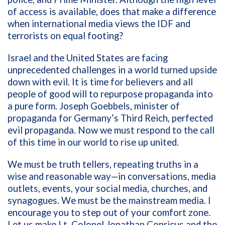
of access is available, does that make a difference
when international media views the IDF and
terrorists on equal footing?
Israel and the United States are facing
unprecedented challenges in a world turned upside
down with evil. It is time for believers and all
people of good will to repurpose propaganda into
a pure form. Joseph Goebbels, minister of
propaganda for Germany’s Third Reich, perfected
evil propaganda. Now we must respond to the call
of this time in our world to rise up united.
We must be truth tellers, repeating truths in a
wise and reasonable way—in conversations, media
outlets, events, your social media, churches, and
synagogues. We must be the mainstream media. I
encourage you to step out of your comfort zone.
Let us make Lt. Colonel Jonathan Conricus and the