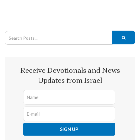
Receive Devotionals and News
Updates from Israel