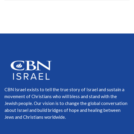
CBN Israel exists to tell the true story of Israel and sustain a
movement of Christians who will bless and stand with the
Jewish people. Our vision is to change the global conversation
about Israel and build bridges of hope and healing between
Jews and Christians worldwide.