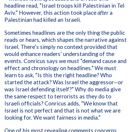
headline read, “Israel troops kill Palestinian in Tel
Aviv.” However, this action took place
after
a
Palestinian had killed an Israeli.
Sometimes headlines are the only thing the public
reads or hears, which shapes the narrative against
Israel. There’s simply no context provided that
would enhance readers’ understanding of the
events. Conricus says we must “demand cause and
effect and chronology on headlines.” We must
learn to ask, “Is this the right headline? Who
started the attack? Was Israel the aggressor—or
was Israel defending itself?” Why do media give
the same respect to terrorists as they do to
Israeli officials? Conricus adds, “We know that
Israel is not perfect and that is not what we are
looking for. We want fairness in media.”
One of his most revealing comments concerns