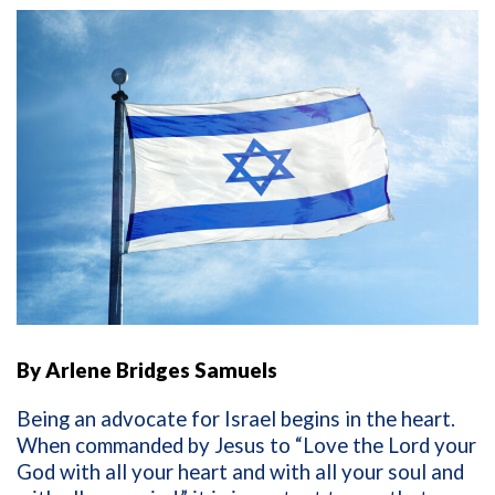
By Arlene Bridges Samuels
Being an advocate for Israel begins in the heart.
When commanded by Jesus to
“Love the Lord your
God with all your heart and with all your soul and