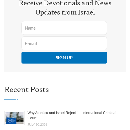
Receive Devotionals and News
Updates from Israel
Recent Posts
Why America and Israel Reject the International Criminal
Court
JULY 30, 2026