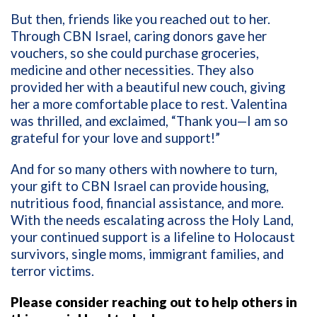
But then, friends like you reached out to her.
Through CBN Israel, caring donors gave her
vouchers, so she could purchase groceries,
medicine and other necessities. They also
provided her with a beautiful new couch, giving
her a more comfortable place to rest. Valentina
was thrilled, and exclaimed, “Thank you—I am so
grateful for your love and support!”
And for so many others with nowhere to turn,
your gift to CBN Israel can provide housing,
nutritious food, financial assistance, and more.
With the needs escalating across the Holy Land,
your continued support is a lifeline to Holocaust
survivors, single moms, immigrant families, and
terror victims.
Please consider reaching out to help others in