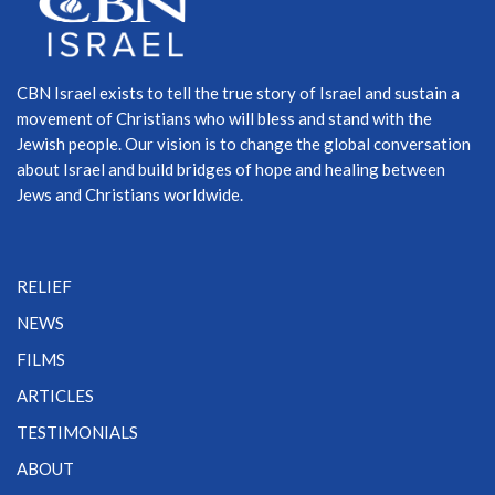
CBN Israel exists to tell the true story of Israel and sustain a
movement of Christians who will bless and stand with the
Jewish people. Our vision is to change the global conversation
about Israel and build bridges of hope and healing between
Jews and Christians worldwide.
RELIEF
NEWS
FILMS
ARTICLES
TESTIMONIALS
ABOUT