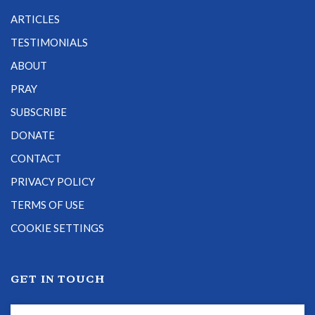
ARTICLES
TESTIMONIALS
ABOUT
PRAY
SUBSCRIBE
DONATE
CONTACT
PRIVACY POLICY
TERMS OF USE
COOKIE SETTINGS
GET IN TOUCH