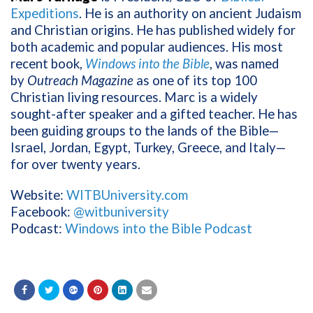
Expeditions
. He is an authority on ancient Judaism
and Christian origins. He has published widely for
both academic and popular audiences. His most
recent book,
Windows into the Bible
, was named
by
Outreach Magazine
as one of its top 100
Christian living resources. Marc is a widely
sought-after speaker and a gifted teacher. He has
been guiding groups to the lands of the Bible—
Israel, Jordan, Egypt, Turkey, Greece, and Italy—
for over twenty years.
Website:
WITBUniversity.com
Facebook:
@witbuniversity
Podcast:
Windows into the Bible Podcast