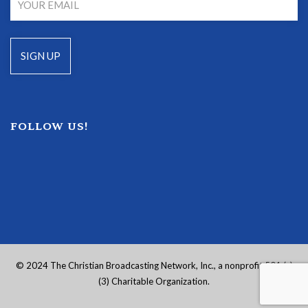
FOLLOW US!
© 2024 The Christian Broadcasting Network, Inc., a nonprofit 501 (c)
(3) Charitable Organization.