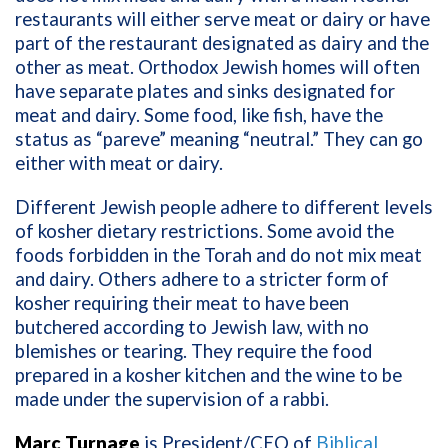
restaurants will either serve meat or dairy or have
part of the restaurant designated as dairy and the
other as meat. Orthodox Jewish homes will often
have separate plates and sinks designated for
meat and dairy. Some food, like fish, have the
status as “pareve” meaning “neutral.” They can go
either with meat or dairy.
Different Jewish people adhere to different levels
of kosher dietary restrictions. Some avoid the
foods forbidden in the Torah and do not mix meat
and dairy. Others adhere to a stricter form of
kosher requiring their meat to have been
butchered according to Jewish law, with no
blemishes or tearing. They require the food
prepared in a kosher kitchen and the wine to be
made under the supervision of a rabbi.
Marc Turnage
is President/CEO of
Biblical