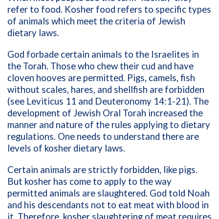
refer to food. Kosher food refers to specific types
of animals which meet the criteria of Jewish
dietary laws.
God forbade certain animals to the Israelites in
the Torah. Those who chew their cud and have
cloven hooves are permitted. Pigs, camels, fish
without scales, hares, and shellfish are forbidden
(see Leviticus 11 and Deuteronomy 14:1-21). The
development of Jewish Oral Torah increased the
manner and nature of the rules applying to dietary
regulations. One needs to understand there are
levels of kosher dietary laws.
Certain animals are strictly forbidden, like pigs.
But kosher has come to apply to the way
permitted animals are slaughtered. God told Noah
and his descendants not to eat meat with blood in
it. Therefore, kosher slaughtering of meat requires