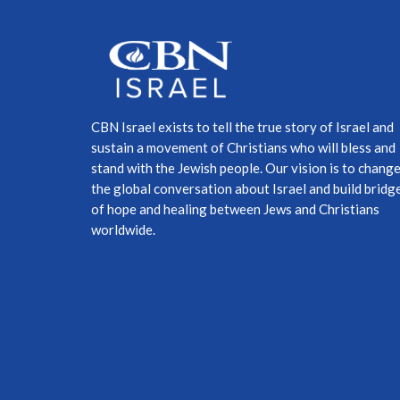
CBN Israel exists to tell the true story of Israel and
sustain a movement of Christians who will bless and
stand with the Jewish people. Our vision is to chang
the global conversation about Israel and build bridg
of hope and healing between Jews and Christians
worldwide.