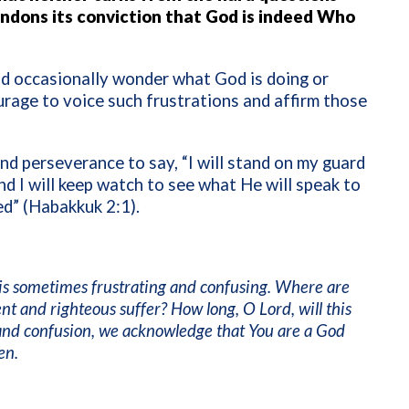
ndons its conviction that God is indeed Who
and occasionally wonder what God is doing or
urage to voice such frustrations and affirm those
nd perseverance to say, “I will stand on my guard
d I will keep watch to see what He will speak to
ed” (Habakkuk 2:1).
 is sometimes frustrating and confusing. Where are
nt and righteous suffer? How long, O Lord, will this
n and confusion, we acknowledge that You are a God
en.