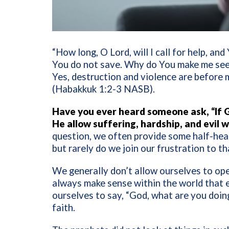
“How long, O Lord, will I call for help, and
You do not save. Why do You make me see 
Yes, destruction and violence are before m
(Habakkuk 1:2-3 NASB).
Have you ever heard someone ask, “If G
He allow suffering, hardship, and evil w
question, we often provide some half-heart
but rarely do we join our frustration to t
We generally don’t allow ourselves to ope
always make sense within the world that 
ourselves to say, “God, what are you doin
faith.