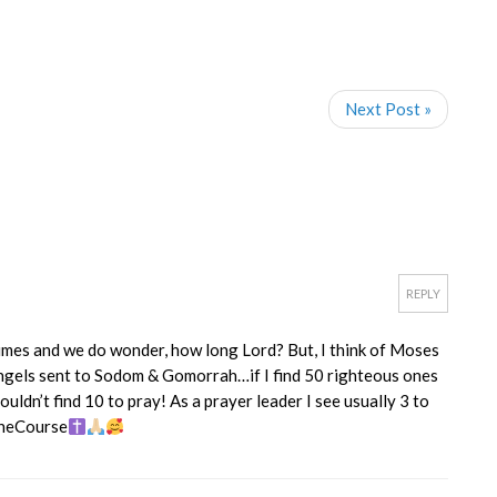
Next Post »
REPLY
mes and we do wonder, how long Lord? But, I think of Moses
ngels sent to Sodom & Gomorrah…if I find 50 righteous ones
ouldn’t find 10 to pray! As a prayer leader I see usually 3 to
TheCourse