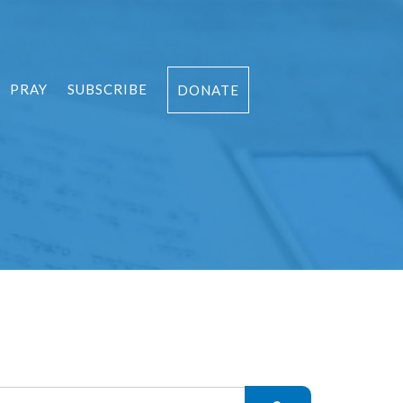
PRAY
SUBSCRIBE
DONATE