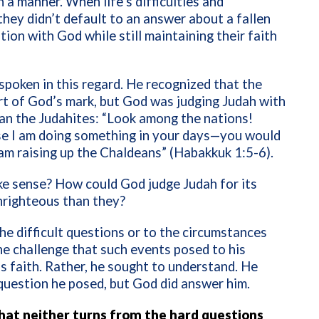
h a manner. When life’s difficulties and
they didn’t default to an answer about a fallen
tion with God while still maintaining their faith
poken in this regard. He recognized that the
rt of God’s mark, but God was judging Judah with
an the Judahites: “Look among the nations!
e I am doing something in your days—you would
I am raising up the Chaldeans” (Habakkuk 1:5-6).
e sense? How could God judge Judah for its
nrighteous than they?
e difficult questions or to the circumstances
he challenge that such events posed to his
s faith. Rather, he sought to understand. He
question he posed, but God did answer him.
that neither turns from the hard questions