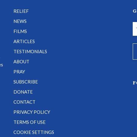
G
RELIEF
NEWS
FILMS
ARTICLES
TESTIMONIALS
e
ABOUT
es
PRAY
SUBSCRIBE
F
DONATE
CONTACT
PRIVACY POLICY
TERMS OF USE
COOKIE SETTINGS