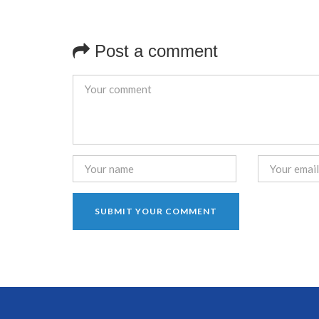
Post a comment