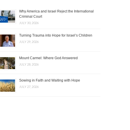
Why America and Israel Reject the International
Criminal Court
JULY 30, 2026
Turning Trauma into Hope for Israel’s Children
JULY 29, 2026
Mount Carmel: Where God Answered
JULY 28, 2026
Sowing in Faith and Waiting with Hope
JULY 27, 2026