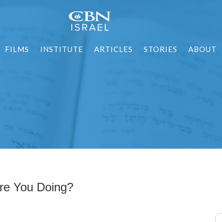
FILMS
INSTITUTE
ARTICLES
STORIES
ABOUT
re You Doing?