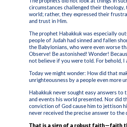
The prophets did not look at things in suc
circumstances challenged their theology, 
world; rather, they expressed their frustra
and trust in Him.
The prophet Habakkuk was especially outs
people of Judah had sinned and fallen sho
the Babylonians, who were even worse th
Observe! Be astonished! Wonder! Becaus
not believe if you were told. For behold, 
Today we might wonder: How did that mak
unrighteousness by a people even more u
Habakkuk never sought easy answers to th
and events his world presented. Nor did t
conviction of God cause him to jettison hi
never received the precise answer to the 
That is a sign of a robust faith—faith 