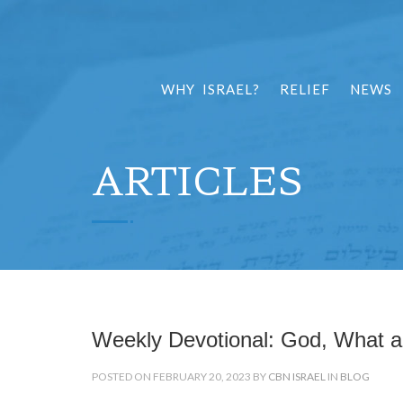
WHY ISRAEL?
RELIEF
NEWS
ARTICLES
Weekly Devotional: God, What a
POSTED ON FEBRUARY 20, 2023 BY
CBN ISRAEL
IN
BLOG