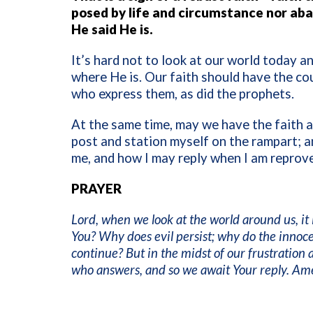
posed by life and circumstance nor aba
He said He is.
It’s hard not to look at our world today 
where He is. Our faith should have the co
who express them, as did the prophets.
At the same time, may we have the faith a
post and station myself on the rampart; an
me, and how I may reply when I am reprov
PRAYER
Lord, when we look at the world around us, it
You? Why does evil persist; why do the innoce
continue? But in the midst of our frustratio
who answers, and so we await Your reply. Am