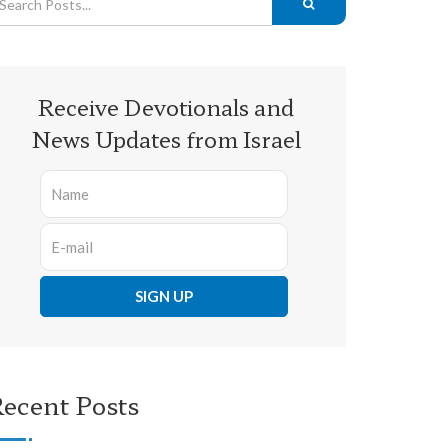
Receive Devotionals and
News Updates from Israel
ecent Posts