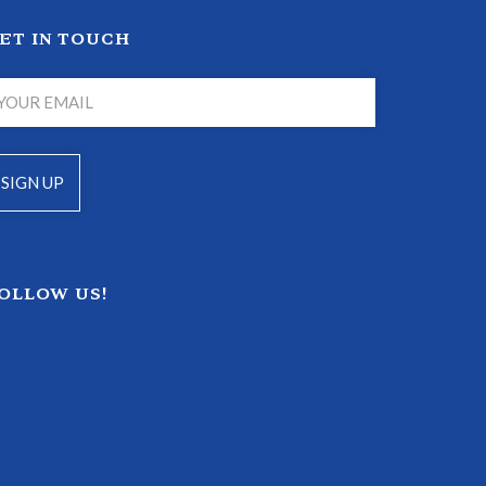
ET IN TOUCH
OLLOW US!