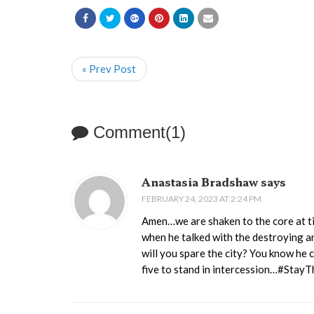
« Prev Post
Comment(1)
Anastasia Bradshaw says
FEBRUARY 24, 2023 AT 2:24 PM
Amen…we are shaken to the core at ti
when he talked with the destroying a
will you spare the city? You know he c
five to stand in intercession…#Stay