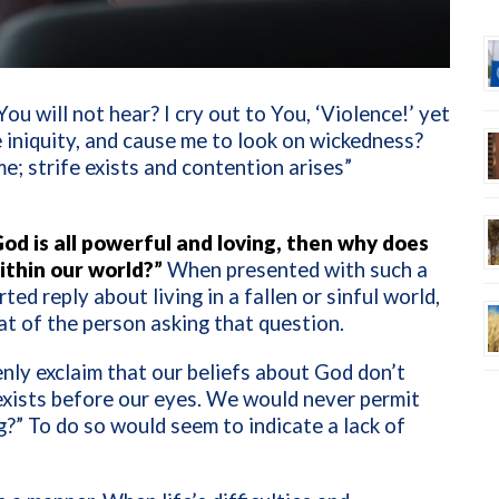
 You will not hear? I cry out to You, ‘Violence!’ yet
iniquity, and cause me to look on wickedness?
e; strife exists and contention arises”
od is all powerful and loving, then why does
ithin our world?”
When presented with such a
ed reply about living in a fallen or sinful world,
hat of the person asking that question.
nly exclaim that our beliefs about God don’t
exists before our eyes. We would never permit
g?” To do so would seem to indicate a lack of