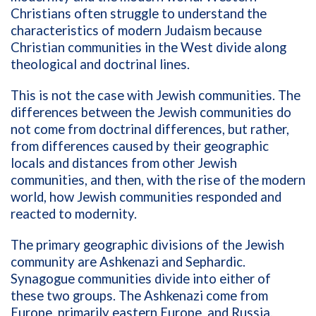
Christians often struggle to understand the
characteristics of modern Judaism because
Christian communities in the West divide along
theological and doctrinal lines.
This is not the case with Jewish communities. The
differences between the Jewish communities do
not come from doctrinal differences, but rather,
from differences caused by their geographic
locals and distances from other Jewish
communities, and then, with the rise of the modern
world, how Jewish communities responded and
reacted to modernity.
The primary geographic divisions of the Jewish
community are Ashkenazi and Sephardic.
Synagogue communities divide into either of
these two groups. The Ashkenazi come from
Europe, primarily eastern Europe, and Russia.