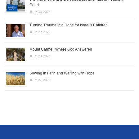
Court
JULY 30, 2026
Turning Trauma into Hope for Israel’s Children
JULY 29, 2026
Mount Carmel: Where God Answered
JULY 28, 2026
Sowing in Faith and Waiting with Hope
JULY 27, 2026