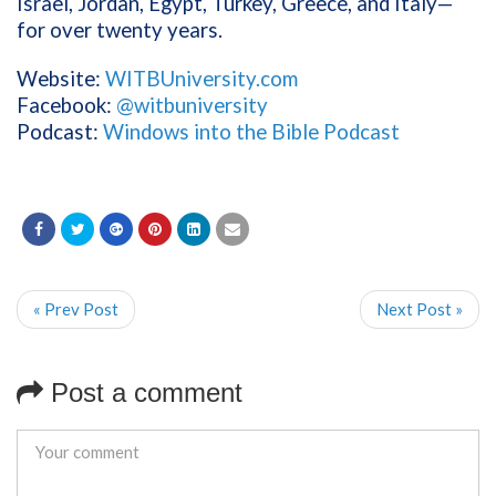
Israel, Jordan, Egypt, Turkey, Greece, and Italy—
for over twenty years.
Website:
WITBUniversity.com
Facebook:
@witbuniversity
Podcast:
Windows into the Bible Podcast
« Prev Post
Next Post »
Post a comment