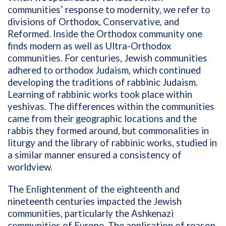
communities’ response to modernity, we refer to
divisions of Orthodox, Conservative, and
Reformed. Inside the Orthodox community one
finds modern as well as Ultra-Orthodox
communities. For centuries, Jewish communities
adhered to orthodox Judaism, which continued
developing the traditions of rabbinic Judaism.
Learning of rabbinic works took place within
yeshivas. The differences within the communities
came from their geographic locations and the
rabbis they formed around, but commonalities in
liturgy and the library of rabbinic works, studied in
a similar manner ensured a consistency of
worldview.
The Enlightenment of the eighteenth and
nineteenth centuries impacted the Jewish
communities, particularly the Ashkenazi
communities of Europe. The application of reason