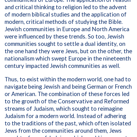
and critical thinking to religion led to the advent
of modern biblical studies and the application of
modern, critical methods of studying the Bible.
Jewish communities in Europe and North America
were influenced by these trends. So too, Jewish
communities sought to settle a dual identity, on
the one hand they were Jews, but on the other, the
nationalism which swept Europe in the nineteenth
century impacted Jewish communities as well.
Thus, to exist within the modern world, one had to
navigate being Jewish and being German or French
or American. The combination of these forces led
to the growth of the Conservative and Reformed
streams of Judaism, which sought to reimagine
Judaism for a modern world. Instead of adhering
to the traditions of the past, which often isolated
Jews from the communities around them, Jews