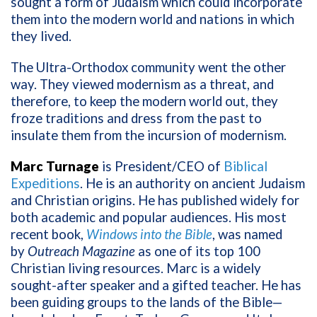
sought a form of Judaism which could incorporate
them into the modern world and nations in which
they lived.
The Ultra-Orthodox community went the other
way. They viewed modernism as a threat, and
therefore, to keep the modern world out, they
froze traditions and dress from the past to
insulate them from the incursion of modernism.
Marc Turnage
is President/CEO of
Biblical
Expeditions
. He is an authority on ancient Judaism
and Christian origins. He has published widely for
both academic and popular audiences. His most
recent book,
Windows into the Bible
, was named
by
Outreach Magazine
as one of its top 100
Christian living resources. Marc is a widely
sought-after speaker and a gifted teacher. He has
been guiding groups to the lands of the Bible—