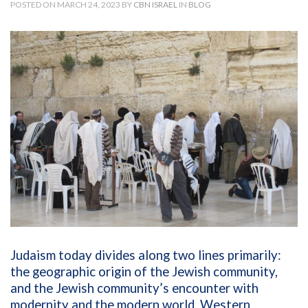
POSTED ON MARCH 24, 2023 BY
CBN ISRAEL
IN
BLOG
Judaism today divides along two lines primarily:
the geographic origin of the Jewish community,
and the Jewish community’s encounter with
modernity and the modern world. Western