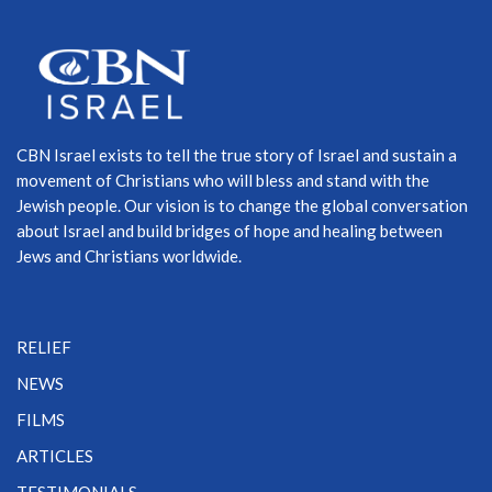
CBN Israel exists to tell the true story of Israel and sustain a
movement of Christians who will bless and stand with the
Jewish people. Our vision is to change the global conversation
about Israel and build bridges of hope and healing between
Jews and Christians worldwide.
RELIEF
NEWS
FILMS
ARTICLES