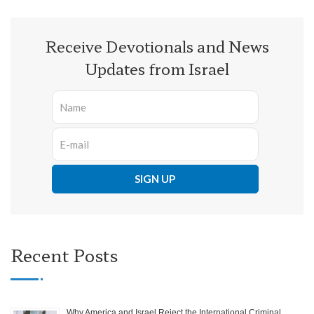
Receive Devotionals and News
Updates from Israel
Recent Posts
Why America and Israel Reject the International Criminal