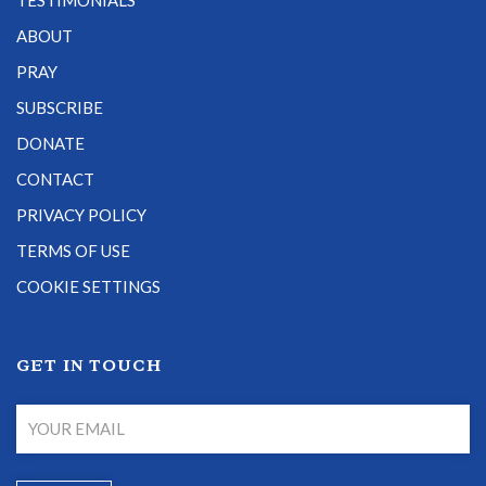
TESTIMONIALS
ABOUT
PRAY
SUBSCRIBE
DONATE
CONTACT
PRIVACY POLICY
TERMS OF USE
COOKIE SETTINGS
GET IN TOUCH