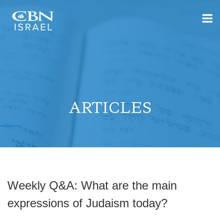
ARTICLES
Weekly Q&A: What are the main
expressions of Judaism today?