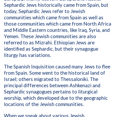
Sephardic Jews historically came from Spain, but
today, Sephardic Jews refer to Jewish
communities which came from Spain as well as
those communities which came from North Africa
and Middle Eastern countries, like Iraq, Syria, and
Yemen. These Jewish communities are also
referred to as Mizrahi. Ethiopian Jews are
identified as Sephardic, but their synagogue
liturgy has variations.
The Spanish Inquisition caused many Jews to flee
from Spain. Some went to the historical land of
Israel; others migrated to Thessaloniki. The
principal differences between Ashkenazi and
Sephardic synagogues pertains to liturgical
worship, which developed due to the geographic
locations of the Jewish communities.
When we speak about various Jewish