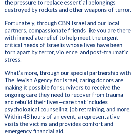
the pressure to replace essential belongings
destroyed by rockets and other weapons of terror.
Fortunately, through CBN Israel and our local
partners, compassionate friends like you are there
with immediate relief to help meet the urgent
critical needs of Israelis whose lives have been
torn apart by terror, violence, and post-traumatic
stress.
What’s more, through our special partnership with
The Jewish Agency for Israel, caring donors are
making it possible for survivors to receive the
ongoing care they need to recover from trauma
and rebuild their lives—care that includes
psychological counseling, job retraining, and more.
Within 48 hours of an event, a representative
visits the victims and provides comfort and
emergency financial aid.