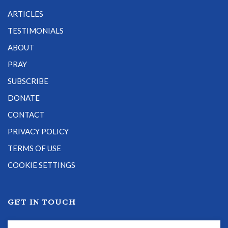
ARTICLES
TESTIMONIALS
ABOUT
PRAY
SUBSCRIBE
DONATE
CONTACT
PRIVACY POLICY
TERMS OF USE
COOKIE SETTINGS
GET IN TOUCH