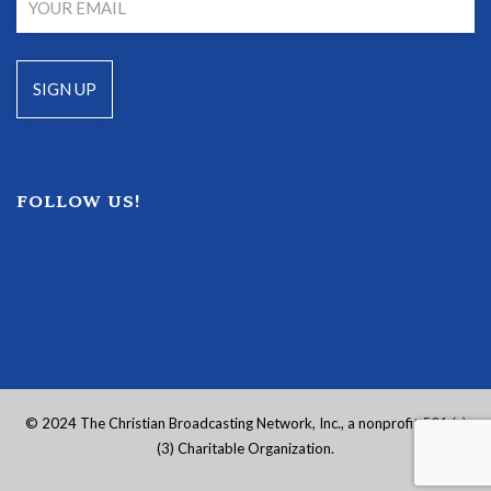
FOLLOW US!
© 2024 The Christian Broadcasting Network, Inc., a nonprofit 501 (c)
(3) Charitable Organization.