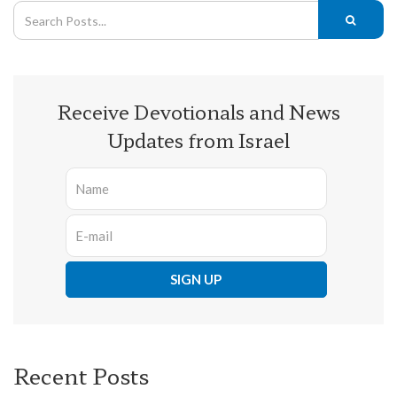
Receive Devotionals and News
Updates from Israel
Recent Posts