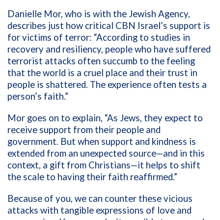
Danielle Mor, who is with the Jewish Agency,
describes just how critical CBN Israel’s support is
for victims of terror: “According to studies in
recovery and resiliency, people who have suffered
terrorist attacks often succumb to the feeling
that the world is a cruel place and their trust in
people is shattered. The experience often tests a
person’s faith.”
Mor goes on to explain, “As Jews, they expect to
receive support from their people and
government. But when support and kindness is
extended from an unexpected source—and in this
context, a gift from Christians—it helps to shift
the scale to having their faith reaffirmed.”
Because of you, we can counter these vicious
attacks with tangible expressions of love and