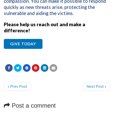
compassion. You can make it possible to respond
quickly as new threats arise, protecting the
vulnerable and aiding the victims.
Please help us reach out and make a
difference!
GIVE TODAY
« Prev Post
Next Post »
Post a comment