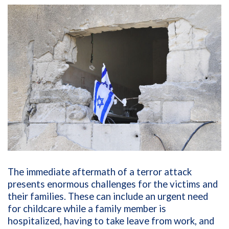
The immediate aftermath of a terror attack
presents enormous challenges for the victims and
their families. These can include an urgent need
for childcare while a family member is
hospitalized, having to take leave from work, and