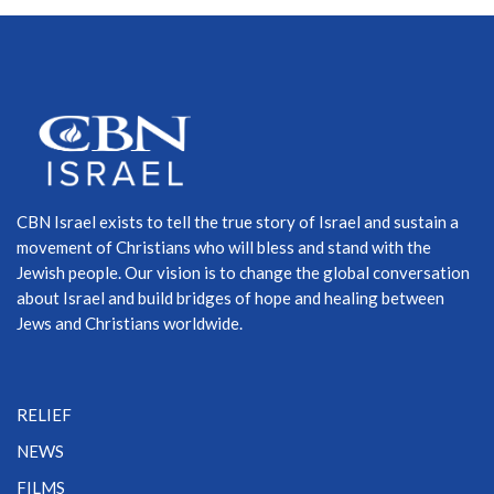
CBN Israel exists to tell the true story of Israel and sustain a
movement of Christians who will bless and stand with the
Jewish people. Our vision is to change the global conversation
about Israel and build bridges of hope and healing between
Jews and Christians worldwide.
RELIEF
NEWS
FILMS