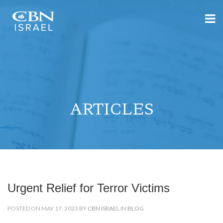
ARTICLES
Urgent Relief for Terror Victims
POSTED ON MAY 17, 2023 BY
CBN ISRAEL
IN
BLOG