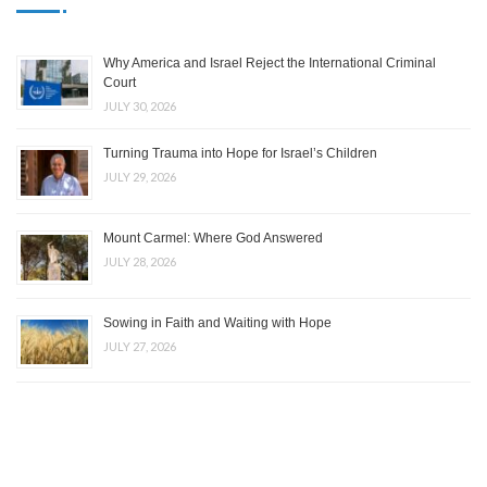
Why America and Israel Reject the International Criminal
Court
JULY 30, 2026
Turning Trauma into Hope for Israel’s Children
JULY 29, 2026
Mount Carmel: Where God Answered
JULY 28, 2026
Sowing in Faith and Waiting with Hope
JULY 27, 2026