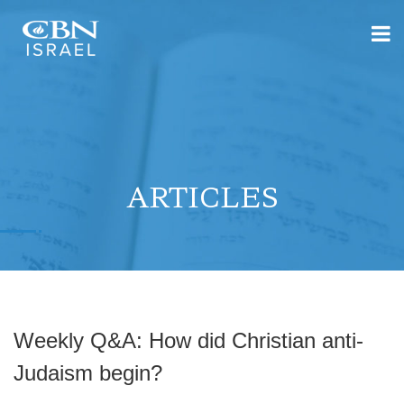
ARTICLES
Weekly Q&A: How did Christian anti-
Judaism begin?