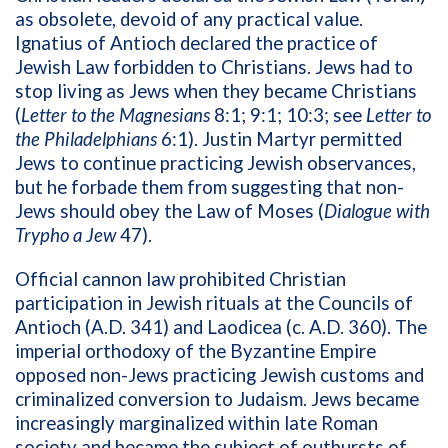
as obsolete, devoid of any practical value.
Ignatius of Antioch declared the practice of
Jewish Law forbidden to Christians. Jews had to
stop living as Jews when they became Christians
(
Letter to the Magnesians
8:1; 9:1; 10:3; see
Letter to
the Philadelphians
6:1). Justin Martyr permitted
Jews to continue practicing Jewish observances,
but he forbade them from suggesting that non-
Jews should obey the Law of Moses (
Dialogue with
Trypho a Jew
47).
Official cannon law prohibited Christian
participation in Jewish rituals at the Councils of
Antioch (A.D. 341) and Laodicea (c. A.D. 360). The
imperial orthodoxy of the Byzantine Empire
opposed non-Jews practicing Jewish customs and
criminalized conversion to Judaism. Jews became
increasingly marginalized within late Roman
society and became the subject of outbursts of