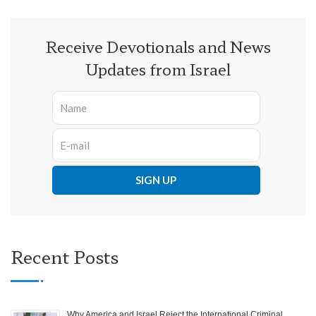
Receive Devotionals and News
Updates from Israel
Recent Posts
Why America and Israel Reject the International Criminal