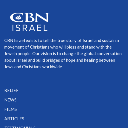
CBN Israel exists to tell the true story of Israel and sustain a
movement of Christians who will bless and stand with the
Jewish people. Our vision is to change the global conversation
about Israel and build bridges of hope and healing between
Jews and Christians worldwide.
RELIEF
NEWS
FILMS
ARTICLES