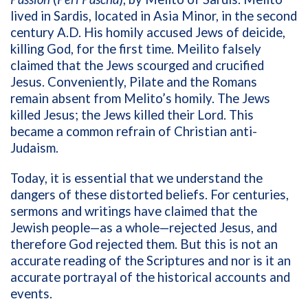
lived in Sardis, located in Asia Minor, in the second
century A.D. His homily accused Jews of deicide,
killing God, for the first time. Meilito falsely
claimed that the Jews scourged and crucified
Jesus. Conveniently, Pilate and the Romans
remain absent from Melito’s homily. The Jews
killed Jesus; the Jews killed their Lord. This
became a common refrain of Christian anti-
Judaism.
Today, it is essential that we understand the
dangers of these distorted beliefs. For centuries,
sermons and writings have claimed that the
Jewish people—as a whole—rejected Jesus, and
therefore God rejected them. But this is not an
accurate reading of the Scriptures and nor is it an
accurate portrayal of the historical accounts and
events.