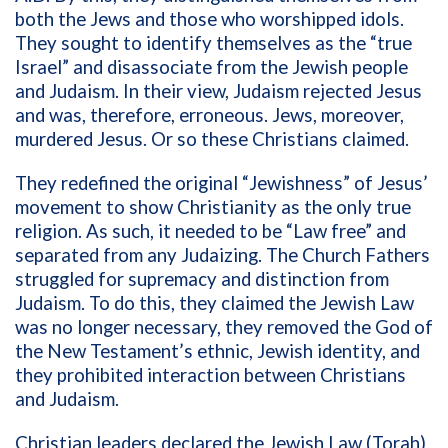
both the Jews and those who worshipped idols.
They sought to identify themselves as the “true
Israel” and disassociate from the Jewish people
and Judaism. In their view, Judaism rejected Jesus
and was, therefore, erroneous. Jews, moreover,
murdered Jesus. Or so these Christians claimed.
They redefined the original “Jewishness” of Jesus’
movement to show Christianity as the only true
religion. As such, it needed to be “Law free” and
separated from any Judaizing. The Church Fathers
struggled for supremacy and distinction from
Judaism. To do this, they claimed the Jewish Law
was no longer necessary, they removed the God of
the New Testament’s ethnic, Jewish identity, and
they prohibited interaction between Christians
and Judaism.
Christian leaders declared the Jewish Law (Torah)