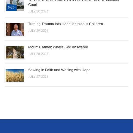
Court
JULY 30, 2026
Turning Trauma into Hope for Israel’s Children
JULY 29, 2026
Mount Carmel: Where God Answered
JULY 28, 2026
Sowing in Faith and Waiting with Hope
JULY 27, 2026