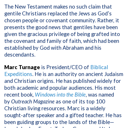
The New Testament makes no such claim that
gentile Christians replaced the Jews as God’s
chosen people or covenant community. Rather, it
presents the good news that gentiles have been
given the gracious privilege of being grafted into
the covenant and family of faith, which had been
established by God with Abraham and his
descendants.
Marc Turnage
is President/CEO of
Biblical
Expeditions
. He is an authority on ancient Judaism
and Christian origins. He has published widely for
both academic and popular audiences. His most
recent book,
Windows into the Bible
, was named
by
Outreach Magazine
as one of its top 100
Christian living resources. Marc is a widely
sought-after speaker and a gifted teacher. He has
been guiding groups to the lands of the Bible—