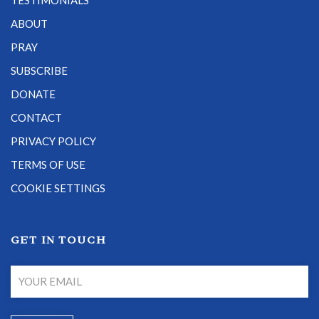
TESTIMONIALS
ABOUT
PRAY
SUBSCRIBE
DONATE
CONTACT
PRIVACY POLICY
TERMS OF USE
COOKIE SETTINGS
GET IN TOUCH