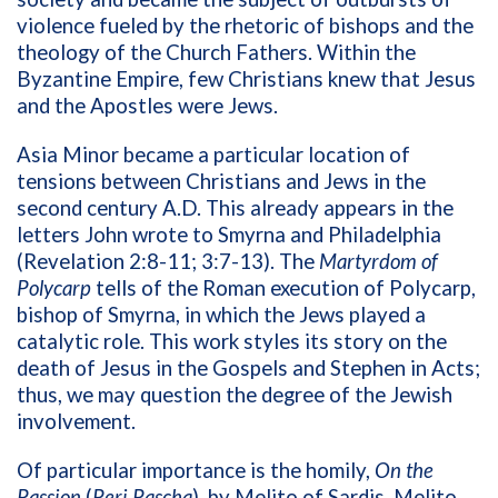
violence fueled by the rhetoric of bishops and the
theology of the Church Fathers. Within the
Byzantine Empire, few Christians knew that Jesus
and the Apostles were Jews.
Asia Minor became a particular location of
tensions between Christians and Jews in the
second century A.D. This already appears in the
letters John wrote to Smyrna and Philadelphia
(Revelation 2:8-11; 3:7-13). The
Martyrdom of
Polycarp
tells of the Roman execution of Polycarp,
bishop of Smyrna, in which the Jews played a
catalytic role. This work styles its story on the
death of Jesus in the Gospels and Stephen in Acts;
thus, we may question the degree of the Jewish
involvement.
Of particular importance is the homily,
On the
Passion
(
Peri Pascha
), by Melito of Sardis. Melito