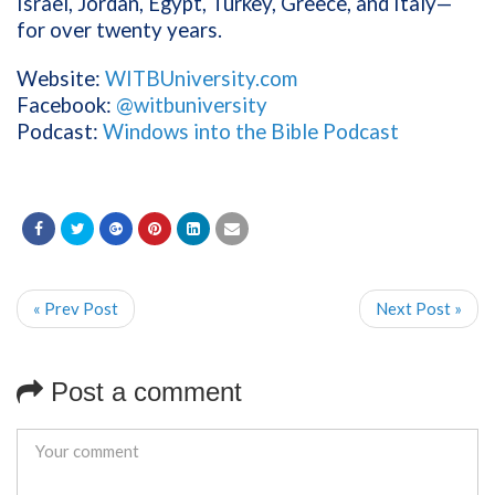
Israel, Jordan, Egypt, Turkey, Greece, and Italy—
for over twenty years.
Website:
WITBUniversity.com
Facebook:
@witbuniversity
Podcast:
Windows into the Bible Podcast
« Prev Post
Next Post »
Post a comment