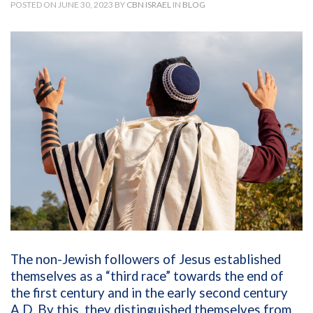
POSTED ON JUNE 30, 2023 BY
CBN ISRAEL
IN
BLOG
The non-Jewish followers of Jesus established
themselves as a “third race” towards the end of
the first century and in the early second century
A.D. By this, they distinguished themselves from