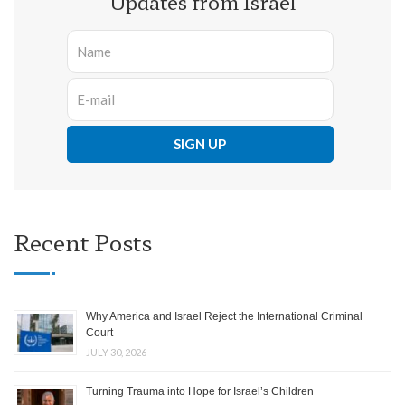
Updates from Israel
Recent Posts
Why America and Israel Reject the International Criminal
Court
JULY 30, 2026
Turning Trauma into Hope for Israel’s Children