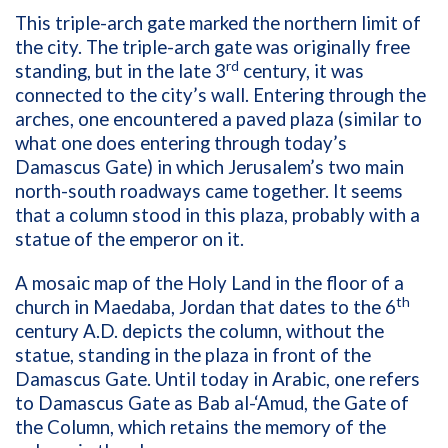
This triple-arch gate marked the northern limit of
the city. The triple-arch gate was originally free
rd
standing, but in the late 3
century, it was
connected to the city’s wall. Entering through the
arches, one encountered a paved plaza (similar to
what one does entering through today’s
Damascus Gate) in which Jerusalem’s two main
north-south roadways came together. It seems
that a column stood in this plaza, probably with a
statue of the emperor on it.
A mosaic map of the Holy Land in the floor of a
th
church in Maedaba, Jordan that dates to the 6
century A.D. depicts the column, without the
statue, standing in the plaza in front of the
Damascus Gate. Until today in Arabic, one refers
to Damascus Gate as Bab al-‘Amud, the Gate of
the Column, which retains the memory of the