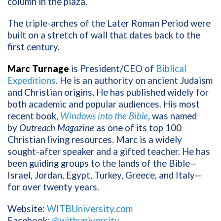
column in the plaza.
The triple-arches of the Later Roman Period were
built on a stretch of wall that dates back to the
first century.
Marc Turnage
is President/CEO of
Biblical
Expeditions
. He is an authority on ancient Judaism
and Christian origins. He has published widely for
both academic and popular audiences. His most
recent book,
Windows into the Bible
, was named
by
Outreach Magazine
as one of its top 100
Christian living resources. Marc is a widely
sought-after speaker and a gifted teacher. He has
been guiding groups to the lands of the Bible—
Israel, Jordan, Egypt, Turkey, Greece, and Italy—
for over twenty years.
Website:
WITBUniversity.com
Facebook:
@witbuniversity