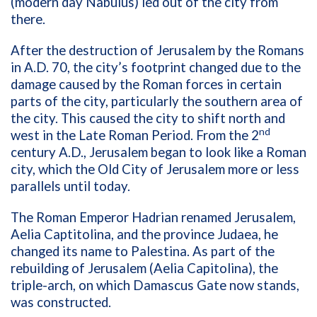
(modern day Nabulus) led out of the city from
there.
After the destruction of Jerusalem by the Romans
in A.D. 70, the city’s footprint changed due to the
damage caused by the Roman forces in certain
parts of the city, particularly the southern area of
the city. This caused the city to shift north and
nd
west in the Late Roman Period. From the 2
century A.D., Jerusalem began to look like a Roman
city, which the Old City of Jerusalem more or less
parallels until today.
The Roman Emperor Hadrian renamed Jerusalem,
Aelia Captitolina, and the province Judaea, he
changed its name to Palestina. As part of the
rebuilding of Jerusalem (Aelia Capitolina), the
triple-arch, on which Damascus Gate now stands,
was constructed.