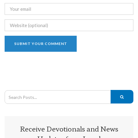
Receive Devotionals and News