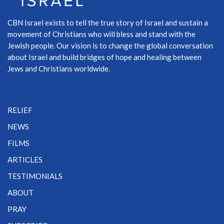
CBN Israel exists to tell the true story of Israel and sustain a
movement of Christians who will bless and stand with the
Jewish people. Our vision is to change the global conversation
about Israel and build bridges of hope and healing between
Jews and Christians worldwide.
RELIEF
NEWS
FILMS
ARTICLES
TESTIMONIALS
ABOUT
PRAY