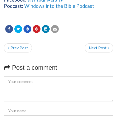
Podcast:
Windows into the Bible Podcast
« Prev Post
Next Post »
Post a comment