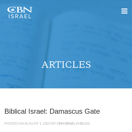
ARTICLES
Biblical Israel: Damascus Gate
POSTED ON AUGUST 1, 2023 BY
CBN ISRAEL
IN
BLOG