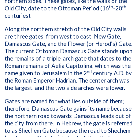
northern sides. These gates, like the walls of the
th
th
Old City, date to the Ottoman Period (16
-20
centuries).
Along the northern stretch of the Old City walls
are three gates, from west to east, New Gate,
Damascus Gate, and the Flower (or Herod’s) Gate.
The current Ottoman Damascus Gate stands upon
the remains of a triple-arch gate that dates to the
Roman remains of Aelia Capitolina, which was the
nd
name given to Jerusalem in the 2
century A.D. by
the Roman Emperor Hadrian. The center arch was
the largest, and the two side arches were lower.
Gates are named for what lies outside of them;
therefore, Damascus Gate gains its name because
the northern road towards Damascus leads out of
the city from there. In Hebrew, the gate is referred
to as Shechem Gate because the road to Shechem