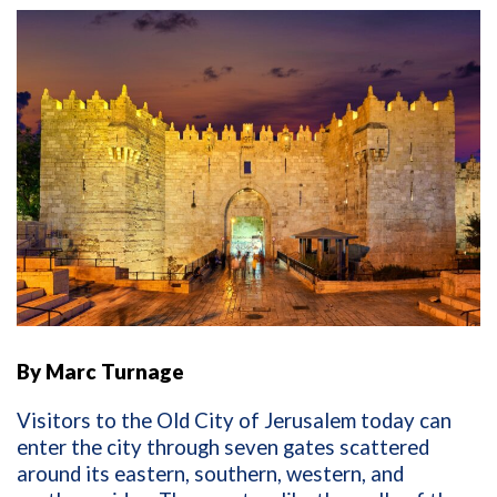
By Marc Turnage
Visitors to the Old City of Jerusalem today can
enter the city through seven gates scattered
around its eastern, southern, western, and