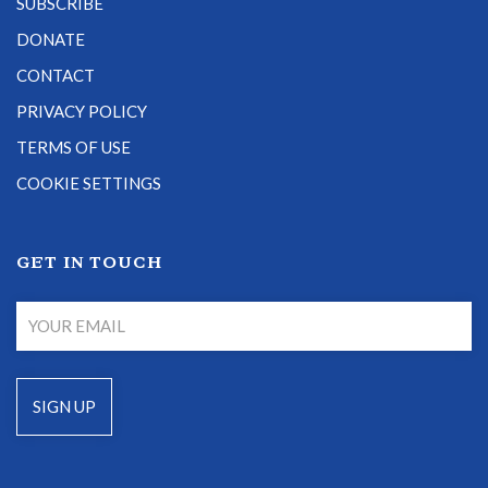
SUBSCRIBE
DONATE
CONTACT
PRIVACY POLICY
TERMS OF USE
COOKIE SETTINGS
GET IN TOUCH