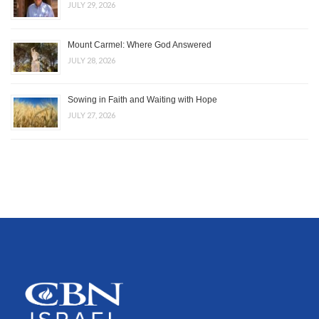
JULY 29, 2026
Mount Carmel: Where God Answered
JULY 28, 2026
Sowing in Faith and Waiting with Hope
JULY 27, 2026