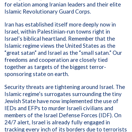
for elation among Iranian leaders and their elite
Islamic Revolutionary Guard Corps.
Iran has established itself more deeply now in
Israel, within Palestinian-run towns right in
Israel’s biblical heartland. Remember that the
Islamic regime views the United States as the
“great satan” and Israel as the “small satan.” Our
freedoms and cooperation are closely tied
together as targets of the biggest terror-
sponsoring state on earth.
Security threats are tightening around Israel. The
Islamic regime’s surrogates surrounding the tiny
Jewish State have now implemented the use of
IEDs and EFPs to murder Israeli civilians and
members of the Israel Defense Forces (IDF). On
24/7 alert, Israel is already fully engaged in
tracking every inch of its borders due to terrorists