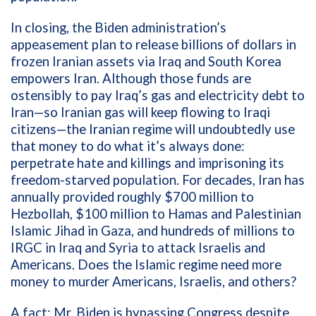
In closing, the Biden administration’s
appeasement plan to release billions of dollars in
frozen Iranian assets via Iraq and South Korea
empowers Iran. Although those funds are
ostensibly to pay Iraq’s gas and electricity debt to
Iran—so Iranian gas will keep flowing to Iraqi
citizens—the Iranian regime will undoubtedly use
that money to do what it’s always done:
perpetrate hate and killings and imprisoning its
freedom-starved population. For decades, Iran has
annually provided roughly $700 million to
Hezbollah, $100 million to Hamas and Palestinian
Islamic Jihad in Gaza, and hundreds of millions to
IRGC in Iraq and Syria to attack Israelis and
Americans. Does the Islamic regime need more
money to murder Americans, Israelis, and others?
A fact: Mr. Biden is bypassing Congress despite