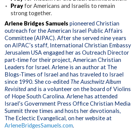
Pray
for Americans and Israelis to remain
strong together.
Arlene Bridges Samuels
pioneered Christian
outreach for the American Israel Public Affairs
Committee (AIPAC). After she served nine years
on AIPAC’s staff, International Christian Embassy
Jerusalem USA engaged her as Outreach Director
part-time for their project, American Christian
Leaders for Israel. Arlene is an author at The
Blogs-Times of Israel and has traveled to Israel
since 1990. She co-edited
The Auschwitz Album
Revisited
and is a volunteer on the board of Violins
of Hope South Carolina. Arlene has attended
Israel’s Government Press Office Christian Media
Summit three times and hosts her devotionals,
The Eclectic Evangelical, on her website at
ArleneBridgesSamuels.com
.