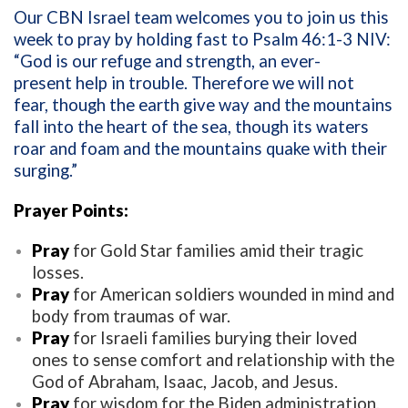
Our CBN Israel team welcomes you to join us this
week to pray by holding fast to Psalm 46:1-3 NIV:
“God is our refuge and strength, an ever-
present help in trouble. Therefore we will not
fear, though the earth give way and the mountains
fall into the heart of the sea, though its waters
roar and foam and the mountains quake with their
surging.”
Prayer Points:
Pray
for Gold Star families amid their tragic
losses.
Pray
for American soldiers wounded in mind and
body from traumas of war.
Pray
for Israeli families burying their loved
ones to sense comfort and relationship with the
God of Abraham, Isaac, Jacob, and Jesus.
Pray
for wisdom for the Biden administration.