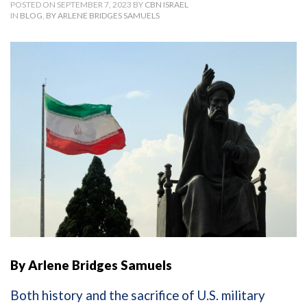
POSTED ON SEPTEMBER 7, 2023 BY
CBN ISRAEL
IN
BLOG
,
BY ARLENE BRIDGES SAMUELS
By Arlene Bridges Samuels
Both history and the sacrifice of U.S. military