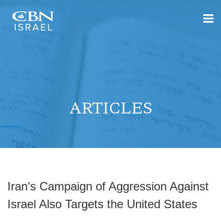
ARTICLES
Iran’s Campaign of Aggression Against
Israel Also Targets the United States