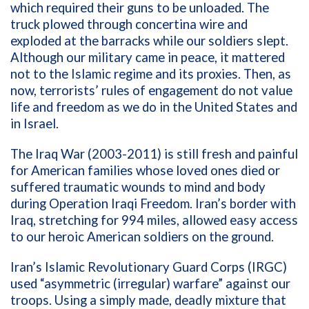
which required their guns to be unloaded. The
truck plowed through concertina wire and
exploded at the barracks while our soldiers slept.
Although our military came in peace, it mattered
not to the Islamic regime and its proxies. Then, as
now, terrorists’ rules of engagement do not value
life and freedom as we do in the United States and
in Israel.
The Iraq War (2003-2011) is still fresh and painful
for American families whose loved ones died or
suffered traumatic wounds to mind and body
during
Operation Iraqi Freedom.
Iran’s border with
Iraq, stretching for 994 miles, allowed easy access
to our heroic American soldiers on the ground.
Iran’s Islamic Revolutionary Guard Corps (IRGC)
used “asymmetric (irregular) warfare” against our
troops. Using a simply made, deadly mixture that