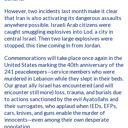
However, two incidents last month make it clear
that Iran is also activating its dangerous assaults
anywhere possible. Israeli Arab citizens were
caught smuggling explosives into Lod, a city in
central Israel. Then two large explosives were
stopped, this time coming in from Jordan.
Commemorations will take place once again in the
United States marking the 40th anniversary of the
241 peacekeepers—service members who were
murdered in Lebanon while they slept in their beds.
Our great ally Israel has encountered (and will
encounter still more) loss, trauma, and burials due
to actions sanctioned by the evil Ayatollahs and
their surrogates, who applaud when IEDs, EFPs,
cars, knives, and guns enable the murder of
innocents—even among their own desperate
population.