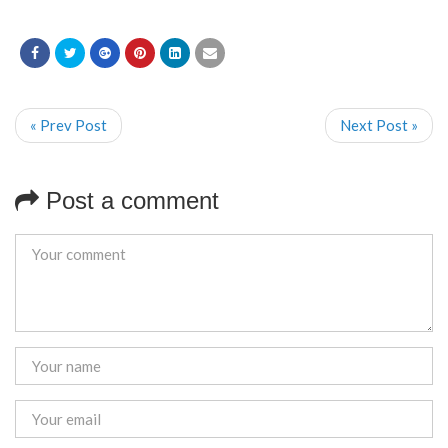
« Prev Post
Next Post »
Post a comment