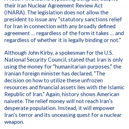
their Iran Nuclear Agreement Review Act
(INARA). The legislation does not allow the
president to issue any “statutory sanctions relief
for Iran in connection with any broadly defined
agreement … regardless of the form it takes … and
regardless of whether it is legally binding or not.”
Although John Kirby, a spokesman for the U.S.
National Security Council, stated that Iran is only
using the money for “humanitarian purposes,” the
Iranian foreign minister has declared, “The
decision on how to utilize these unfrozen
resources and financial assets lies with the Islamic
Republic of Iran.” Again, history shows American
naivete. The relief money will not reach Iran’s
desperate population. Instead, it will empower
Iran’s terror and its unceasing quest for a nuclear
weapon.