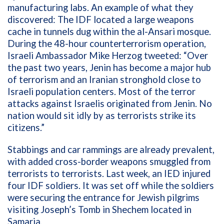
manufacturing labs. An example of what they
discovered: The IDF located a large weapons
cache in tunnels dug within the al-Ansari mosque.
During the 48-hour counterterrorism operation,
Israeli Ambassador Mike Herzog tweeted: “Over
the past two years, Jenin has become a major hub
of terrorism and an Iranian stronghold close to
Israeli population centers. Most of the terror
attacks against Israelis originated from Jenin. No
nation would sit idly by as terrorists strike its
citizens.”
Stabbings and car rammings are already prevalent,
with added cross-border weapons smuggled from
terrorists to terrorists. Last week, an IED injured
four IDF soldiers. It was set off while the soldiers
were securing the entrance for Jewish pilgrims
visiting Joseph’s Tomb in Shechem located in
Samaria.