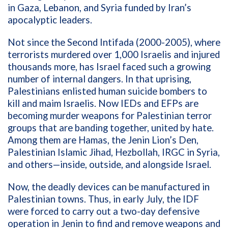
in Gaza, Lebanon, and Syria funded by Iran’s
apocalyptic leaders.
Not since the Second Intifada (2000-2005), where
terrorists murdered over 1,000 Israelis and injured
thousands more, has Israel faced such a growing
number of internal dangers. In that uprising,
Palestinians enlisted human suicide bombers to
kill and maim Israelis. Now IEDs and EFPs are
becoming murder weapons for Palestinian terror
groups that are banding together, united by hate.
Among them are Hamas, the Jenin Lion’s Den,
Palestinian Islamic Jihad, Hezbollah, IRGC in Syria,
and others—inside, outside, and alongside Israel.
Now, the deadly devices can be manufactured in
Palestinian towns. Thus, in early July, the IDF
were forced to carry out a two-day defensive
operation in Jenin to find and remove weapons and