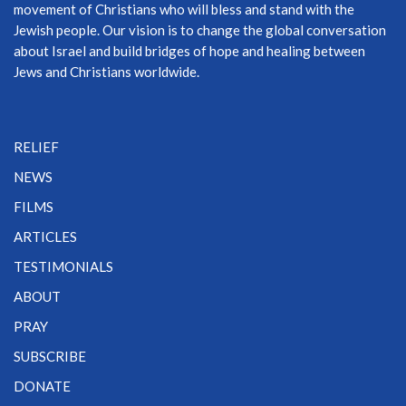
movement of Christians who will bless and stand with the
Jewish people. Our vision is to change the global conversation
about Israel and build bridges of hope and healing between
Jews and Christians worldwide.
RELIEF
NEWS
FILMS
ARTICLES
TESTIMONIALS
ABOUT
PRAY
SUBSCRIBE
DONATE