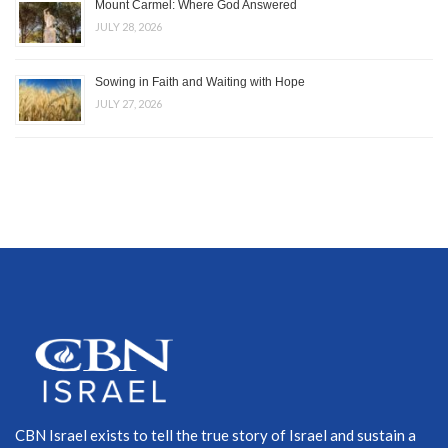
Mount Carmel: Where God Answered
JULY 28, 2026
Sowing in Faith and Waiting with Hope
JULY 27, 2026
CBN Israel exists to tell the true story of Israel and sustain a