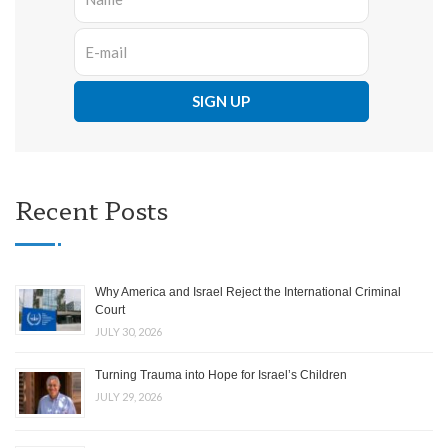
Recent Posts
Why America and Israel Reject the International Criminal
Court
JULY 30, 2026
Turning Trauma into Hope for Israel’s Children
JULY 29, 2026