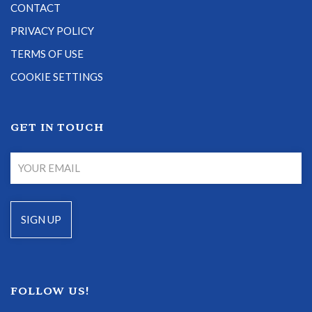
CONTACT
PRIVACY POLICY
TERMS OF USE
COOKIE SETTINGS
GET IN TOUCH
FOLLOW US!