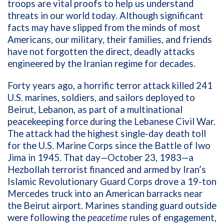
troops are vital proofs to help us understand
threats in our world today. Although significant
facts may have slipped from the minds of most
Americans, our military, their families, and friends
have not forgotten the direct, deadly attacks
engineered by the Iranian regime for decades.
Forty years ago, a horrific terror attack killed 241
U.S.
marines, soldiers, and sailors deployed to
Beirut, Lebanon, as part of a multinational
peacekeeping force during the Lebanese Civil War.
The attack had the highest single-day death toll
for the U.S. Marine Corps since the Battle of Iwo
Jima in 1945. That day—October 23, 1983—a
Hezbollah terrorist financed and armed by Iran’s
Islamic Revolutionary Guard Corps drove a 19-ton
Mercedes truck into an American barracks near
the Beirut airport.
Marines standing guard outside
were following the
peacetime
rules of engagement,