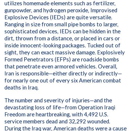
utilizes homemade elements such as fertilizer,
gunpowder, and hydrogen peroxide, Improvised
Explosive Devices (IEDs) are quite versatile.
Ranging in size from small pipe bombs to larger,
sophisticated devices, IEDs can be hidden in the
dirt, thrown from a distance, or placed in cars or
inside innocent-looking packages. Tucked out of
sight, they can exact massive damage. Explosively
Formed Penetrators (EFPs) are
roadside bombs
that penetrate even armored vehicles. Overall,
Iran is responsible—either directly or indirectly—
for nearly one out of every six American combat
deaths in Iraq.
The number and severity of injuries—and the
devastating loss of life—from Operation Iraqi
Freedom are heartbreaking, with 4,492 U.S.
service members dead and 32,292 wounded.
During the Iraq war, American deaths were a cause