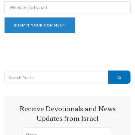
Receive Devotionals and News
Updates from Israel