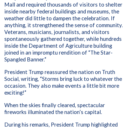
Mall and required thousands of visitors to shelter
inside nearby federal buildings and museums, the
weather did little to dampen the celebration. If
anything, it strengthened the sense of community.
Veterans, musicians, journalists, and visitors
spontaneously gathered together, while hundreds
inside the Department of Agriculture building
joined in an impromptu rendition of “The Star-
Spangled Banner.”
President Trump reassured the nation on Truth
Social, writing, “Storms bring luck to whatever the
occasion. They also make events a little bit more
exciting!”
When the skies finally cleared, spectacular
fireworks illuminated the nation’s capital.
During his remarks, President Trump highlighted