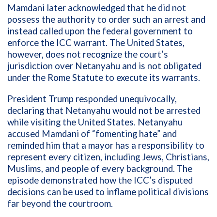
Mamdani later acknowledged that he did not
possess the authority to order such an arrest and
instead called upon the federal government to
enforce the ICC warrant. The United States,
however, does not recognize the court’s
jurisdiction over Netanyahu and is not obligated
under the Rome Statute to execute its warrants.
President Trump responded unequivocally,
declaring that Netanyahu would not be arrested
while visiting the United States. Netanyahu
accused Mamdani of “fomenting hate” and
reminded him that a mayor has a responsibility to
represent every citizen, including Jews, Christians,
Muslims, and people of every background. The
episode demonstrated how the ICC’s disputed
decisions can be used to inflame political divisions
far beyond the courtroom.