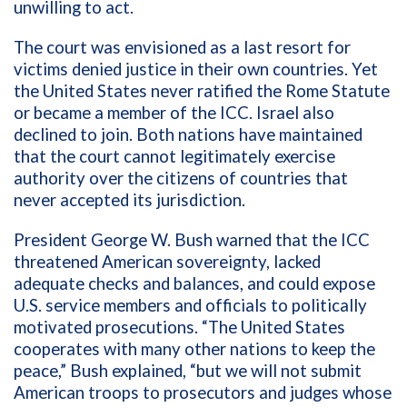
unwilling to act.
The court was envisioned as a last resort for
victims denied justice in their own countries. Yet
the United States never ratified the Rome Statute
or became a member of the ICC. Israel also
declined to join. Both nations have maintained
that the court cannot legitimately exercise
authority over the citizens of countries that
never accepted its jurisdiction.
President George W. Bush warned that the ICC
threatened American sovereignty, lacked
adequate checks and balances, and could expose
U.S. service members and officials to politically
motivated prosecutions. “The United States
cooperates with many other nations to keep the
peace,” Bush explained, “but we will not submit
American troops to prosecutors and judges whose