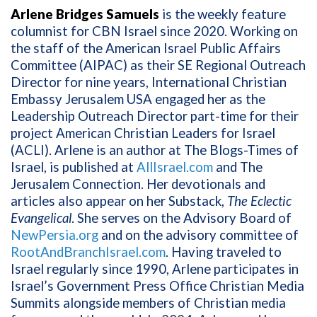
Arlene Bridges Samuels
is the weekly feature
columnist for CBN Israel since 2020. Working on
the staff of the American Israel Public Affairs
Committee (AIPAC) as their SE Regional Outreach
Director for nine years, International Christian
Embassy Jerusalem USA engaged her as the
Leadership Outreach Director part-time for their
project American Christian Leaders for Israel
(ACLI). Arlene is an author at The Blogs-Times of
Israel, is published at
AllIsrael.com
and The
Jerusalem Connection. Her devotionals and
articles also appear on her Substack,
The Eclectic
Evangelical
. She serves on the Advisory Board of
NewPersia.org
and on the advisory committee of
RootAndBranchIsrael.com
. Having traveled to
Israel regularly since 1990, Arlene participates in
Israel’s Government Press Office Christian Media
Summits alongside members of Christian media