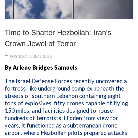
Time to Shatter Hezbollah: Iran’s
Crown Jewel of Terror
POSTED ON JULY 2, 2026
By Arlene Bridges Samuels
The Israel Defense Forces recently uncovered a
fortress-like underground complex beneath the
streets of southern Lebanon containing eight
tons of explosives, fifty drones capable of flying
150 miles, and facilities designed to house
hundreds of terrorists. Hidden from view for
years, it functioned as a subterranean drone
airport where Hezbollah pilots prepared attacks