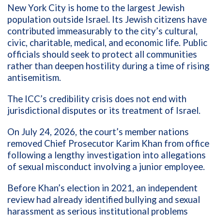
New York City is home to the largest Jewish
population outside Israel. Its Jewish citizens have
contributed immeasurably to the city’s cultural,
civic, charitable, medical, and economic life. Public
officials should seek to protect all communities
rather than deepen hostility during a time of rising
antisemitism.
The ICC’s credibility crisis does not end with
jurisdictional disputes or its treatment of Israel.
On July 24, 2026, the court’s member nations
removed Chief Prosecutor Karim Khan from office
following a lengthy investigation into allegations
of sexual misconduct involving a junior employee.
Before Khan’s election in 2021, an independent
review had already identified bullying and sexual
harassment as serious institutional problems