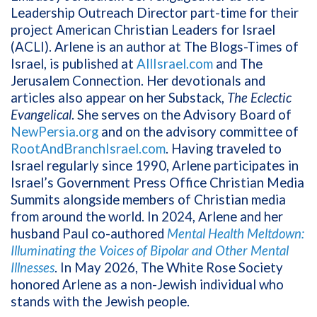
Leadership Outreach Director part-time for their
project American Christian Leaders for Israel
(ACLI). Arlene is an author at The Blogs-Times of
Israel, is published at
AllIsrael.com
and The
Jerusalem Connection. Her devotionals and
articles also appear on her Substack,
The Eclectic
Evangelical
. She serves on the Advisory Board of
NewPersia.org
and on the advisory committee of
RootAndBranchIsrael.com
. Having traveled to
Israel regularly since 1990, Arlene participates in
Israel’s Government Press Office Christian Media
Summits alongside members of Christian media
from around the world. In 2024, Arlene and her
husband Paul co-authored
Mental Health Meltdown:
Illuminating the Voices of Bipolar and Other Mental
Illnesses
. In May 2026, The White Rose Society
honored Arlene as a non-Jewish individual who
stands with the Jewish people.