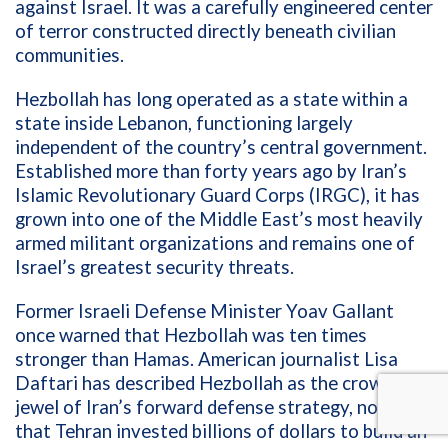
against Israel. It was a carefully engineered center
of terror constructed directly beneath civilian
communities.
Hezbollah has long operated as a state within a
state inside Lebanon, functioning largely
independent of the country’s central government.
Established more than forty years ago by Iran’s
Islamic Revolutionary Guard Corps (IRGC), it has
grown into one of the Middle East’s most heavily
armed militant organizations and remains one of
Israel’s greatest security threats.
Former Israeli Defense Minister Yoav Gallant
once warned that Hezbollah was ten times
stronger than Hamas. American journalist Lisa
Daftari has described Hezbollah as the crown
jewel of Iran’s forward defense strategy, noting
that Tehran invested billions of dollars to build an