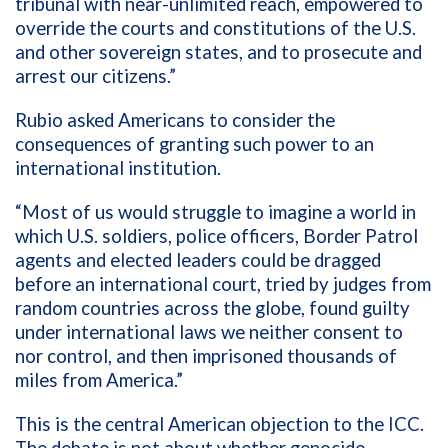
tribunal with near-unlimited reach, empowered to
override the courts and constitutions of the U.S.
and other sovereign states, and to prosecute and
arrest our citizens.”
Rubio asked Americans to consider the
consequences of granting such power to an
international institution.
“Most of us would struggle to imagine a world in
which U.S. soldiers, police officers, Border Patrol
agents and elected leaders could be dragged
before an international court, tried by judges from
random countries across the globe, found guilty
under international laws we neither consent to
nor control, and then imprisoned thousands of
miles from America.”
This is the central American objection to the ICC.