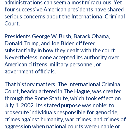
administrations can seem almost miraculous. Yet
four successive American presidents have shared
serious concerns about the International Criminal
Court.
Presidents George W. Bush, Barack Obama,
Donald Trump, and Joe Biden differed
substantially in how they dealt with the court.
Nevertheless, none accepted its authority over
American citizens, military personnel, or
government officials.
That history matters. The International Criminal
Court, headquartered in The Hague, was created
through the Rome Statute, which took effect on
July 1, 2002. Its stated purpose was noble: to
prosecute individuals responsible for genocide,
crimes against humanity, war crimes, and crimes of
aggression when national courts were unable or