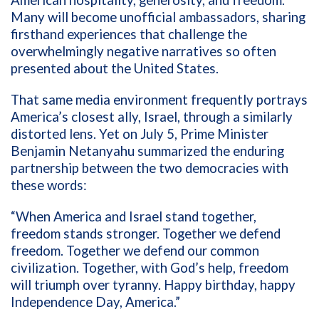
American hospitality, generosity, and freedom.
Many will become unofficial ambassadors, sharing
firsthand experiences that challenge the
overwhelmingly negative narratives so often
presented about the United States.
That same media environment frequently portrays
America’s closest ally, Israel, through a similarly
distorted lens. Yet on July 5, Prime Minister
Benjamin Netanyahu summarized the enduring
partnership between the two democracies with
these words:
“When America and Israel stand together,
freedom stands stronger. Together we defend
freedom. Together we defend our common
civilization. Together, with God’s help, freedom
will triumph over tyranny. Happy birthday, happy
Independence Day, America.”