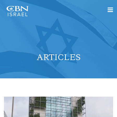
ARTICLES