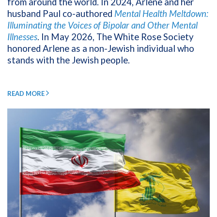
from around the world. In 2024, Arlene and her
husband Paul co-authored
Mental Health Meltdown:
Illuminating the Voices of Bipolar and Other Mental
Illnesses
. In May 2026, The White Rose Society
honored Arlene as a non-Jewish individual who
stands with the Jewish people.
READ MORE