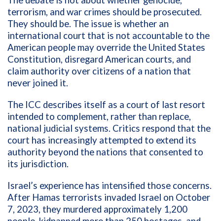
The debate is not about whether genocide,
terrorism, and war crimes should be prosecuted.
They should be. The issue is whether an
international court that is not accountable to the
American people may override the United States
Constitution, disregard American courts, and
claim authority over citizens of a nation that
never joined it.
The ICC describes itself as a court of last resort
intended to complement, rather than replace,
national judicial systems. Critics respond that the
court has increasingly attempted to extend its
authority beyond the nations that consented to
its jurisdiction.
Israel’s experience has intensified those concerns.
After Hamas terrorists invaded Israel on October
7, 2023, they murdered approximately 1,200