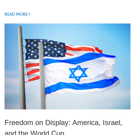
READ MORE
Freedom on Display: America, Israel,
and the World Cup