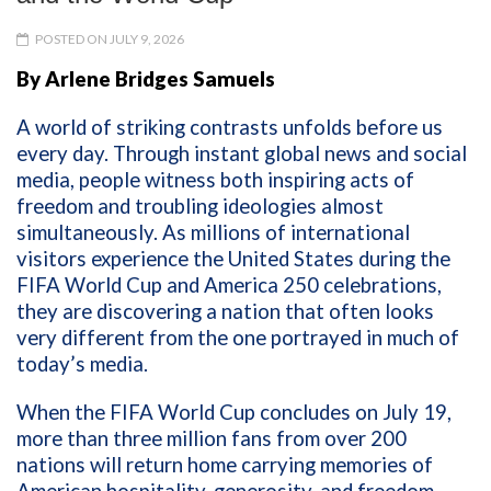
POSTED ON JULY 9, 2026
By Arlene Bridges Samuels
A world of striking contrasts unfolds before us
every day. Through instant global news and social
media, people witness both inspiring acts of
freedom and troubling ideologies almost
simultaneously. As millions of international
visitors experience the United States during the
FIFA World Cup and America 250 celebrations,
they are discovering a nation that often looks
very different from the one portrayed in much of
today’s media.
When the FIFA World Cup concludes on July 19,
more than three million fans from over 200
nations will return home carrying memories of