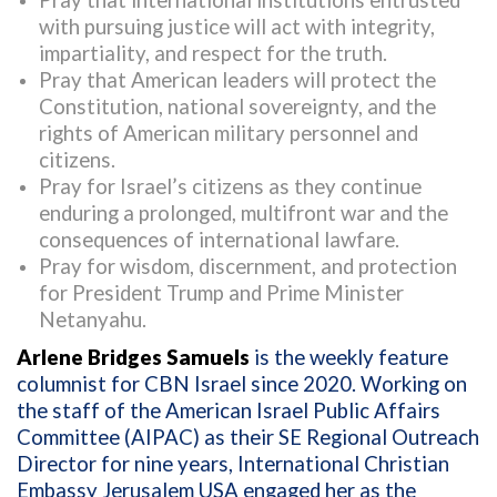
Pray that international institutions entrusted
with pursuing justice will act with integrity,
impartiality, and respect for the truth.
Pray that American leaders will protect the
Constitution, national sovereignty, and the
rights of American military personnel and
citizens.
Pray for Israel’s citizens as they continue
enduring a prolonged, multifront war and the
consequences of international lawfare.
Pray for wisdom, discernment, and protection
for President Trump and Prime Minister
Netanyahu.
Arlene Bridges Samuels
is the weekly feature
columnist for CBN Israel since 2020. Working on
the staff of the American Israel Public Affairs
Committee (AIPAC) as their SE Regional Outreach
Director for nine years, International Christian
Embassy Jerusalem USA engaged her as the