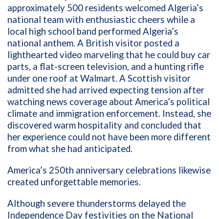
approximately 500 residents welcomed Algeria’s
national team with enthusiastic cheers while a
local high school band performed Algeria’s
national anthem. A British visitor posted a
lighthearted video marveling that he could buy car
parts, a flat-screen television, and a hunting rifle
under one roof at Walmart. A Scottish visitor
admitted she had arrived expecting tension after
watching news coverage about America’s political
climate and immigration enforcement. Instead, she
discovered warm hospitality and concluded that
her experience could not have been more different
from what she had anticipated.
America’s 250th anniversary celebrations likewise
created unforgettable memories.
Although severe thunderstorms delayed the
Independence Day festivities on the National