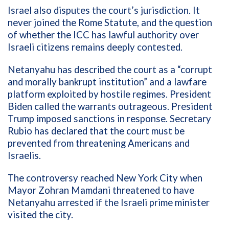
Israel also disputes the court’s jurisdiction. It
never joined the Rome Statute, and the question
of whether the ICC has lawful authority over
Israeli citizens remains deeply contested.
Netanyahu has described the court as a “corrupt
and morally bankrupt institution” and a lawfare
platform exploited by hostile regimes. President
Biden called the warrants outrageous. President
Trump imposed sanctions in response. Secretary
Rubio has declared that the court must be
prevented from threatening Americans and
Israelis.
The controversy reached New York City when
Mayor Zohran Mamdani threatened to have
Netanyahu arrested if the Israeli prime minister
visited the city.