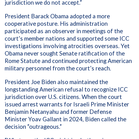
jurisdiction we do not accept.”
President Barack Obama adopted a more
cooperative posture. His administration
participated as an observer in meetings of the
court’s member nations and supported some ICC
investigations involving atrocities overseas. Yet
Obama never sought Senate ratification of the
Rome Statute and continued protecting American
military personnel from the court’s reach.
President Joe Biden also maintained the
longstanding American refusal to recognize ICC
jurisdiction over U.S. citizens. When the court
issued arrest warrants for Israeli Prime Minister
Benjamin Netanyahu and former Defense
Minister Yoav Gallant in 2024, Biden called the
decision “outrageous.”