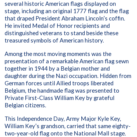
several historic American flags displayed on
stage, including an original 1777 flag and the flag
that draped President Abraham Lincoln’s coffin.
He invited Medal of Honor recipients and
distinguished veterans to stand beside these
treasured symbols of American history.
Among the most moving moments was the
presentation of a remarkable American flag sewn
together in 1944 by a Belgian mother and
daughter during the Nazi occupation. Hidden from
German forces until Allied troops liberated
Belgium, the handmade flag was presented to
Private First-Class William Key by grateful
Belgian citizens.
This Independence Day, Army Major Kyle Key,
William Key’s grandson, carried that same eighty-
two-year-old flag onto the National Mall stage.