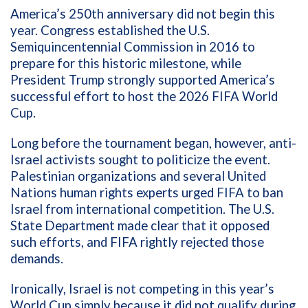
America’s 250th anniversary did not begin this
year. Congress established the U.S.
Semiquincentennial Commission in 2016 to
prepare for this historic milestone, while
President Trump strongly supported America’s
successful effort to host the 2026 FIFA World
Cup.
Long before the tournament began, however, anti-
Israel activists sought to politicize the event.
Palestinian organizations and several United
Nations human rights experts urged FIFA to ban
Israel from international competition. The U.S.
State Department made clear that it opposed
such efforts, and FIFA rightly rejected those
demands.
Ironically, Israel is not competing in this year’s
World Cup simply because it did not qualify during