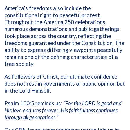
America’s freedoms also include the
constitutional right to peaceful protest.
Throughout the America 250 celebrations,
numerous demonstrations and public gatherings
took place across the country, reflecting the
freedoms guaranteed under the Constitution. The
ability to express differing viewpoints peacefully
remains one of the defining characteristics of a
free society.
As followers of Christ, our ultimate confidence
does not rest in governments or public opinion but
in the Lord Himself.
Psalm 100:5 reminds us:
“For the LORD is good and
His love endures forever; His faithfulness continues
through all generations.”