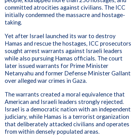
people, kidnapped more than 250 hostages, and
committed atrocities against civilians. The ICC
initially condemned the massacre and hostage-
taking.
Yet after Israel launched its war to destroy
Hamas and rescue the hostages, ICC prosecutors
sought arrest warrants against Israeli leaders
while also pursuing Hamas officials. The court
later issued warrants for Prime Minister
Netanyahu and former Defense Minister Gallant
over alleged war crimes in Gaza.
The warrants created a moral equivalence that
American and Israeli leaders strongly rejected.
Israel is a democratic nation with an independent
judiciary, while Hamas is a terrorist organization
that deliberately attacked civilians and operates
from within densely populated areas.