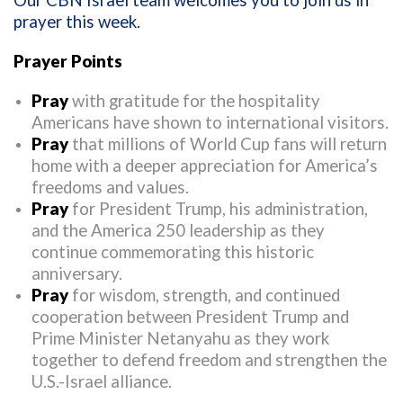
Our CBN Israel team welcomes you to join us in
prayer this week.
Prayer Points
Pray
with gratitude for the hospitality
Americans have shown to international visitors.
Pray
that millions of World Cup fans will return
home with a deeper appreciation for America’s
freedoms and values.
Pray
for President Trump, his administration,
and the America 250 leadership as they
continue commemorating this historic
anniversary.
Pray
for wisdom, strength, and continued
cooperation between President Trump and
Prime Minister Netanyahu as they work
together to defend freedom and strengthen the
U.S.-Israel alliance.