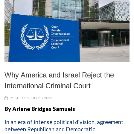
Why America and Israel Reject the
International Criminal Court
POSTED ON JULY 30, 2026
By Arlene Bridges Samuels
In an era of intense political division, agreement
between Republican and Democratic