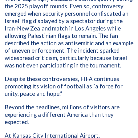
the 2025 playoff rounds. Even so, controversy
emerged when security personnel confiscated an
Israeli flag displayed by a spectator during the
Iran-New Zealand match in Los Angeles while
allowing Palestinian flags to remain. The fan
described the action as antisemitic and an example
of uneven enforcement. The incident sparked
widespread criticism, particularly because Israel
was not even participating in the tournament.
Despite these controversies, FIFA continues
promoting its vision of football as “a force for
unity, peace and hope.”
Beyond the headlines, millions of visitors are
experiencing a different America than they
expected.
At Kansas City International Airport,