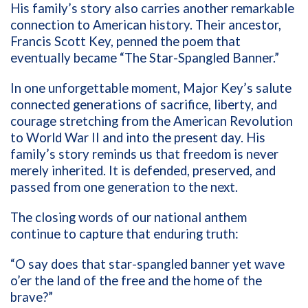
His family’s story also carries another remarkable
connection to American history. Their ancestor,
Francis Scott Key, penned the poem that
eventually became “The Star-Spangled Banner.”
In one unforgettable moment, Major Key’s salute
connected generations of sacrifice, liberty, and
courage stretching from the American Revolution
to World War II and into the present day. His
family’s story reminds us that freedom is never
merely inherited. It is defended, preserved, and
passed from one generation to the next.
The closing words of our national anthem
continue to capture that enduring truth:
“O say does that star-spangled banner yet wave
o’er the land of the free and the home of the
brave?”