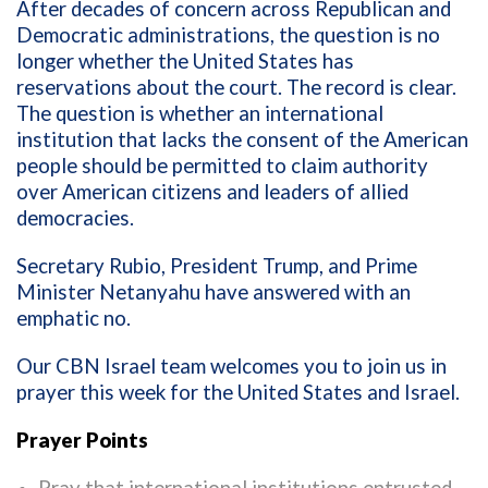
After decades of concern across Republican and
Democratic administrations, the question is no
longer whether the United States has
reservations about the court. The record is clear.
The question is whether an international
institution that lacks the consent of the American
people should be permitted to claim authority
over American citizens and leaders of allied
democracies.
Secretary Rubio, President Trump, and Prime
Minister Netanyahu have answered with an
emphatic no.
Our CBN Israel team welcomes you to join us in
prayer this week for the United States and Israel.
Prayer Points