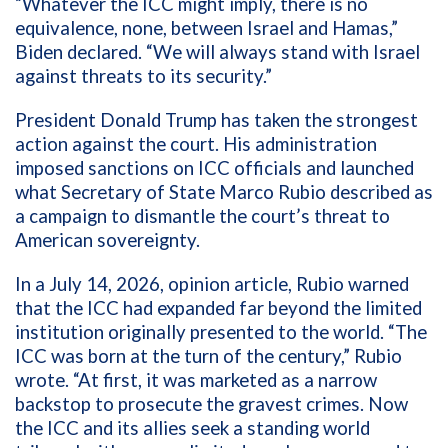
“Whatever the ICC might imply, there is no
equivalence, none, between Israel and Hamas,”
Biden declared. “We will always stand with Israel
against threats to its security.”
President Donald Trump has taken the strongest
action against the court. His administration
imposed sanctions on ICC officials and launched
what Secretary of State Marco Rubio described as
a campaign to dismantle the court’s threat to
American sovereignty.
In a July 14, 2026, opinion article, Rubio warned
that the ICC had expanded far beyond the limited
institution originally presented to the world. “The
ICC was born at the turn of the century,” Rubio
wrote. “At first, it was marketed as a narrow
backstop to prosecute the gravest crimes. Now
the ICC and its allies seek a standing world