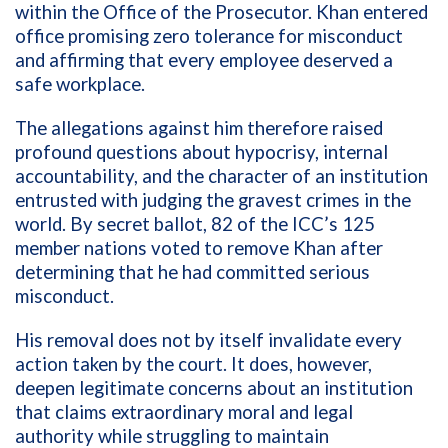
within the Office of the Prosecutor. Khan entered
office promising zero tolerance for misconduct
and affirming that every employee deserved a
safe workplace.
The allegations against him therefore raised
profound questions about hypocrisy, internal
accountability, and the character of an institution
entrusted with judging the gravest crimes in the
world. By secret ballot, 82 of the ICC’s 125
member nations voted to remove Khan after
determining that he had committed serious
misconduct.
His removal does not by itself invalidate every
action taken by the court. It does, however,
deepen legitimate concerns about an institution
that claims extraordinary moral and legal
authority while struggling to maintain