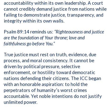
accountability within its own leadership. A court
cannot credibly demand justice from nations while
failing to demonstrate justice, transparency, and
integrity within its own walls.
Psalm 89:14 reminds us:
“Righteousness and justice
are the foundation of Your throne; love and
faithfulness go before You.”
True justice must rest on truth, evidence, due
process, and moral consistency. It cannot be
driven by political pressure, selective
enforcement, or hostility toward democratic
nations defending their citizens. The ICC began
with an honorable aspiration: to hold the
perpetrators of humanity’s worst crimes
accountable. Yet noble intentions do not justify
unlimited power.