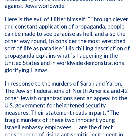
against Jews worldwide.
Here is the evil of Hitler himself: “Through clever
and constant application of propaganda, people
can be made to see paradise as hell, and also the
other way round, to consider the most wretched
sort of life as paradise.” His chilling description of
propaganda explains what is happening in the
United States and in worldwide demonstrations
glorifying Hamas.
In response to the murders of Sarah and Yaron,
The Jewish Federations of North America and 42
other Jewish organizations sent an appeal to the
U.S. government for heightened security
measures. Their statement reads in part, “The
tragic murders of these two innocent young
Israeli embassy employees … are the direct
consequence of rising antisemitic incitement in