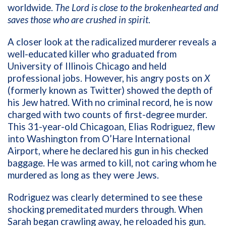
worldwide.
The Lord is close to the brokenhearted and
saves those who are crushed in spirit
.
A closer look at the radicalized murderer reveals a
well-educated killer who graduated from
University of Illinois Chicago and held
professional jobs. However, his angry posts on
X
(formerly known as Twitter)
showed the depth of
his Jew hatred. With no criminal record, he is now
charged with two counts of first-degree murder.
This 31-year-old Chicagoan, Elias Rodriguez, flew
into Washington from O’Hare International
Airport, where he declared his gun in his checked
baggage. He was armed to kill, not caring whom he
murdered as long as they were Jews.
Rodriguez was clearly determined to see these
shocking premeditated murders through. When
Sarah began crawling away, he reloaded his gun.