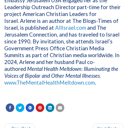
Embassy Jerusalem USA engaged her as the
Leadership Outreach Director part-time for their
project American Christian Leaders for
Israel. Arlene is an author at The Blogs-Times of
Israel, is published at
AllIsrael.com
and The
Jerusalem Connection, and has traveled to Israel
since 1990. By invitation, she attends Israel’s
Government Press Office Christian Media
Summits as part of Christian media worldwide. In
2024, Arlene and her husband Paul co-
authored
Mental Health Meltdown: Illuminating the
Voices of Bipolar and Other Mental Illnesses
.
www.TheMentalHealthMeltdown.com
.