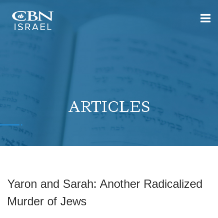
ARTICLES
Yaron and Sarah: Another Radicalized
Murder of Jews