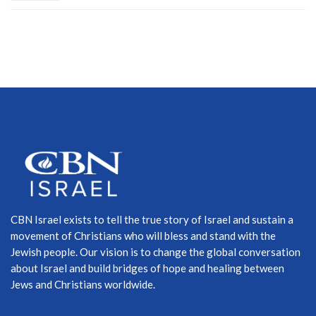
CBN Israel exists to tell the true story of Israel and sustain a
movement of Christians who will bless and stand with the
Jewish people. Our vision is to change the global conversation
about Israel and build bridges of hope and healing between
Jews and Christians worldwide.