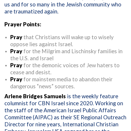
us and for so many in the Jewish community who
are traumatized again.
Prayer Points:
Pray
that Christians will wake up to wisely
oppose lies against Israel.
Pray
for the Milgrim and Lischinsky families in
the U.S. and Israel
Pray
for the demonic voices of Jew haters to
cease and desist.
Pray
for mainstem media to abandon their
dangerous “news” sources.
Arlene Bridges Samuels
is the weekly feature
columnist for CBN Israel since 2020. Working on
the staff of the American Israel Public Affairs
Committee (AIPAC) as their SE Regional Outreach
Director for nine years, International Christian