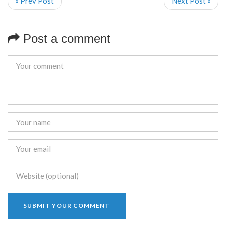
« Prev Post
Next Post »
Post a comment