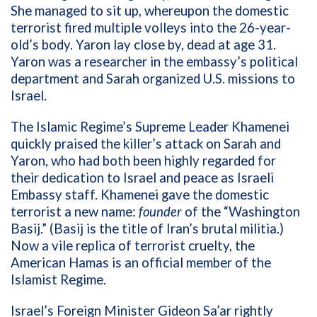
She managed to sit up, whereupon the domestic
terrorist fired multiple volleys into the 26-year-
old’s body. Yaron lay close by, dead at age 31.
Yaron was a researcher in the embassy’s political
department and Sarah organized U.S. missions to
Israel.
The Islamic Regime’s Supreme Leader Khamenei
quickly praised the killer’s attack on Sarah and
Yaron, who had both been highly regarded for
their dedication to Israel and peace as Israeli
Embassy staff. Khamenei gave the domestic
terrorist a new name:
founder
of the “Washington
Basij.” (Basij is the title of Iran’s brutal militia.)
Now a vile replica of terrorist cruelty, the
American Hamas is an official member of the
Islamist Regime.
Israel’s Foreign Minister Gideon Sa’ar rightly