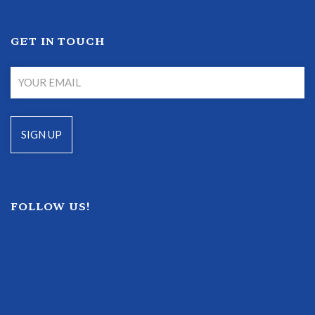
GET IN TOUCH
FOLLOW US!