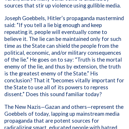
sources that stir up violence using gullible media.
Joseph Goebbels, Hitler’s propaganda mastermind
said: “If you tell a lie big enough and keep
repeating it, people will eventually come to
believe it. The lie can be maintained only for such
time as the State can shield the people from the
political, economic, and/or military consequences
of the lie.” He goes on to say: “Truth is the mortal
enemy of the lie, and thus by extension, the truth
is the greatest enemy of the State.” His
conclusion? That it “becomes vitally important for
the State to use all of its powers to repress
dissent.”
Does this sound familiar today?
The New Nazis—Gazan and others—represent the
Goebbels of today, lapping up mainstream media
propaganda that are potent sources for
radicalizing smart, educated people with hatred