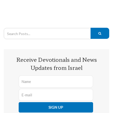
Receive Devotionals and News
Updates from Israel