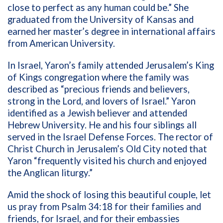
close to perfect as any human could be.” She
graduated from the University of Kansas and
earned her master’s degree in international affairs
from American University.
In Israel, Yaron’s family attended Jerusalem’s King
of Kings congregation where the family was
described as “precious friends and believers,
strong in the Lord, and lovers of Israel.” Yaron
identified as a Jewish believer and attended
Hebrew University. He and his four siblings all
served in the Israel Defense Forces. The rector of
Christ Church in Jerusalem’s Old City noted that
Yaron “frequently visited his church and enjoyed
the Anglican liturgy.”
Amid the shock of losing this beautiful couple, let
us pray from Psalm 34:18 for their families and
friends, for Israel, and for their embassies