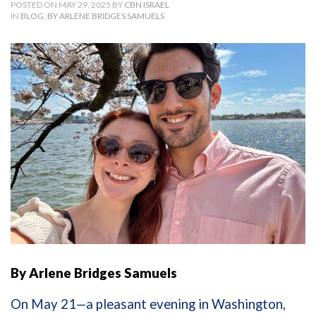
POSTED ON MAY 29, 2025 BY
CBN ISRAEL
IN
BLOG
,
BY ARLENE BRIDGES SAMUELS
By Arlene Bridges Samuels
On May 21—a pleasant evening in Washington,