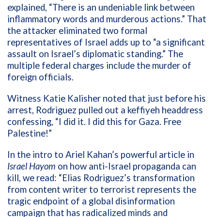
explained, “There is an undeniable link between
inflammatory words and murderous actions.” That
the attacker eliminated two formal
representatives of Israel adds up to “a significant
assault on Israel’s diplomatic standing.” The
multiple federal charges include the murder of
foreign officials.
Witness Katie Kalisher noted that just before his
arrest, Rodriguez pulled out a keffiyeh headdress
confessing, “I did it. I did this for Gaza. Free
Palestine!”
In the intro to Ariel Kahan’s powerful article in
Israel Hayom
on how anti-Israel propaganda can
kill, we read: “Elias Rodriguez’s transformation
from content writer to terrorist represents the
tragic endpoint of a global disinformation
campaign that has radicalized minds and