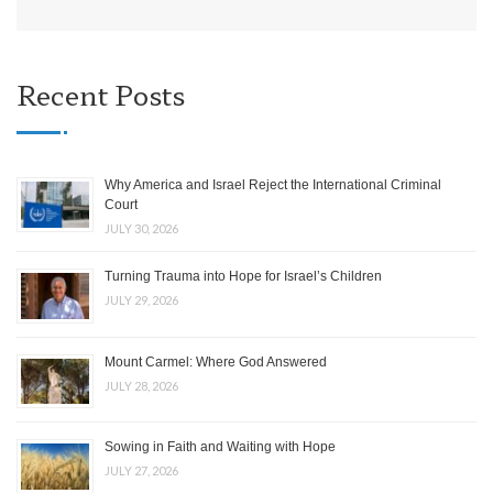
Recent Posts
Why America and Israel Reject the International Criminal
Court
JULY 30, 2026
Turning Trauma into Hope for Israel’s Children
JULY 29, 2026
Mount Carmel: Where God Answered
JULY 28, 2026
Sowing in Faith and Waiting with Hope
JULY 27, 2026