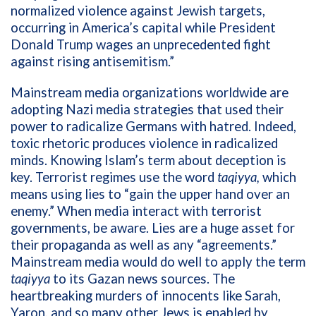
normalized violence against Jewish targets,
occurring in America’s capital while President
Donald Trump wages an unprecedented fight
against rising antisemitism.”
Mainstream media organizations worldwide are
adopting Nazi media strategies that used their
power to radicalize Germans with hatred. Indeed,
toxic rhetoric produces violence in radicalized
minds. Knowing Islam’s term about deception is
key. Terrorist regimes use the word
taqiyya,
which
means using lies to “gain the upper hand over an
enemy.” When media interact with terrorist
governments, be aware. Lies are a huge asset for
their propaganda as well as any “agreements.”
Mainstream media would do well to apply the term
taqiyya
to its Gazan news sources. The
heartbreaking murders of innocents like Sarah,
Yaron, and so many other Jews is enabled by