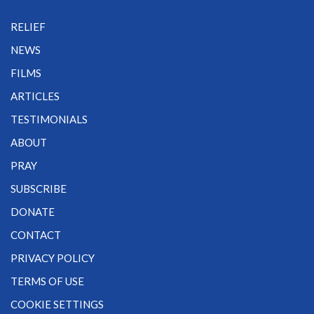
RELIEF
NEWS
FILMS
ARTICLES
TESTIMONIALS
ABOUT
PRAY
SUBSCRIBE
DONATE
CONTACT
PRIVACY POLICY
TERMS OF USE
COOKIE SETTINGS