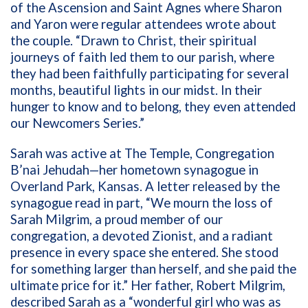
of the Ascension and Saint Agnes where Sharon
and Yaron were regular attendees wrote about
the couple. “Drawn to Christ, their spiritual
journeys of faith led them to our parish, where
they had been faithfully participating for several
months, beautiful lights in our midst. In their
hunger to know and to belong, they even attended
our Newcomers Series.”
Sarah was active at The Temple, Congregation
B’nai Jehudah—her hometown synagogue in
Overland Park, Kansas. A letter released by the
synagogue read in part, “We mourn the loss of
Sarah Milgrim, a proud member of our
congregation, a devoted Zionist, and a radiant
presence in every space she entered. She stood
for something larger than herself, and she paid the
ultimate price for it.” Her father, Robert Milgrim,
described Sarah as a “wonderful girl who was as