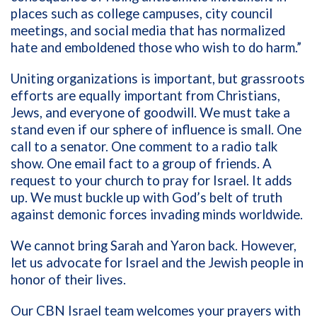
places such as college campuses, city council
meetings, and social media that has normalized
hate and emboldened those who wish to do harm.”
Uniting organizations is important, but grassroots
efforts are equally important from Christians,
Jews, and everyone of goodwill. We must take a
stand even if our sphere of influence is small. One
call to a senator. One comment to a radio talk
show. One email fact to a group of friends. A
request to your church to pray for Israel. It adds
up. We must buckle up with God’s belt of truth
against demonic forces invading minds worldwide.
We cannot bring Sarah and Yaron back. However,
let us advocate for Israel and the Jewish people in
honor of their lives.
Our CBN Israel team welcomes your prayers with