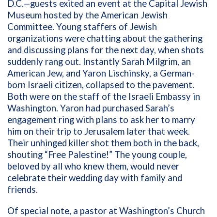
D.C.—guests exited an event at the Capital Jewish
Museum hosted by the American Jewish
Committee. Young staffers of Jewish
organizations were chatting about the gathering
and discussing plans for the next day, when shots
suddenly rang out. Instantly Sarah Milgrim, an
American Jew, and Yaron Lischinsky, a German-
born Israeli citizen, collapsed to the pavement.
Both were on the staff of the Israeli Embassy in
Washington. Yaron had purchased Sarah’s
engagement ring with plans to ask her to marry
him on their trip to Jerusalem later that week.
Their unhinged killer shot them both in the back,
shouting “Free Palestine!” The young couple,
beloved by all who knew them, would never
celebrate their wedding day with family and
friends.
Of special note, a pastor at Washington’s Church