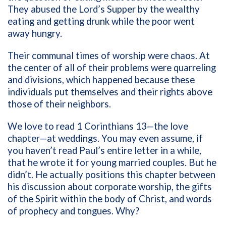
They abused the Lord’s Supper by the wealthy
eating and getting drunk while the poor went
away hungry.
Their communal times of worship were chaos. At
the center of all of their problems were quarreling
and divisions, which happened because these
individuals put themselves and their rights above
those of their neighbors.
We love to read 1 Corinthians 13—the love
chapter—at weddings. You may even assume, if
you haven’t read Paul’s entire letter in a while,
that he wrote it for young married couples. But he
didn’t. He actually positions this chapter between
his discussion about corporate worship, the gifts
of the Spirit within the body of Christ, and words
of prophecy and tongues. Why?