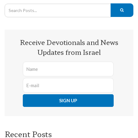
Receive Devotionals and News
Updates from Israel
Recent Posts