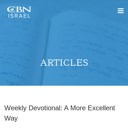
ARTICLES
Weekly Devotional: A More Excellent
Way