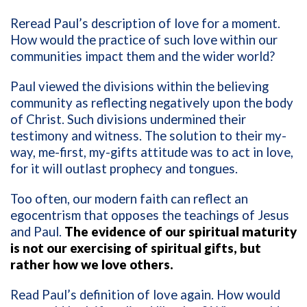
Reread Paul’s description of love for a moment.
How would the practice of such love within our
communities impact them and the wider world?
Paul viewed the divisions within the believing
community as reflecting negatively upon the body
of Christ. Such divisions undermined their
testimony and witness. The solution to their my-
way, me-first, my-gifts attitude was to act in love,
for it will outlast prophecy and tongues.
Too often, our modern faith can reflect an
egocentrism that opposes the teachings of Jesus
and Paul.
The evidence of our spiritual maturity
is not our exercising of spiritual gifts, but
rather how we love others.
Read Paul’s definition of love again. How would