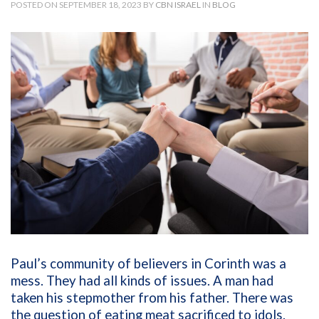
POSTED ON SEPTEMBER 18, 2023 BY
CBN ISRAEL
IN
BLOG
Paul’s community of believers in Corinth was a
mess. They had all kinds of issues. A man had
taken his stepmother from his father. There was
the question of eating meat sacrificed to idols.