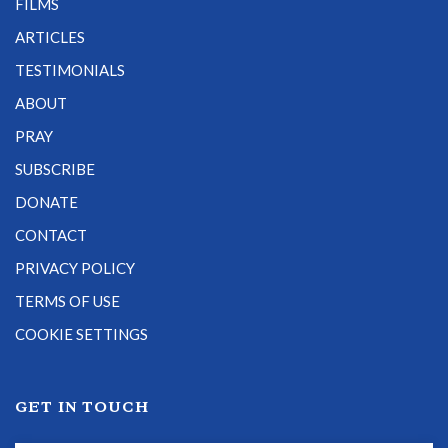
FILMS
ARTICLES
TESTIMONIALS
ABOUT
PRAY
SUBSCRIBE
DONATE
CONTACT
PRIVACY POLICY
TERMS OF USE
COOKIE SETTINGS
GET IN TOUCH