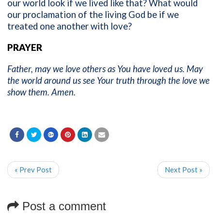
our world look if we lived like that? What would
our proclamation of the living God be if we
treated one another with love?
PRAYER
Father, may we love others as You have loved us. May
the world around us see Your truth through the love we
show them. Amen.
« Prev Post
Next Post »
Post a comment