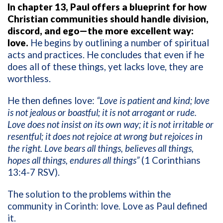
In chapter 13, Paul offers a blueprint for how
Christian communities should handle division,
discord, and ego—the more excellent way:
love.
He begins by outlining a number of spiritual
acts and practices. He concludes that even if he
does all of these things, yet lacks love, they are
worthless.
He then defines love:
“Love is patient and kind; love
is not jealous or boastful; it is not arrogant or rude.
Love does not insist on its own way; it is not irritable or
resentful; it does not rejoice at wrong but rejoices in
the right. Love bears all things, believes all things,
hopes all things, endures all things”
(1 Corinthians
13:4-7 RSV).
The solution to the problems within the
community in Corinth: love. Love as Paul defined
it.