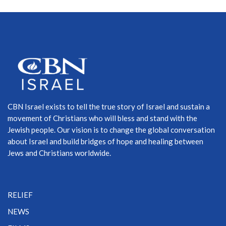
CBN Israel exists to tell the true story of Israel and sustain a
movement of Christians who will bless and stand with the
Jewish people. Our vision is to change the global conversation
about Israel and build bridges of hope and healing between
Jews and Christians worldwide.
RELIEF
NEWS