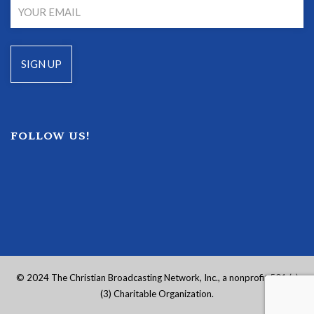
FOLLOW US!
© 2024 The Christian Broadcasting Network, Inc., a nonprofit 501 (c)
(3) Charitable Organization.