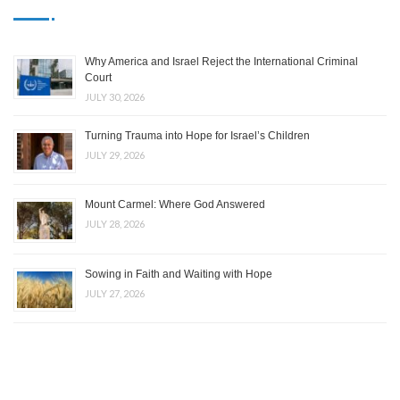
Why America and Israel Reject the International Criminal
Court
JULY 30, 2026
Turning Trauma into Hope for Israel’s Children
JULY 29, 2026
Mount Carmel: Where God Answered
JULY 28, 2026
Sowing in Faith and Waiting with Hope
JULY 27, 2026