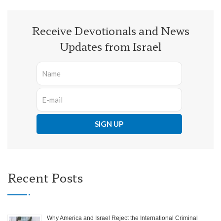
Receive Devotionals and News
Updates from Israel
Recent Posts
Why America and Israel Reject the International Criminal