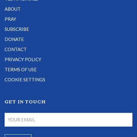
ABOUT
PRAY
SUBSCRIBE
DONATE
CONTACT
PRIVACY POLICY
TERMS OF USE
COOKIE SETTINGS
GET IN TOUCH