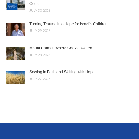
Court
JULY 30, 2026
Turning Trauma into Hope for Israel’s Children
JULY 29, 2026
Mount Carmel: Where God Answered
JULY 28, 2026
Sowing in Faith and Waiting with Hope
JULY 27, 2026