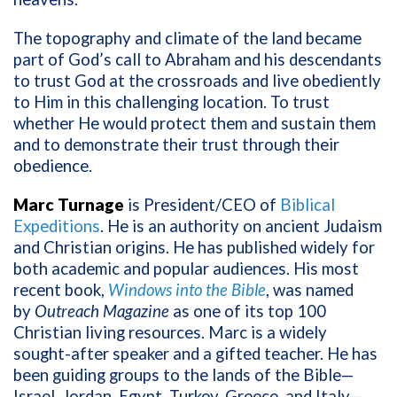
The topography and climate of the land became
part of God’s call to Abraham and his descendants
to trust God at the crossroads and live obediently
to Him in this challenging location. To trust
whether He would protect them and sustain them
and to demonstrate their trust through their
obedience.
Marc Turnage
is President/CEO of
Biblical
Expeditions
. He is an authority on ancient Judaism
and Christian origins. He has published widely for
both academic and popular audiences. His most
recent book,
Windows into the Bible
, was named
by
Outreach Magazine
as one of its top 100
Christian living resources. Marc is a widely
sought-after speaker and a gifted teacher. He has
been guiding groups to the lands of the Bible—
Israel, Jordan, Egypt, Turkey, Greece, and Italy—