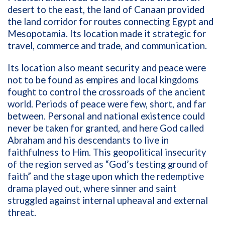
desert to the east, the land of Canaan provided
the land corridor for routes connecting Egypt and
Mesopotamia. Its location made it strategic for
travel, commerce and trade, and communication.
Its location also meant security and peace were
not to be found as empires and local kingdoms
fought to control the crossroads of the ancient
world. Periods of peace were few, short, and far
between. Personal and national existence could
never be taken for granted, and here God called
Abraham and his descendants to live in
faithfulness to Him. This geopolitical insecurity
of the region served as “God’s testing ground of
faith” and the stage upon which the redemptive
drama played out, where sinner and saint
struggled against internal upheaval and external
threat.