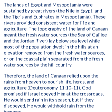
The lands of Egypt and Mesopotamia were
sustained by great rivers (the Nile in Egypt, and
the Tigris and Euphrates in Mesopotamia). These
rivers provided consistent water for life and
agriculture. The topography of the land of Canaan
meant the fresh water sources (the Sea of Galilee
and the Jordan River) lay below sea level while
most of the population dwelt in the hills at an
elevation removed from the fresh water sources,
or on the coastal plain separated from the fresh
water sources by the hill country.
Therefore, the land of Canaan relied upon the
rains from heaven to nourish life, herds, and
agriculture (Deuteronomy 11:10-11). God
promised if Israel obeyed Him at the crossroads,
He would send rain in its season, but if they
disobeyed, He would withhold rain from the
heavens.