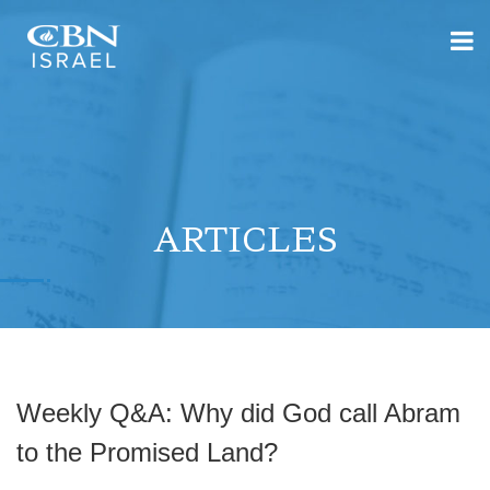
ARTICLES
Weekly Q&A: Why did God call Abram
to the Promised Land?