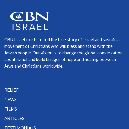
CBN Israel exists to tell the true story of Israel and sustain a
movement of Christians who will bless and stand with the
Jewish people. Our vision is to change the global conversation
about Israel and build bridges of hope and healing between
Jews and Christians worldwide.
RELIEF
NEWS
FILMS
ARTICLES
TESTIMONIALS