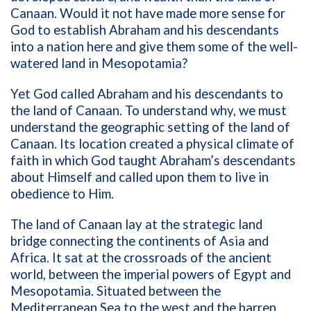
Canaan. Would it not have made more sense for
God to establish Abraham and his descendants
into a nation here and give them some of the well-
watered land in Mesopotamia?
Yet God called Abraham and his descendants to
the land of Canaan. To understand why, we must
understand the geographic setting of the land of
Canaan. Its location created a physical climate of
faith in which God taught Abraham’s descendants
about Himself and called upon them to live in
obedience to Him.
The land of Canaan lay at the strategic land
bridge connecting the continents of Asia and
Africa. It sat at the crossroads of the ancient
world, between the imperial powers of Egypt and
Mesopotamia. Situated between the
Mediterranean Sea to the west and the barren