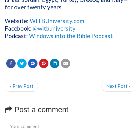
for over twenty years.
Website:
WITBUniversity.com
Facebook:
@witbuniversity
Podcast:
Windows into the Bible Podcast
« Prev Post
Next Post »
Post a comment