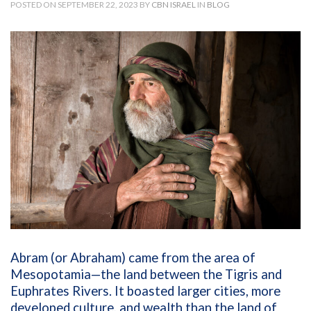
POSTED ON SEPTEMBER 22, 2023 BY
CBN ISRAEL
IN
BLOG
Abram (or Abraham) came from the area of
Mesopotamia—the land between the Tigris and
Euphrates Rivers. It boasted larger cities, more
developed culture, and wealth than the land of