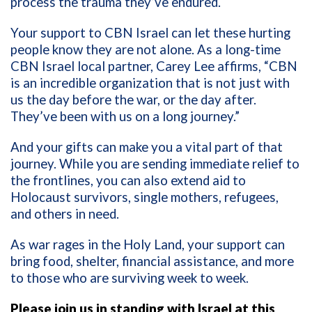
process the trauma they’ve endured.
Your support to CBN Israel can let these hurting
people know they are not alone. As a long-time
CBN Israel local partner, Carey Lee affirms, “CBN
is an incredible organization that is not just with
us the day before the war, or the day after.
They’ve been with us on a long journey.”
And your gifts can make you a vital part of that
journey. While you are sending immediate relief to
the frontlines, you can also extend aid to
Holocaust survivors, single mothers, refugees,
and others in need.
As war rages in the Holy Land, your support can
bring food, shelter, financial assistance, and more
to those who are surviving week to week.
Please join us in standing with Israel at this