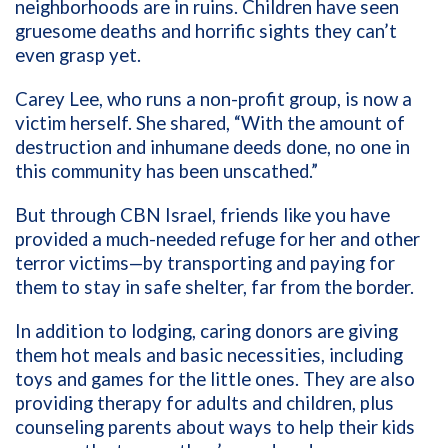
neighborhoods are in ruins. Children have seen
gruesome deaths and horrific sights they can’t
even grasp yet.
Carey Lee, who runs a non-profit group, is now a
victim herself. She shared, “With the amount of
destruction and inhumane deeds done, no one in
this community has been unscathed.”
But through CBN Israel, friends like you have
provided a much-needed refuge for her and other
terror victims—by transporting and paying for
them to stay in safe shelter, far from the border.
In addition to lodging, caring donors are giving
them hot meals and basic necessities, including
toys and games for the little ones. They are also
providing therapy for adults and children, plus
counseling parents about ways to help their kids