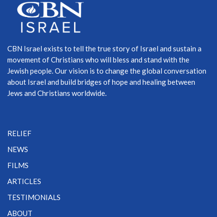
CBN Israel exists to tell the true story of Israel and sustain a
movement of Christians who will bless and stand with the
Jewish people. Our vision is to change the global conversation
about Israel and build bridges of hope and healing between
Jews and Christians worldwide.
RELIEF
NEWS
FILMS
ARTICLES
TESTIMONIALS
ABOUT