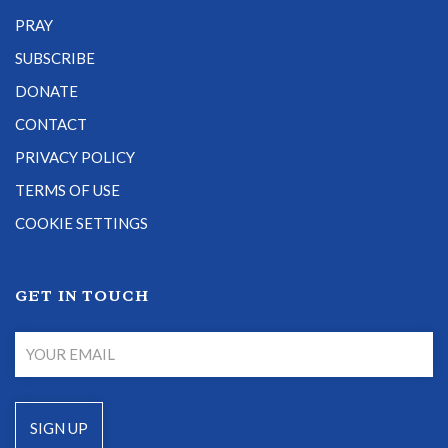
PRAY
SUBSCRIBE
DONATE
CONTACT
PRIVACY POLICY
TERMS OF USE
COOKIE SETTINGS
GET IN TOUCH