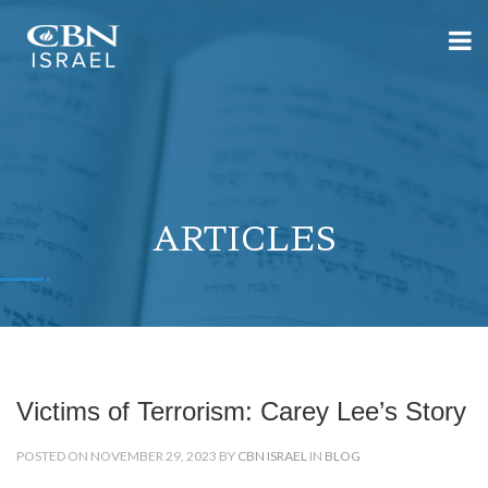
ARTICLES
Victims of Terrorism: Carey Lee’s Story
POSTED ON NOVEMBER 29, 2023 BY
CBN ISRAEL
IN
BLOG