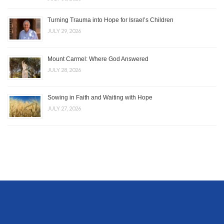
Turning Trauma into Hope for Israel’s Children
JULY 29, 2026
Mount Carmel: Where God Answered
JULY 28, 2026
Sowing in Faith and Waiting with Hope
JULY 27, 2026