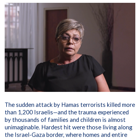
The sudden attack by Hamas terrorists killed more
than 1,200 Israelis—and the trauma experienced
by thousands of families and children is almost
unimaginable. Hardest hit were those living along
the Israel-Gaza border, where homes and entire