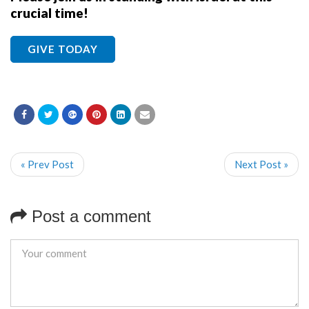
crucial time!
GIVE TODAY
« Prev Post
Next Post »
Post a comment