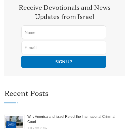
Receive Devotionals and News
Updates from Israel
Recent Posts
Why America and Israel Reject the International Criminal
Court
JULY 30, 2026