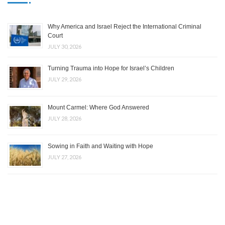
Why America and Israel Reject the International Criminal
Court
JULY 30, 2026
Turning Trauma into Hope for Israel’s Children
JULY 29, 2026
Mount Carmel: Where God Answered
JULY 28, 2026
Sowing in Faith and Waiting with Hope
JULY 27, 2026