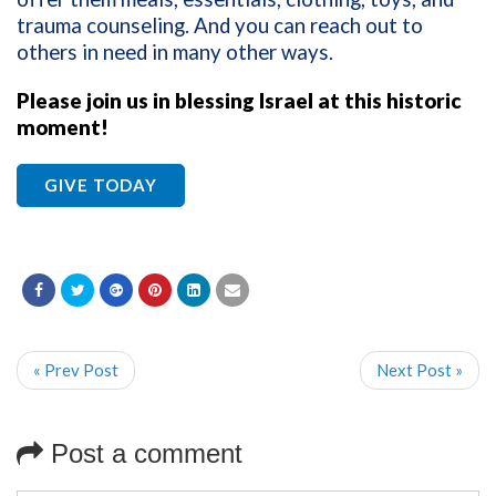
trauma counseling. And you can reach out to
others in need in many other ways.
Please join us in blessing Israel at this historic
moment!
GIVE TODAY
« Prev Post
Next Post »
Post a comment