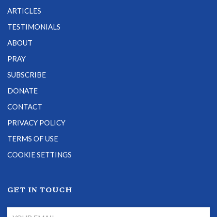
ARTICLES
TESTIMONIALS
ABOUT
PRAY
SUBSCRIBE
DONATE
CONTACT
PRIVACY POLICY
TERMS OF USE
COOKIE SETTINGS
GET IN TOUCH