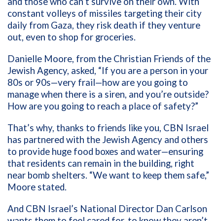
and those who can’t survive on their own. With
constant volleys of missiles targeting their city
daily from Gaza, they risk death if they venture
out, even to shop for groceries.
Danielle Moore, from the Christian Friends of the
Jewish Agency, asked, “If you are a person in your
80s or 90s—very frail—how are you going to
manage when there is a siren, and you’re outside?
How are you going to reach a place of safety?”
That’s why, thanks to friends like you, CBN Israel
has partnered with the Jewish Agency and others
to provide huge food boxes and water—ensuring
that residents can remain in the building, right
near bomb shelters. “We want to keep them safe,”
Moore stated.
And CBN Israel’s National Director Dan Carlson
wants them to feel cared for, to know they aren’t