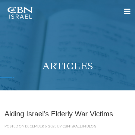
ARTICLES
Aiding Israel’s Elderly War Victims
POSTED ON DECEMBER 6, 2023 BY
CBN ISRAEL
IN
BLOG