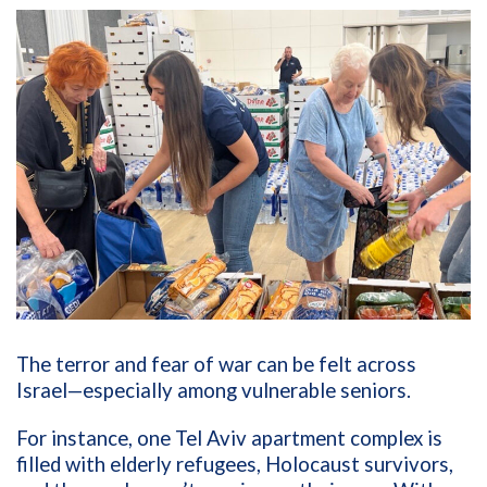
The terror and fear of war can be felt across
Israel—especially among vulnerable seniors.
For instance, one Tel Aviv apartment complex is
filled with elderly refugees, Holocaust survivors,