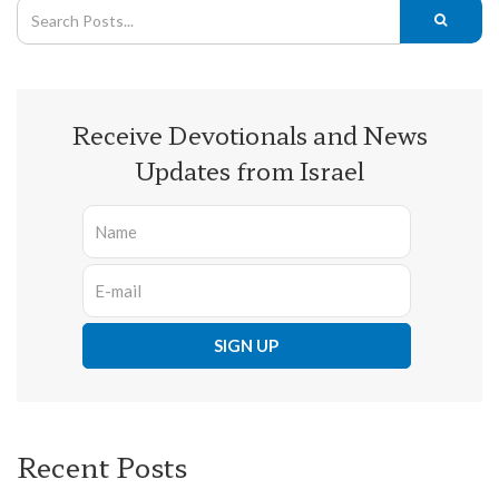
Receive Devotionals and News
Updates from Israel
Recent Posts