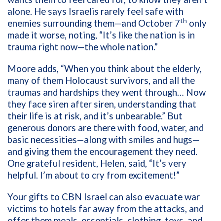
alone. He says Israelis rarely feel safe with
th
enemies surrounding them—and October 7
only
made it worse, noting, “It’s like the nation is in
trauma right now—the whole nation.”
Moore adds, “When you think about the elderly,
many of them Holocaust survivors, and all the
traumas and hardships they went through… Now
they face siren after siren, understanding that
their life is at risk, and it’s unbearable.”
But
generous donors are there with food, water, and
basic necessities—along with smiles and hugs—
and giving them the encouragement they need.
One grateful resident, Helen, said, “It’s very
helpful. I’m about to cry from excitement!”
Your gifts to CBN Israel can also evacuate war
victims to hotels far away from the attacks, and
offer them meals, essentials, clothing, toys, and