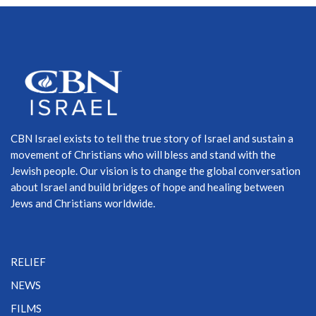
CBN Israel exists to tell the true story of Israel and sustain a
movement of Christians who will bless and stand with the
Jewish people. Our vision is to change the global conversation
about Israel and build bridges of hope and healing between
Jews and Christians worldwide.
RELIEF
NEWS
FILMS