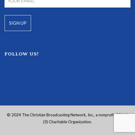
FOLLOW US!
© 2024 The Christian Broadcasting Network, Inc., a nonprofit 501 (c)
(3) Charitable Organization.