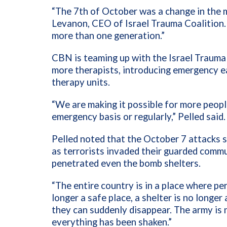
“The 7th of October was a change in the min
Levanon, CEO of Israel Trauma Coalition. 
more than one generation.”
CBN is teaming up with the Israel Trauma 
more therapists, introducing emergency ea
therapy units.
“We are making it possible for more peopl
emergency basis or regularly,” Pelled said.
Pelled noted that the October 7 attacks s
as terrorists invaded their guarded comm
penetrated even the bomb shelters.
“The entire country is in a place where pe
longer a safe place, a shelter is no longer
they can suddenly disappear. The army is n
everything has been shaken.”