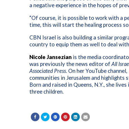
a negative experience in the hopes of pr
“Of course, it is possible to work with a p
time, this will start the healing process so
CBN Israel is also building a similar prog
country to equip them as well to deal wi
Nicole Jansezian
is the media coordinator
was previously the news editor of
All Isra
Associated Press
. On her YouTube channel, 
communities in Jerusalem and highlights st
Born and raised in Queens, N.Y., she lives
three children.