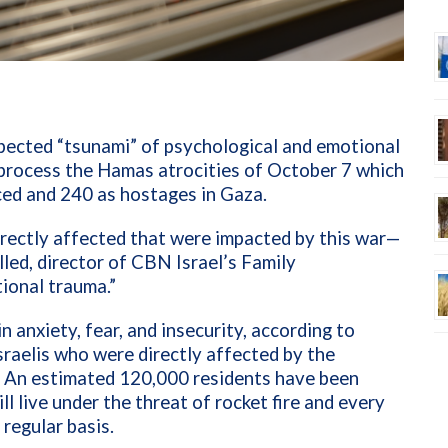
xpected “tsunami” of psychological and emotional
s process the Hamas atrocities of October 7 which
ced and 240 as hostages in Gaza.
directly affected that were impacted by this war—
lled, director of CBN Israel’s Family
ional trauma.”
in anxiety, fear, and insecurity, according to
raelis who were directly affected by the
d. An estimated 120,000 residents have been
ll live under the threat of rocket fire and every
regular basis.