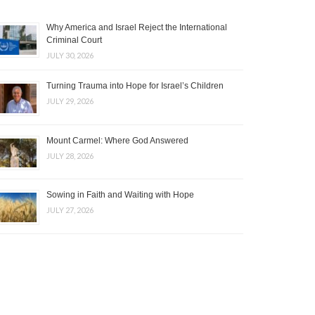
Why America and Israel Reject the International
Criminal Court
JULY 30, 2026
Turning Trauma into Hope for Israel’s Children
JULY 29, 2026
Mount Carmel: Where God Answered
JULY 28, 2026
Sowing in Faith and Waiting with Hope
JULY 27, 2026