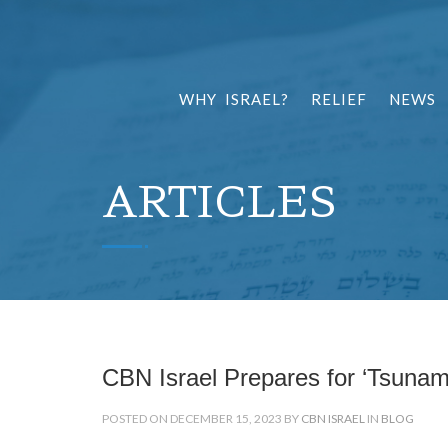
WHY ISRAEL?
RELIEF
NEWS
ARTICLES
CBN Israel Prepares for ‘Tsunami
POSTED ON DECEMBER 15, 2023 BY
CBN ISRAEL
IN
BLOG