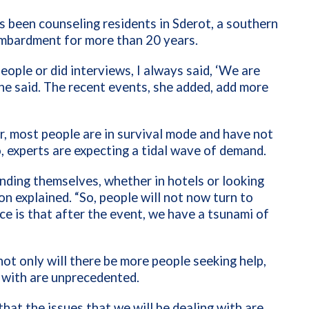
 been counseling residents in Sderot, a southern
bombardment for more than 20 years.
eople or did interviews, I always said, ‘We are
he said.
The recent events, she added, add more
, most people are in survival mode and have not
, experts are expecting a tidal wave of demand.
nding themselves, whether in hotels or looking
non explained. “So, people will not now turn to
e is that after the event, we have a tsunami of
ot only will there be more people seeking help,
 with are unprecedented.
hat the issues that we will be dealing with are