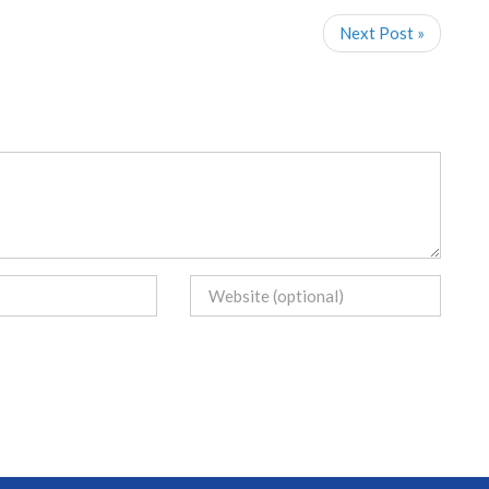
Next Post »