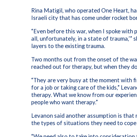
Rina Matigil, who operated One Heart, has
Israeli city that has come under rocket 
“Even before this war, when I spoke with p
all, unfortunately, in a state of trauma,’” s
layers to the existing trauma.
Two months out from the onset of the war
reached out for therapy, but when they do
“They are very busy at the moment with fi
for a job or taking care of the kids,” Leva
therapy. What we know from our experienc
people who want therapy.”
Levanon said another assumption is that n
the types of situations they need to cope
“We need also to take into consideration t