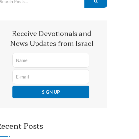
Receive Devotionals and
News Updates from Israel
ecent Posts