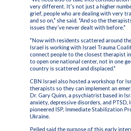
very different. It’s not just a higher num
grief, people who are dealing with very t
and so on,” she said. “And so the therapis
issues they’ve never dealt with before.”
“Now with residents scattered around th
Israel is working with Israel Trauma Coalit
connect people to the closest therapist in
to open one national center, not in one g
country is scattered and displaced.”
CBN Israel also hosted a workshop for Isr
therapists so they can implement an emer
Dr. Gary Quinn, a psychiatrist based in Isr
anxiety, depressive disorders, and PTSD, 
pioneered ISP, Immediate Stabilization Pr
Ukraine.
Pelled said the purpose of this early inte