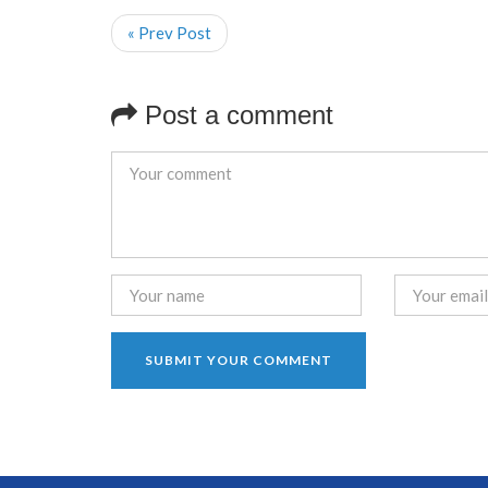
« Prev Post
Post a comment