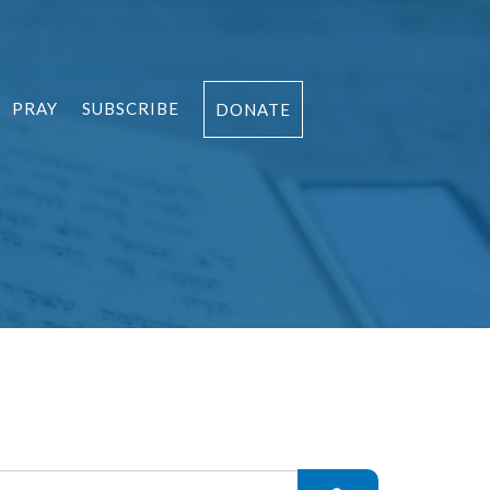
PRAY
SUBSCRIBE
DONATE