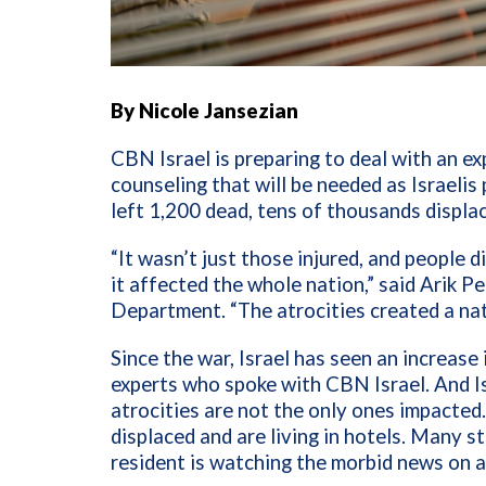
By Nicole Jansezian
CBN Israel is preparing to deal with an e
counseling that will be needed as Israeli
left 1,200 dead, tens of thousands displa
“It wasn’t just those injured, and people 
it affected the whole nation,” said Arik Pe
Department. “The atrocities created a nat
Since the war, Israel has seen an increase 
experts who spoke with CBN Israel. And Is
atrocities are not the only ones impacte
displaced and are living in hotels. Many sti
resident is watching the morbid news on a 