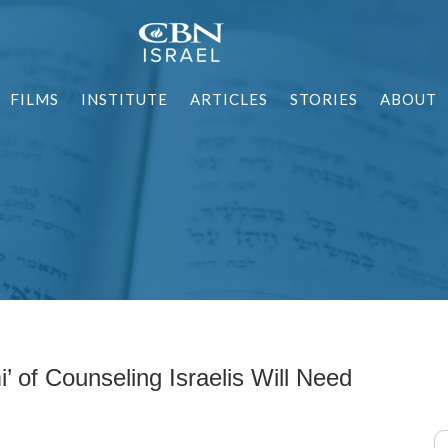
FILMS
INSTITUTE
ARTICLES
STORIES
ABOUT
’ of Counseling Israelis Will Need