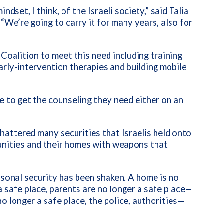
dset, I think, of the Israeli society,” said Talia
“We’re going to carry it for many years, also for
Coalition to meet this need including training
rly-intervention therapies and building mobile
e to get the counseling they need either on an
hattered many securities that Israelis held onto
unities and their homes with weapons that
rsonal security has been shaken. A home is no
 a safe place, parents are no longer a safe place—
o longer a safe place, the police, authorities—