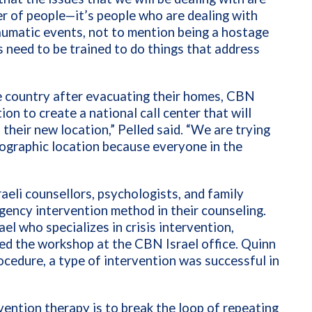
ber of people—it’s people who are dealing with
raumatic events, not to mention being a hostage
ts need to be trained to do things that address
e country after evacuating their homes, CBN
ion to create a national call center that will
 their new location,” Pelled said. “We are trying
eographic location because everyone in the
aeli counsellors, psychologists, and family
gency intervention method in their counseling.
ael who specializes in crisis intervention,
led the workshop at the CBN Israel office. Quinn
ocedure, a type of intervention was successful in
rvention therapy is to break the loop of repeating