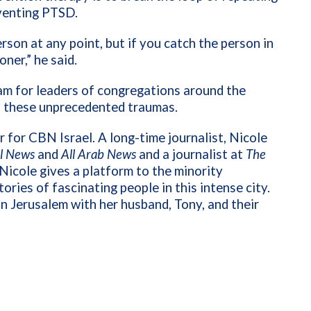
eventing PTSD.
erson at any point, but if you catch the person in
oner,” he said.
ram for leaders of congregations around the
th these unprecedented traumas.
 for CBN Israel. A long-time journalist, Nicole
el News
and
All Arab News
and a journalist at
The
Nicole gives a platform to the minority
ories of fascinating people in this intense city.
 in Jerusalem with her husband, Tony, and their