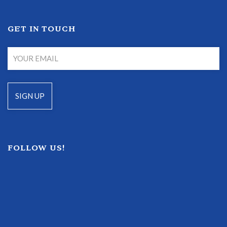
GET IN TOUCH
FOLLOW US!