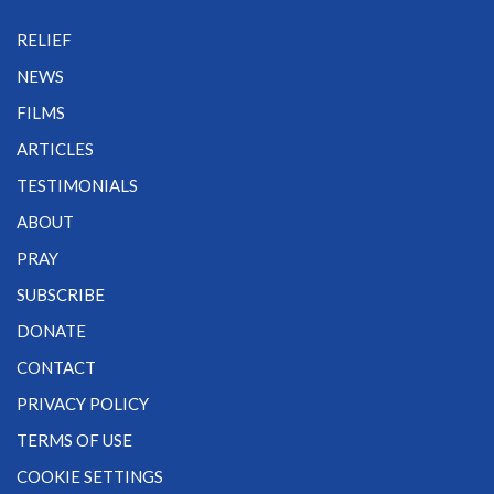
RELIEF
NEWS
FILMS
ARTICLES
TESTIMONIALS
ABOUT
PRAY
SUBSCRIBE
DONATE
CONTACT
PRIVACY POLICY
TERMS OF USE
COOKIE SETTINGS