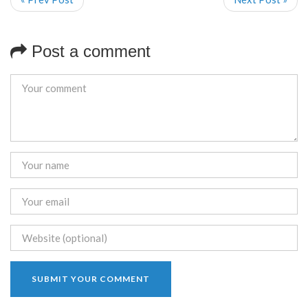
Post a comment