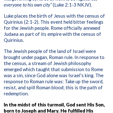
everyone to his own city”
(Luke 2:1-3 NKJV).
Luke places the birth of Jesus with the census of
Quirinius (2:1-2). This event held bitter feelings
for the Jewish people. Rome officially annexed
Judaea as part of its empire with the census of
Quirinius.
The Jewish people of the land of Israel were
brought under pagan, Roman rule. In response to
the census, a stream of Jewish philosophy
emerged which taught that submission to Rome
was a sin, since God alone was Israel’s king. The
response to Roman rule was: Take up the sword,
resist, and spill Roman blood; this is the path of
redemption.
In the midst of this turmoil, God sent His Son,
born to Joseph and Mary. He fulfilled His