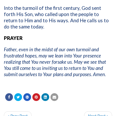
Into the turmoil of the first century, God sent
forth His Son, who called upon the people to
return to Him and to His ways. And He calls us to
do the same today.
PRAYER
Father, even in the midst of our own turmoil and
frustrated hopes, may we lean into Your presence
realizing that You never forsake us. May we see that
You still come to us inviting us to return to You and
submit ourselves to Your plans and purposes. Amen.
« Prev Post
Next Post »