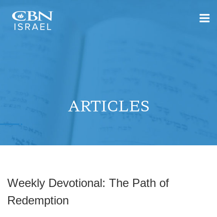
ARTICLES
Weekly Devotional: The Path of
Redemption