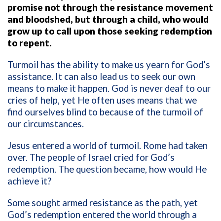
promise not through the resistance movement
and bloodshed, but through a child, who would
grow up to call upon those seeking redemption
to repent.
Turmoil has the ability to make us yearn for God’s
assistance. It can also lead us to seek our own
means to make it happen. God is never deaf to our
cries of help, yet He often uses means that we
find ourselves blind to because of the turmoil of
our circumstances.
Jesus entered a world of turmoil. Rome had taken
over. The people of Israel cried for God’s
redemption. The question became, how would He
achieve it?
Some sought armed resistance as the path, yet
God’s redemption entered the world through a