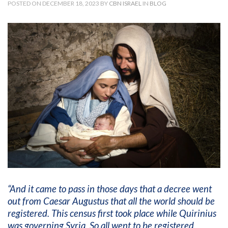
POSTED ON DECEMBER 18, 2023 BY
CBN ISRAEL
IN
BLOG
“And it came to pass in those days that a decree went
out from Caesar Augustus that all the world should be
registered. This census first took place while Quirinius
was governing Syria. So all went to be registered,