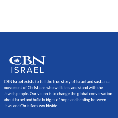
CBN Israel exists to tell the true story of Israel and sustain a
movement of Christians who will bless and stand with the
Jewish people. Our vision is to change the global conversation
about Israel and build bridges of hope and healing between
Jews and Christians worldwide.