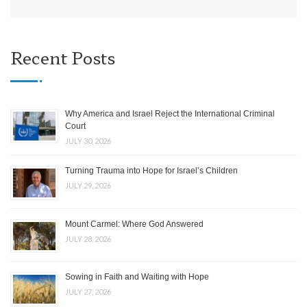
Recent Posts
Why America and Israel Reject the International Criminal
Court
JULY 30, 2026
Turning Trauma into Hope for Israel’s Children
JULY 29, 2026
Mount Carmel: Where God Answered
JULY 28, 2026
Sowing in Faith and Waiting with Hope
JULY 27, 2026