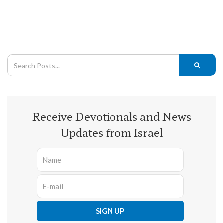
Receive Devotionals and News
Updates from Israel