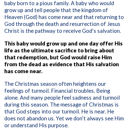
baby born to a pious family. A baby who would
grow up and tell people that the kingdom of
Heaven (God) has come near and that returning to
God through the death and resurrection of Jesus
Christ is the pathway to receive God’s salvation.
This baby would grow up and one day offer His
life as the ultimate sacrifice to bring about
that redemption, but God would raise Him
from the dead as evidence that His salvation
has come near.
The Christmas season often heightens our
feelings of turmoil. Financial troubles. Being
alone. And many people feel sadness and turmoil
during this season. The message of Christmas is
that God steps into our turmoil. He is near. He
does not abandon us. Yet we don’t always see Him
or understand His purpose.