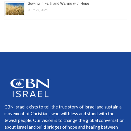
Sowing in Faith and Waiting with Hope
JULY 27, 2026
CBN Israel exists to tell the true story of Israel and sustain a
movement of Christians who will bless and stand with the
Jewish people. Our vision is to change the global conversation
about Israel and build bridges of hope and healing between