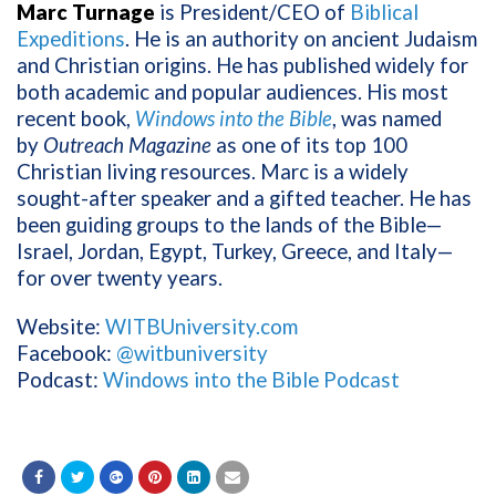
Marc Turnage
is President/CEO of
Biblical
Expeditions
. He
is an authority on ancient Judaism
and Christian origins. He has published widely for
both academic and popular audiences. His most
recent book,
Windows into the Bible
, was named
by
Outreach Magazine
as one of its top 100
Christian living resources. Marc is a widely
sought-after speaker and a gifted teacher. He has
been guiding groups to the lands of the Bible—
Israel, Jordan, Egypt, Turkey, Greece, and Italy—
for over twenty years.
Website:
WITBUniversity.com
Facebook:
@witbuniversity
Podcast:
Windows into the Bible Podcast