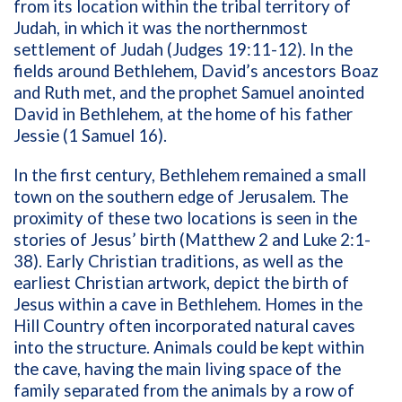
from its location within the tribal territory of
Judah, in which it was the northernmost
settlement of Judah (Judges 19:11-12). In the
fields around Bethlehem, David’s ancestors Boaz
and Ruth met, and the prophet Samuel anointed
David in Bethlehem, at the home of his father
Jessie (1 Samuel 16).
In the first century, Bethlehem remained a small
town on the southern edge of Jerusalem. The
proximity of these two locations is seen in the
stories of Jesus’ birth (Matthew 2 and Luke 2:1-
38). Early Christian traditions, as well as the
earliest Christian artwork, depict the birth of
Jesus within a cave in Bethlehem. Homes in the
Hill Country often incorporated natural caves
into the structure. Animals could be kept within
the cave, having the main living space of the
family separated from the animals by a row of