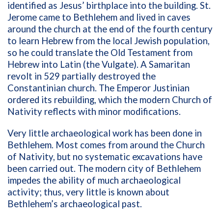
identified as Jesus’ birthplace into the building. St.
Jerome came to Bethlehem and lived in caves
around the church at the end of the fourth century
to learn Hebrew from the local Jewish population,
so he could translate the Old Testament from
Hebrew into Latin (the Vulgate). A Samaritan
revolt in 529 partially destroyed the
Constantinian church. The Emperor Justinian
ordered its rebuilding, which the modern Church of
Nativity reflects with minor modifications.
Very little archaeological work has been done in
Bethlehem. Most comes from around the Church
of Nativity, but no systematic excavations have
been carried out. The modern city of Bethlehem
impedes the ability of much archaeological
activity; thus, very little is known about
Bethlehem’s archaeological past.