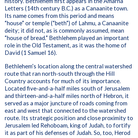
history. Bethlehem first appears in the Amarna
Letters (14th century B.C.) as a Canaanite town.
Its name comes from this period and means
“house” or temple (“beth”) of Lahmu, a Canaanite
deity; it did not, as is commonly assumed, mean
“house of bread.” Bethlehem played an important
role in the Old Testament, as it was the home of
David (1 Samuel 16).
Bethlehem’s location along the central watershed
route that ran north-south through the Hill
Country accounts for much of its importance.
Located five-and-a-half miles south of Jerusalem
and thirteen-and-a-half miles north of Hebron, it
served as a major juncture of roads coming from
east and west that connected to the watershed
route. Its strategic position and close proximity to
Jerusalem led Rehoboam, king of Judah, to fortify
it as part of his defenses of Judah. So, too, Herod