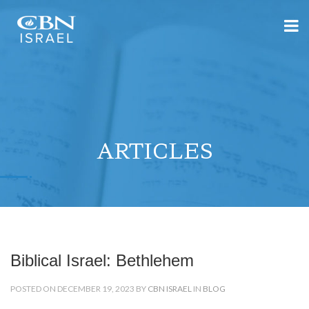
ARTICLES
Biblical Israel: Bethlehem
POSTED ON DECEMBER 19, 2023 BY
CBN ISRAEL
IN
BLOG