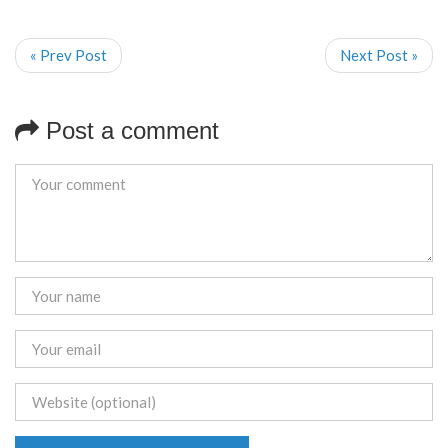
« Prev Post
Next Post »
Post a comment