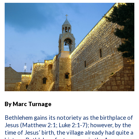
By Marc Turnage
Bethlehem gains its notoriety as the birthplace of
Jesus (Matthew 2:1; Luke 2:1-7); however, by the
time of Jesus’ birth, the village already had quite a