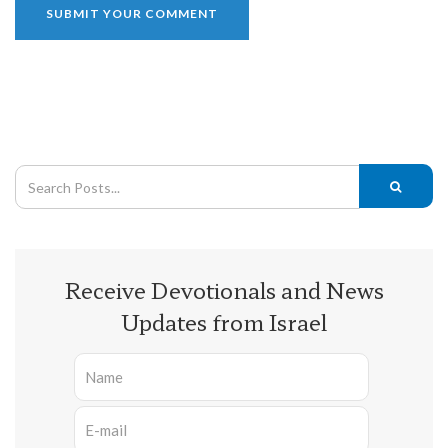
Receive Devotionals and News
Updates from Israel