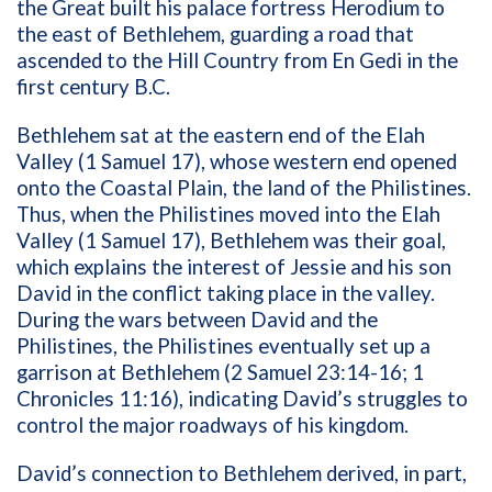
the Great built his palace fortress Herodium to
the east of Bethlehem, guarding a road that
ascended to the Hill Country from En Gedi in the
first century B.C.
Bethlehem sat at the eastern end of the Elah
Valley (1 Samuel 17), whose western end opened
onto the Coastal Plain, the land of the Philistines.
Thus, when the Philistines moved into the Elah
Valley (1 Samuel 17), Bethlehem was their goal,
which explains the interest of Jessie and his son
David in the conflict taking place in the valley.
During the wars between David and the
Philistines, the Philistines eventually set up a
garrison at Bethlehem (2 Samuel 23:14-16; 1
Chronicles 11:16), indicating David’s struggles to
control the major roadways of his kingdom.
David’s connection to Bethlehem derived, in part,