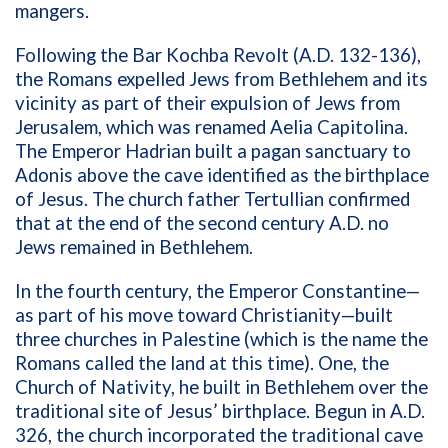
mangers.
Following the Bar Kochba Revolt (A.D. 132-136),
the Romans expelled Jews from Bethlehem and its
vicinity as part of their expulsion of Jews from
Jerusalem, which was renamed Aelia Capitolina.
The Emperor Hadrian built a pagan sanctuary to
Adonis above the cave identified as the birthplace
of Jesus. The church father Tertullian confirmed
that at the end of the second century A.D. no
Jews remained in Bethlehem.
In the fourth century, the Emperor Constantine—
as part of his move toward Christianity—built
three churches in Palestine (which is the name the
Romans called the land at this time). One, the
Church of Nativity, he built in Bethlehem over the
traditional site of Jesus’ birthplace. Begun in A.D.
326, the church incorporated the traditional cave