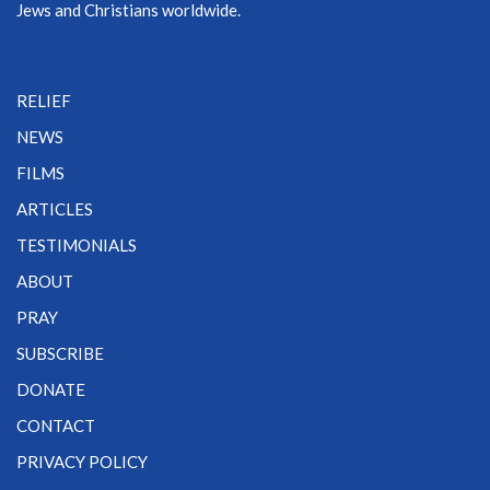
Jews and Christians worldwide.
RELIEF
NEWS
FILMS
ARTICLES
TESTIMONIALS
ABOUT
PRAY
SUBSCRIBE
DONATE
CONTACT
PRIVACY POLICY