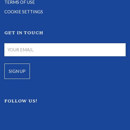
TERMS OF USE
COOKIE SETTINGS
GET IN TOUCH
FOLLOW US!