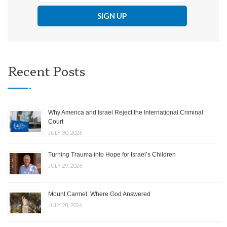
Recent Posts
Why America and Israel Reject the International Criminal
Court
JULY 30, 2026
Turning Trauma into Hope for Israel’s Children
JULY 29, 2026
Mount Carmel: Where God Answered
JULY 28, 2026