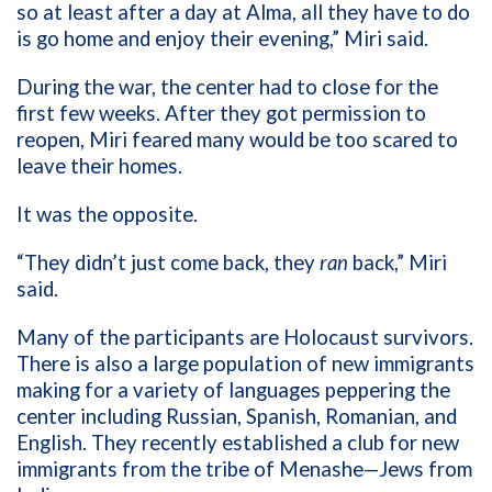
so at least after a day at Alma, all they have to do
is go home and enjoy their evening,” Miri said.
During the war, the center had to close for the
first few weeks. After they got permission to
reopen, Miri feared many would be too scared to
leave their homes.
It was the opposite.
“They didn’t just come back, they
ran
back,” Miri
said.
Many of the participants are Holocaust survivors.
There is also a large population of new immigrants
making for a variety of languages peppering the
center including Russian, Spanish, Romanian, and
English. They recently established a club for new
immigrants from the tribe of Menashe—Jews from