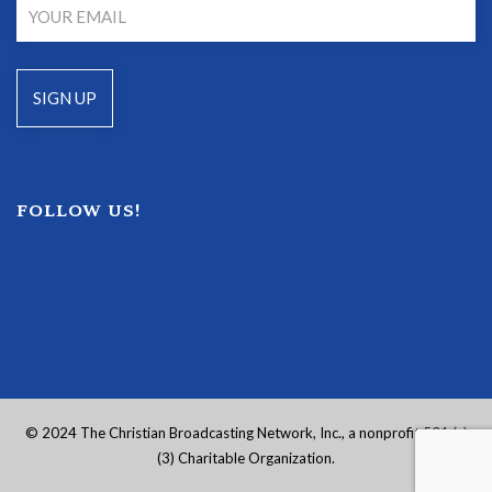
FOLLOW US!
© 2024 The Christian Broadcasting Network, Inc., a nonprofit 501 (c)
(3) Charitable Organization.