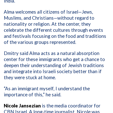
India.
Alma welcomes all citizens of Israel—Jews,
Muslims, and Christians—without regard to
nationality or religion. At the center, they
celebrate the different cultures through events
and festivals focusing on the food and traditions
of the various groups represented.
Dmitry said Alma acts as a natural absorption
center for these immigrants who get a chance to
deepen their understanding of Jewish traditions
and integrate into Israeli society better than if
they were stuck at home.
“As an immigrant myself, I understand the
importance of this,” he said.
Nicole Jansezian
is the media coordinator for
CBN Israel. A long-time journalist, Nicole was