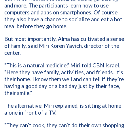
and more. The participants learn how to use
computers and apps on smartphones. Of course,
they also have a chance to socialize and eat a hot
meal before they go home.
But most importantly, Alma has cultivated a sense
of family, said Miri Koren Yavich, director of the
center.
“This is a natural medicine,” Miri told CBN Israel.
“Here they have family, activities, and friends. It’s
their home. I know them well and can tell if they’re
having a good day or a bad day just by their face,
their smile.”
The alternative, Miri explained, is sitting at home
alone in front of a TV.
“They can’t cook, they can’t do their own shopping