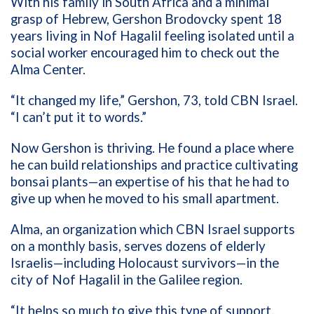
With his family in South Africa and a minimal
grasp of Hebrew, Gershon Brodovcky spent 18
years living in Nof Hagalil feeling isolated until a
social worker encouraged him to check out the
Alma Center.
“It changed my life,” Gershon, 73, told CBN Israel.
“I can’t put it to words.”
Now Gershon is thriving. He found a place where
he can build relationships and practice cultivating
bonsai plants—an expertise of his that he had to
give up when he moved to his small apartment.
Alma, an organization which CBN Israel supports
on a monthly basis, serves dozens of elderly
Israelis—including Holocaust survivors—in the
city of Nof Hagalil in the Galilee region.
“It helps so much to give this type of support.