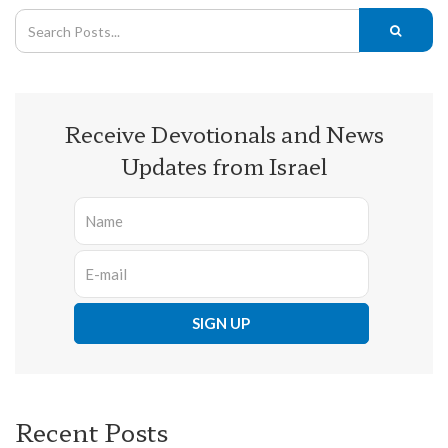
Receive Devotionals and News
Updates from Israel
Recent Posts