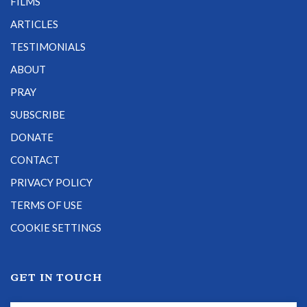
FILMS
ARTICLES
TESTIMONIALS
ABOUT
PRAY
SUBSCRIBE
DONATE
CONTACT
PRIVACY POLICY
TERMS OF USE
COOKIE SETTINGS
GET IN TOUCH