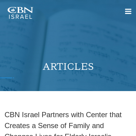
ARTICLES
CBN Israel Partners with Center that
Creates a Sense of Family and