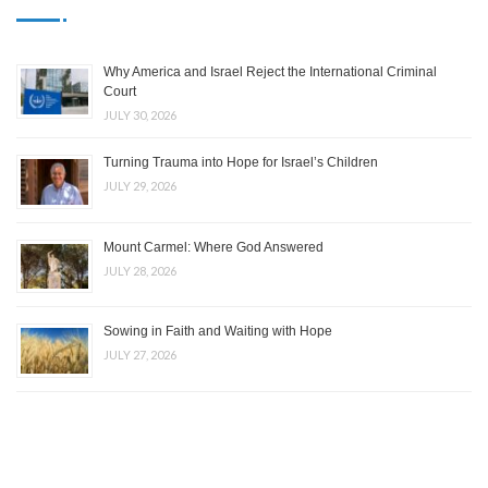
Why America and Israel Reject the International Criminal
Court
JULY 30, 2026
Turning Trauma into Hope for Israel’s Children
JULY 29, 2026
Mount Carmel: Where God Answered
JULY 28, 2026
Sowing in Faith and Waiting with Hope
JULY 27, 2026