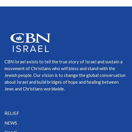
CBN Israel exists to tell the true story of Israel and sustain a
movement of Christians who will bless and stand with the
Jewish people. Our vision is to change the global conversation
about Israel and build bridges of hope and healing between
Jews and Christians worldwide.
RELIEF
NEWS