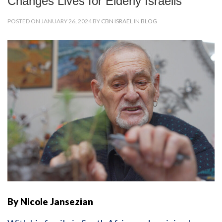
Changes Lives for Elderly Israelis
POSTED ON JANUARY 26, 2024 BY
CBN ISRAEL
IN
BLOG
By Nicole Jansezian