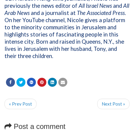
previously the news editor of
All Israel News
and
All
Arab News
and a journalist at
The Associated Press
.
On her YouTube channel, Nicole gives a platform
to the minority communities in Jerusalem and
highlights stories of fascinating people in this
intense city. Born and raised in Queens, N.Y., she
lives in Jerusalem with her husband, Tony, and
their three children.
« Prev Post
Next Post »
Post a comment