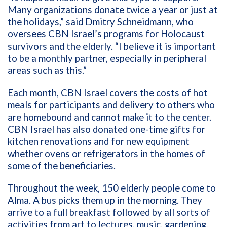
Many organizations donate twice a year or just at
the holidays,” said Dmitry Schneidmann, who
oversees CBN Israel’s programs for Holocaust
survivors and the elderly. “I believe it is important
to be a monthly partner, especially in peripheral
areas such as this.”
Each month, CBN Israel covers the costs of hot
meals for participants and delivery to others who
are homebound and cannot make it to the center.
CBN Israel has also donated one-time gifts for
kitchen renovations and for new equipment
whether ovens or refrigerators in the homes of
some of the beneficiaries.
Throughout the week, 150 elderly people come to
Alma. A bus picks them up in the morning. They
arrive to a full breakfast followed by all sorts of
activities from art to lectures, music, gardening,