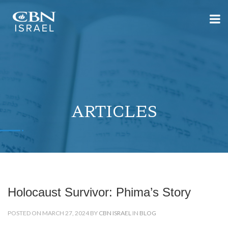
ARTICLES
Holocaust Survivor: Phima’s Story
POSTED ON MARCH 27, 2024 BY
CBN ISRAEL
IN
BLOG