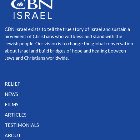
CBN Israel exists to tell the true story of Israel and sustain a
movement of Christians who will bless and stand with the
Jewish people. Our vision is to change the global conversation
about Israel and build bridges of hope and healing between
Jews and Christians worldwide.
RELIEF
NEWS
FILMS
ARTICLES
TESTIMONIALS
ABOUT