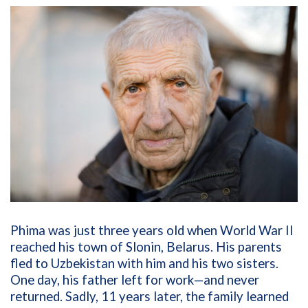
Phima was just three years old when World War II
reached his town of Slonin, Belarus. His parents
fled to Uzbekistan with him and his two sisters.
One day, his father left for work—and never
returned. Sadly, 11 years later, the family learned