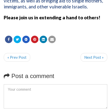
victims, as well as bringing aid to single mothers,
immigrants, and other vulnerable Israelis.
Please join us in extending a hand to others!
« Prev Post
Next Post »
Post a comment