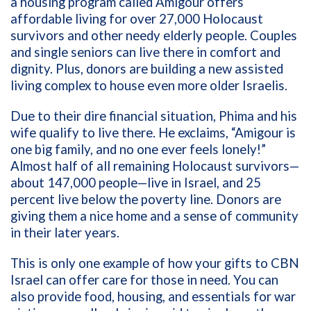
a housing program called Amigour offers
affordable living for over 27,000 Holocaust
survivors and other needy elderly people. Couples
and single seniors can live there in comfort and
dignity. Plus, donors are building a new assisted
living complex to house even more older Israelis.
Due to their dire financial situation, Phima and his
wife qualify to live there. He exclaims, “Amigour is
one big family, and no one ever feels lonely!”
Almost half of all remaining Holocaust survivors—
about 147,000 people—live in Israel, and 25
percent live below the poverty line. Donors are
giving them a nice home and a sense of community
in their later years.
This is only one example of how your gifts to CBN
Israel can offer care for those in need. You can
also provide food, housing, and essentials for war