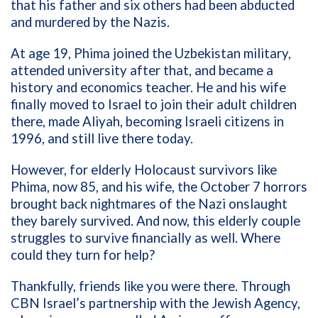
that his father and six others had been abducted
and murdered by the Nazis.
At age 19, Phima joined the Uzbekistan military,
attended university after that, and became a
history and economics teacher. He and his wife
finally moved to Israel to join their adult children
there, made Aliyah, becoming Israeli citizens in
1996, and still live there today.
However, for elderly Holocaust survivors like
Phima, now 85, and his wife, the October 7 horrors
brought back nightmares of the Nazi onslaught
they barely survived. And now, this elderly couple
struggles to survive financially as well. Where
could they turn for help?
Thankfully, friends like you were there. Through
CBN Israel’s partnership with the Jewish Agency,