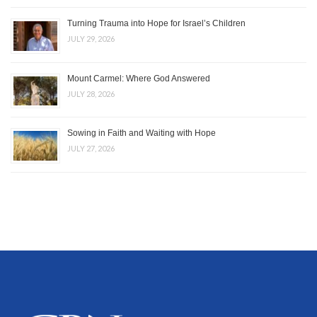
Turning Trauma into Hope for Israel’s Children
JULY 29, 2026
Mount Carmel: Where God Answered
JULY 28, 2026
Sowing in Faith and Waiting with Hope
JULY 27, 2026