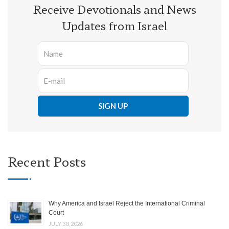
Receive Devotionals and News
Updates from Israel
Recent Posts
Why America and Israel Reject the International Criminal
Court
JULY 30, 2026