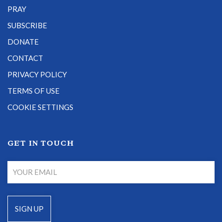
PRAY
SUBSCRIBE
DONATE
CONTACT
PRIVACY POLICY
TERMS OF USE
COOKIE SETTINGS
GET IN TOUCH