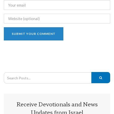
Receive Devotionals and News
Updates from Israel