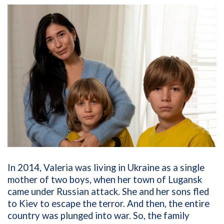
In 2014, Valeria was living in Ukraine as a single
mother of two boys, when her town of Lugansk
came under Russian attack. She and her sons fled
to Kiev to escape the terror. And then, the entire
country was plunged into war. So, the family