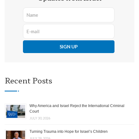
Recent Posts
Why America and Israel Reject the International Criminal
Court
JULY 30, 2026
Turning Trauma into Hope for Israel’s Children
JULY 29, 2026