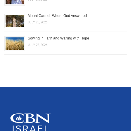
Mount Carmel: Where God Answered
JULY 28, 2026
Sowing in Faith and Waiting with Hope
JULY 27, 2026