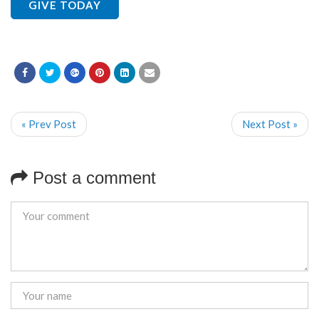
GIVE TODAY
« Prev Post
Next Post »
Post a comment