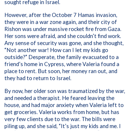
sought refuge in Israel.
However, after the October 7 Hamas invasion,
they were in a war zone again, and their city of
Rishon was under massive rocket fire from Gaza.
Her sons were afraid, and she couldn’t find work.
Any sense of security was gone, and she thought,
“Not another war! How can I let my kids go
outside?” Desperate, the family evacuated to a
friend’s home in Cypress, where Valeria found a
place to rent. But soon, her money ran out, and
they had to return to Israel.
By now, her older son was traumatized by the war,
and needed a therapist. He feared leaving the
house, and had major anxiety when Valeria left to
get groceries. Valeria works from home, but has
very few clients due to the war. The bills were
piling up, and she said, “It’s just my kids and me. I