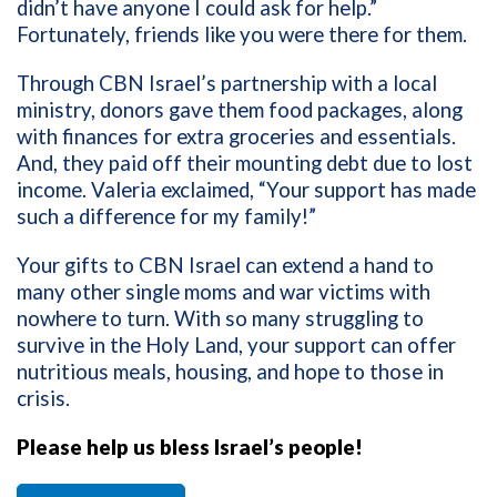
didn’t have anyone I could ask for help.”
Fortunately, friends like you were there for them.
Through CBN Israel’s partnership with a local
ministry, donors gave them food packages, along
with finances for extra groceries and essentials.
And, they paid off their mounting debt due to lost
income. Valeria exclaimed, “Your support has made
such a difference for my family!”
Your gifts to CBN Israel can extend a hand to
many other single moms and war victims with
nowhere to turn. With so many struggling to
survive in the Holy Land, your support can offer
nutritious meals, housing, and hope to those in
crisis.
Please help us bless Israel’s people!