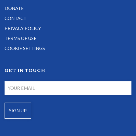
DONATE
CONTACT
PRIVACY POLICY
TERMS OF USE
COOKIE SETTINGS
GET IN TOUCH