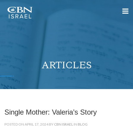
ARTICLES
Single Mother: Valeria’s Story
POSTED ON APRIL 17, 2024 BY
CBN ISRAEL
IN
BLOG