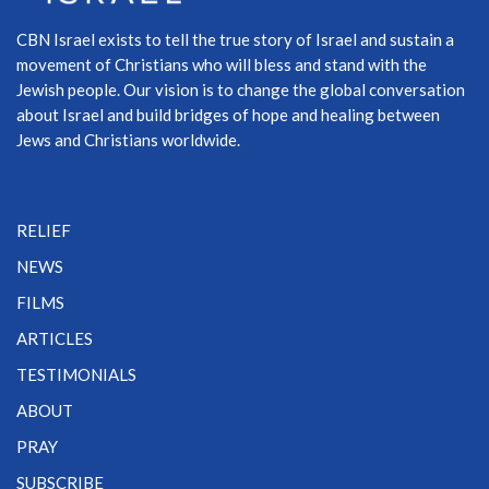
CBN Israel exists to tell the true story of Israel and sustain a
movement of Christians who will bless and stand with the
Jewish people. Our vision is to change the global conversation
about Israel and build bridges of hope and healing between
Jews and Christians worldwide.
RELIEF
NEWS
FILMS
ARTICLES
TESTIMONIALS
ABOUT
PRAY
SUBSCRIBE