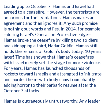
Leading
up to October 7, Hamas and Israel had
agreed to a ceasefire. However, the terrorists are
notorious for their violations. Hamas makes an
agreement and then ignores it. Any such promise
is nothing but words and lies. In 2014, for example
—during Israel’s Operation Protective Edge—
Hamas broke the ceasefire by killing two soldiers
and kidnapping a third, Hadar Goldin. Hamas still
holds the remains of Goldin’s body today, 10 years
later! Time has shown that Hamas’s ceasefires
with Israel merely set the stage for more violence.
For years, Hamas has launched thousands of
rockets toward Israelis and attempted to infiltrate
and murder them—with body cams triumphantly
adding horror to their barbaric resume after the
October 7 attacks.
Hamas is outrageously untrustworthy. Any leader