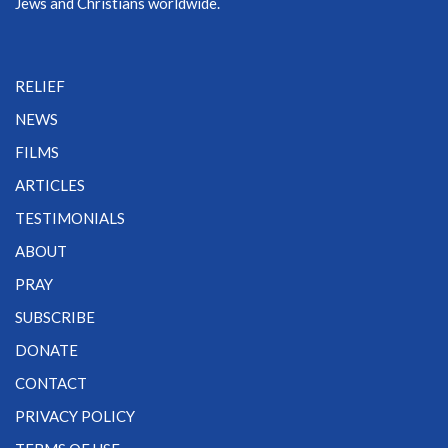
Jews and Christians worldwide.
RELIEF
NEWS
FILMS
ARTICLES
TESTIMONIALS
ABOUT
PRAY
SUBSCRIBE
DONATE
CONTACT
PRIVACY POLICY