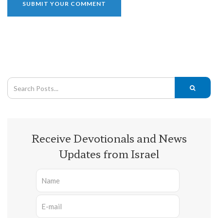
Receive Devotionals and News
Updates from Israel