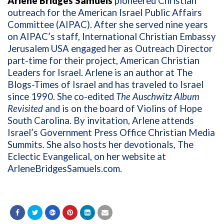
Arlene Bridges Samuels
pioneered Christian
outreach for the American Israel Public Affairs
Committee (AIPAC). After she served nine years
on AIPAC’s staff, International Christian Embassy
Jerusalem USA engaged her as Outreach Director
part-time for their project, American Christian
Leaders for Israel. Arlene is an author at The
Blogs-Times of Israel and has traveled to Israel
since 1990. She co-edited
The Auschwitz Album
Revisited
and is on the board of Violins of Hope
South Carolina. By invitation, Arlene attends
Israel’s Government Press Office Christian Media
Summits. She also hosts her devotionals, The
Eclectic Evangelical, on her website at
ArleneBridgesSamuels.com
.