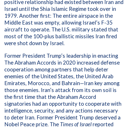
positive relationship had existed between Iran and
Israel until the Shia Islamic Regime took over in
1979. Another first: The entire airspace in the
Middle East was empty, allowing Israel’s F-35
aircraft to operate. The U.S. military stated that
most of the 100-plus ballistic missiles Iran fired
were shot down by Israel.
Former President Trump’s leadership in enacting
The Abraham Accords in 2020 increased defense
cooperation among partners that help deter
enemies of the United States, the United Arab
Emirates, Morocco, and Bahrain—Iran key among
those enemies. Iran’s attack from its own soil is
the first time that the Abraham Accord
signatories had an opportunity to cooperate with
intelligence, security, and any actions necessary
to deter Iran. Former President Trump deserved a
Nobel Peace prize.
The
Times of Israel
reported