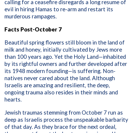
calling for a ceasefire disregards a long resume of
evil in hiring Hamas to re-arm and restart its
murderous rampages.
Facts Post-October 7
Beautiful spring flowers still bloom in the land of
milk and honey, initially cultivated by Jews more
than 100 years ago. Yet the Holy Land—inhabited
by its rightful owners and further developed after
its 1948 modern founding—is suffering. Non-
natives never cared about the land. Although
Israelis are amazing and resilient, the deep,
ongoing trauma also resides in their minds and
hearts.
Jewish traumas stemming from October 7 run as
deep as Israelis process the unspeakable barbarity
of that day. As they brace for the next ordeal,