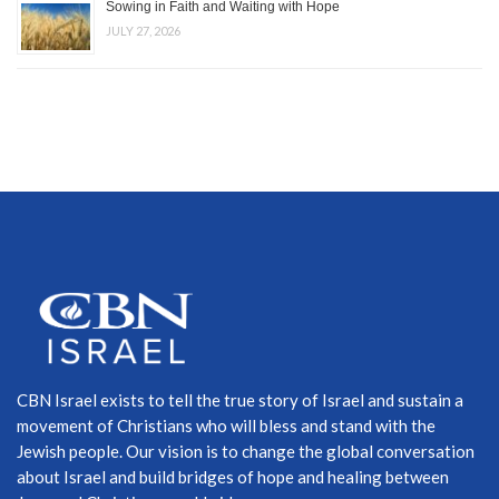
Sowing in Faith and Waiting with Hope
JULY 27, 2026
CBN Israel exists to tell the true story of Israel and sustain a
movement of Christians who will bless and stand with the
Jewish people. Our vision is to change the global conversation
about Israel and build bridges of hope and healing between