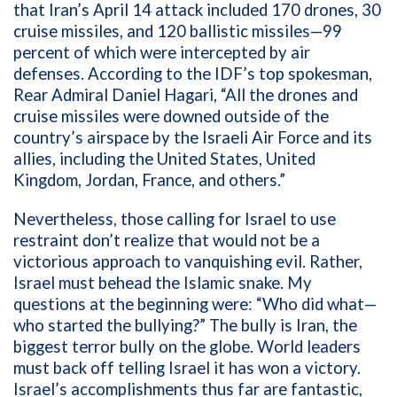
that
I
ran’s April 14 attack included 170 drones, 30
cruise missiles, and 120 ballistic missiles—99
percent of which were intercepted by air
defenses. According to the IDF’s top spokesman,
Rear Admiral Daniel Hagari, “All the drones and
cruise missiles were downed outside of the
country’s airspace by the Israeli Air Force and its
allies, including the United States, United
Kingdom, Jordan, France, and others.”
Nevertheless, those calling for Israel to use
restraint don’t realize that would not be a
victorious approach to vanquishing evil. Rather,
Israel must behead the Islamic snake. My
questions at the beginning were: “
Who did what—
who started the bullying?” The bully is Iran, the
biggest terror bully on the globe. World leaders
must back off telling Israel it has won a victory.
Israel’s accomplishments thus far are fantastic,