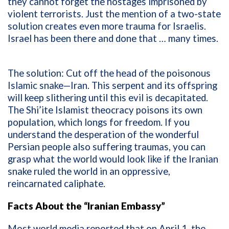
they cannot forget the hostages imprisoned by
violent terrorists. Just the mention of a two-state
solution creates even more trauma for Israelis.
Israel has been there and done that … many times.
The solution: Cut off the head of the poisonous
Islamic snake—Iran. This serpent and its offspring
will keep slithering until this evil is decapitated.
The Shi’ite Islamist theocracy poisons its own
population, which longs for freedom. If you
understand the desperation of the wonderful
Persian people also suffering traumas, you can
grasp what the world would look like if the Iranian
snake ruled the world in an oppressive,
reincarnated caliphate.
Facts About the “Iranian Embassy”
Most world media reported that on April 1, the