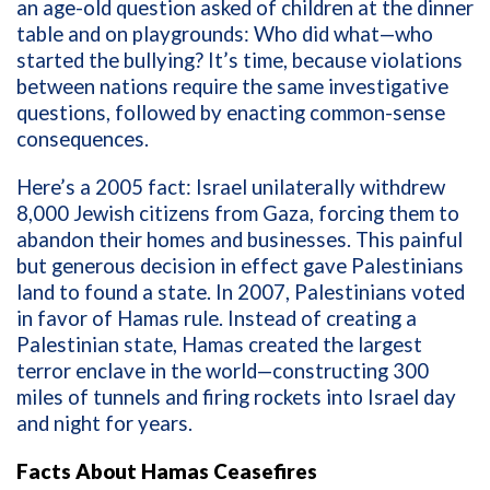
an age-old question asked of children at the dinner
table and on playgrounds: Who did what—who
started the bullying? It’s time, because violations
between nations require the same investigative
questions, followed by enacting common-sense
consequences.
Here’s a
2005 fact: Israel unilaterally withdrew
8,000 Jewish citizens from Gaza, forcing them to
abandon their homes and businesses. This painful
but generous decision in effect gave Palestinians
land to found a state. In 2007, Palestinians voted
in favor of Hamas rule. Instead of creating a
Palestinian state, Hamas created the largest
terror enclave in the world—constructing 300
miles of tunnels and firing rockets into Israel day
and night for years.
Facts About Hamas Ceasefires