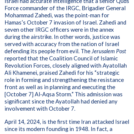
Israel had accurate intelligence that a
senior Quds
Force commander of the IRGC, Brigadier General
Mohammad
Zahedi, was the
point-man for
Hamas’s October 7 invasion of Israel.
Zahedi and
seven other IRGC officers were in the annex
during the airstrike. In other words, justice was
served with accuracy from the nation of Israel
defending its people from evil.
The
Jerusalem Post
reported that the Coalition Council of Islamic
Revolution Forces, closely aligned with Ayatollah
Ali Khamenei, praised
Zahedi
for his “strategic
role in forming and strengthening the resistance
front as well as in planning and executing the
[October 7] Al-Aqsa Storm.”
This admission was
significant since the Ayatollah had denied any
involvement with October 7.
April 14, 2024, is the first time Iran attacked Israel
since its modern founding in 1948. In fact, a