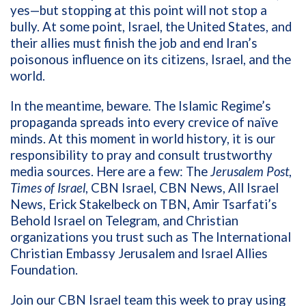
yes—but stopping at this point will not stop a
bully. At some point,
Israel, the United States, and
their allies must finish the job and end Iran’s
poisonous influence on its citizens, Israel, and the
world.
In the meantime, beware. The Islamic Regime’s
propaganda spreads into every crevice of naïve
minds. At this moment in world history, it is our
responsibility to pray and consult trustworthy
media sources. Here are a few: The
Jerusalem Post
,
Times of Israel
, CBN Israel, CBN News, All Israel
News, Erick Stakelbeck on TBN, Amir Tsarfati’s
Behold Israel on Telegram, and Christian
organizations you trust such as The International
Christian Embassy Jerusalem and Israel Allies
Foundation.
Join our CBN Israel team this week to pray using