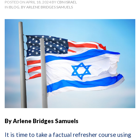
POSTED ON APRIL 18, 2024 BY
CBN ISRAEL
IN
BLOG
,
BY ARLENE BRIDGES SAMUELS
By Arlene Bridges Samuels
It is time to take a factual refresher course using