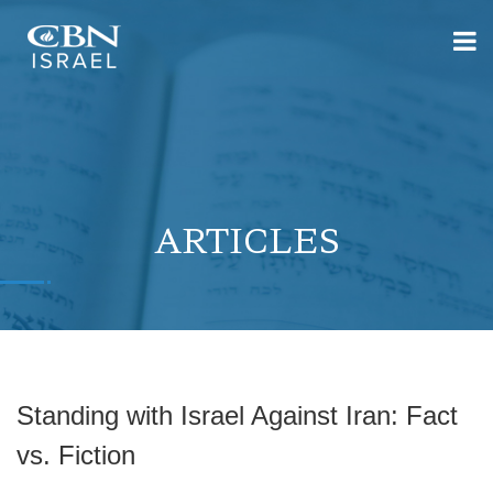
ARTICLES
Standing with Israel Against Iran: Fact
vs. Fiction