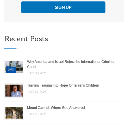
Recent Posts
Why America and Israel Reject the International Criminal
Court
JULY 30, 2026
Turning Trauma into Hope for Israel’s Children
JULY 29, 2026
Mount Carmel: Where God Answered
JULY 28, 2026