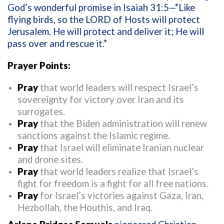
God’s wonderful promise in
Isaiah 31:5—“Like
flying birds, so the LORD of Hosts will protect
Jerusalem. He will protect and deliver it; He will
pass over and rescue it.”
Prayer Points:
Pray
that world leaders will respect Israel’s
sovereignty for victory over Iran and its
surrogates.
Pray
that the Biden administration will renew
sanctions against the Islamic regime.
Pray
that Israel will eliminate Iranian nuclear
and drone sites.
Pray
that world leaders realize that Israel’s
fight for freedom is a fight for all free nations.
Pray
for Israel’s victories against Gaza, Iran,
Hezbollah, the Houthis, and Iraq.