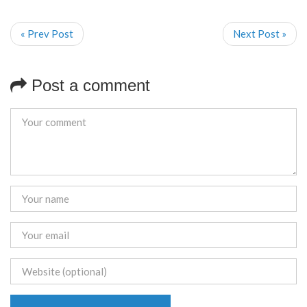
« Prev Post
Next Post »
Post a comment