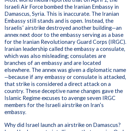
Israeli Air Force bombed the Iranian Embassy in
Damascus, Syria. This is inaccurate.
The Iranian
Embassy still stands and is open.
Instead, the
Israelis’ airstrike destroyed another building—an
annex next door to the embassy serving as a base
for the Iranian Revolutionary Guard Corps (IRGC).
Iranian leadership called the embassy a consulate,
which was also misleading; consulates are
branches of an embassy and are located
elsewhere. The annex was given a diplomatic name
—because if any embassy or consulate is attacked,
that strike is considered a direct attack on a
country. These deceptive name changes gave the
Islamic Regime excuses to
avenge seven IRGC
members for the Israeli airstrike on Iran’s
embassy
.
Why did Israel launch an airstrike on Damascus?