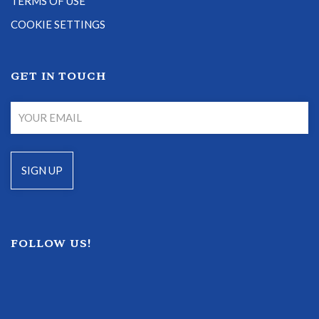
TERMS OF USE
COOKIE SETTINGS
GET IN TOUCH
FOLLOW US!