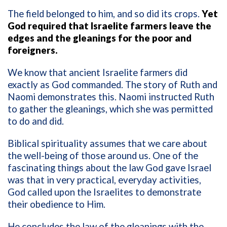
The field belonged to him, and so did its crops.
Yet
God required that Israelite farmers leave the
edges and the gleanings for the poor and
foreigners.
We know that ancient Israelite farmers did
exactly as God commanded. The story of Ruth and
Naomi demonstrates this. Naomi instructed Ruth
to gather the gleanings, which she was permitted
to do and did.
Biblical spirituality assumes that we care about
the well-being of those around us. One of the
fascinating things about the law God gave Israel
was that in very practical, everyday activities,
God called upon the Israelites to demonstrate
their obedience to Him.
He concludes the law of the gleanings with the