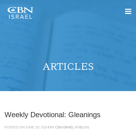
ARTICLES
Weekly Devotional: Gleanings
POSTED ON JUNE 10, 2024 BY
CBN ISRAEL
IN
BLOG