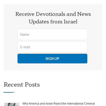
Receive Devotionals and News
Updates from Israel
Recent Posts
Why America and Israel Reject the International Criminal