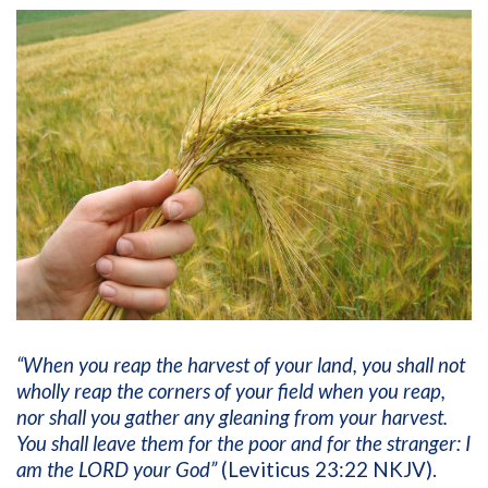
“When you reap the harvest of your land, you shall not
wholly reap the corners of your field when you reap,
nor shall you gather any gleaning from your harvest.
You shall leave them for the poor and for the stranger: I
am the LORD your God”
(Leviticus 23:22 NKJV).