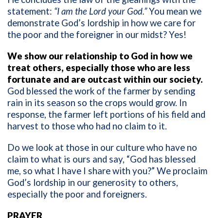
statement:
“I am the Lord your God.”
You mean we
demonstrate God’s lordship in how we care for
the poor and the foreigner in our midst? Yes!
We show our relationship to God in how we
treat others, especially those who are less
fortunate and are outcast within our society.
God blessed the work of the farmer by sending
rain in its season so the crops would grow. In
response, the farmer left portions of his field and
harvest to those who had no claim to it.
Do we look at those in our culture who have no
claim to what is ours and say, “God has blessed
me, so what I have I share with you?” We proclaim
God’s lordship in our generosity to others,
especially the poor and foreigners.
PRAYER