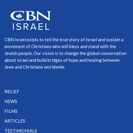
CBN Israel exists to tell the true story of Israel and sustain a
movement of Christians who will bless and stand with the
Jewish people. Our vision is to change the global conversation
about Israel and build bridges of hope and healing between
Jews and Christians worldwide.
RELIEF
NEWS
FILMS
ARTICLES
TESTIMONIALS