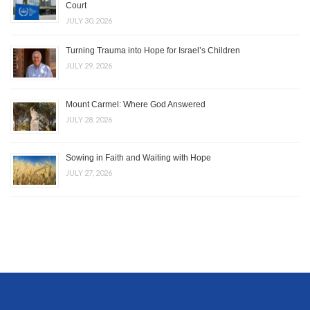
Court
JULY 30, 2026
Turning Trauma into Hope for Israel’s Children
JULY 29, 2026
Mount Carmel: Where God Answered
JULY 28, 2026
Sowing in Faith and Waiting with Hope
JULY 27, 2026