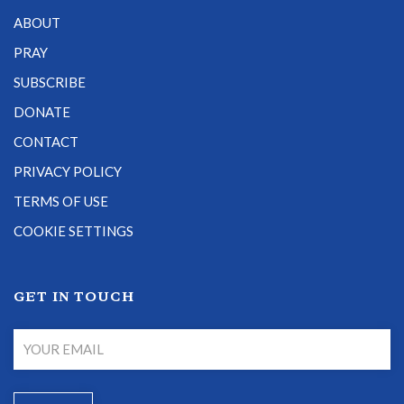
ABOUT
PRAY
SUBSCRIBE
DONATE
CONTACT
PRIVACY POLICY
TERMS OF USE
COOKIE SETTINGS
GET IN TOUCH