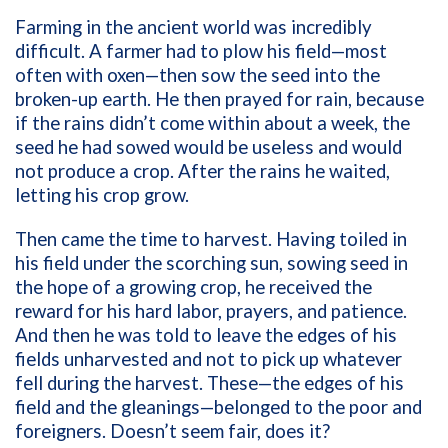
Farming in the ancient world was incredibly
difficult. A farmer had to plow his field—most
often with oxen—then sow the seed into the
broken-up earth. He then prayed for rain, because
if the rains didn’t come within about a week, the
seed he had sowed would be useless and would
not produce a crop. After the rains he waited,
letting his crop grow.
Then came the time to harvest. Having toiled in
his field under the scorching sun, sowing seed in
the hope of a growing crop, he received the
reward for his hard labor, prayers, and patience.
And then he was told to leave the edges of his
fields unharvested and not to pick up whatever
fell during the harvest. These—the edges of his
field and the gleanings—belonged to the poor and
foreigners. Doesn’t seem fair, does it?