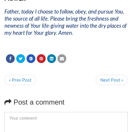
Father, today I choose to follow, obey, and pursue You,
the source of all life. Please bring the freshness and
newness of Your life-giving water into the dry places of
my heart for Your glory. Amen.
« Prev Post
Next Post »
Post a comment