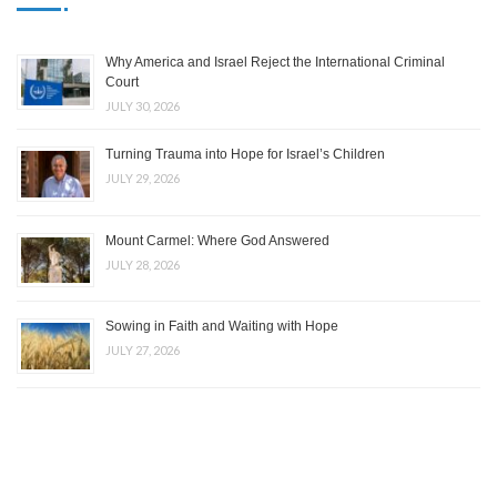
Why America and Israel Reject the International Criminal
Court
JULY 30, 2026
Turning Trauma into Hope for Israel’s Children
JULY 29, 2026
Mount Carmel: Where God Answered
JULY 28, 2026
Sowing in Faith and Waiting with Hope
JULY 27, 2026