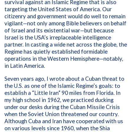
survival against an Islamic Regime that is also
targeting the United States of America. Our
citizenry and government would do well to remain
vigilant—not only among Bible believers on behalf
of Israel and its existential war—but because
Israel is the USA’s irreplaceable intelligence
partner. In casting a wide net across the globe, the
Regime has quietly established formidable
operations in the Western Hemisphere—notably,
in Latin America.
Seven years ago, I wrote about a Cuban threat to
the U.S. as one of the Islamic Regime’s goals: to
establish a “Little Iran” 90 miles from Florida. In
my high school in 1962, we practiced ducking
under our desks during the Cuban Missile Crisis
when the Soviet Union threatened our country.
Although Cuba and Iran have cooperated with us
on various levels since 1960, when the Shia