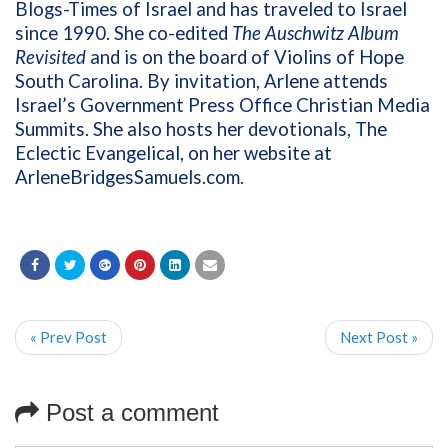
Blogs-Times of Israel and has traveled to Israel
since 1990. She co-edited
The Auschwitz Album
Revisited
and is on the board of Violins of Hope
South Carolina. By invitation, Arlene attends
Israel’s Government Press Office Christian Media
Summits. She also hosts her devotionals, The
Eclectic Evangelical, on her website at
ArleneBridgesSamuels.com
.
« Prev Post
Next Post »
Post a comment