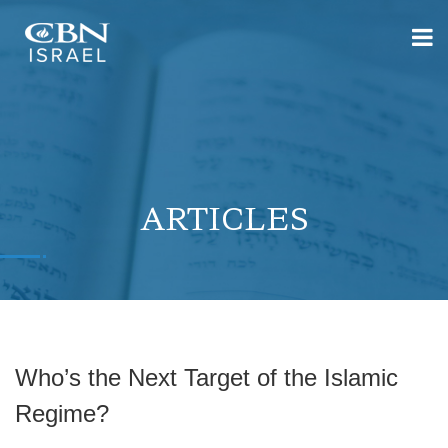
ARTICLES
Who’s the Next Target of the Islamic
Regime?