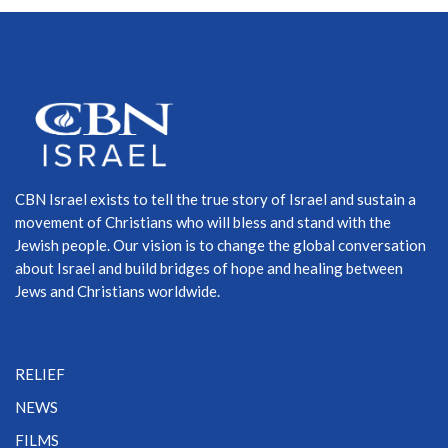
CBN Israel exists to tell the true story of Israel and sustain a
movement of Christians who will bless and stand with the
Jewish people. Our vision is to change the global conversation
about Israel and build bridges of hope and healing between
Jews and Christians worldwide.
RELIEF
NEWS
FILMS