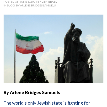
POSTED ON JUNE 6, 2024 BY
CBN ISRAEL
IN
BLOG
,
BY ARLENE BRIDGES SAMUELS
By Arlene Bridges Samuels
The world’s only Jewish state is fighting for