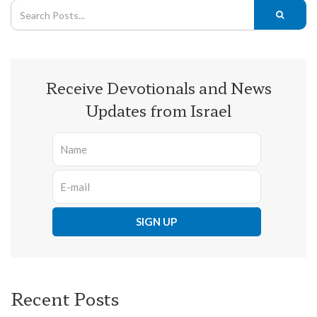
Receive Devotionals and News
Updates from Israel
Recent Posts