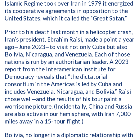
Islamic Regime took over Iran in 1979 it energized
its cooperative agreements in opposition to the
United States, which it called the “Great Satan.”
Prior to his death last month in a helicopter crash,
Iran’s president,
Ebrahim Raisi,
made a point a year
ago—June 2023—to visit not only Cuba but also
Bolivia, Nicaragua, and Venezuela. Each of those
nations is run by an authoritarian leader. A 2023
report from the Interamerican Institute for
Democracy reveals that “the dictatorial
consortium in the Americas is led by Cuba and
includes Venezuela, Nicaragua, and Bolivia.” Raisi
chose well—and the results of his tour paint a
worrisome picture. (Incidentally, China and Russia
are also active in our hemisphere, with Iran 7,000
miles away in a 15-hour flight.)
Bolivia, no longer in a diplomatic relationship with