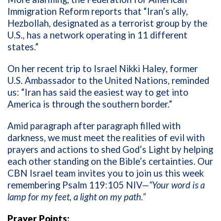
Immigration Reform reports that “
Iran’s ally,
Hezbollah, designated as a terrorist group by the
U.S., has a network operating in 11 different
states.”
On her recent trip to Israel Nikki Haley, former
U.S. Ambassador to the United Nations, reminded
us: “
Iran has said the easiest way to get into
America is through the southern border.”
Amid paragraph after paragraph filled with
darkness, we must meet the realities of evil with
prayers and actions to shed God’s Light by helping
each other standing on the Bible’s certainties. Our
CBN Israel team invites you to join us this week
remembering Psalm 119:105 NIV—
“Your word is a
lamp for my feet, a light on my path.”
Prayer Points: