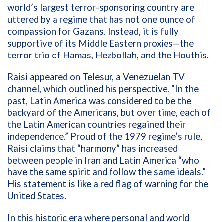
world’s largest terror-sponsoring country are
uttered by a regime that has not one ounce of
compassion for Gazans. Instead, it is fully
supportive of its Middle Eastern proxies—the
terror trio of Hamas, Hezbollah, and the Houthis.
Raisi appeared on
Telesur
, a Venezuelan TV
channel, which outlined his perspective. “In the
past, Latin America was considered to be the
backyard of the Americans, but over time, each of
the Latin American countries regained their
independence.” Proud of the 1979 regime’s rule,
Raisi claims that “harmony” has increased
between people in Iran and Latin America “who
have the same spirit and follow the same ideals.”
His statement is like a red flag of warning for the
United States.
In this historic era where personal and world