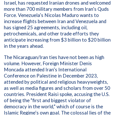
Israel, has requested Iranian drones and welcomed
more than 700 military members from Iran’s Quds
Force. Venezuela’s Nicolas Maduro wants to
increase flights between Iran and Venezuela and
has signed 25 agreements, including oil,
petrochemicals, and other trade efforts they
anticipate increasing from $3 billion to $20 billion
in the years ahead.
The Nicaraguan/Iran ties have not been as high
volume. However, Foreign Minister Denis
Moncada attended Iran’s International
Conference on Palestine in December 2023,
attended by political and religious heavyweights,
as well as media figures and scholars from over 50
countries. President Raisi spoke, accusing the U.S.
of being the “first and biggest violator of
democracy in the world,” which of course is the
Islamic Regime’s own goal. The colossal lies of the