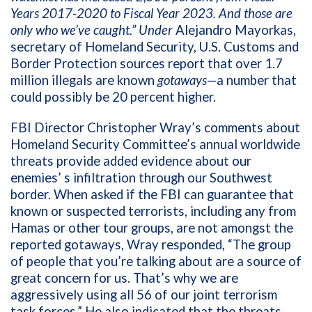
Years 2017-2020 to Fiscal Year 2023. And those are
only who we’ve caught.” Under
Alejandro Mayorkas,
secretary of Homeland Security, U.S. Customs and
Border Protection sources report that over 1.7
million illegals are known
gotaways
—a number that
could possibly be 20 percent higher.
FBI Director Christopher Wray’s comments about
Homeland Security Committee’s annual worldwide
threats provide added evidence about our
enemies’ s infiltration through our Southwest
border. When asked if the FBI can guarantee that
known or suspected terrorists, including any from
Hamas or other tour groups, are not amongst the
reported gotaways, Wray responded, “The group
of people that you’re talking about are a source of
great concern for us. That’s why we are
aggressively using all 56 of our joint terrorism
task forces.” He also indicated that the threats