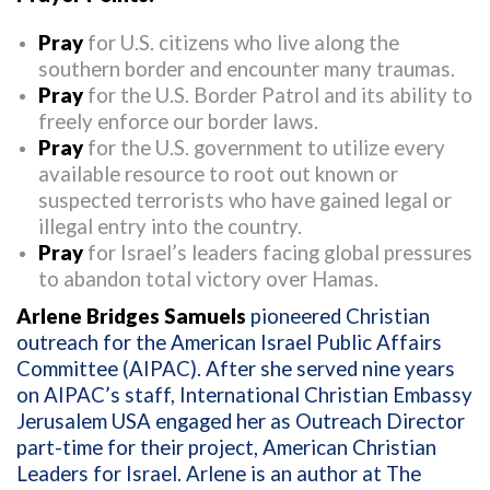
Pray
for U.S. citizens who live along the
southern border and encounter many traumas.
Pray
for the U.S. Border Patrol and its ability to
freely enforce our border laws.
Pray
for the U.S. government to utilize every
available resource to root out known or
suspected terrorists who have gained legal or
illegal entry into the country.
Pray
for Israel’s leaders facing global pressures
to abandon total victory over Hamas.
Arlene Bridges Samuels
pioneered Christian
outreach for the American Israel Public Affairs
Committee (AIPAC). After she served nine years
on AIPAC’s staff, International Christian Embassy
Jerusalem USA engaged her as Outreach Director
part-time for their project, American Christian
Leaders for Israel. Arlene is an author at The