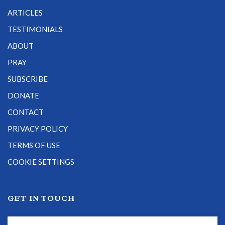
ARTICLES
TESTIMONIALS
ABOUT
PRAY
SUBSCRIBE
DONATE
CONTACT
PRIVACY POLICY
TERMS OF USE
COOKIE SETTINGS
GET IN TOUCH