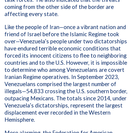
coming from the other side of the border are
affecting every state.
Like the people of Iran—once a vibrant nation and
friend of Israel before the Islamic Regime took
over—Venezuela’s people under two dictatorships
have endured terrible economic conditions that
forced its innocent citizens to flee to neighboring
countries and to the U.S. However, it is impossible
to determine who among Venezuelans are covert
Iranian Regime operatives. In September 2023,
Venezuelans comprised the largest number of
illegals—
54,833
crossing the U.S. southern border,
outpacing Mexicans. The totals since 2014, under
Venezuela’s dictatorships, represent
the largest
displacement ever recorded in the Western
Hemisphere.
More alarming, the Federation for American