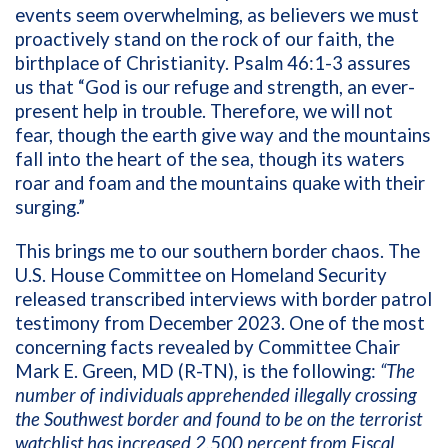
events seem overwhelming, as believers we must
proactively stand on the rock of our faith, the
birthplace of Christianity. Psalm 46:1-3 assures
us that “God is our refuge and strength, an ever-
present help in trouble. Therefore, we will not
fear, though the earth give way and the mountains
fall into the heart of the sea, though its waters
roar and foam and the mountains quake with their
surging.”
This brings me to our southern border chaos. The
U.S. House Committee on Homeland Security
released transcribed interviews with border patrol
testimony from December 2023. One of the most
concerning facts revealed by Committee Chair
Mark E. Green, MD (R-TN), is the following:
“The
number of individuals apprehended illegally crossing
the Southwest border and found to be on the terrorist
watchlist has increased 2,500 percent from Fiscal