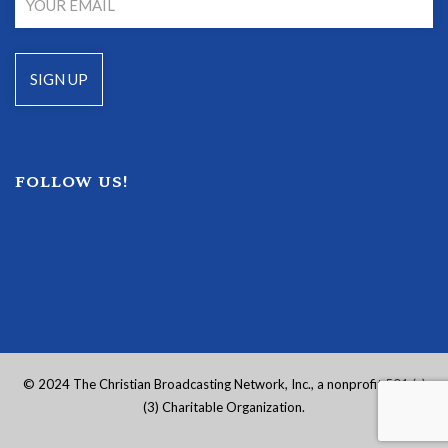
FOLLOW US!
© 2024 The Christian Broadcasting Network, Inc., a nonprofit 501 (c)
(3) Charitable Organization.