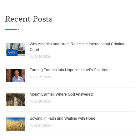
Recent Posts
Why America and Israel Reject the International Criminal
Court
JULY 30, 2026
Turning Trauma into Hope for Israel’s Children
JULY 29, 2026
Mount Carmel: Where God Answered
JULY 28, 2026
Sowing in Faith and Waiting with Hope
JULY 27, 2026