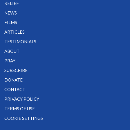
RELIEF
NEWS
FILMS
ARTICLES
TESTIMONIALS
ABOUT
PRAY
SUBSCRIBE
DONATE
CONTACT
PRIVACY POLICY
TERMS OF USE
COOKIE SETTINGS