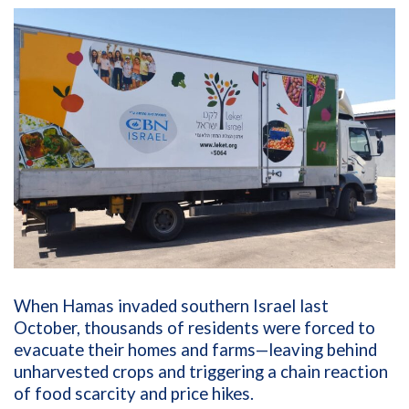
When Hamas invaded southern Israel last
October, thousands of residents were forced to
evacuate their homes and farms—leaving behind
unharvested crops and triggering a chain reaction
of food scarcity and price hikes.