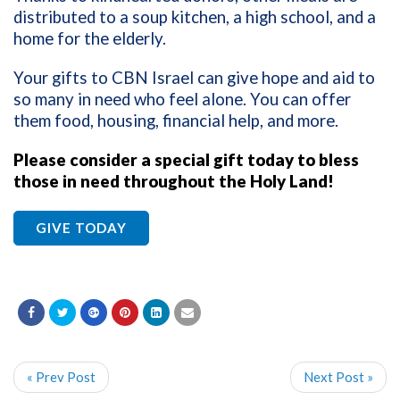
distributed to a soup kitchen, a high school, and a
home for the elderly.
Your gifts to CBN Israel can give hope and aid to
so many in need who feel alone. You can offer
them food, housing, financial help, and more.
Please consider a special gift today to bless
those in need throughout the Holy Land!
GIVE TODAY
« Prev Post
Next Post »