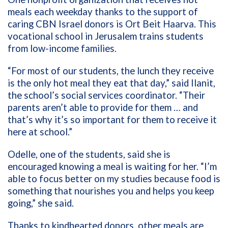
meals each weekday thanks to the support of
caring CBN Israel donors is Ort Beit Haarva. This
vocational school in Jerusalem trains students
from low-income families.
“For most of our students, the lunch they receive
is the only hot meal they eat that day,” said Ilanit,
the school’s social services coordinator. “Their
parents aren’t able to provide for them … and
that’s why it’s so important for them to receive it
here at school.”
Odelle, one of the students, said she is
encouraged knowing a meal is waiting for her. “I’m
able to focus better on my studies because food is
something that nourishes you and helps you keep
going,” she said.
Thanks to kindhearted donors, other meals are