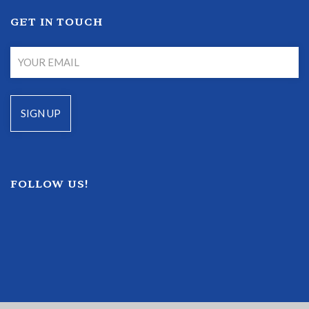
GET IN TOUCH
FOLLOW US!