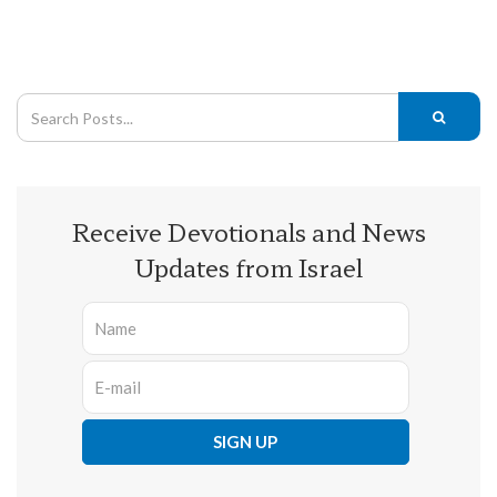
Receive Devotionals and News
Updates from Israel