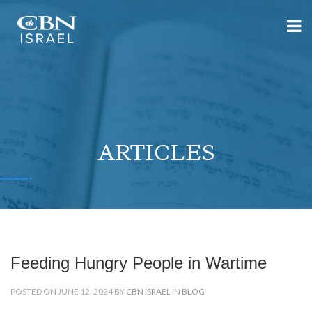
ARTICLES
Feeding Hungry People in Wartime
POSTED ON JUNE 12, 2024 BY
CBN ISRAEL
IN
BLOG