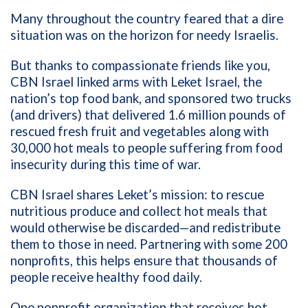
Many throughout the country feared that a dire
situation was on the horizon for needy Israelis.
But thanks to compassionate friends like you,
CBN Israel linked arms with Leket Israel, the
nation’s top food bank, and sponsored two trucks
(and drivers) that delivered 1.6 million pounds of
rescued fresh fruit and vegetables along with
30,000 hot meals to people suffering from food
insecurity during this time of war.
CBN Israel shares Leket’s mission: to rescue
nutritious produce and collect hot meals that
would otherwise be discarded—and redistribute
them to those in need. Partnering with some 200
nonprofits, this helps ensure that thousands of
people receive healthy food daily.
One nonprofit organization that receives hot