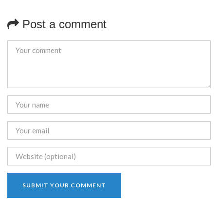
Post a comment