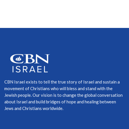
CBN Israel exists to tell the true story of Israel and sustain a
movement of Christians who will bless and stand with the
Jewish people. Our vision is to change the global conversation
about Israel and build bridges of hope and healing between
Jews and Christians worldwide.